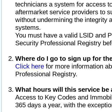
technicians a system for access to 
aftermarket service providers to 
without undermining the integrity 
systems.
You must have a valid LSID and 
Security Professional Registry bef
Where do I go to sign up for th
Click here
for more information ab
Professional Registry.
What hours will this service be 
Access to Key Codes and Immobiliz
365 days a year, with the excepti