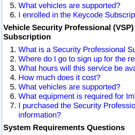
What vehicles are supported?
I enrolled in the Keycode Subscrip
Vehicle Security Professional (VSP)
Subscription
What is a Security Professional S
Where do I go to sign up for the r
What hours will this service be av
How much does it cost?
What vehicles are supported?
What equipment is required for I
I purchased the Security Professio
information?
System Requirements Questions