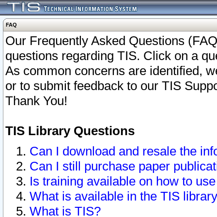
FAQ
Our Frequently Asked Questions (FAQ)
questions regarding TIS. Click on a que
As common concerns are identified, we 
or to submit feedback to our TIS Supp
Thank You!
TIS Library Questions
Can I download and resale the inf
Can I still purchase paper public
Is training available on how to use
What is available in the TIS librar
What is TIS?