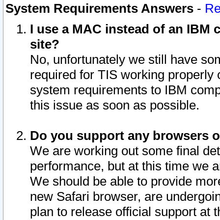
System Requirements Answers
-
Re
I use a MAC instead of an IBM c
site?
No, unfortunately we still have s
required for TIS working properly
system requirements to IBM compa
this issue as soon as possible.
Do you support any browsers ot
We are working out some final deta
performance, but at this time we a
We should be able to provide more
new Safari browser, are undergoin
plan to release official support at t