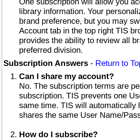
One subscription will allow you ac
library information. Your personal
brand preference, but you may swit
Account tab in the top right TIS b
provides the ability to review all 
preferred division.
Subscription Answers
-
Return to To
Can I share my account?
No. The subscription terms are per i
subscription. TIS prevents one U
same time. TIS will automatically
shares the same User Name/Passw
How do I subscribe?