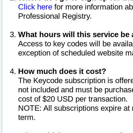
Click here
for more information ab
Professional Registry.
What hours will this service be 
Access to key codes will be availa
exception of scheduled website m
How much does it cost?
The Keycode subscription is offere
not included and must be purchase
cost of $20 USD per transaction.
NOTE: All subscriptions expire at 
term.