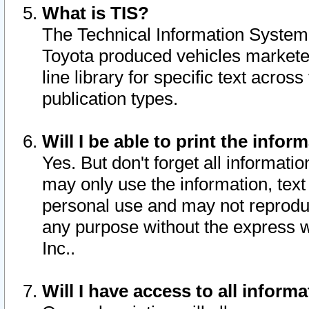
What is TIS?
The Technical Information System o
Toyota produced vehicles markete
line library for specific text acro
publication types.
Will I be able to print the infor
Yes. But don't forget all informatio
may only use the information, text 
personal use and may not reproduce,
any purpose without the express w
Inc..
Will I have access to all infor