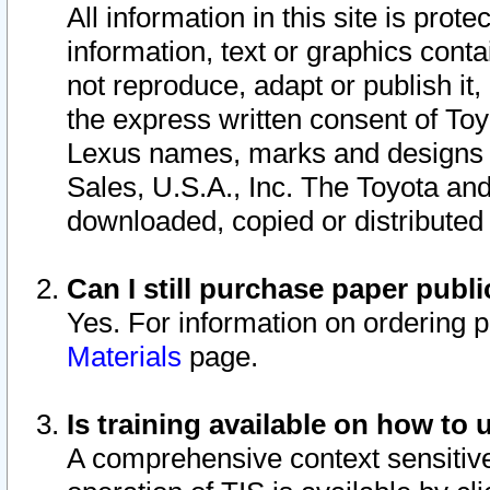
All information in this site is pro
information, text or graphics conta
not reproduce, adapt or publish it,
the express written consent of To
Lexus names, marks and designs a
Sales, U.S.A., Inc. The Toyota a
downloaded, copied or distributed
Can I still purchase paper pub
Yes. For information on ordering 
Materials
page.
Is training available on how to 
A comprehensive context sensitive