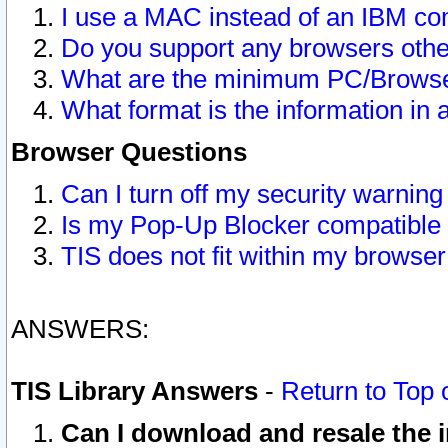
I use a MAC instead of an IBM com
Do you support any browsers other
What are the minimum PC/Browser
What format is the information in 
Browser Questions
Can I turn off my security warni
Is my Pop-Up Blocker compatible 
TIS does not fit within my browse
ANSWERS:
TIS Library Answers
-
Return to Top 
Can I download and resale the i