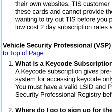
their own websites. TIS customer 
these cards and cannot provide the
wanting to try out TIS before you
low cost 2 day subscription rates a
Vehicle Security Professional (VSP
to Top of Page
What is a Keycode Subscriptio
A Keycode subscription gives pre
system for accessing keycode only
You must have a valid LSID and 
Security Professional Registry bef
Where do I go to sign up for th