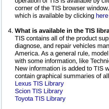
operation of TIS is available by cl
corner of the TIS browser window.
which is available by clicking
her
What is available in the TIS libr
TIS contains all of the product su
diagnose, and repair vehicles ma
America. As a general rule, mode
with some information, like Techni
New information is added to TIS 
contain graphical summaries of all
Lexus TIS Library
Scion TIS Library
Toyota TIS Library