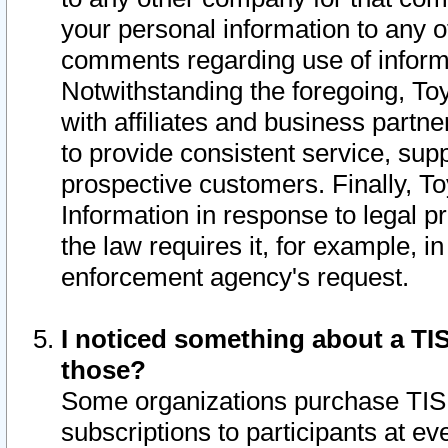
your personal information to any o
comments regarding use of informat
Notwithstanding the foregoing, To
with affiliates and business partn
to provide consistent service, supp
prospective customers. Finally, To
Information in response to legal p
the law requires it, for example, i
enforcement agency's request.
I noticed something about a TIS
those?
Some organizations purchase TIS 
subscriptions to participants at e