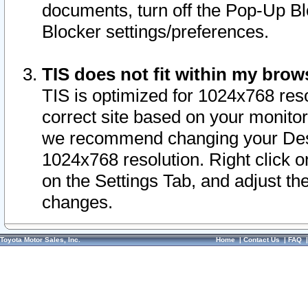
documents, turn off the Pop-Up Bl
Blocker settings/preferences.
TIS does not fit within my bro
TIS is optimized for 1024x768 reso
correct site based on your monitor 
we recommend changing your Desk
1024x768 resolution. Right click 
on the Settings Tab, and adjust th
changes.
Toyota Motor Sales, Inc.
Home
|
Contact Us
|
FAQ