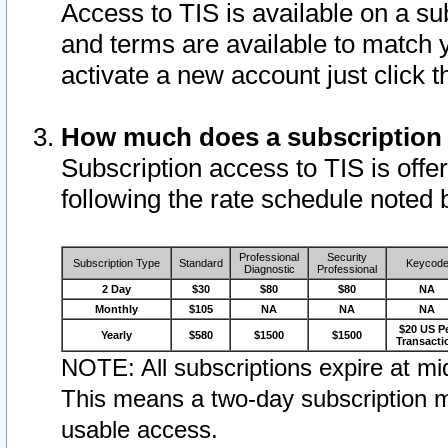
Access to TIS is available on a su
and terms are available to match 
activate a new account just click 
How much does a subscription
Subscription access to TIS is offer
following the rate schedule noted 
Professional
Security
Subscription Type
Standard
Keycod
Diagnostic
Professional
2 Day
$30
$80
$80
NA
Monthly
$105
NA
NA
NA
$20 US P
Yearly
$580
$1500
$1500
Transacti
NOTE: All subscriptions expire at mid
This means a two-day subscription m
usable access.