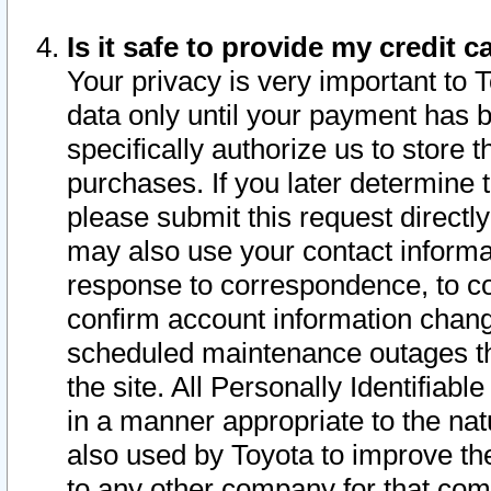
Is it safe to provide my credit
Your privacy is very important to 
data only until your payment has 
specifically authorize us to store t
purchases. If you later determine 
please submit this request direct
may also use your contact informa
response to correspondence, to co
confirm account information chang
scheduled maintenance outages tha
the site. All Personally Identifiab
in a manner appropriate to the nat
also used by Toyota to improve the
to any other company for that com