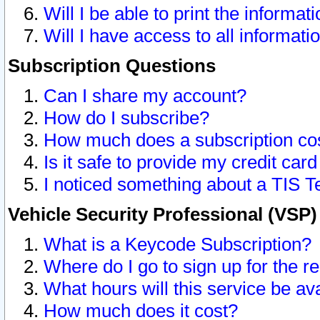
Will I be able to print the informat
Will I have access to all informat
Subscription Questions
Can I share my account?
How do I subscribe?
How much does a subscription co
Is it safe to provide my credit ca
I noticed something about a TIS T
Vehicle Security Professional (VSP
What is a Keycode Subscription?
Where do I go to sign up for the r
What hours will this service be av
How much does it cost?