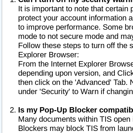
It is important to note that certain
protect your account information a
to improve performance. Some bro
mode to not secure mode and may 
Follow these steps to turn off the
Explorer Browser:
From the Internet Explorer Browse
depending upon version, and Click 
then click on the 'Advanced' Tab. 
under 'Security' to Warn if chang
Is my Pop-Up Blocker compatib
Many documents within TIS open 
Blockers may block TIS from laun