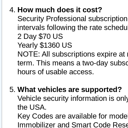
How much does it cost?
Security Professional subscription 
intervals following the rate sched
2 Day $70 US
Yearly $1360 US
NOTE: All subscriptions expire at 
term. This means a two-day subscr
hours of usable access.
What vehicles are supported?
Vehicle security information is onl
the USA.
Key Codes are available for model
Immobilizer and Smart Code Reset 