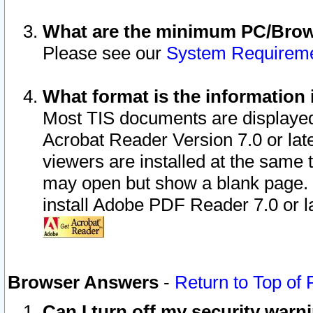
What are the minimum PC/Brows
Please see our
System Requirem
What format is the information 
Most TIS documents are displaye
Acrobat Reader Version 7.0 or later
viewers are installed at the same 
may open but show a blank page. S
install Adobe PDF Reader 7.0 or la
Browser Answers
-
Return to Top of
Can I turn off my security war