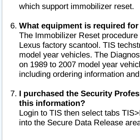
which support immobilizer reset.
What equipment is required for
The Immobilizer Reset procedure i
Lexus factory scantool. TIS techst
model year vehicles. The Diagnost
on 1989 to 2007 model year vehic
including ordering information and
I purchased the Security Profes
this information?
Login to TIS then select tabs TIS
into the Secure Data Release are