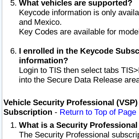
What vehicles are supported?
Keycode information is only avail
and Mexico.
Key Codes are available for model
I enrolled in the Keycode Subsc
information?
Login to TIS then select tabs TIS
into the Secure Data Release are
Vehicle Security Professional (VSP)
Subscription
-
Return to Top of Page
What is a Security Professiona
The Security Professional subscri