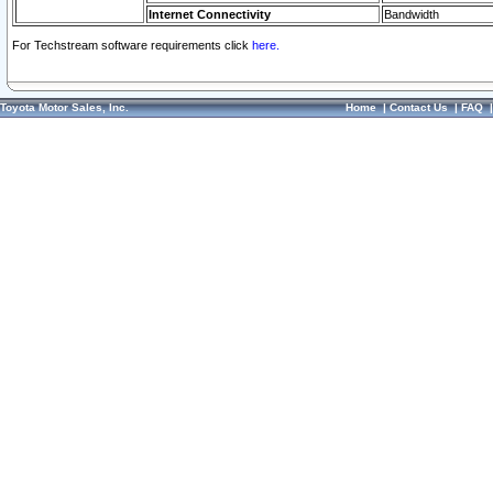
Internet Connectivity
Bandwidth
For Techstream software requirements click
here.
Toyota Motor Sales, Inc.
Home
|
Contact Us
|
FAQ