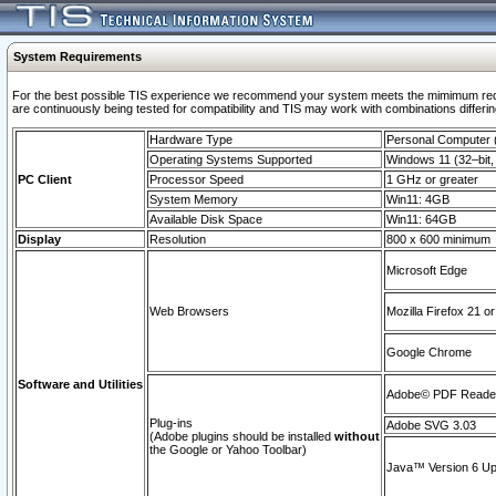
System Requirements
For the best possible TIS experience we recommend your system meets the mimimum requi
are continuously being tested for compatibility and TIS may work with combinations differing
Hardware Type
Personal Computer
Operating Systems Supported
Windows 11 (32–bit, 
PC Client
Processor Speed
1 GHz or greater
System Memory
Win11: 4GB
Available Disk Space
Win11: 64GB
Display
Resolution
800 x 600 minimum
Microsoft Edge
Web Browsers
Mozilla Firefox 21 or
Google Chrome
Software and Utilities
Adobe© PDF Reader 
Plug-ins
Adobe SVG 3.03
(Adobe plugins should be installed
without
the Google or Yahoo Toolbar)
Java™ Version 6 Upd