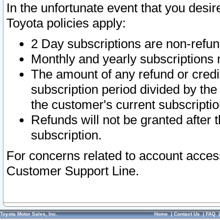
In the unfortunate event that you desir
Toyota policies apply:
2 Day subscriptions are non-refu
Monthly and yearly subscriptions 
The amount of any refund or credit
subscription period divided by the
the customer's current subscriptio
Refunds will not be granted after t
subscription.
For concerns related to account acces
Customer Support Line.
Toyota Motor Sales, Inc.
Home
|
Contact Us
|
FAQ