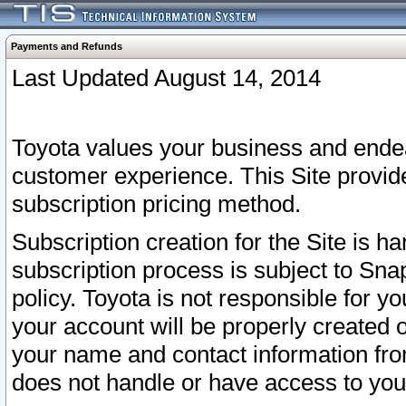
Payments and Refunds
Last Updated August 14, 2014
Toyota values your business and endea
customer experience. This Site provid
subscription pricing method.
Subscription creation for the Site is 
subscription process is subject to Sn
policy. Toyota is not responsible for 
your account will be properly created o
your name and contact information fr
does not handle or have access to your