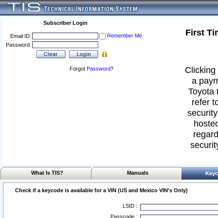
Subscriber Login
First T
Remember Me
Email ID:
Password:
Clicking 
Forgot
Password
?
a paym
Toyota 
refer t
security
hosted
regard
securit
What Is TIS?
Manuals
Keyc
Check if a keycode is available for a VIN (US and Mexico VIN's Only)
LSID :
Passcode :