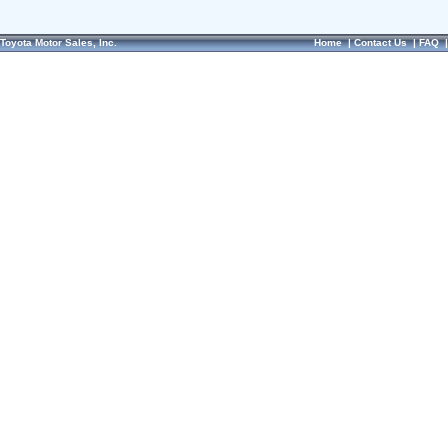
Toyota Motor Sales, Inc.
Home
|
Contact Us
|
FAQ