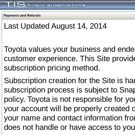
Payments and Refunds
Last Updated August 14, 2014
Toyota values your business and endea
customer experience. This Site provid
subscription pricing method.
Subscription creation for the Site is 
subscription process is subject to Sn
policy. Toyota is not responsible for 
your account will be properly created o
your name and contact information fr
does not handle or have access to your