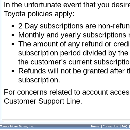
In the unfortunate event that you desir
Toyota policies apply:
2 Day subscriptions are non-refu
Monthly and yearly subscriptions 
The amount of any refund or credit
subscription period divided by the
the customer's current subscriptio
Refunds will not be granted after t
subscription.
For concerns related to account acces
Customer Support Line.
Toyota Motor Sales, Inc.
Home
|
Contact Us
|
FAQ