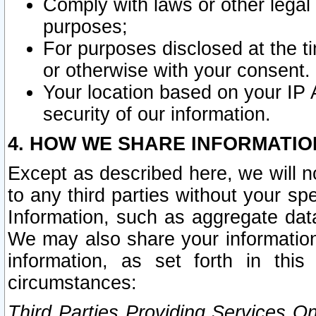
Comply with laws or other legal o
purposes;
For purposes disclosed at the t
or otherwise with your consent.
Your location based on your IP
security of our information.
4. HOW WE SHARE INFORMATIO
Except as described here, we will n
to any third parties without your s
Information, such as aggregate data
We may also share your information
information, as set forth in thi
circumstances:
Third Parties Providing Services O