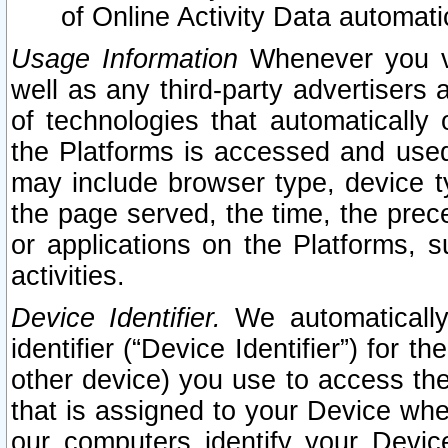
of Online Activity Data automat
Usage Information
Whenever you vis
well as any third-party advertisers 
of technologies that automatically 
the Platforms is accessed and used
may include browser type, device ty
the page served, the time, the prec
or applications on the Platforms, s
activities.
Device Identifier.
We automatically
identifier (“Device Identifier”) for 
other device) you use to access the
that is assigned to your Device whe
our computers identify your Devic