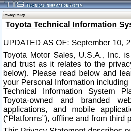
Privacy Policy
Toyota Technical Information Sy
UPDATED AS OF: September 10, 2
Toyota Motor Sales, U.S.A., Inc. i
and trust as it relates to the priva
below). Please read below and lea
your Personal Information including 
Technical Information System Plat
Toyota-owned and branded websi
applications, and mobile applicat
(“Platforms”), offline and from third p
This Privacy Statement describes our