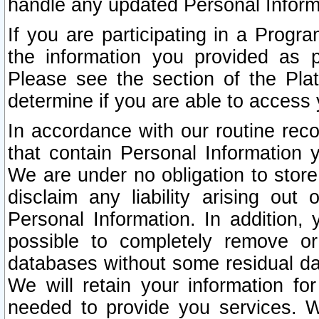
handle any updated Personal Inform
If you are participating in a Prog
the information you provided as p
Please see the section of the Pla
determine if you are able to access
In accordance with our routine rec
that contain Personal Information 
We are under no obligation to store
disclaim any liability arising out 
Personal Information. In addition,
possible to completely remove or
databases without some residual d
We will retain your information fo
needed to provide you services. W