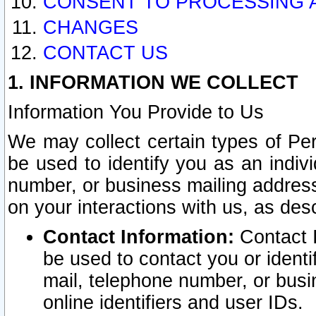
CONSENT TO PROCESSING 
CHANGES
CONTACT US
1. INFORMATION WE COLLECT
Information You Provide to Us
We may collect certain types of Pers
be used to identify you as an indiv
number, or business mailing address
on your interactions with us, as des
Contact Information:
Contact I
be used to contact you or ident
mail, telephone number, or busi
online identifiers and user IDs.