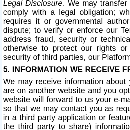
Legal Disclosure.
We may transfer an
comply with a legal obligation; w
requires it or governmental authori
dispute; to verify or enforce our Te
address fraud, security or technic
otherwise to protect our rights or
security of third parties, our Platfor
5. INFORMATION WE RECEIVE F
We may receive information about y
are on another website and you opt-
website will forward to us your e-m
so that we may contact you as requ
in a third party application or feat
the third party to share) informat