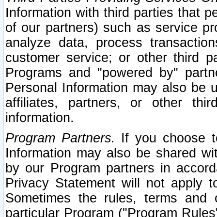
Information with third parties that 
of our partners) such as service pr
analyze data, process transaction
customer service; or other third pa
Programs and "powered by" partne
Personal Information may also be u
affiliates, partners, or other th
information.
Program Partners.
If you choose to
Information may also be shared w
by our Program partners in accorda
Privacy Statement will not apply t
Sometimes the rules, terms and c
particular Program ("Program Rules"