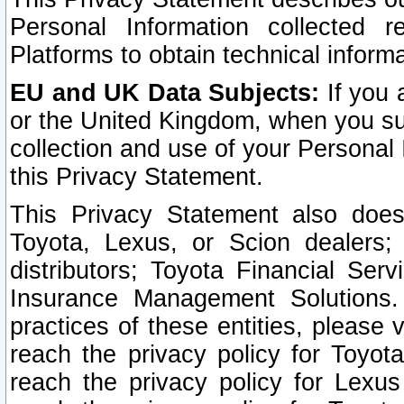
Personal Information collected 
Platforms to obtain technical inform
EU and UK Data Subjects:
If you 
or the United Kingdom, when you sub
collection and use of your Personal 
this Privacy Statement.
This Privacy Statement also does
Toyota, Lexus, or Scion dealers; 
distributors; Toyota Financial Ser
Insurance Management Solutions.
practices of these entities, please 
reach the privacy policy for Toyot
reach the privacy policy for Lexus