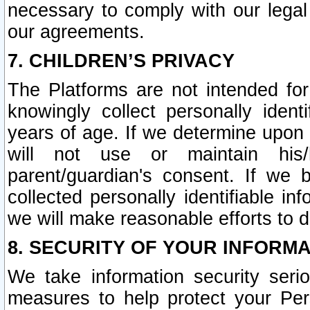
necessary to comply with our legal 
our agreements.
7. CHILDREN’S PRIVACY
The Platforms are not intended fo
knowingly collect personally ident
years of age. If we determine upon c
will not use or maintain his/
parent/guardian's consent. If w
collected personally identifiable in
we will make reasonable efforts to d
8. SECURITY OF YOUR INFORM
We take information security seri
measures to help protect your Per