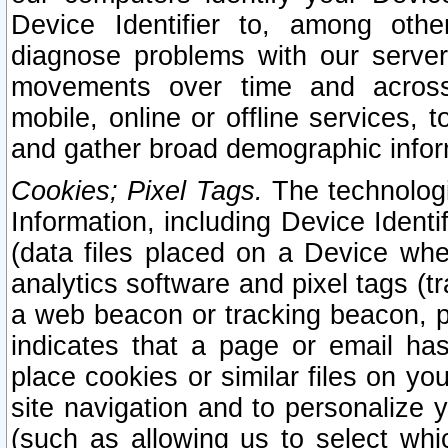
Device Identifier to, among othe
diagnose problems with our server
movements over time and across 
mobile, online or offline services, 
and gather broad demographic infor
Cookies; Pixel Tags.
The technologi
Information, including Device Identif
(data files placed on a Device when
analytics software and pixel tags (
a web beacon or tracking beacon, p
indicates that a page or email h
place cookies or similar files on you
site navigation and to personalize y
(such as allowing us to select whic