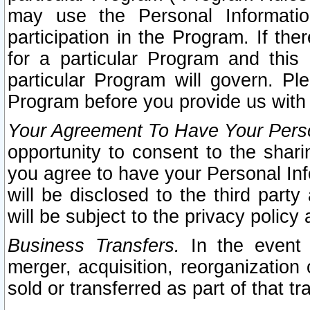
may use the Personal Informatio
participation in the Program. If th
for a particular Program and this
particular Program will govern. Pl
Program before you provide us with
Your Agreement To Have Your Perso
opportunity to consent to the sharin
you agree to have your Personal Inf
will be disclosed to the third part
will be subject to the privacy policy 
Business Transfers.
In the event t
merger, acquisition, reorganization
sold or transferred as part of that t