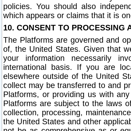
policies. You should also independ
which appears or claims that it is on
10. CONSENT TO PROCESSING 
The Platforms are governed and ope
of, the United States. Given that w
your information necessarily in
international basis. If you are 
elsewhere outside of the United St
collect may be transferred to and p
Platforms, or providing us with any
Platforms are subject to the laws o
collection, processing, maintenance
the United States and other applicab
not be as comprehensive as or equ