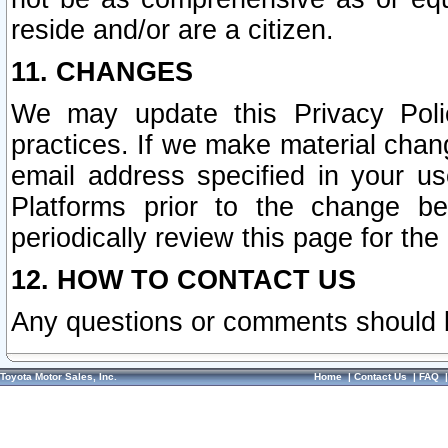
reside and/or are a citizen.
11. CHANGES
We may update this Privacy Polic
practices. If we make material chang
email address specified in your u
Platforms prior to the change b
periodically review this page for the
12. HOW TO CONTACT US
Any questions or comments should 
Toyota Motor Sales, Inc.
Home
|
Contact Us
|
FAQ