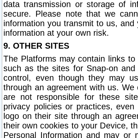
data transmission or storage of 
secure. Please note that we cann
information you transmit to us, and
information at your own risk.
9. OTHER SITES
The Platforms may contain links to 
such as the sites for Snap-on and
control, even though they may us
through an agreement with us. We 
are not responsible for these site
privacy policies or practices, ev
logo on their site through an agre
their own cookies to your Device, th
Personal Information and may or 