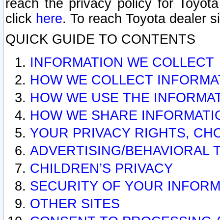
reach the privacy policy for Toyo
click
here
. To reach Toyota dealer s
QUICK GUIDE TO CONTENTS
INFORMATION WE COLLECT
HOW WE COLLECT INFORMA
HOW WE USE THE INFORMA
HOW WE SHARE INFORMATI
YOUR PRIVACY RIGHTS, CH
ADVERTISING/BEHAVIORAL 
CHILDREN’S PRIVACY
SECURITY OF YOUR INFORM
OTHER SITES