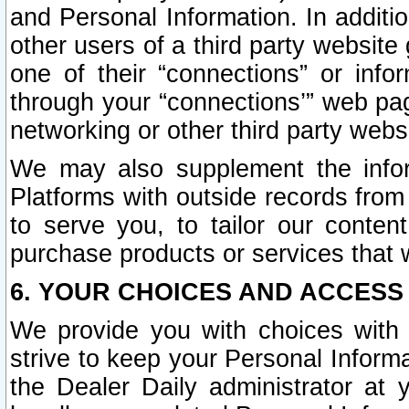
and Personal Information. In additi
other users of a third party website
one of their “connections” or info
through your “connections’” web page
networking or other third party websi
We may also supplement the infor
Platforms with outside records from 
to serve you, to tailor our conten
purchase products or services that w
6. YOUR CHOICES AND ACCESS
We provide you with choices with 
strive to keep your Personal Inform
the Dealer Daily administrator at yo