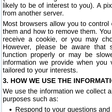
likely to be of interest to you). A p
from another server.
Most browsers allow you to control 
them and how to remove them. You m
receive a cookie, or you may cho
However, please be aware that s
function properly or may be slowe
information we provide when you v
tailored to your interests.
3. HOW WE USE THE INFORMAT
We use the information we collect a
purposes such as:
Respond to your questions and 