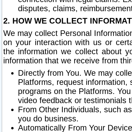
disputes, claims, reimbursement
2. HOW WE COLLECT INFORMAT
We may collect Personal Information
on your interaction with us or cer
the information we collect about y
information that we receive from thir
Directly from You. We may coll
Platforms, request information,
programs on the Platforms. You 
video feedback or testimonials t
From Other Individuals, such a
you do business.
Automatically From Your Devices