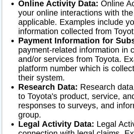
Online Activity Data:
Online Ac
your online interactions with t
applicable. Examples include yo
information collected from Toyo
Payment Information for Subs
payment-related information in 
and/or services from Toyota. Ex
platform number which is collec
their system.
Research Data:
Research data i
to Toyota's product, service, a
responses to surveys, and infor
group.
Legal Activity Data:
Legal Activ
connection with legal claims. Ex