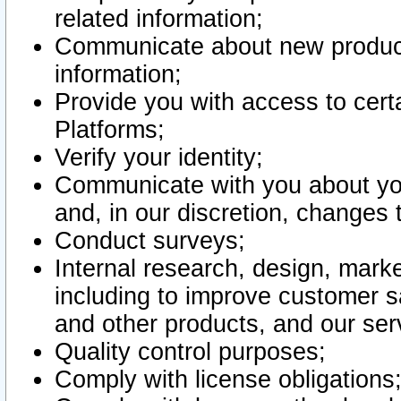
related information;
Communicate about new product
information;
Provide you with access to certa
Platforms;
Verify your identity;
Communicate with you about you
and, in our discretion, changes 
Conduct surveys;
Internal research, design, mark
including to improve customer sa
and other products, and our ser
Quality control purposes;
Comply with license obligations