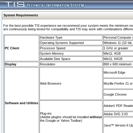
System Requirements
For the best possible TIS experience we recommend your system meets the mimimum requi
are continuously being tested for compatibility and TIS may work with combinations differing
Hardware Type
Personal Computer
Operating Systems Supported
Windows 11 (32–bit, 
PC Client
Processor Speed
1 GHz or greater
System Memory
Win11: 4GB
Available Disk Space
Win11: 64GB
Display
Resolution
800 x 600 minimum
Microsoft Edge
Web Browsers
Mozilla Firefox 21 or
Google Chrome
Software and Utilities
Adobe© PDF Reader 
Plug-ins
Adobe SVG 3.03
(Adobe plugins should be installed
without
the Google or Yahoo Toolbar)
Java™ Version 6 Upd