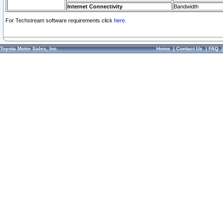
Internet Connectivity
Bandwidth
For Techstream software requirements click
here.
Toyota Motor Sales, Inc.
Home
|
Contact Us
|
FAQ