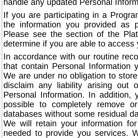
handle any updated Personal Inform
If you are participating in a Prog
the information you provided as p
Please see the section of the Pla
determine if you are able to access
In accordance with our routine rec
that contain Personal Information 
We are under no obligation to store
disclaim any liability arising out 
Personal Information. In addition,
possible to completely remove or
databases without some residual d
We will retain your information fo
needed to provide you services. W