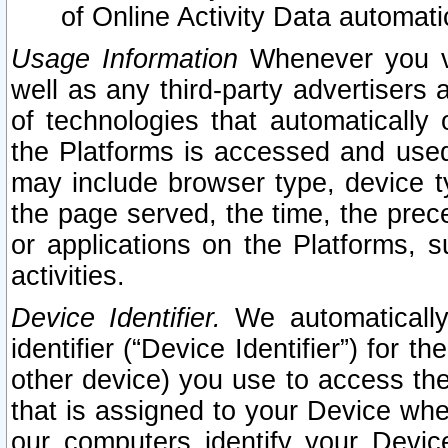
of Online Activity Data automat
Usage Information
Whenever you vis
well as any third-party advertisers 
of technologies that automatically 
the Platforms is accessed and used
may include browser type, device ty
the page served, the time, the prec
or applications on the Platforms, s
activities.
Device Identifier.
We automatically
identifier (“Device Identifier”) for 
other device) you use to access the
that is assigned to your Device whe
our computers identify your Devic