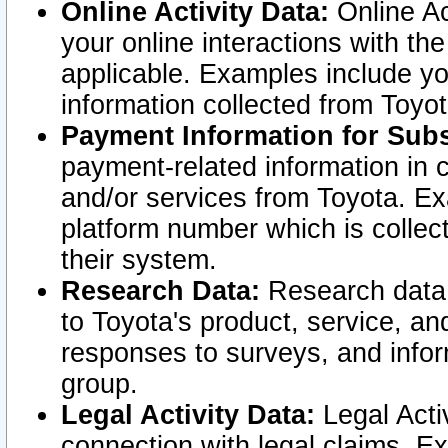
Online Activity Data:
Online Ac
your online interactions with t
applicable. Examples include yo
information collected from Toyo
Payment Information for Subs
payment-related information in 
and/or services from Toyota. Ex
platform number which is collec
their system.
Research Data:
Research data i
to Toyota's product, service, a
responses to surveys, and infor
group.
Legal Activity Data:
Legal Activ
connection with legal claims. Ex