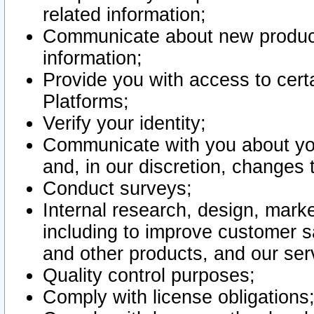
related information;
Communicate about new product
information;
Provide you with access to certa
Platforms;
Verify your identity;
Communicate with you about you
and, in our discretion, changes 
Conduct surveys;
Internal research, design, mark
including to improve customer sa
and other products, and our ser
Quality control purposes;
Comply with license obligations