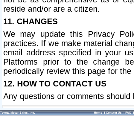
reside and/or are a citizen.
11. CHANGES
We may update this Privacy Polic
practices. If we make material chang
email address specified in your u
Platforms prior to the change b
periodically review this page for the
12. HOW TO CONTACT US
Any questions or comments should 
Toyota Motor Sales, Inc.
Home
|
Contact Us
|
FAQ