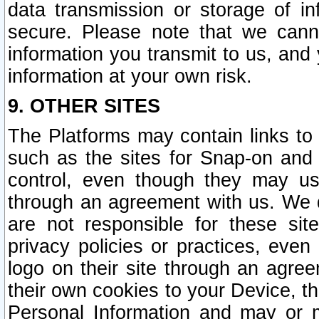
data transmission or storage of 
secure. Please note that we cann
information you transmit to us, and
information at your own risk.
9. OTHER SITES
The Platforms may contain links to 
such as the sites for Snap-on and
control, even though they may us
through an agreement with us. We 
are not responsible for these site
privacy policies or practices, ev
logo on their site through an agre
their own cookies to your Device, th
Personal Information and may or 