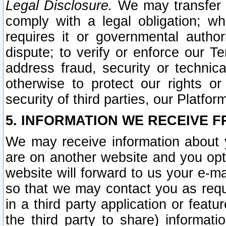
Legal Disclosure.
We may transfer an
comply with a legal obligation; w
requires it or governmental authori
dispute; to verify or enforce our Te
address fraud, security or technic
otherwise to protect our rights or
security of third parties, our Platfor
5. INFORMATION WE RECEIVE F
We may receive information about y
are on another website and you opt-
website will forward to us your e-m
so that we may contact you as requ
in a third party application or feat
the third party to share) informat