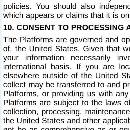
policies. You should also independ
which appears or claims that it is on
10. CONSENT TO PROCESSING 
The Platforms are governed and ope
of, the United States. Given that w
your information necessarily in
international basis. If you are 
elsewhere outside of the United St
collect may be transferred to and p
Platforms, or providing us with any
Platforms are subject to the laws o
collection, processing, maintenance
the United States and other applicab
not be as comprehensive as or equ