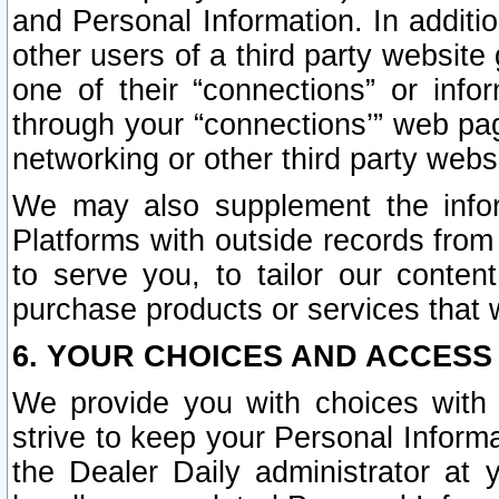
and Personal Information. In additi
other users of a third party website
one of their “connections” or info
through your “connections’” web page
networking or other third party websi
We may also supplement the infor
Platforms with outside records from 
to serve you, to tailor our conten
purchase products or services that w
6. YOUR CHOICES AND ACCESS
We provide you with choices with 
strive to keep your Personal Inform
the Dealer Daily administrator at yo