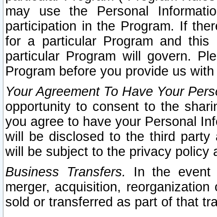
may use the Personal Informatio
participation in the Program. If th
for a particular Program and this
particular Program will govern. Pl
Program before you provide us with
Your Agreement To Have Your Perso
opportunity to consent to the sharin
you agree to have your Personal Inf
will be disclosed to the third part
will be subject to the privacy policy 
Business Transfers.
In the event t
merger, acquisition, reorganization
sold or transferred as part of that t