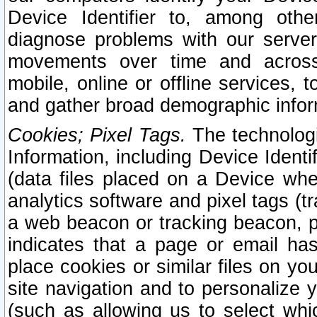
Device Identifier to, among othe
diagnose problems with our server
movements over time and across 
mobile, online or offline services, 
and gather broad demographic infor
Cookies; Pixel Tags.
The technologi
Information, including Device Identif
(data files placed on a Device when
analytics software and pixel tags (
a web beacon or tracking beacon, p
indicates that a page or email h
place cookies or similar files on you
site navigation and to personalize y
(such as allowing us to select whic