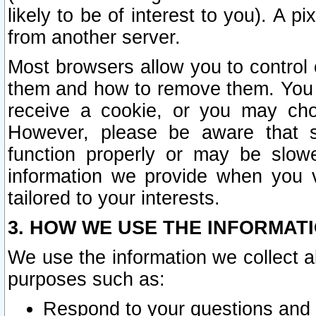
likely to be of interest to you). A p
from another server.
Most browsers allow you to control 
them and how to remove them. You m
receive a cookie, or you may cho
However, please be aware that s
function properly or may be slowe
information we provide when you v
tailored to your interests.
3. HOW WE USE THE INFORMAT
We use the information we collect a
purposes such as:
Respond to your questions and 