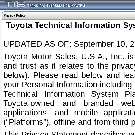
Privacy Policy
Toyota Technical Information Sy
UPDATED AS OF: September 10, 2
Toyota Motor Sales, U.S.A., Inc. i
and trust as it relates to the priva
below). Please read below and lea
your Personal Information including 
Technical Information System Plat
Toyota-owned and branded websi
applications, and mobile applicat
(“Platforms”), offline and from third p
This Privacy Statement describes our