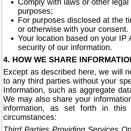
Comply with laws or other legal o
purposes;
For purposes disclosed at the t
or otherwise with your consent.
Your location based on your IP
security of our information.
4. HOW WE SHARE INFORMATIO
Except as described here, we will n
to any third parties without your s
Information, such as aggregate data
We may also share your information
information, as set forth in thi
circumstances:
Third Parties Providing Services O