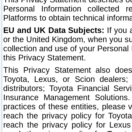
Personal Information collected 
Platforms to obtain technical inform
EU and UK Data Subjects:
If you 
or the United Kingdom, when you sub
collection and use of your Personal 
this Privacy Statement.
This Privacy Statement also does
Toyota, Lexus, or Scion dealers; 
distributors; Toyota Financial Ser
Insurance Management Solutions.
practices of these entities, please 
reach the privacy policy for Toyot
reach the privacy policy for Lexus