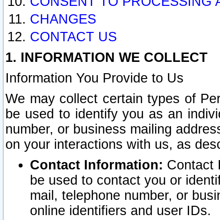
CONSENT TO PROCESSING 
CHANGES
CONTACT US
1. INFORMATION WE COLLECT
Information You Provide to Us
We may collect certain types of Pers
be used to identify you as an indiv
number, or business mailing address
on your interactions with us, as des
Contact Information:
Contact I
be used to contact you or ident
mail, telephone number, or busi
online identifiers and user IDs.