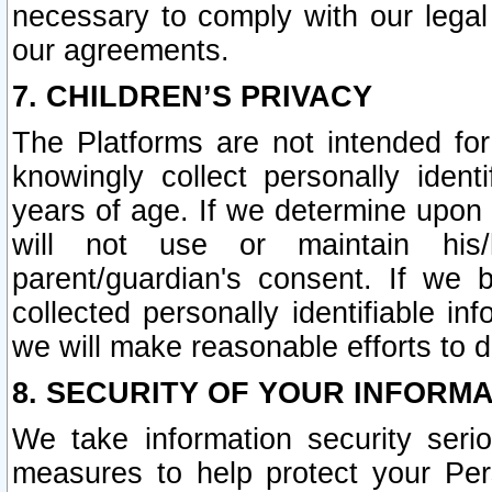
necessary to comply with our legal 
our agreements.
7. CHILDREN’S PRIVACY
The Platforms are not intended fo
knowingly collect personally ident
years of age. If we determine upon c
will not use or maintain his/
parent/guardian's consent. If w
collected personally identifiable in
we will make reasonable efforts to d
8. SECURITY OF YOUR INFORM
We take information security seri
measures to help protect your Per