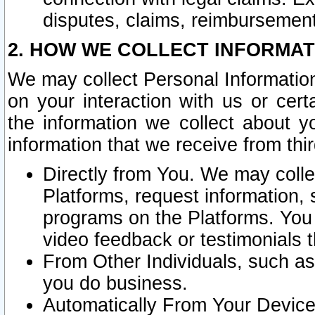
disputes, claims, reimbursement
2. HOW WE COLLECT INFORMAT
We may collect Personal Information
on your interaction with us or cer
the information we collect about y
information that we receive from thir
Directly from You. We may coll
Platforms, request information,
programs on the Platforms. You 
video feedback or testimonials t
From Other Individuals, such a
you do business.
Automatically From Your Devices