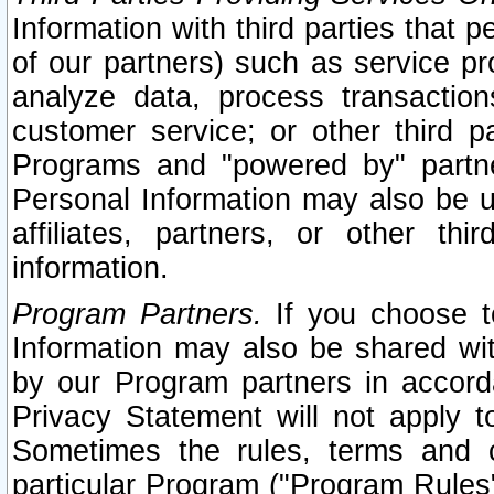
Information with third parties that 
of our partners) such as service pr
analyze data, process transaction
customer service; or other third pa
Programs and "powered by" partne
Personal Information may also be u
affiliates, partners, or other th
information.
Program Partners.
If you choose to
Information may also be shared w
by our Program partners in accorda
Privacy Statement will not apply t
Sometimes the rules, terms and c
particular Program ("Program Rules"