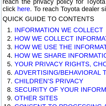
reach the privacy policy for Toyo
click
here
. To reach Toyota dealer s
QUICK GUIDE TO CONTENTS
INFORMATION WE COLLECT
HOW WE COLLECT INFORMA
HOW WE USE THE INFORMA
HOW WE SHARE INFORMATI
YOUR PRIVACY RIGHTS, CH
ADVERTISING/BEHAVIORAL 
CHILDREN’S PRIVACY
SECURITY OF YOUR INFORM
OTHER SITES