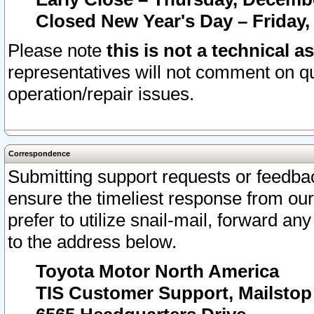
Closed New Year's Day – Friday,
Please note
this is not a technical a
representatives will not comment on qu
operation/repair issues.
Correspondence
Submitting support requests or feedbac
ensure the timeliest response from o
prefer to utilize snail-mail, forward an
to the address below.
Toyota Motor North America
TIS Customer Support, Mailsto