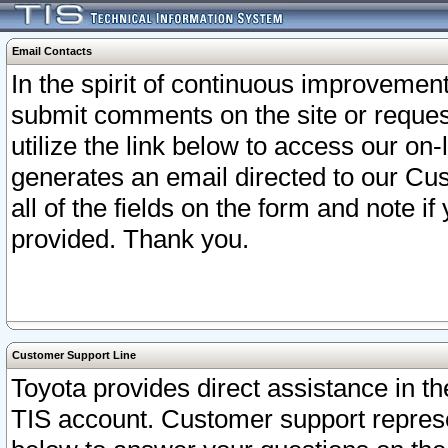
Email Contacts
In the spirit of continuous improveme
submit comments on the site or request
utilize the link below to access our o
generates an email directed to our Cu
all of the fields on the form and note i
provided. Thank you.
Customer Support Line
Toyota provides direct assistance in th
TIS account. Customer support represen