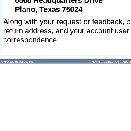
6565 Headquarters Drive
Plano, Texas 75024
Along with your request or feedback, 
return address, and your account user
correspondence.
Toyota Motor Sales, Inc.
Home
|
Contact Us
|
FAQ