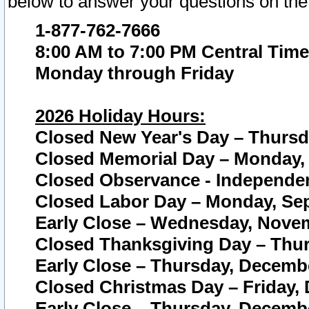
below to answer your questions on the
1-877-762-7666
8:00 AM to 7:00 PM Central Time
Monday through Friday
2026 Holiday Hours:
Closed New Year's Day – Thursda
Closed Memorial Day – Monday, 
Closed Observance - Independenc
Closed Labor Day – Monday, Sep
Early Close – Wednesday, Novem
Closed Thanksgiving Day – Thur
Early Close – Thursday, Decembe
Closed Christmas Day – Friday,
Early Close – Thursday, Decembe