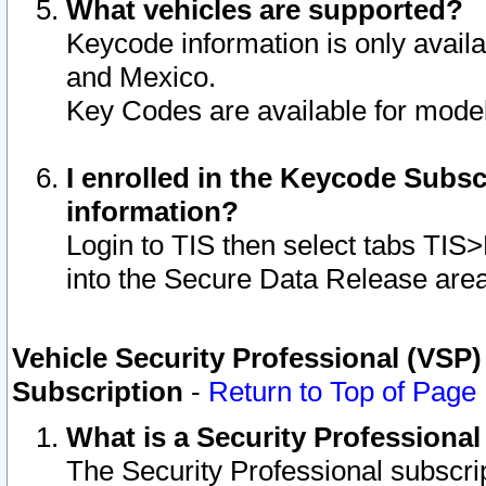
What vehicles are supported?
Keycode information is only avail
and Mexico.
Key Codes are available for model
I enrolled in the Keycode Subsc
information?
Login to TIS then select tabs TIS
into the Secure Data Release are
Vehicle Security Professional (VSP)
Subscription
-
Return to Top of Page
What is a Security Professiona
The Security Professional subscri