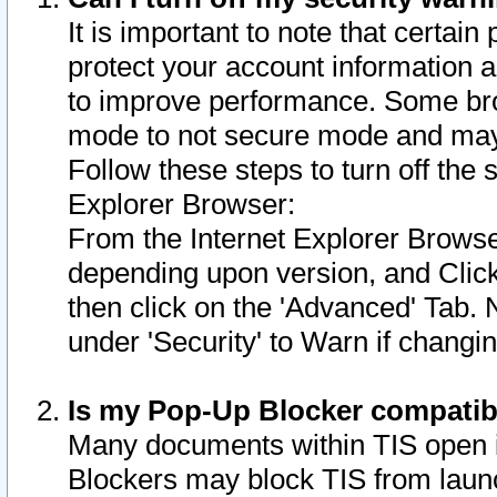
It is important to note that certain
protect your account information a
to improve performance. Some bro
mode to not secure mode and may 
Follow these steps to turn off the
Explorer Browser:
From the Internet Explorer Browse
depending upon version, and Click 
then click on the 'Advanced' Tab. 
under 'Security' to Warn if chang
Is my Pop-Up Blocker compatib
Many documents within TIS open 
Blockers may block TIS from laun