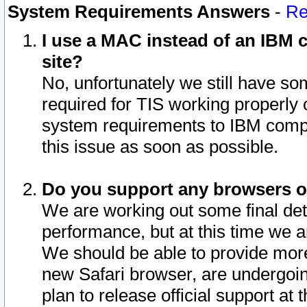
System Requirements Answers
-
Re
I use a MAC instead of an IBM c
site?
No, unfortunately we still have s
required for TIS working properly
system requirements to IBM compa
this issue as soon as possible.
Do you support any browsers ot
We are working out some final deta
performance, but at this time we a
We should be able to provide more
new Safari browser, are undergoin
plan to release official support at t