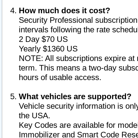
How much does it cost?
Security Professional subscription 
intervals following the rate sched
2 Day $70 US
Yearly $1360 US
NOTE: All subscriptions expire at 
term. This means a two-day subscr
hours of usable access.
What vehicles are supported?
Vehicle security information is onl
the USA.
Key Codes are available for model
Immobilizer and Smart Code Reset 