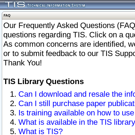
FAQ
Our Frequently Asked Questions (FAQ)
questions regarding TIS. Click on a que
As common concerns are identified, we 
or to submit feedback to our TIS Supp
Thank You!
TIS Library Questions
Can I download and resale the inf
Can I still purchase paper public
Is training available on how to use
What is available in the TIS librar
What is TIS?