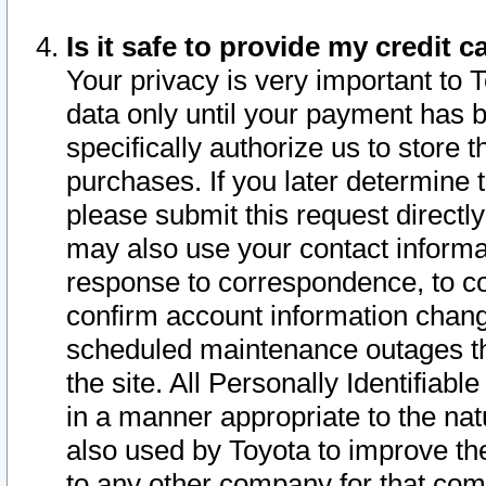
Is it safe to provide my credit
Your privacy is very important to 
data only until your payment has 
specifically authorize us to store t
purchases. If you later determine 
please submit this request direct
may also use your contact informa
response to correspondence, to co
confirm account information chang
scheduled maintenance outages tha
the site. All Personally Identifiab
in a manner appropriate to the nat
also used by Toyota to improve the
to any other company for that com