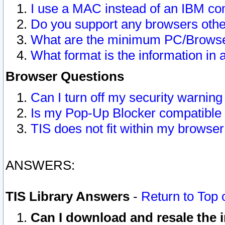
I use a MAC instead of an IBM com
Do you support any browsers other
What are the minimum PC/Browser
What format is the information in 
Browser Questions
Can I turn off my security warni
Is my Pop-Up Blocker compatible 
TIS does not fit within my browse
ANSWERS:
TIS Library Answers
-
Return to Top 
Can I download and resale the i