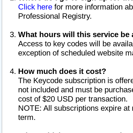
Click here
for more information ab
Professional Registry.
What hours will this service be 
Access to key codes will be availa
exception of scheduled website m
How much does it cost?
The Keycode subscription is offere
not included and must be purchase
cost of $20 USD per transaction.
NOTE: All subscriptions expire at 
term.