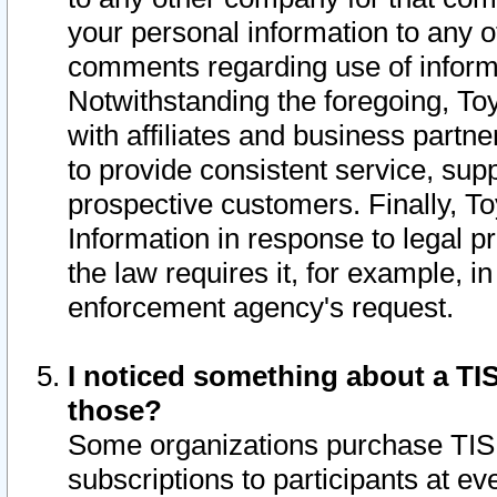
your personal information to any o
comments regarding use of informat
Notwithstanding the foregoing, To
with affiliates and business partn
to provide consistent service, supp
prospective customers. Finally, To
Information in response to legal p
the law requires it, for example, i
enforcement agency's request.
I noticed something about a TIS
those?
Some organizations purchase TIS 
subscriptions to participants at e