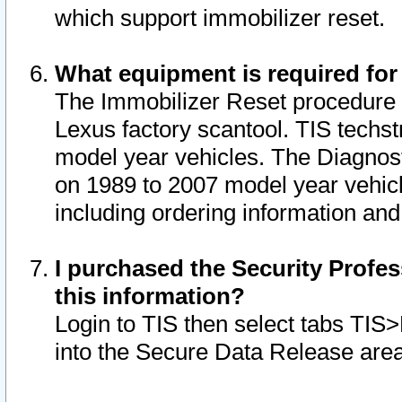
which support immobilizer reset.
What equipment is required for
The Immobilizer Reset procedure i
Lexus factory scantool. TIS techst
model year vehicles. The Diagnost
on 1989 to 2007 model year vehic
including ordering information and
I purchased the Security Profes
this information?
Login to TIS then select tabs TIS
into the Secure Data Release are