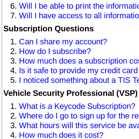
Will I be able to print the informat
Will I have access to all informat
Subscription Questions
Can I share my account?
How do I subscribe?
How much does a subscription co
Is it safe to provide my credit ca
I noticed something about a TIS T
Vehicle Security Professional (VSP
What is a Keycode Subscription?
Where do I go to sign up for the r
What hours will this service be av
How much does it cost?