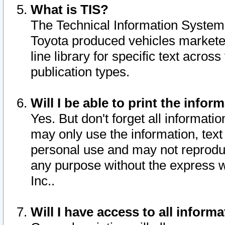
What is TIS?
The Technical Information System o
Toyota produced vehicles markete
line library for specific text acro
publication types.
Will I be able to print the infor
Yes. But don't forget all informatio
may only use the information, text 
personal use and may not reproduce,
any purpose without the express w
Inc..
Will I have access to all infor