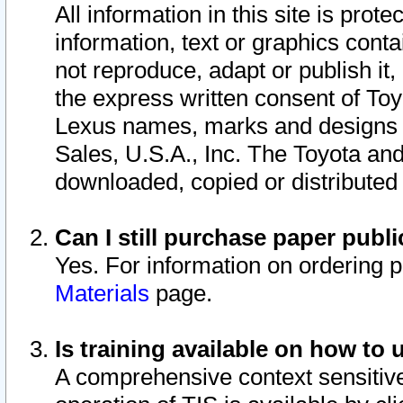
All information in this site is pro
information, text or graphics conta
not reproduce, adapt or publish it,
the express written consent of To
Lexus names, marks and designs a
Sales, U.S.A., Inc. The Toyota a
downloaded, copied or distributed
Can I still purchase paper pub
Yes. For information on ordering 
Materials
page.
Is training available on how to 
A comprehensive context sensitive