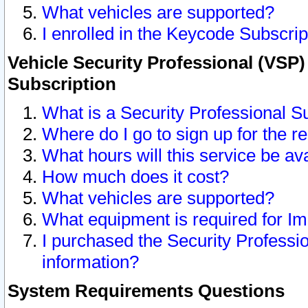
What vehicles are supported?
I enrolled in the Keycode Subscrip
Vehicle Security Professional (VSP)
Subscription
What is a Security Professional S
Where do I go to sign up for the r
What hours will this service be av
How much does it cost?
What vehicles are supported?
What equipment is required for I
I purchased the Security Professio
information?
System Requirements Questions