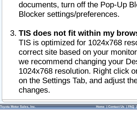
documents, turn off the Pop-Up Bl
Blocker settings/preferences.
TIS does not fit within my bro
TIS is optimized for 1024x768 reso
correct site based on your monitor 
we recommend changing your Desk
1024x768 resolution. Right click 
on the Settings Tab, and adjust th
changes.
Toyota Motor Sales, Inc.
Home
|
Contact Us
|
FAQ