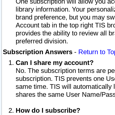
One subscription will allow you ac
library information. Your personal
brand preference, but you may swit
Account tab in the top right TIS b
provides the ability to review all 
preferred division.
Subscription Answers
-
Return to To
Can I share my account?
No. The subscription terms are per i
subscription. TIS prevents one U
same time. TIS will automatically
shares the same User Name/Passw
How do I subscribe?