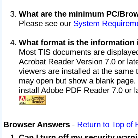
What are the minimum PC/Brows
Please see our
System Requirem
What format is the information 
Most TIS documents are displaye
Acrobat Reader Version 7.0 or later
viewers are installed at the same 
may open but show a blank page. S
install Adobe PDF Reader 7.0 or la
Browser Answers
-
Return to Top of
Can I turn off my security war