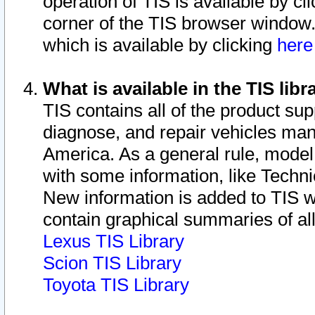
operation of TIS is available by cl
corner of the TIS browser window.
which is available by clicking
her
What is available in the TIS libr
TIS contains all of the product su
diagnose, and repair vehicles ma
America. As a general rule, mode
with some information, like Techni
New information is added to TIS 
contain graphical summaries of all
Lexus TIS Library
Scion TIS Library
Toyota TIS Library