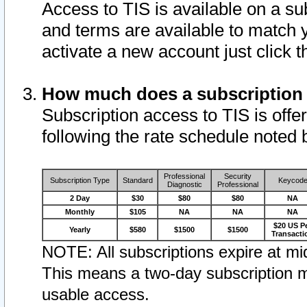
Access to TIS is available on a su
and terms are available to match 
activate a new account just click 
How much does a subscription
Subscription access to TIS is offer
following the rate schedule noted 
Professional
Security
Subscription Type
Standard
Keycod
Diagnostic
Professional
2 Day
$30
$80
$80
NA
Monthly
$105
NA
NA
NA
$20 US P
Yearly
$580
$1500
$1500
Transacti
NOTE: All subscriptions expire at mid
This means a two-day subscription m
usable access.