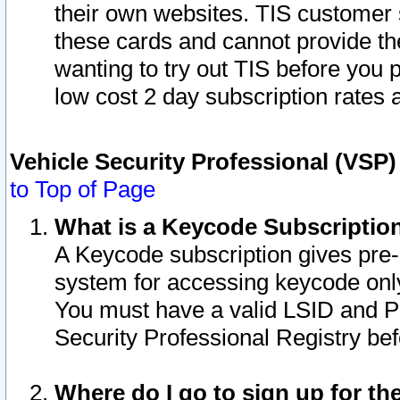
their own websites. TIS customer 
these cards and cannot provide the
wanting to try out TIS before you
low cost 2 day subscription rates a
Vehicle Security Professional (VSP
to Top of Page
What is a Keycode Subscriptio
A Keycode subscription gives pre
system for accessing keycode only
You must have a valid LSID and 
Security Professional Registry bef
Where do I go to sign up for th