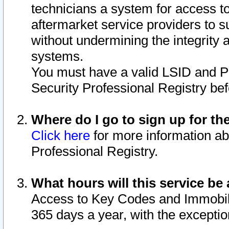
technicians a system for access to 
aftermarket service providers to 
without undermining the integrity 
systems.
You must have a valid LSID and 
Security Professional Registry bef
Where do I go to sign up for th
Click here
for more information ab
Professional Registry.
What hours will this service be 
Access to Key Codes and Immobiliz
365 days a year, with the excepti