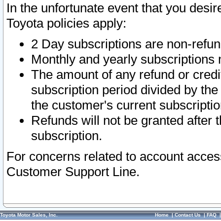
In the unfortunate event that you desir
Toyota policies apply:
2 Day subscriptions are non-refu
Monthly and yearly subscriptions 
The amount of any refund or credit
subscription period divided by the
the customer's current subscriptio
Refunds will not be granted after t
subscription.
For concerns related to account acces
Customer Support Line.
Toyota Motor Sales, Inc.
Home
|
Contact Us
|
FAQ