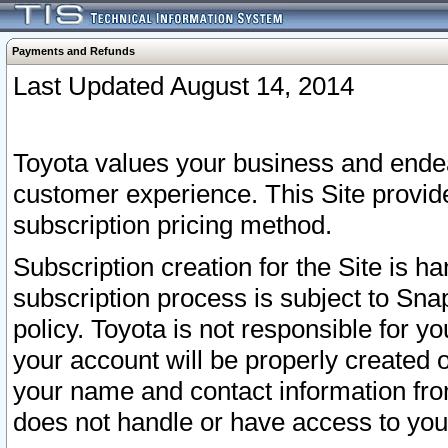
Payments and Refunds
Last Updated August 14, 2014
Toyota values your business and endea
customer experience. This Site provid
subscription pricing method.
Subscription creation for the Site is 
subscription process is subject to Sn
policy. Toyota is not responsible for 
your account will be properly created o
your name and contact information fr
does not handle or have access to your