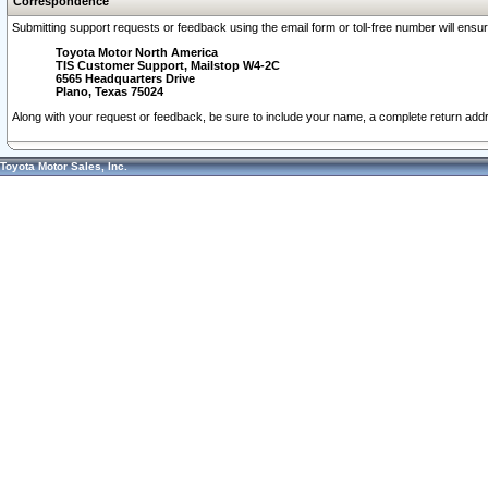
Correspondence
Submitting support requests or feedback using the email form or toll-free number will ensu
Toyota Motor North America
TIS Customer Support, Mailstop W4-2C
6565 Headquarters Drive
Plano, Texas 75024
Along with your request or feedback, be sure to include your name, a complete return ad
Toyota Motor Sales, Inc.