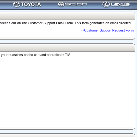
o access our on-line Customer Support Email Form. This form generates an email directed
>>Customer Support Request Form
r your questions on the use and operation of TIS.