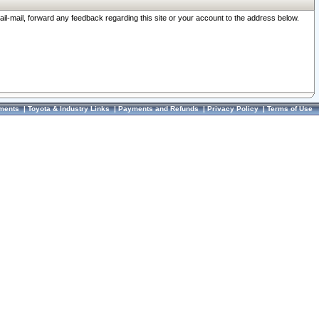
ail-mail, forward any feedback regarding this site or your account to the address below.
ments
|
Toyota & Industry Links
|
Payments and Refunds
|
Privacy Policy
|
Terms of Use