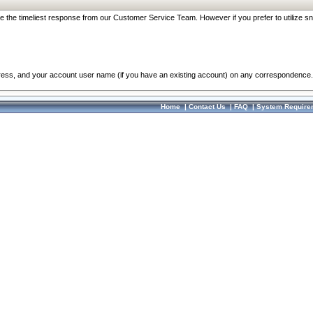
re the timeliest response from our Customer Service Team. However if you prefer to utilize sn
dress, and your account user name (if you have an existing account) on any correspondence.
Home
|
Contact Us
|
FAQ
|
System Require