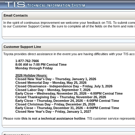
Email Contacts
In the spirit of continuous improvement we welcome your feedback on TIS. To submit comme
to our Customer Support Center. Be sure to complete all of the fields on the form and note
Customer Support Line
Toyota provides direct assistance in the event you are having difficulties with your TIS a
1-877-762-7666
8:00 AM to 7:00 PM Central Time
Monday through Friday
2026 Holiday Hours:
Closed New Year's Day – Thursday, January 1, 2026
Closed Memorial Day – Monday, May 25, 2026
Closed Observance - Independence Day – Friday, July 3, 2026
Closed Labor Day – Monday, September 7, 2026
Early Close – Wednesday, November 25, 2026 – 4:00PM Central Time
Closed Thanksgiving Day – Thursday, November 26, 2026
Early Close – Thursday, December 24, 2026 – 4:00PM Central Time
Closed Christmas Day – Friday, December 25, 2026
Early Close – Thursday, December 31, 2026 – 4:00PM Central Time
Closed New Year's Day – Friday, January 1, 2027
Please note
this is not a technical assistance hotline
. TIS customer service representat