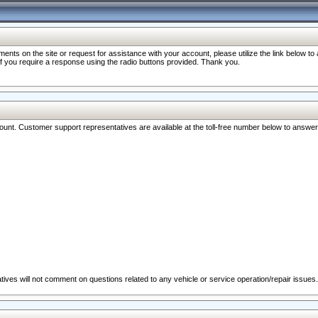
nts on the site or request for assistance with your account, please utilize the link below t
 if you require a response using the radio buttons provided. Thank you.
ccount. Customer support representatives are available at the toll-free number below to answe
ives will not comment on questions related to any vehicle or service operation/repair issues.