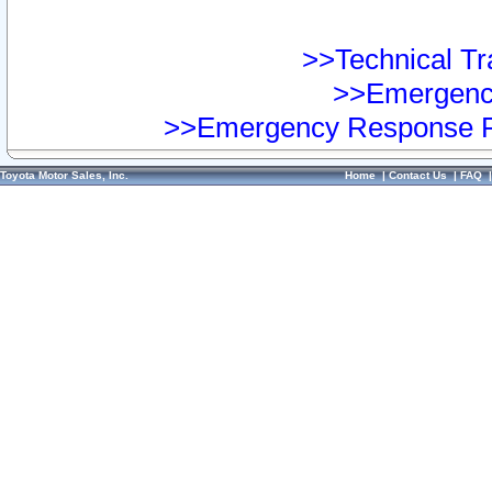
>>Technical Tra
>>Emergency
>>Emergency Response Pr
Toyota Motor Sales, Inc.
Home
|
Contact Us
|
FAQ