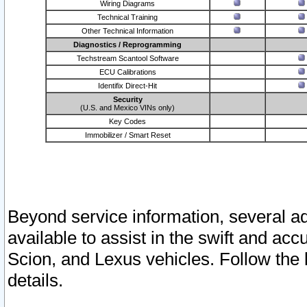
Wiring Diagrams
Technical Training
Other Technical Information
Diagnostics / Reprogramming
Techstream Scantool Software
ECU Calibrations
Identifix Direct-Hit
Security
(U.S. and Mexico VINs only)
Key Codes
Immobilizer / Smart Reset
Beyond service information, several ad
available to assist in the swift and acc
Scion, and Lexus vehicles. Follow the 
details.