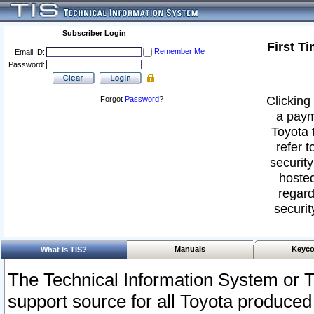
Subscriber Login
First T
Remember Me
Email ID:
Password:
Clicking 
Forgot
Password
?
a paym
Toyota 
refer t
security
hosted
regard
securit
Manuals
Keyco
What Is TIS?
The Technical Information System or T
support source for all Toyota produced