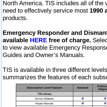
North America. TIS includes all of the v
need to effectively service most
1990 a
products.
Emergency Responder and Dismantl
available
HERE
free of charge.
Selec
to view available Emergency Respons
Guides and Owner’s Manuals.
TIS is available in three different leve
summarizes the features of each subscr
Profess
Subscription Level Features
Standard
Diagno
TIS Library
Service Bulletins
Repair Manuals