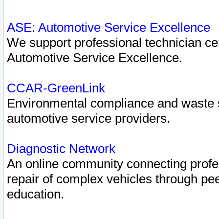
ASE: Automotive Service Excellence
We support professional technician cert
Automotive Service Excellence.
CCAR-GreenLink
Environmental compliance and waste
automotive service providers.
Diagnostic Network
An online community connecting profes
repair of complex vehicles through pee
education.