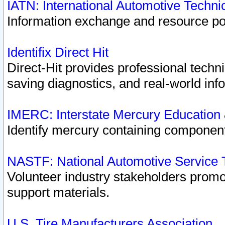
IATN: International Automotive Techn
Information exchange and resource port
Identifix Direct Hit
Direct-Hit provides professional techn
saving diagnostics, and real-world inf
IMERC: Interstate Mercury Education
Identify mercury containing component
NASTF: National Automotive Service 
Volunteer industry stakeholders promoti
support materials.
U.S. Tire Manufacturers Association