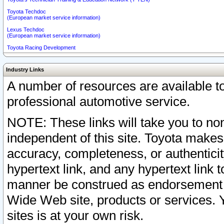
Toyota Techdoc
(European market service information)
Lexus Techdoc
(European market service information)
Toyota Racing Development
Industry Links
A number of resources are available 
professional automotive service.
NOTE: These links will take you to non
independent of this site. Toyota makes
accuracy, completeness, or authenticit
hypertext link, and any hypertext link t
manner be construed as endorsement b
Wide Web site, products or services. Yo
sites is at your own risk.