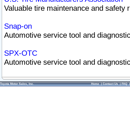
Valuable tire maintenance and safety 
Snap-on
Automotive service tool and diagnostic
SPX-OTC
Automotive service tool and diagnostic
Toyota Motor Sales, Inc.
Home
|
Contact Us
|
FAQ