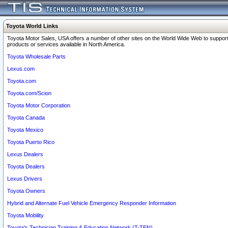
Toyota World Links
Toyota Motor Sales, USA offers a number of other sites on the World Wide Web to support
products or services available in North America.
Toyota Wholesale Parts
Lexus.com
Toyota.com
Toyota.com/Scion
Toyota Motor Corporation
Toyota Canada
Toyota Mexico
Toyota Puerto Rico
Lexus Dealers
Toyota Dealers
Lexus Drivers
Toyota Owners
Hybrid and Alternate Fuel Vehicle Emergency Responder Information
Toyota Mobility
Toyota's Technician Training & Education Network (T-TEN)