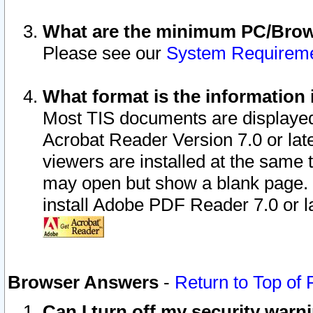
What are the minimum PC/Brows
Please see our
System Requirem
What format is the information 
Most TIS documents are displaye
Acrobat Reader Version 7.0 or later
viewers are installed at the same 
may open but show a blank page. S
install Adobe PDF Reader 7.0 or la
Browser Answers
-
Return to Top of
Can I turn off my security war