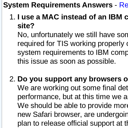
System Requirements Answers
-
Re
I use a MAC instead of an IBM c
site?
No, unfortunately we still have s
required for TIS working properly
system requirements to IBM compa
this issue as soon as possible.
Do you support any browsers ot
We are working out some final deta
performance, but at this time we a
We should be able to provide more
new Safari browser, are undergoin
plan to release official support at t