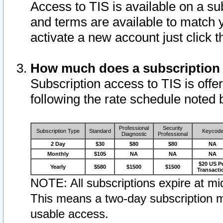
Access to TIS is available on a su
and terms are available to match 
activate a new account just click 
How much does a subscription
Subscription access to TIS is offer
following the rate schedule noted 
Professional
Security
Subscription Type
Standard
Keycod
Diagnostic
Professional
2 Day
$30
$80
$80
NA
Monthly
$105
NA
NA
NA
$20 US P
Yearly
$580
$1500
$1500
Transacti
NOTE: All subscriptions expire at mid
This means a two-day subscription m
usable access.