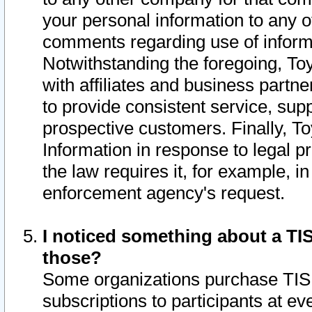
your personal information to any o
comments regarding use of informat
Notwithstanding the foregoing, To
with affiliates and business partn
to provide consistent service, supp
prospective customers. Finally, To
Information in response to legal p
the law requires it, for example, i
enforcement agency's request.
I noticed something about a TIS
those?
Some organizations purchase TIS 
subscriptions to participants at e