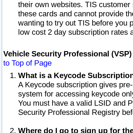
their own websites. TIS customer 
these cards and cannot provide the
wanting to try out TIS before you
low cost 2 day subscription rates a
Vehicle Security Professional (VSP
to Top of Page
What is a Keycode Subscriptio
A Keycode subscription gives pre
system for accessing keycode only
You must have a valid LSID and 
Security Professional Registry bef
Where do I go to sign up for th