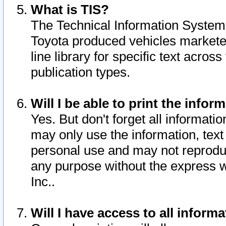
What is TIS?
The Technical Information System o
Toyota produced vehicles markete
line library for specific text acro
publication types.
Will I be able to print the infor
Yes. But don't forget all informatio
may only use the information, text 
personal use and may not reproduce,
any purpose without the express w
Inc..
Will I have access to all infor