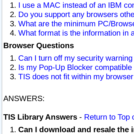
I use a MAC instead of an IBM com
Do you support any browsers other
What are the minimum PC/Browser
What format is the information in 
Browser Questions
Can I turn off my security warni
Is my Pop-Up Blocker compatible 
TIS does not fit within my browse
ANSWERS:
TIS Library Answers
-
Return to Top 
Can I download and resale the i