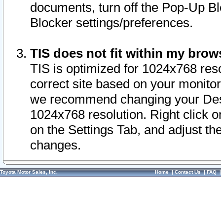
documents, turn off the Pop-Up Bl
Blocker settings/preferences.
TIS does not fit within my bro
TIS is optimized for 1024x768 reso
correct site based on your monitor 
we recommend changing your Desk
1024x768 resolution. Right click 
on the Settings Tab, and adjust th
changes.
Toyota Motor Sales, Inc.
Home
|
Contact Us
|
FAQ