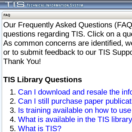
FAQ
Our Frequently Asked Questions (FAQ)
questions regarding TIS. Click on a que
As common concerns are identified, we 
or to submit feedback to our TIS Supp
Thank You!
TIS Library Questions
Can I download and resale the inf
Can I still purchase paper public
Is training available on how to use
What is available in the TIS librar
What is TIS?