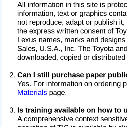
All information in this site is pro
information, text or graphics conta
not reproduce, adapt or publish it,
the express written consent of To
Lexus names, marks and designs a
Sales, U.S.A., Inc. The Toyota a
downloaded, copied or distributed
Can I still purchase paper pub
Yes. For information on ordering 
Materials
page.
Is training available on how to 
A comprehensive context sensitive