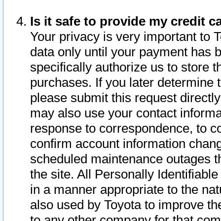
Is it safe to provide my credit
Your privacy is very important to 
data only until your payment has 
specifically authorize us to store t
purchases. If you later determine 
please submit this request direct
may also use your contact informa
response to correspondence, to co
confirm account information chang
scheduled maintenance outages tha
the site. All Personally Identifiab
in a manner appropriate to the nat
also used by Toyota to improve the
to any other company for that com