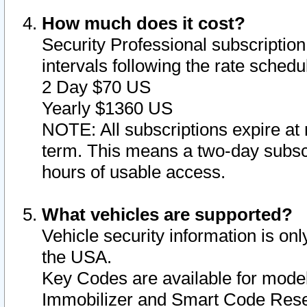
How much does it cost?
Security Professional subscription 
intervals following the rate sched
2 Day $70 US
Yearly $1360 US
NOTE: All subscriptions expire at 
term. This means a two-day subscr
hours of usable access.
What vehicles are supported?
Vehicle security information is onl
the USA.
Key Codes are available for model
Immobilizer and Smart Code Reset 