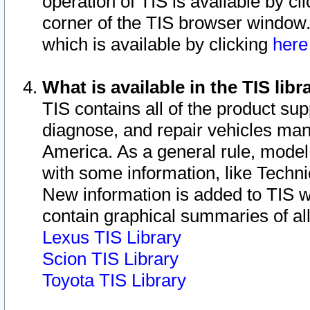
operation of TIS is available by cl
corner of the TIS browser window.
which is available by clicking
her
What is available in the TIS libr
TIS contains all of the product su
diagnose, and repair vehicles ma
America. As a general rule, mode
with some information, like Techni
New information is added to TIS 
contain graphical summaries of all
Lexus TIS Library
Scion TIS Library
Toyota TIS Library