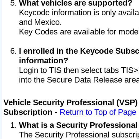
What vehicles are supported?
Keycode information is only avail
and Mexico.
Key Codes are available for model
I enrolled in the Keycode Subsc
information?
Login to TIS then select tabs TIS
into the Secure Data Release are
Vehicle Security Professional (VSP)
Subscription
-
Return to Top of Page
What is a Security Professiona
The Security Professional subscri