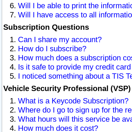
Will I be able to print the informat
Will I have access to all informat
Subscription Questions
Can I share my account?
How do I subscribe?
How much does a subscription co
Is it safe to provide my credit ca
I noticed something about a TIS T
Vehicle Security Professional (VSP
What is a Keycode Subscription?
Where do I go to sign up for the r
What hours will this service be av
How much does it cost?