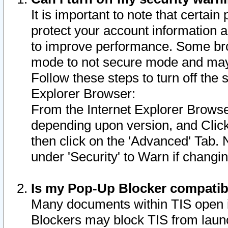
It is important to note that certain
protect your account information a
to improve performance. Some bro
mode to not secure mode and may 
Follow these steps to turn off the
Explorer Browser:
From the Internet Explorer Browse
depending upon version, and Click 
then click on the 'Advanced' Tab. 
under 'Security' to Warn if chang
Is my Pop-Up Blocker compatib
Many documents within TIS open 
Blockers may block TIS from laun