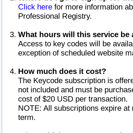
Click here
for more information ab
Professional Registry.
What hours will this service be 
Access to key codes will be availa
exception of scheduled website m
How much does it cost?
The Keycode subscription is offere
not included and must be purchase
cost of $20 USD per transaction.
NOTE: All subscriptions expire at 
term.