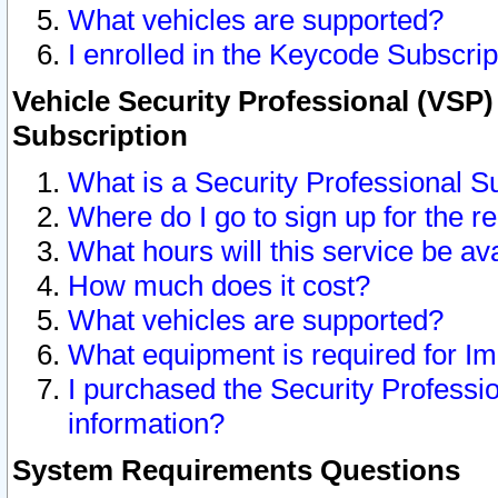
What vehicles are supported?
I enrolled in the Keycode Subscrip
Vehicle Security Professional (VSP)
Subscription
What is a Security Professional S
Where do I go to sign up for the r
What hours will this service be av
How much does it cost?
What vehicles are supported?
What equipment is required for I
I purchased the Security Professio
information?
System Requirements Questions