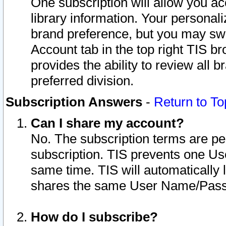
One subscription will allow you ac
library information. Your personal
brand preference, but you may swit
Account tab in the top right TIS b
provides the ability to review all 
preferred division.
Subscription Answers
-
Return to To
Can I share my account?
No. The subscription terms are per i
subscription. TIS prevents one U
same time. TIS will automatically
shares the same User Name/Passw
How do I subscribe?