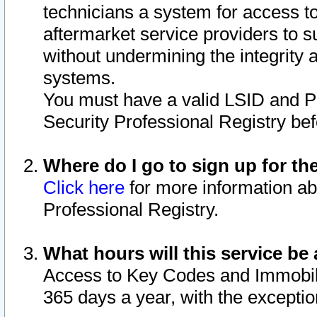
technicians a system for access to 
aftermarket service providers to 
without undermining the integrity 
systems.
You must have a valid LSID and 
Security Professional Registry bef
Where do I go to sign up for th
Click here
for more information ab
Professional Registry.
What hours will this service be 
Access to Key Codes and Immobiliz
365 days a year, with the excepti