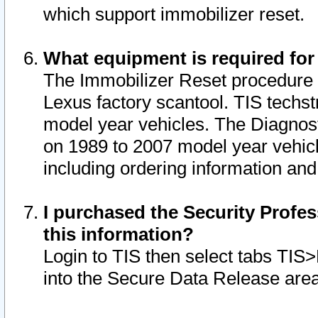
which support immobilizer reset.
What equipment is required for
The Immobilizer Reset procedure i
Lexus factory scantool. TIS techst
model year vehicles. The Diagnost
on 1989 to 2007 model year vehic
including ordering information and
I purchased the Security Profes
this information?
Login to TIS then select tabs TIS
into the Secure Data Release are