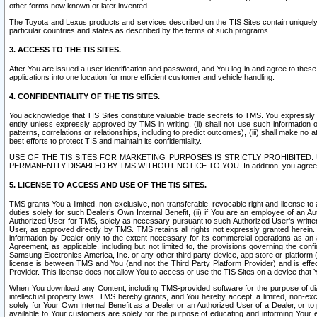
other forms now known or later invented.
The Toyota and Lexus products and services described on the TIS Sites contain uniquely 
particular countries and states as described by the terms of such programs.
3. ACCESS TO THE TIS SITES.
After You are issued a user identification and password, and You log in and agree to the
applications into one location for more efficient customer and vehicle handling.
4. CONFIDENTIALITY OF THE TIS SITES.
You acknowledge that TIS Sites constitute valuable trade secrets to TMS. You expressly ack
entity unless expressly approved by TMS in writing, (ii) shall not use such information
patterns, correlations or relationships, including to predict outcomes), (iii) shall make n
best efforts to protect TIS and maintain its confidentiality.
USE OF THE TIS SITES FOR MARKETING PURPOSES IS STRICTLY PROHIBITE
PERMANENTLY DISABLED BY TMS WITHOUT NOTICE TO YOU. In addition, you agree to comply 
5. LICENSE TO ACCESS AND USE OF THE TIS SITES.
TMS grants You a limited, non-exclusive, non-transferable, revocable right and license to a
duties solely for such Dealer’s Own Internal Benefit, (ii) if You are an employee of an A
Authorized User for TMS, solely as necessary pursuant to such Authorized User’s written 
User, as approved directly by TMS. TMS retains all rights not expressly granted herein. T
information by Dealer only to the extent necessary for its commercial operations as an 
Agreement, as applicable, including but not limited to, the provisions governing the con
Samsung Electronics America, Inc. or any other third party device, app store or platform (e
license is between TMS and You (and not the Third Party Platform Provider) and is effe
Provider. This license does not allow You to access or use the TIS Sites on a device that
When You download any Content, including TMS-provided software for the purpose of diagn
intellectual property laws. TMS hereby grants, and You hereby accept, a limited, non-ex
solely for Your Own Internal Benefit as a Dealer or an Authorized User of a Dealer, or 
available to Your customers are solely for the purpose of educating and informing Your