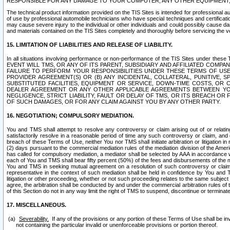
RESPONSIBLE FOR ANY DAMAGE TO YOUR COMPUTER, ANY OTHER EQUIPMENT, 
The technical product information provided on the TIS Sites is intended for professional au
of use by professional automobile technicians who have special techniques and certification
may cause severe injury to the individual or other individuals and could possibly cause d
and materials contained on the TIS Sites completely and thoroughly before servicing the ve
15. LIMITATION OF LIABILITIES AND RELEASE OF LIABILITY.
In all situations involving performance or non-performance of the TIS Sites und
EVENT WILL TMS, OR ANY OF ITS PARENT, SUBSIDIARY AND AFFILIATED COMP
FAILURE TO PERFORM YOUR RESPONSIBILITIES UNDER THESE TERMS OF US
PROVIDER AGREEMENT(S) OR (B) ANY INCIDENTAL, COLLATERAL, PUNITIVE, 
SUBSTITUTED FACILITIES, EQUIPMENT OR SERVICE, DOWN-TIME COSTS, O
DEALER AGREEMENT OR ANY OTHER APPLICABLE AGREEMENTS BETWEEN YO
NEGLIGENCE, STRICT LIABILITY, FAULT OR DELAY OF TMS, OR ITS BREACH OR
OF SUCH DAMAGES, OR FOR ANY CLAIM AGAINST YOU BY ANY OTHER PARTY.
16. NEGOTIATION; COMPULSORY MEDIATION.
You and TMS shall attempt to resolve any controversy or claim arising out of or relati
satisfactorily resolve in a reasonable period of time any such controversy or claim, and o
breach of these Terms of Use, neither You nor TMS shall initiate arbitration or litigation
(2) days pursuant to the commercial mediation rules of the mediation division of the Ameri
has called for compulsory mediation, a mediator shall be selected by AAA in accordance
each of You and TMS shall bear fifty percent (50%) of the fees and disbursements of the me
You and TMS in seeking mutual agreement on a resolution of such controversy or claim.
representative in the context of such mediation shall be held in confidence by You and 
litigation or other proceeding, whether or not such proceeding relates to the same subject
agree, the arbitration shall be conducted by and under the commercial arbitration rules of 
of this Section do not in any way limit the right of TMS to suspend, discontinue or termina
17. MISCELLANEOUS.
Severability.
If any of the provisions or any portion of these Terms of Use shall be inv
not containing the particular invalid or unenforceable provisions or portion thereof.