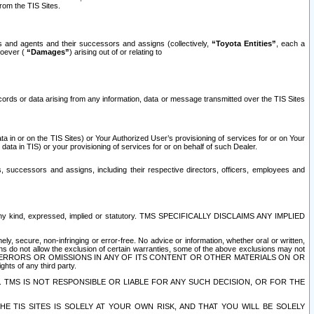
rom the TIS Sites.
es and agents and their successors and assigns (collectively,
“Toyota Entities”
, each a
tsoever (
“Damages”
) arising out of or relating to
ecords or data arising from any information, data or message transmitted over the TIS Sites
 in or on the TIS Sites) or Your Authorized User’s provisioning of services for or on Your
data in TIS) or your provisioning of services for or on behalf of such Dealer.
rs, successors and assigns, including their respective directors, officers, employees and
of any kind, expressed, implied or statutory. TMS SPECIFICALLY DISCLAIMS ANY IMPLIED
ly, secure, non-infringing or error-free. No advice or information, whether oral or written,
ns do not allow the exclusion of certain warranties, some of the above exclusions may not
OR ERRORS OR OMISSIONS IN ANY OF ITS CONTENT OR OTHER MATERIALS ON OR
hts of any third party.
. TMS IS NOT RESPONSIBLE OR LIABLE FOR ANY SUCH DECISION, OR FOR THE
E TIS SITES IS SOLELY AT YOUR OWN RISK, AND THAT YOU WILL BE SOLELY