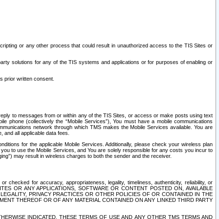
ripting or any other process that could result in unauthorized access to the TIS Sites or
third party solutions for any of the TIS systems and applications or for purposes of enabling or
s prior written consent.
d reply to messages from or within any of the TIS Sites, or access or make posts using text
ile phone (collectively the “Mobile Services”), You must have a mobile communications
e communications network through which TMS makes the Mobile Services available. You are
and all applicable data fees.
tions for the applicable Mobile Services. Additionally, please check your wireless plan
ou to use the Mobile Services, and You are solely responsible for any costs you incur to
ng”) may result in wireless charges to both the sender and the receiver.
hecked for accuracy, appropriateness, legality, timeliness, authenticity, reliability, or
SITES OR ANY APPLICATIONS, SOFTWARE OR CONTENT POSTED ON, AVAILABLE
 LEGALITY, PRIVACY PRACTICES OR OTHER POLICIES OF OR CONTAINED IN THE
SEMENT THEREOF OR OF ANY MATERIAL CONTAINED ON ANY LINKED THIRD PARTY
OTHERWISE INDICATED, THESE TERMS OF USE AND ANY OTHER TMS TERMS AND