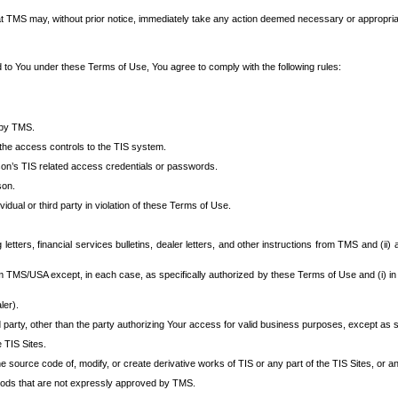
at TMS may, without prior notice, immediately take any action deemed necessary or appropriate,
d to You under these Terms of Use, You agree to comply with the following rules:
 by TMS.
the access controls to the TIS system.
rson’s TIS related access credentials or passwords.
son.
idual or third party in violation of these Terms of Use.
etters, financial services bulletins, dealer letters, and other instructions from TMS and (ii) 
om TMS/USA except, in each case, as specifically authorized by these Terms of Use and (i) in
ler).
party, other than the party authorizing Your access for valid business purposes, except as sp
e TIS Sites.
 source code of, modify, or create derivative works of TIS or any part of the TIS Sites, or an
thods that are not expressly approved by TMS.