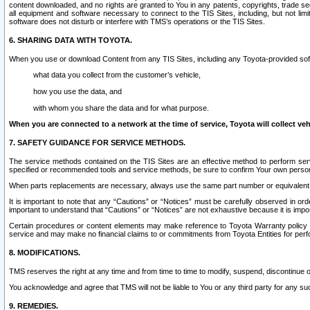
content downloaded, and no rights are granted to You in any patents, copyrights, trade 
all equipment and software necessary to connect to the TIS Sites, including, but not limi
software does not disturb or interfere with TMS’s operations or the TIS Sites.
6. SHARING DATA WITH TOYOTA.
When you use or download Content from any TIS Sites, including any Toyota-provided soft
what data you collect from the customer’s vehicle,
how you use the data, and
with whom you share the data and for what purpose.
When you are connected to a network at the time of service, Toyota will collect veh
7. SAFETY GUIDANCE FOR SERVICE METHODS.
The service methods contained on the TIS Sites are an effective method to perform serv
specified or recommended tools and service methods, be sure to confirm Your own personal s
When parts replacements are necessary, always use the same part number or equivalent 
It is important to note that any “Cautions” or “Notices” must be carefully observed in orde
important to understand that “Cautions” or “Notices” are not exhaustive because it is impos
Certain procedures or content elements may make reference to Toyota Warranty policy or p
service and may make no financial claims to or commitments from Toyota Entities for perf
8. MODIFICATIONS.
TMS reserves the right at any time and from time to time to modify, suspend, discontinue or 
You acknowledge and agree that TMS will not be liable to You or any third party for any such
9. REMEDIES.