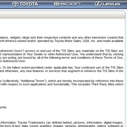
tions, widgets, blogs and their respective contents and any other interactive content that
n North America owned and/or operated by Toyota Motor Sales, USA, Inc. and made available
uthorized Users”) access to and use of the TIS Sites; any materials on the TIS Sites are
ed representative of Your Dealer or other Authorized User, You understand that by clicking
are acting, are bound by all of the following terms and conditions of these Terms of Use,
er Authorized User.
To the fullest extent permitted under applicable law, Your continued use of the TIS Sites
tated otherwise, any new features or services that augment or enhance the TIS Sites in the
s (collectively, “Additional Terms”), which are hereby incorporated by reference into these
 with respect to such applications and functionality. This excludes Third Party Sites which
oyota.
information, Toyota Trademarks (as defined below), pictures, information, digital images,
n the form of text, data, sound, graphics, images, pictures, photographs, videos, software or