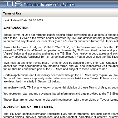
Terms of Use
Last Updated Date: 09.10.2022
1.INTRODUCTION
These Terms of Use set forth the legally binding terms governing Your access to and use o
links to the TIS Web sites owned and/or operated by TMS (as defined herein) (collectivel
to authorized Toyota and Lexus dealers (each a “Dealer”) and other Authorized Users in th
Toyota Motor Sales, USA, Inc., (“TMS”, “We”, “Us”, or “Our”) owns and operates the TIS 
owned by TMS or its affiliated companies, or licensed by TMS from third parties and poste
“Agree” below and accessing and using the TIS Sites, You hereby accept, agree and acknow
and any applicable Additional Terms (as defined below). If You access or use the TIS Sites
TMS may, at any time, revise these Terms of Use by updating them. The “Last Updated Date
constitutes Your agreement to any modified terms, and You should therefore visit the appl
future shall be considered part of the TIS Sites and subject to these Terms of Use.
Certain applications and functionality accessed through the TIS Sites may require You to a
Terms of Use, unless expressly stated otherwise in such Additional Terms. If there is a co
are described more fully in Section 11 below.
Immediately notify TMS of any known or potential violation of these Terms of Use, as so
You represent, warrant and covenant that all information and data provided to the TIS Sit
These Sites are for your commercial use in connection with the servicing of Toyota, Lexus,
2. DESCRIPTION OF THE TIS SITES.
The TIS Sites contain information regarding TMS and its products, including Techstream s
featured articles, surveys, applications, and other content (collectively, “Content”), all o