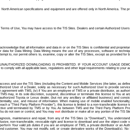
North American specifications and equipment and are offered only in North America. The prog
se Terms of Use, You may have access to the TIS Sites. Dealers and certain Authorized User
nowledge that all information and data in or on the TIS Sites is confidential and proprietar
 or data for Data Mining. Data Mining means the use of any processes, software or techniqu
o attempt to, nor permit others to, examine, copy or alter the TIS Sites, except as provided fo
D. UNAUTHORIZED DOWNLOADING IS PROHIBITED. IF YOUR ACCOUNT USAGE DEM
with all applicable laws, regulations and other legal requirements relating to your acc
ccess and use the TIS Sites (including the Content and Mobile Services (the latter, as define
uthorized User of a Dealer, solely as necessary for such Authorized User to provide service
agreement with TMS, (iv) if You are an employee of TMS or a private distributor, as authori
MS may, in its sole discretion, suspend, discontinue or terminate this license to You at an
authorized Toyota or Lexus dealer, (but not any ancillary or affiliated business) and cons
fidentiality, use, and misuse of information. When making use of mobile enabled functionalit
ach a “Third Party Platform Provider”), this license is limited to a non-transferable license t
ctive until terminated by TMS or by You. As between TMS and the Third Party Platform Provi
 You do not own or control, and You may
not
distribute or make all or any portion of the TIS S
osis, maintenance and repair, from any of the TIS Sites (a “Download”), You understand that
clusive, non-transferable, revocable right and license to download and use the object code
to perform Your valid job duties if you are an employee of TMS, a private distributor or a
 end customer. You may not modify, sell, or create derivative works of the Download(s). No