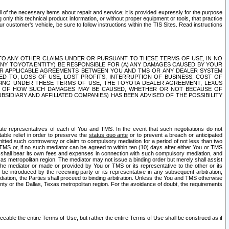
ll of the necessary items about repair and service; it is provided expressly for the purpose
only this technical product information, or without proper equipment or tools, that practice
customer's vehicle, be sure to follow instructions within the TIS Sites. Read instructions
 WITH RESPECT TO ANY OTHER CLAIMS UNDER OR PURSUANT TO THESE TERMS OF USE, IN NO
 ANY TOYOTA ENTITY) BE RESPONSIBLE FOR (A) ANY DAMAGES CAUSED BY YOUR
ER APPLICABLE AGREEMENTS BETWEEN YOU AND TMS OR ANY DEALER SYSTEM
TED TO, LOSS OF USE, LOST PROFITS, INTERRUPTION OF BUSINESS, COST OF
SING UNDER THESE TERMS OF USE, THE TOYOTA DEALER AGREEMENT, LEXUS
VE OF HOW SUCH DAMAGES MAY BE CAUSED, WHETHER OR NOT BECAUSE OF
BSIDIARY AND AFFILIATED COMPANIES) HAS BEEN ADVISED OF THE POSSIBILITY
iate representatives of each of You and TMS. In the event that such negotiations do not
able relief in order to preserve the
status quo ante
or to prevent a breach or anticipated
bmitted such controversy or claim to compulsory mediation for a period of not less than two
 TMS or, if no such mediator can be agreed to within ten (10) days after either You or TMS
 shall bear its own fees and expenses in connection with such compulsory mediation, and
xas metropolitan region. The mediator may not issue a binding order but merely shall assist
e mediator or made or provided by You or TMS or its representative to the other or its
e introduced by the receiving party or its representative in any subsequent arbitration,
diation, the Parties shall proceed to binding arbitration. Unless the You and TMS otherwise
ounty or the Dallas, Texas metropolitan region. For the avoidance of doubt, the requirements
orceable the entire Terms of Use, but rather the entire Terms of Use shall be construed as if