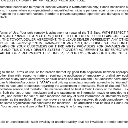
OR LOSS OF DATA THAT MAY RESULT FROM SUCH USE.
tomobile technicians to repair or service vehicles in North America only; it does not include a
s. In cases where non-specialized or uncertified technicians perform repair or service using 
amage to the customer's vehicle. In order to prevent dangerous operation and damages to Your 
hicle.
er these Terms of Use, Your sole remedy is adjustment or repair of the TIS Sites.
ANIES, AND PRIVATE DISTRIBUTORS (EXCEPT TO THE EXTENT SUCH CLAIMS ARE BY
E, THE TOYOTA DEALER AGREEMENT, THE LEXUS DEALER AGREEMENT, ANY OTH
SPECIAL OR CONSEQUENTIAL DAMAGES OF ANY KIND, INCLUDING, BUT NOT LIMI
R CLAIMS OF YOUR CUSTOMERS OR THIRD PARTY PROVIDERS FOR DAMAGES ARI
U AND TMS OR ANY DEALER SYSTEM PROVIDER AGREEMENT(S), IRRESPECTI
 FAILURE OF PERFORMANCE HEREUNDER, EVEN IF TMS (OR ANY OF ITS PARENT, SU
ng to these Terms of Use or the breach thereof by good faith negotiation between appropr
ther than with respect to matters requiring the application of temporary or preliminary equit
 in respect of any such controversy or claim unless and until You and TMS shall first have su
can Arbitration Association (
“AAA”
) and utilizing a mediator mutually agreed to by You and
 with its rules and procedures regarding the appointment of mediators. Each of You and TMS
diation service and mediator. The mediation shall be held in Collin County or the Dallas, Te
 Both the fact of such mediation and any statements or information made or provided to th
TMS, and neither the fact of such mediation nor any of such information or statements may b
 matter as the mediation. If such controversy or claim is not resolved through compulsory me
the same organization that conducted the mediation. The arbitration shall be held in Collin C
te Your access to and use of the TIS Sites at any time for any reason.
alid or unenforceable, such invalidity or unenforceability shall not invalidate or render unenf