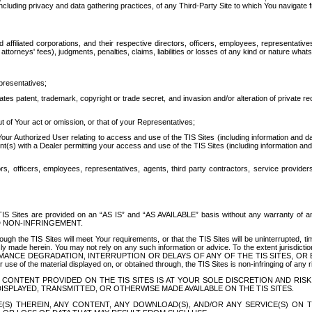
ing privacy and data gathering practices, of any Third-Party Site to which You navigate f
affiliated corporations, and their respective directors, officers, employees, representativ
attorneys' fees), judgments, penalties, claims, liabilities or losses of any kind or nature wha
presentatives;
ates patent, trademark, copyright or trade secret, and invasion and/or alteration of private r
t of Your act or omission, or that of your Representatives;
 Authorized User relating to access and use of the TIS Sites (including information and data
t(s) with a Dealer permitting your access and use of the TIS Sites (including information and 
ors, officers, employees, representatives, agents, third party contractors, service provide
e TIS Sites are provided on an “AS IS” and “AS AVAILABLE” basis without any warranty 
D NON-INFRINGEMENT.
h the TIS Sites will meet Your requirements, or that the TIS Sites will be uninterrupted, time
y made herein. You may not rely on any such information or advice. To the extent jurisdictio
FORMANCE DEGRADATION, INTERRUPTION OR DELAYS OF ANY OF THE TIS SITES, 
 the material displayed on, or obtained through, the TIS Sites is non-infringing of any rig
CONTENT PROVIDED ON THE TIS SITES IS AT YOUR SOLE DISCRETION AND RISK
SPLAYED, TRANSMITTED, OR OTHERWISE MADE AVAILABLE ON THE TIS SITES.
S) THEREIN, ANY CONTENT, ANY DOWNLOAD(S), AND/OR ANY SERVICE(S) ON TH