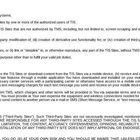
systems.
ites by one or more of the authorized users of TIS.
Sites that are not authorized by TMS, including, but not limited to, screen scraping and sc
rd party modification of; (iii) creation of derivative use functionality for; or (iv) creation of 
s, or (ii) link or “deeplink” to, or otherwise reproduce, any part of the TIS Sites, without TMS’
rpose other than to fulfill your valid job duties.
t to the TIS Sites or download content from the TIS Sites via a mobile device, (b) receive an
tain features through a mobile application You have downloaded and installed on your mob
essary carrier services with a participating carrier or otherwise have access to a mobil
ng text messaging charges for each text message you send and receive on your mobile device, 
om TMS, which charges and other terms will be provided to You via separate terms and condi
 You must provide at Your own expense the equipment and wireless connections needed for y
to send content to another person via e-mail or SMS (Short Message Service, or “text messagi
ird-Party Sites”). Such Third-Party Sites are not necessarily investigated, monitored or c
) ARE RESPONSIBLE FOR ANY THIRD-PARTY SITES ACCESSED THROUGH THE TIS 
IMITATION, THE CONTENT, ACCURACY, OFFENSIVENESS, OPINIONS, RELIABILITY,
 INSTALLATION OF ANY THIRD-PARTY SITE DOES NOT IMPLY APPROVAL OR ENDOR
TES, YOU DO SO AT YOUR OWN RISK AND YOU SHOULD BE AWARE THAT, UNLESS 