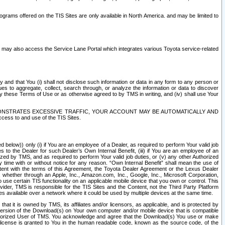
rams offered on the TIS Sites are only available in North America. and may be limited to
s may also access the Service Lane Portal which integrates various Toyota service-related
y and that You (i) shall not disclose such information or data in any form to any person or
es to aggregate, collect, search through, or analyze the information or data to discover
r by these Terms of Use or as otherwise agreed to by TMS in writing, and (iv) shall use Your
ONSTRATES EXCESSIVE TRAFFIC, YOUR ACCOUNT MAY BE AUTOMATICALLY AND
ess to and use of the TIS Sites.
d below)) only (i) if You are an employee of a Dealer, as required to perform Your valid job
s to the Dealer for such Dealer’s Own Internal Benefit, (iii) if You are an employee of an
zed by TMS, and as required to perform Your valid job duties, or (v) any other Authorized
y time with or without notice for any reason. “Own Internal Benefit” shall mean the use of
istent with the terms of this Agreement, the Toyota Dealer Agreement or the Lexus Dealer
y, whether through an Apple, Inc., Amazon.com, Inc., Google, Inc., Microsoft Corporation,
o use certain TIS functionality on an applicable mobile device that you own or control. This
der, TMS is responsible for the TIS Sites and the Content, not the Third Party Platform
ites available over a network where it could be used by multiple devices at the same time.
 it is owned by TMS, its affiliates and/or licensors, as applicable, and is protected by
 version of the Download(s) on Your own computer and/or mobile device that is compatible
n Authorized User of TMS. You acknowledge and agree that the Download(s) You use or make
 license is granted to You in the human readable code, known as the source code, of the