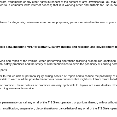
secrets, trademarks or any other rights in respect of the content of any Download(s). You m
ted to, a computer (with internet access) that is in working order and suitable for use in 
ware for diagnosis, maintenance and repair purposes, you are required to disclose to your 
icle data, including VIN, for warranty, safety, quality, and research and development 
ice and repair of the vehicle. When performing operations following procedures contained 
afety practices and the safety of other technicians to avoid the possibility of causing perso
parts.
r to reduce risk of personal injury during service or repair and to reduce the possibility of
sible to warn of all the possible hazardous consequences that might result from failure to foll
ractice - these policies or practices are only applicable to Toyota or Lexus dealers. Non-
orming warrantable service.
permanently cancel any or all of the TIS Site’s operation, or portions thereof, with or without
 modification, suspension, discontinuation or cancellation of any or all of the TIS Site’s opera