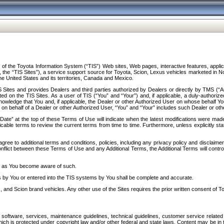
f the Toyota Information System (“TIS”) Web sites, Web pages, interactive features, applica
y, the “TIS Sites”), a service support source for Toyota, Scion, Lexus vehicles marketed i
e United States and its territories, Canada and Mexico.
Sites and provides Dealers and third parties authorized by Dealers or directly by TMS (“A
d on the TIS Sites. As a user of TIS (“You” and “Your”) and, if applicable, a duly-authoriz
ledge that You and, if applicable, the Dealer or other Authorized User on whose behalf You 
 on behalf of a Dealer or other Authorized User, “You” and “Your” includes such Dealer or oth
” at the top of these Terms of Use will indicate when the latest modifications were made. 
icable terms to review the current terms from time to time. Furthermore, unless explicitly s
gree to additional terms and conditions, policies, including any privacy policy and disclaimer
nflict between these Terms of Use and any Additional Terms, the Additional Terms will control
on as You become aware of such.
es by You or entered into the TIS systems by You shall be complete and accurate.
 and Scion brand vehicles. Any other use of the Sites requires the prior written consent of T
oftware, services, maintenance guidelines, technical guidelines, customer service related 
f which is protected under copyright law and/or other federal and state laws. Content may be i