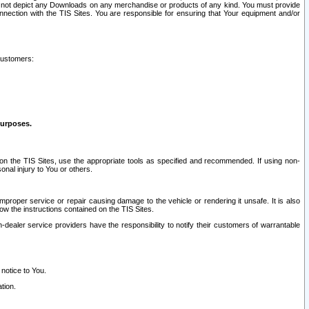
ay not depict any Downloads on any merchandise or products of any kind. You must provide
connection with the TIS Sites. You are responsible for ensuring that Your equipment and/or
customers:
purposes.
on the TIS Sites, use the appropriate tools as specified and recommended. If using non-
nal injury to You or others.
 improper service or repair causing damage to the vehicle or rendering it unsafe. It is also
ow the instructions contained on the TIS Sites.
dealer service providers have the responsibility to notify their customers of warrantable
 notice to You.
tion.