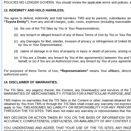
POLICIES NO LONGER GOVERN. You should review the applicable terms and policies, includ
13. INDEMNITY AND HOLD HARMLESS.
You agree to defend, indemnify and hold harmless TMS and its parents, subsidiaries and 
“Toyota Entity”
), from any and all charges, suits, costs, expenses (including reasonable 
the use of the TIS Sites by You or Your Representatives;
any breach or alleged breach of any of these Terms of Use by You or Your Re
any Damages for libel, slander, invasion of privacy or infringement of United St
by You or Your Representative;
claims of damage to or loss of property or injury or death of persons, arising ou
if You are a Dealer, any breach by You of the agreement(s) between You and Your
behalf; or (e) if You are an Authorized User, any breach by You of your agreemen
For purposes of these Terms of Use,
“Representatives”
means Your affiliates, direct
authorized users.
14. DISCLAIMER OF WARRANTIES.
The TIS Sites, any page(s) therein, the Content, any Download(s) and services of th
WARRANTIES OF MERCHANTABILITY, FITNESS FOR A PARTICULAR PURPOSE, AN
TMS makes no warranties that the TIS Sites or the Content or other material obtained throug
obtained by You from TMS or through the TIS Sites shall create any warranty not expressl
apply to You. TMS ASSUMES NO LIABILITY OR RESPONSIBILITY FOR ANY PER
THROUGH THE TIS SITES. TMS does not make any warranty or representation that Your use of
ANY DECISION OR ACTION TAKEN BY YOU ON THE BASIS OF INFORMATION OR 
ACCURACY, COMPLETENESS, USEFULNESS, OR AVAILABILITY OF ANY CONTENT DI
YOU UNDERSTAND AND AGREE THAT YOUR USE OF THE TIS SITES, ANY PAGE(