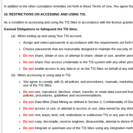
In addition to the other cumulative remedies set forth in these Terms of Use, You agree th
10. RESTRICTIONS ON ACCESSING AND USING TIS.
As a condition to accessing and using the TIS Sites in accordance with the license grante
General Obligations to Safeguard the TIS Sites.
When setting up and using Your TIS account:
Assign and select passwords in accordance with the requirements set forth
Choose passwords that are reasonably designed to maintain the security of 
Do not
share, obtain or use, or attempt to share, obtain or use, another pe
Do not
share Your access credentials to the TIS system with any other per
Do not
enable access to any data in or on the TIS Sites on behalf of any indiv
When accessing or using data in TIS:
You agree to comply with (i) all policies and procedures, manuals, marketing l
use of the TIS Sites;
Do not
use, reproduce, disclose, share, transfer, or retain data sourced fr
policies, procedures, guidelines and recommendations.
Do not
Data Mine (Data Mining as defined in Section 2, Confidentiality of Dea
Do not
access or use, or attempt to access or use, data owned by any third 
Do not
rent, lease, lend, sell, redistribute or sublicense TIS or any part of th
Do not
copy, decompile, reverse engineer, disassemble, attempt to derive the
Do not
integrate or automate use of the TIS Sites using any integration me