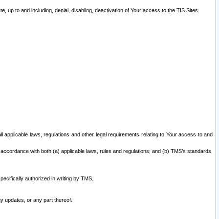
 up to and including, denial, disabling, deactivation of Your access to the TIS Sites.
all applicable laws, regulations and other legal requirements relating to Your access to and
 accordance with both (a) applicable laws, rules and regulations; and (b) TMS’s standards,
ecifically authorized in writing by TMS.
y updates, or any part thereof.