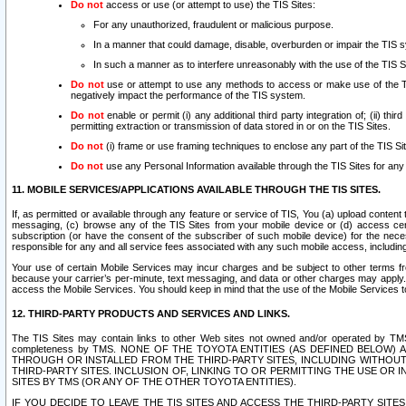
Do not
access or use (or attempt to use) the TIS Sites:
For any unauthorized, fraudulent or malicious purpose.
In a manner that could damage, disable, overburden or impair the TIS 
In such a manner as to interfere unreasonably with the use of the TIS S
Do not
use or attempt to use any methods to access or make use of the TIS 
negatively impact the performance of the TIS system.
Do not
enable or permit (i) any additional third party integration of; (ii) thi
permitting extraction or transmission of data stored in or on the TIS Sites.
Do not
(i) frame or use framing techniques to enclose any part of the TIS Site
Do not
use any Personal Information available through the TIS Sites for any pu
11. MOBILE SERVICES/APPLICATIONS AVAILABLE THROUGH THE TIS SITES.
If, as permitted or available through any feature or service of TIS, You (a) upload conten
messaging, (c) browse any of the TIS Sites from your mobile device or (d) access cer
subscription (or have the consent of the subscriber of such mobile device) for the nec
responsible for any and all service fees associated with any such mobile access, includi
Your use of certain Mobile Services may incur charges and be subject to other terms fr
because your carrier’s per-minute, text messaging, and data or other charges may apply.
access the Mobile Services. You should keep in mind that the use of the Mobile Services 
12. THIRD-PARTY PRODUCTS AND SERVICES AND LINKS.
The TIS Sites may contain links to other Web sites not owned and/or operated by TMS (“Th
completeness by TMS. NONE OF THE TOYOTA ENTITIES (AS DEFINED BELOW
THROUGH OR INSTALLED FROM THE THIRD-PARTY SITES, INCLUDING WITHOUT L
THIRD-PARTY SITES. INCLUSION OF, LINKING TO OR PERMITTING THE USE OR
SITES BY TMS (OR ANY OF THE OTHER TOYOTA ENTITIES).
IF YOU DECIDE TO LEAVE THE TIS SITES AND ACCESS THE THIRD-PARTY SI