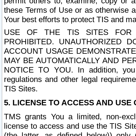
permit others to, examine, copy or a
these Terms of Use or as otherwise ag
Your best efforts to protect TIS and main
USE OF THE TIS SITES FOR 
PROHIBITED. UNAUTHORIZED D
ACCOUNT USAGE DEMONSTRATES
MAY BE AUTOMATICALLY AND PE
NOTICE TO YOU. In addition, you a
regulations and other legal requireme
TIS Sites.
5. LICENSE TO ACCESS AND USE O
TMS grants You a limited, non-exclu
license to access and use the TIS Sit
(the latter, as defined below)) only