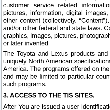
customer service related informati
pictures, information, digital images,
other content (collectively, “Content”)
and/or other federal and state laws. C
graphics, images, pictures, photograp
or later invented.
The Toyota and Lexus products and s
uniquely North American specification
America. The programs offered on the 
and may be limited to particular coun
such programs.
3. ACCESS TO THE TIS SITES.
After You are issued a user identifica