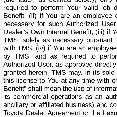
required to perform Your valid job d
Benefit, (ii) if You are an employee
necessary for such Authorized User 
Dealer’s Own Internal Benefit, (iii) i
TMS, solely as necessary pursuant t
with TMS, (iv) if You are an employee 
by TMS, and as required to perfor
Authorized User, as approved directly
granted herein. TMS may, in its sole 
this license to You at any time with o
Benefit” shall mean the use of informa
its commercial operations as an auth
ancillary or affiliated business) and c
Toyota Dealer Agreement or the Lexus