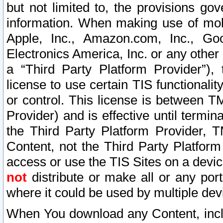
but not limited to, the provisions gov
information. When making use of mobi
Apple, Inc., Amazon.com, Inc., Goo
Electronics America, Inc. or any other 
a “Third Party Platform Provider”), 
license to use certain TIS functionali
or control. This license is between 
Provider) and is effective until ter
the Third Party Platform Provider, T
Content, not the Third Party Platform
access or use the TIS Sites on a devi
not
distribute or make all or any por
where it could be used by multiple dev
When You download any Content, incl