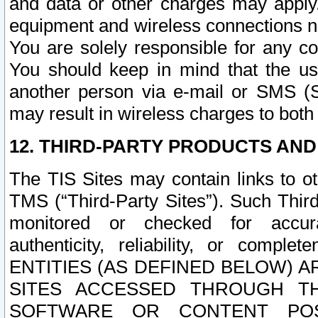
and data or other charges may apply
equipment and wireless connections n
You are solely responsible for any c
You should keep in mind that the us
another person via e-mail or SMS (S
may result in wireless charges to both
12. THIRD-PARTY PRODUCTS AND
The TIS Sites may contain links to o
TMS (“Third-Party Sites”). Such Third
monitored or checked for accuracy
authenticity, reliability, or c
ENTITIES (AS DEFINED BELOW) 
SITES ACCESSED THROUGH TH
SOFTWARE OR CONTENT POS