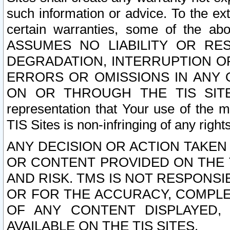
such information or advice. To the ext
certain warranties, some of the a
ASSUMES NO LIABILITY OR RE
DEGRADATION, INTERRUPTION OR
ERRORS OR OMISSIONS IN ANY 
ON OR THROUGH THE TIS SITES.
representation that Your use of the m
TIS Sites is non-infringing of any rights
ANY DECISION OR ACTION TAKEN
OR CONTENT PROVIDED ON THE T
AND RISK. TMS IS NOT RESPONSI
OR FOR THE ACCURACY, COMPLET
OF ANY CONTENT DISPLAYED,
AVAILABLE ON THE TIS SITES.