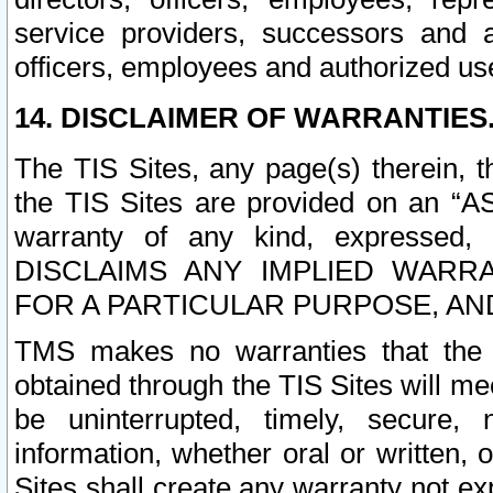
service providers, successors and as
officers, employees and authorized us
14. DISCLAIMER OF WARRANTIES
The TIS Sites, any page(s) therein, 
the TIS Sites are provided on an “A
warranty of any kind, expressed,
DISCLAIMS ANY IMPLIED WARRA
FOR A PARTICULAR PURPOSE, AN
TMS makes no warranties that the T
obtained through the TIS Sites will mee
be uninterrupted, timely, secure, 
information, whether oral or written
Sites shall create any warranty not e