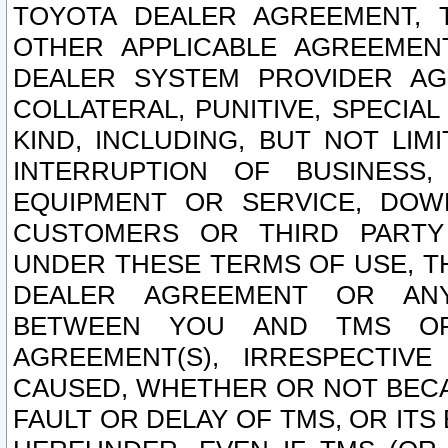
TOYOTA DEALER AGREEMENT, 
OTHER APPLICABLE AGREEME
DEALER SYSTEM PROVIDER AGR
COLLATERAL, PUNITIVE, SPECI
KIND, INCLUDING, BUT NOT LIM
INTERRUPTION OF BUSINESS,
EQUIPMENT OR SERVICE, DOW
CUSTOMERS OR THIRD PARTY
UNDER THESE TERMS OF USE, T
DEALER AGREEMENT OR ANY
BETWEEN YOU AND TMS OR
AGREEMENT(S), IRRESPECTI
CAUSED, WHETHER OR NOT BECAU
FAULT OR DELAY OF TMS, OR IT