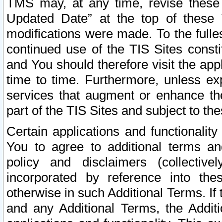
TMS may, at any time, revise these
Updated Date” at the top of these 
modifications were made. To the fulle
continued use of the TIS Sites const
and You should therefore visit the app
time to time. Furthermore, unless exp
services that augment or enhance the
part of the TIS Sites and subject to t
Certain applications and functionali
You to agree to additional terms and
policy and disclaimers (collective
incorporated by reference into th
otherwise in such Additional Terms. If
and any Additional Terms, the Additi