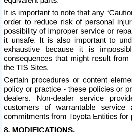
equivalent parts.
It is important to note that any “Cauti
order to reduce risk of personal inju
possibility of improper service or rep
it unsafe. It is also important to un
exhaustive because it is impossib
consequences that might result from f
the TIS Sites.
Certain procedures or content elem
policy or practice - these policies or 
dealers. Non-dealer service provide
customers of warrantable service
commitments from Toyota Entities for 
8. MODIFICATIONS.