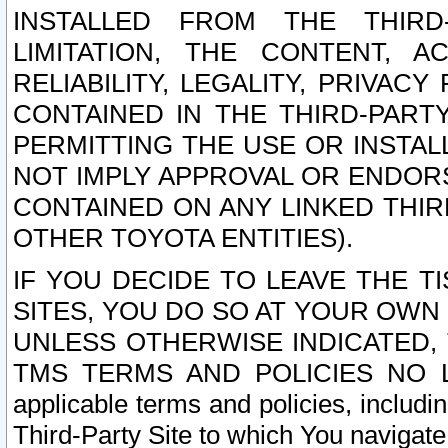
INSTALLED FROM THE THIRD-
LIMITATION, THE CONTENT, A
RELIABILITY, LEGALITY, PRIVAC
CONTAINED IN THE THIRD-PARTY
PERMITTING THE USE OR INSTAL
NOT IMPLY APPROVAL OR ENDOR
CONTAINED ON ANY LINKED THIR
OTHER TOYOTA ENTITIES).
IF YOU DECIDE TO LEAVE THE T
SITES, YOU DO SO AT YOUR OWN
UNLESS OTHERWISE INDICATED,
TMS TERMS AND POLICIES NO LO
applicable terms and policies, includi
Third-Party Site to which You navigate