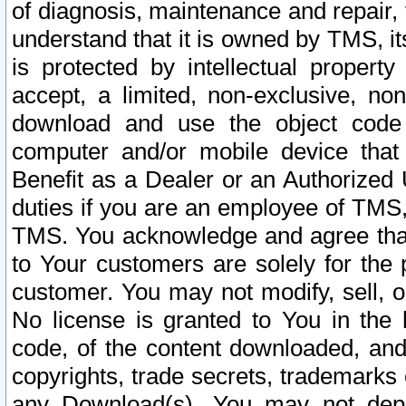
of diagnosis, maintenance and repair,
understand that it is owned by TMS, its
is protected by intellectual proper
accept, a limited, non-exclusive, non
download and use the object code
computer and/or mobile device that 
Benefit as a Dealer or an Authorized 
duties if you are an employee of TMS, 
TMS. You acknowledge and agree that
to Your customers are solely for the
customer. You may not modify, sell, o
No license is granted to You in th
code, of the content downloaded, and
copyrights, trade secrets, trademarks o
any Download(s). You may not dep