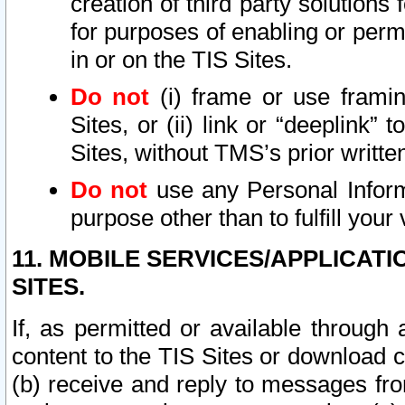
creation of third party solutions
for purposes of enabling or permi
in or on the TIS Sites.
Do not
(i) frame or use framin
Sites, or (ii) link or “deeplink”
Sites, without TMS’s prior writte
Do not
use any Personal Informa
purpose other than to fulfill your 
11. MOBILE SERVICES/APPLICAT
SITES.
If, as permitted or available through
content to the TIS Sites or download c
(b) receive and reply to messages fro