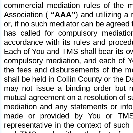
commercial mediation rules of the me
Association (
“AAA”
) and utilizing 
or, if no such mediator can be agreed 
has called for compulsory mediatio
accordance with its rules and proced
Each of You and TMS shall bear its o
compulsory mediation, and each of Yo
the fees and disbursements of the me
shall be held in Collin County or the 
may not issue a binding order but 
mutual agreement on a resolution of su
mediation and any statements or info
made or provided by You or TMS o
representative in the context of such