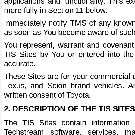
applications and functionality. This 
more fully in Section 11 below.
Immediately notify TMS of any known 
as soon as You become aware of such
You represent, warrant and covenant 
TIS Sites by You or entered into th
accurate.
These Sites are for your commercial u
Lexus, and Scion brand vehicles. An
written consent of Toyota.
2. DESCRIPTION OF THE TIS SITES
The TIS Sites contain information 
Techstream software, services, mai