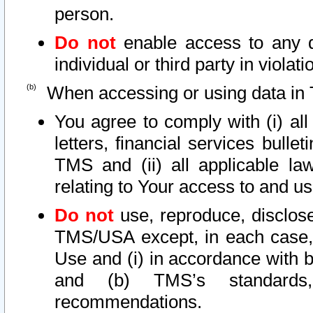
person.
Do not
enable access to any d
individual or third party in viola
When accessing or using data in 
You agree to comply with (i) al
letters, financial services bullet
TMS and (ii) all applicable la
relating to Your access to and us
Do not
use, reproduce, disclose
TMS/USA except, in each case, 
Use and (i) in accordance with b
and (b) TMS’s standards, 
recommendations.