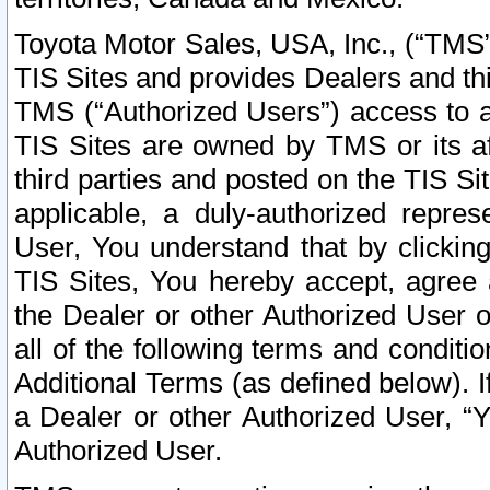
Toyota Motor Sales, USA, Inc., (“TMS”
TIS Sites and provides Dealers and thi
TMS (“Authorized Users”) access to a
TIS Sites are owned by TMS or its af
third parties and posted on the TIS Sit
applicable, a duly-authorized repres
User, You understand that by clickin
TIS Sites, You hereby accept, agree 
the Dealer or other Authorized User 
all of the following terms and condit
Additional Terms (as defined below). I
a Dealer or other Authorized User, “
Authorized User.