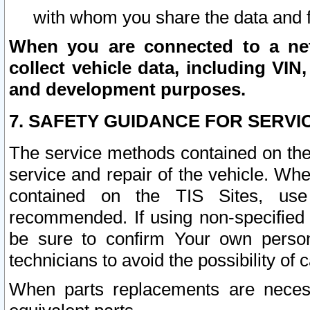
with whom you share the data and 
When you are connected to a netw
collect vehicle data, including VIN,
and development purposes.
7. SAFETY GUIDANCE FOR SERVI
The service methods contained on the
service and repair of the vehicle. Wh
contained on the TIS Sites, use
recommended. If using non-specified
be sure to confirm Your own persona
technicians to avoid the possibility of 
When parts replacements are neces