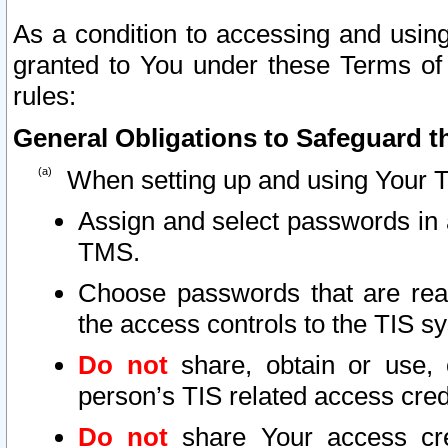
As a condition to accessing and using
granted to You under these Terms of 
rules:
General Obligations to Safeguard th
When setting up and using Your T
Assign and select passwords in 
TMS.
Choose passwords that are reas
the access controls to the TIS s
Do not
share, obtain or use, 
person’s TIS related access cre
Do not
share Your access cre