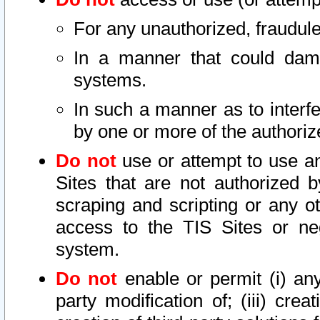
For any unauthorized, fraudule
In a manner that could dama
systems.
In such a manner as to interf
by one or more of the authoriz
Do not
use or attempt to use a
Sites that are not authorized b
scraping and scripting or any ot
access to the TIS Sites or ne
system.
Do not
enable or permit (i) any 
party modification of; (iii) creat