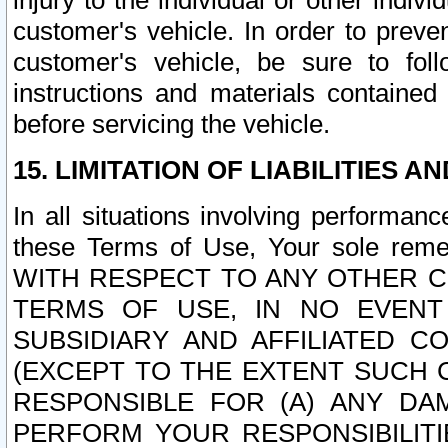
injury to the individual or other indi
customer's vehicle. In order to prev
customer's vehicle, be sure to foll
instructions and materials contained
before servicing the vehicle.
15. LIMITATION OF LIABILITIES A
In all situations involving performa
these Terms of Use, Your sole remed
WITH RESPECT TO ANY OTHER 
TERMS OF USE, IN NO EVENT
SUBSIDIARY AND AFFILIATED C
(EXCEPT TO THE EXTENT SUCH C
RESPONSIBLE FOR (A) ANY D
PERFORM YOUR RESPONSIBILIT