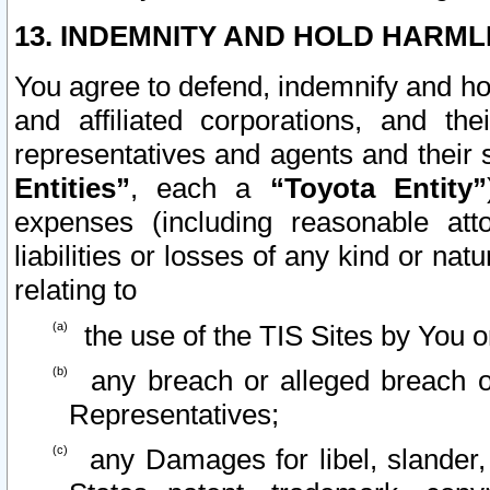
13. INDEMNITY AND HOLD HARML
You agree to defend, indemnify and ho
and affiliated corporations, and the
representatives and agents and their 
Entities”
, each a
“Toyota Entity”
expenses (including reasonable atto
liabilities or losses of any kind or na
relating to
the use of the TIS Sites by You o
any breach or alleged breach o
Representatives;
any Damages for libel, slander, 