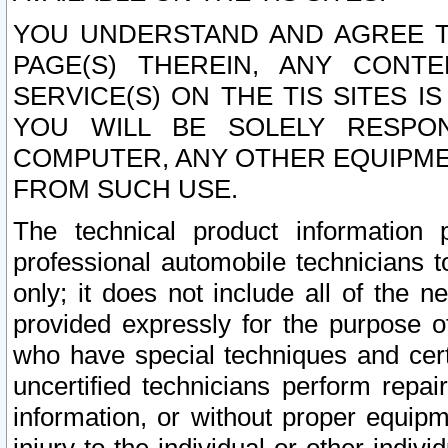
YOU UNDERSTAND AND AGREE TH
PAGE(S) THEREIN, ANY CONT
SERVICE(S) ON THE TIS SITES I
YOU WILL BE SOLELY RESPO
COMPUTER, ANY OTHER EQUIPMEN
FROM SUCH USE.
The technical product information 
professional automobile technicians t
only; it does not include all of the n
provided expressly for the purpose o
who have special techniques and cert
uncertified technicians perform repai
information, or without proper equip