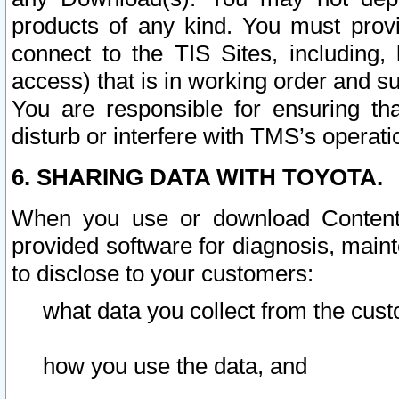
products of any kind. You must prov
connect to the TIS Sites, including, 
access) that is in working order and su
You are responsible for ensuring th
disturb or interfere with TMS’s operati
6. SHARING DATA WITH TOYOTA.
When you use or download Content 
provided software for diagnosis, main
to disclose to your customers:
what data you collect from the cust
how you use the data, and