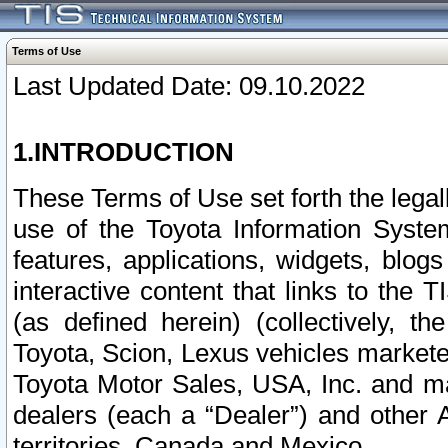
Terms of Use
Last Updated Date: 09.10.2022
1.INTRODUCTION
These Terms of Use set forth the lega
use of the Toyota Information Syste
features, applications, widgets, blog
interactive content that links to th
(as defined herein) (collectively, t
Toyota, Scion, Lexus vehicles market
Toyota Motor Sales, USA, Inc. and ma
dealers (each a “Dealer”) and other 
territories, Canada and Mexico.