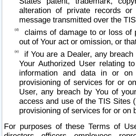
States patent, trademark, copy
alteration of private records o
message transmitted over the TIS
claims of damage to or loss of pr
out of Your act or omission, or th
if You are a Dealer, any breach
Your Authorized User relating t
information and data in or on
provisioning of services for or o
User, any breach by You of your
access and use of the TIS Sites (
provisioning of services for or on 
For purposes of these Terms of U
directors, officers, employees, repr