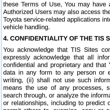
these Terms of Use, You may have ac
Authorized Users may also access the
Toyota service-related applications in
vehicle handling.
4. CONFIDENTIALITY OF THE TIS S
You acknowledge that TIS Sites con
expressly acknowledge that all info
confidential and proprietary and that 
data in any form to any person or 
writing, (ii) shall not use such inf
means the use of any processes, sof
search through, or analyze the informa
or relationships, including to predict