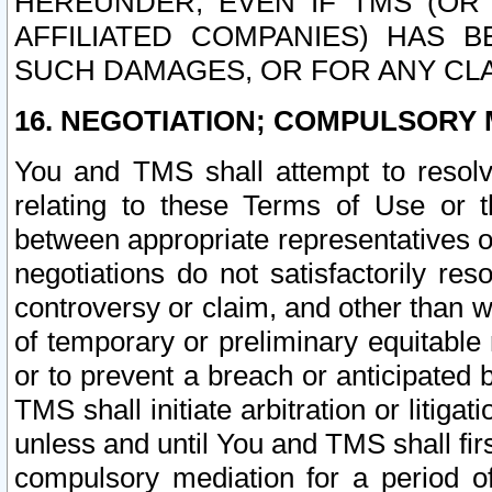
HEREUNDER, EVEN IF TMS (OR 
AFFILIATED COMPANIES) HAS B
SUCH DAMAGES, OR FOR ANY CLA
16. NEGOTIATION; COMPULSORY 
You and TMS shall attempt to resolve
relating to these Terms of Use or t
between appropriate representatives o
negotiations do not satisfactorily re
controversy or claim, and other than wi
of temporary or preliminary equitable 
or to prevent a breach or anticipated
TMS shall initiate arbitration or litiga
unless and until You and TMS shall fir
compulsory mediation for a period of