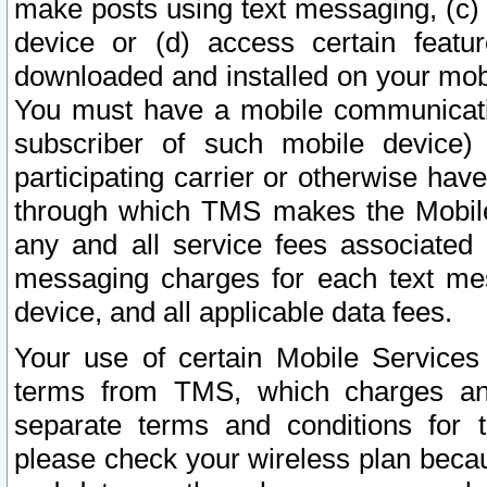
make posts using text messaging, (c)
device or (d) access certain featu
downloaded and installed on your mobi
You must have a mobile communicatio
subscriber of such mobile device) 
participating carrier or otherwise h
through which TMS makes the Mobile 
any and all service fees associated 
messaging charges for each text me
device, and all applicable data fees.
Your use of certain Mobile Services
terms from TMS, which charges and
separate terms and conditions for th
please check your wireless plan becau