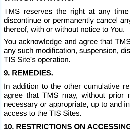
TMS reserves the right at any time
discontinue or permanently cancel any 
thereof, with or without notice to You.
You acknowledge and agree that TMS wi
any such modification, suspension, disc
TIS Site’s operation.
9. REMEDIES.
In addition to the other cumulative 
agree that TMS may, without prior 
necessary or appropriate, up to and inc
access to the TIS Sites.
10. RESTRICTIONS ON ACCESSING