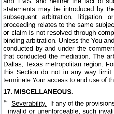
and TMS, and neither the fact of su
statements may be introduced by the 
subsequent arbitration, litigation
proceeding relates to the same subjec
or claim is not resolved through comp
binding arbitration. Unless the You an
conducted by and under the commercia
that conducted the mediation. The arb
Dallas, Texas metropolitan region. Fo
this Section do not in any way limit
terminate Your access to and use of th
17. MISCELLANEOUS.
Severability.
If any of the provision
invalid or unenforceable, such invali