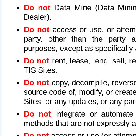
Do not
Data Mine (Data Mining 
Dealer).
Do not
access or use, or attem
party, other than the party a
purposes, except as specifically
Do not
rent, lease, lend, sell, r
TIS Sites.
Do not
copy, decompile, reverse
source code of, modify, or create
Sites, or any updates, or any par
Do not
integrate or automate 
methods that are not expressly
Do not
access or use (or attempt