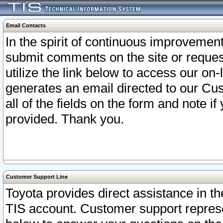
Email Contacts
In the spirit of continuous improveme
submit comments on the site or request
utilize the link below to access our o
generates an email directed to our Cu
all of the fields on the form and note i
provided. Thank you.
Customer Support Line
Toyota provides direct assistance in th
TIS account. Customer support represen