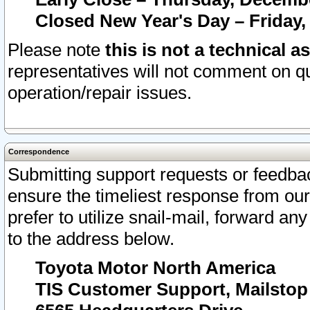
Closed New Year's Day – Friday,
Please note
this is not a technical a
representatives will not comment on qu
operation/repair issues.
Correspondence
Submitting support requests or feedbac
ensure the timeliest response from o
prefer to utilize snail-mail, forward an
to the address below.
Toyota Motor North America
TIS Customer Support, Mailsto