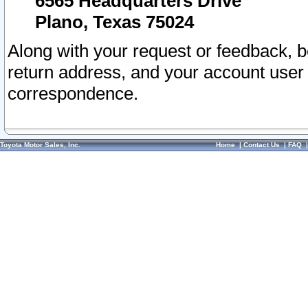
6565 Headquarters Drive
Plano, Texas 75024
Along with your request or feedback, 
return address, and your account user
correspondence.
Toyota Motor Sales, Inc.
Home
|
Contact Us
|
FAQ