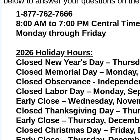
below to answer your questions on the
1-877-762-7666
8:00 AM to 7:00 PM Central Time
Monday through Friday
2026 Holiday Hours:
Closed New Year's Day – Thursda
Closed Memorial Day – Monday, 
Closed Observance - Independenc
Closed Labor Day – Monday, Sep
Early Close – Wednesday, Novem
Closed Thanksgiving Day – Thur
Early Close – Thursday, Decembe
Closed Christmas Day – Friday,
Early Close – Thursday, Decembe