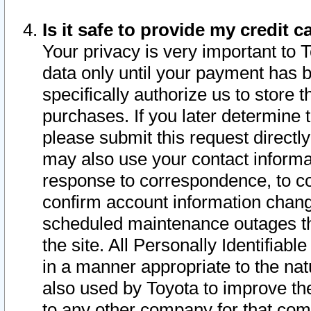
Is it safe to provide my credit
Your privacy is very important to 
data only until your payment has 
specifically authorize us to store t
purchases. If you later determine 
please submit this request direct
may also use your contact informa
response to correspondence, to co
confirm account information chang
scheduled maintenance outages tha
the site. All Personally Identifiab
in a manner appropriate to the nat
also used by Toyota to improve the
to any other company for that com