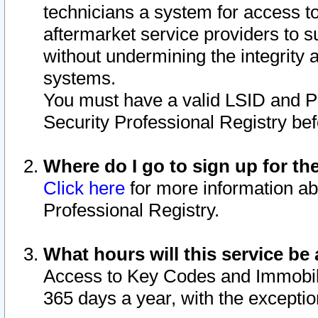
technicians a system for access to 
aftermarket service providers to 
without undermining the integrity 
systems.
You must have a valid LSID and 
Security Professional Registry bef
Where do I go to sign up for th
Click here
for more information ab
Professional Registry.
What hours will this service be 
Access to Key Codes and Immobiliz
365 days a year, with the excepti