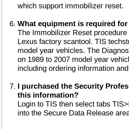
which support immobilizer reset.
What equipment is required for
The Immobilizer Reset procedure i
Lexus factory scantool. TIS techst
model year vehicles. The Diagnost
on 1989 to 2007 model year vehic
including ordering information and
I purchased the Security Profes
this information?
Login to TIS then select tabs TIS
into the Secure Data Release are