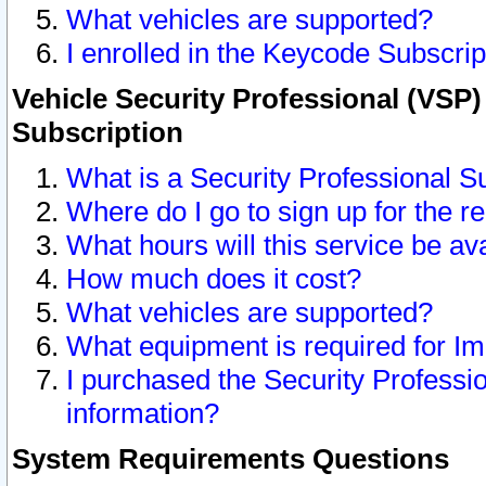
What vehicles are supported?
I enrolled in the Keycode Subscrip
Vehicle Security Professional (VSP)
Subscription
What is a Security Professional S
Where do I go to sign up for the r
What hours will this service be av
How much does it cost?
What vehicles are supported?
What equipment is required for I
I purchased the Security Professio
information?
System Requirements Questions