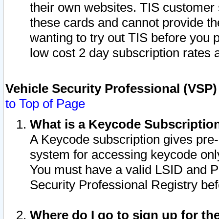
their own websites. TIS customer 
these cards and cannot provide the
wanting to try out TIS before you
low cost 2 day subscription rates a
Vehicle Security Professional (VSP
to Top of Page
What is a Keycode Subscriptio
A Keycode subscription gives pre
system for accessing keycode only
You must have a valid LSID and 
Security Professional Registry bef
Where do I go to sign up for th