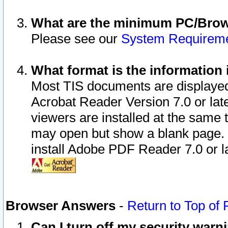
What are the minimum PC/Brows
Please see our
System Requirem
What format is the information 
Most TIS documents are displaye
Acrobat Reader Version 7.0 or later
viewers are installed at the same 
may open but show a blank page. S
install Adobe PDF Reader 7.0 or la
Browser Answers
-
Return to Top of
Can I turn off my security war