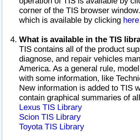
operation of TIS is available by cl
corner of the TIS browser window.
which is available by clicking
her
What is available in the TIS libr
TIS contains all of the product su
diagnose, and repair vehicles ma
America. As a general rule, mode
with some information, like Techni
New information is added to TIS 
contain graphical summaries of all
Lexus TIS Library
Scion TIS Library
Toyota TIS Library