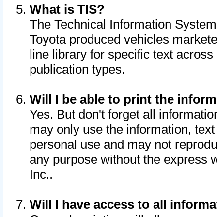
What is TIS?
The Technical Information System o
Toyota produced vehicles markete
line library for specific text acro
publication types.
Will I be able to print the infor
Yes. But don't forget all informatio
may only use the information, text 
personal use and may not reproduce,
any purpose without the express w
Inc..
Will I have access to all infor