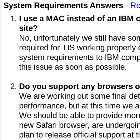
System Requirements Answers
-
Re
I use a MAC instead of an IBM c
site?
No, unfortunately we still have s
required for TIS working properly
system requirements to IBM compa
this issue as soon as possible.
Do you support any browsers ot
We are working out some final deta
performance, but at this time we a
We should be able to provide more
new Safari browser, are undergoin
plan to release official support at t