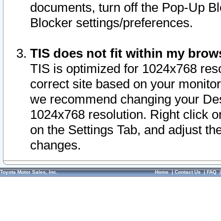
documents, turn off the Pop-Up Bl
Blocker settings/preferences.
TIS does not fit within my bro
TIS is optimized for 1024x768 reso
correct site based on your monitor 
we recommend changing your Desk
1024x768 resolution. Right click 
on the Settings Tab, and adjust th
changes.
Toyota Motor Sales, Inc.
Home
|
Contact Us
|
FAQ