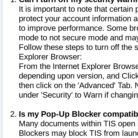
It is important to note that certain
protect your account information a
to improve performance. Some bro
mode to not secure mode and may 
Follow these steps to turn off the
Explorer Browser:
From the Internet Explorer Browse
depending upon version, and Click 
then click on the 'Advanced' Tab. 
under 'Security' to Warn if chang
Is my Pop-Up Blocker compatib
Many documents within TIS open 
Blockers may block TIS from laun