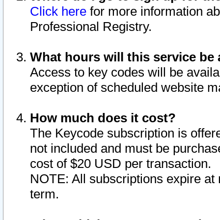
Click here
for more information ab
Professional Registry.
What hours will this service be 
Access to key codes will be availa
exception of scheduled website m
How much does it cost?
The Keycode subscription is offere
not included and must be purchase
cost of $20 USD per transaction.
NOTE: All subscriptions expire at 
term.