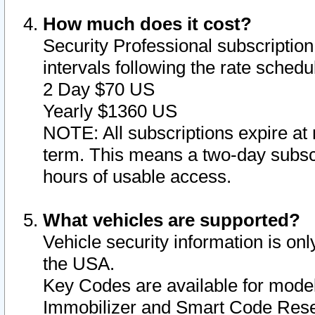
How much does it cost?
Security Professional subscription 
intervals following the rate sched
2 Day $70 US
Yearly $1360 US
NOTE: All subscriptions expire at 
term. This means a two-day subscr
hours of usable access.
What vehicles are supported?
Vehicle security information is onl
the USA.
Key Codes are available for model
Immobilizer and Smart Code Reset 