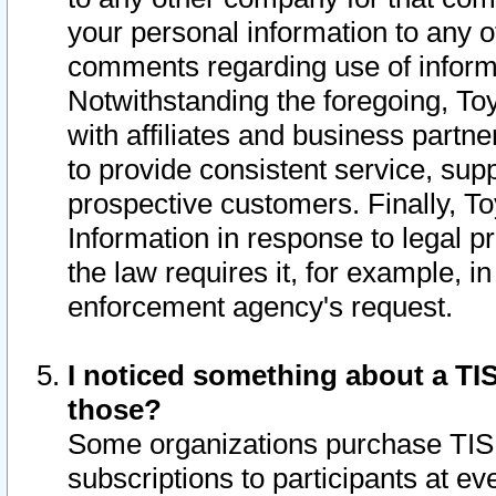
your personal information to any o
comments regarding use of informat
Notwithstanding the foregoing, To
with affiliates and business partn
to provide consistent service, supp
prospective customers. Finally, To
Information in response to legal p
the law requires it, for example, i
enforcement agency's request.
I noticed something about a TIS
those?
Some organizations purchase TIS 
subscriptions to participants at e