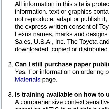
All information in this site is pro
information, text or graphics conta
not reproduce, adapt or publish it,
the express written consent of To
Lexus names, marks and designs a
Sales, U.S.A., Inc. The Toyota a
downloaded, copied or distributed
Can I still purchase paper pub
Yes. For information on ordering 
Materials
page.
Is training available on how to 
A comprehensive context sensitive