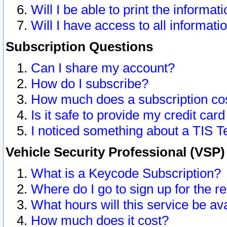
Will I be able to print the informat
Will I have access to all informat
Subscription Questions
Can I share my account?
How do I subscribe?
How much does a subscription co
Is it safe to provide my credit ca
I noticed something about a TIS T
Vehicle Security Professional (VSP
What is a Keycode Subscription?
Where do I go to sign up for the r
What hours will this service be av
How much does it cost?