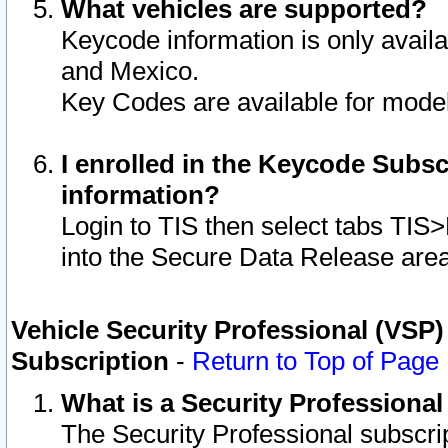
What vehicles are supported?
Keycode information is only avail
and Mexico.
Key Codes are available for model
I enrolled in the Keycode Subsc
information?
Login to TIS then select tabs TIS
into the Secure Data Release are
Vehicle Security Professional (VSP)
Subscription
-
Return to Top of Page
What is a Security Professiona
The Security Professional subscri