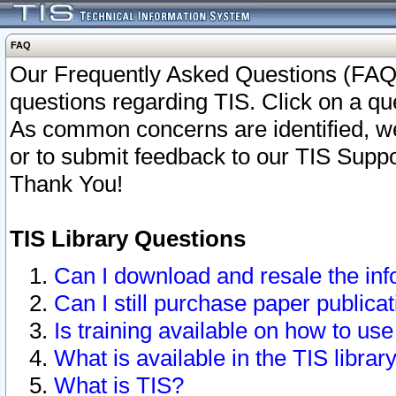
FAQ
Our Frequently Asked Questions (FAQ)
questions regarding TIS. Click on a que
As common concerns are identified, we 
or to submit feedback to our TIS Supp
Thank You!
TIS Library Questions
Can I download and resale the inf
Can I still purchase paper public
Is training available on how to use
What is available in the TIS librar
What is TIS?