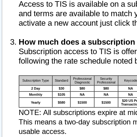
Access to TIS is available on a su
and terms are available to match 
activate a new account just click 
How much does a subscription
Subscription access to TIS is offer
following the rate schedule noted 
Professional
Security
Subscription Type
Standard
Keycod
Diagnostic
Professional
2 Day
$30
$80
$80
NA
Monthly
$105
NA
NA
NA
$20 US P
Yearly
$580
$1500
$1500
Transacti
NOTE: All subscriptions expire at mid
This means a two-day subscription m
usable access.