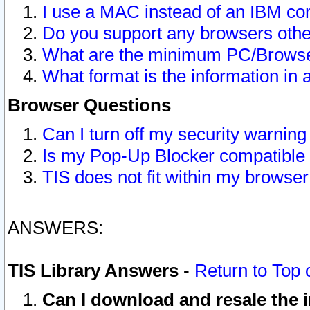
I use a MAC instead of an IBM com
Do you support any browsers other
What are the minimum PC/Browser
What format is the information in 
Browser Questions
Can I turn off my security warni
Is my Pop-Up Blocker compatible 
TIS does not fit within my browse
ANSWERS:
TIS Library Answers
-
Return to Top 
Can I download and resale the i