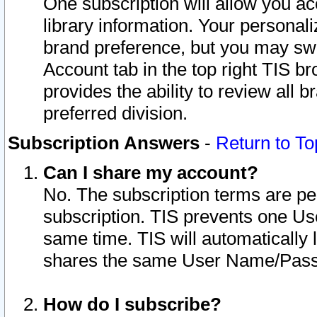
One subscription will allow you ac
library information. Your personal
brand preference, but you may swit
Account tab in the top right TIS b
provides the ability to review all 
preferred division.
Subscription Answers
-
Return to To
Can I share my account?
No. The subscription terms are per i
subscription. TIS prevents one U
same time. TIS will automatically
shares the same User Name/Passw
How do I subscribe?