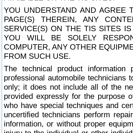
YOU UNDERSTAND AND AGREE TH
PAGE(S) THEREIN, ANY CONT
SERVICE(S) ON THE TIS SITES I
YOU WILL BE SOLELY RESPO
COMPUTER, ANY OTHER EQUIPMEN
FROM SUCH USE.
The technical product information 
professional automobile technicians t
only; it does not include all of the n
provided expressly for the purpose o
who have special techniques and cert
uncertified technicians perform repai
information, or without proper equip