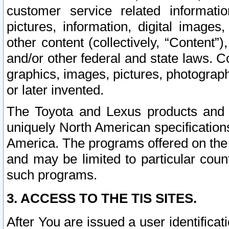
customer service related informati
pictures, information, digital images,
other content (collectively, “Content”)
and/or other federal and state laws. C
graphics, images, pictures, photograp
or later invented.
The Toyota and Lexus products and s
uniquely North American specification
America. The programs offered on the 
and may be limited to particular coun
such programs.
3. ACCESS TO THE TIS SITES.
After You are issued a user identifica