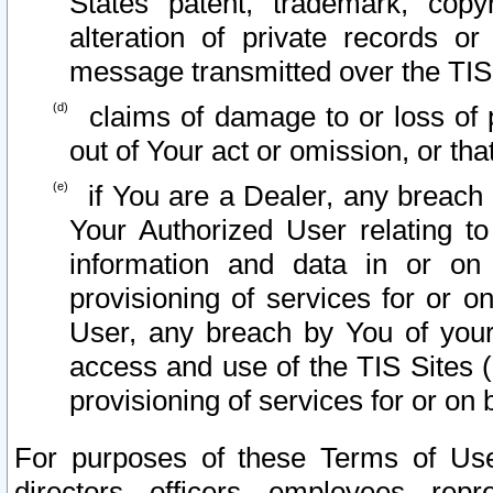
States patent, trademark, copy
alteration of private records o
message transmitted over the TIS
claims of damage to or loss of pr
out of Your act or omission, or th
if You are a Dealer, any breach
Your Authorized User relating t
information and data in or on
provisioning of services for or o
User, any breach by You of your
access and use of the TIS Sites (
provisioning of services for or on 
For purposes of these Terms of U
directors, officers, employees, repr