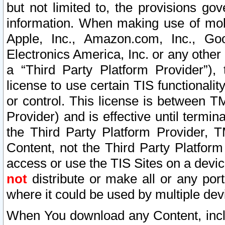
but not limited to, the provisions gov
information. When making use of mobi
Apple, Inc., Amazon.com, Inc., Goo
Electronics America, Inc. or any other 
a “Third Party Platform Provider”), 
license to use certain TIS functionali
or control. This license is between 
Provider) and is effective until ter
the Third Party Platform Provider, T
Content, not the Third Party Platform
access or use the TIS Sites on a devi
not
distribute or make all or any por
where it could be used by multiple dev
When You download any Content, incl