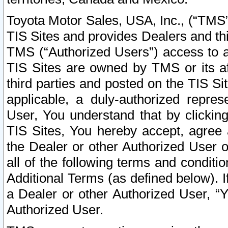
Toyota Motor Sales, USA, Inc., (“TMS”
TIS Sites and provides Dealers and thi
TMS (“Authorized Users”) access to a
TIS Sites are owned by TMS or its af
third parties and posted on the TIS Sit
applicable, a duly-authorized repres
User, You understand that by clickin
TIS Sites, You hereby accept, agree 
the Dealer or other Authorized User 
all of the following terms and condit
Additional Terms (as defined below). I
a Dealer or other Authorized User, “
Authorized User.