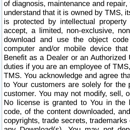
of diagnosis, maintenance and repair,
understand that it is owned by TMS, its
is protected by intellectual proper
accept, a limited, non-exclusive, non
download and use the object code
computer and/or mobile device that 
Benefit as a Dealer or an Authorized 
duties if you are an employee of TMS, 
TMS. You acknowledge and agree that
to Your customers are solely for the
customer. You may not modify, sell, o
No license is granted to You in th
code, of the content downloaded, and
copyrights, trade secrets, trademarks o
any Download(s). You may not dep