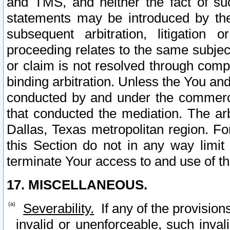
and TMS, and neither the fact of su
statements may be introduced by the 
subsequent arbitration, litigation
proceeding relates to the same subjec
or claim is not resolved through comp
binding arbitration. Unless the You an
conducted by and under the commercia
that conducted the mediation. The arb
Dallas, Texas metropolitan region. Fo
this Section do not in any way limit
terminate Your access to and use of th
17. MISCELLANEOUS.
Severability.
If any of the provision
invalid or unenforceable, such invali