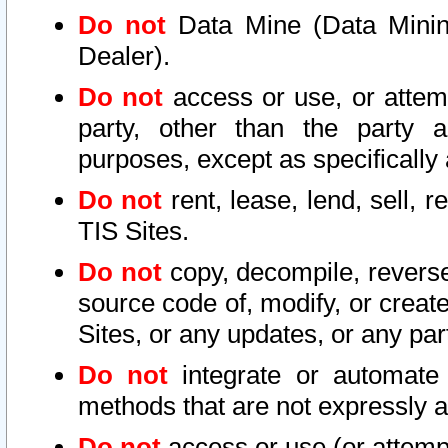
Do not
Data Mine (Data Mining 
Dealer).
Do not
access or use, or attem
party, other than the party a
purposes, except as specifically
Do not
rent, lease, lend, sell, r
TIS Sites.
Do not
copy, decompile, reverse
source code of, modify, or create
Sites, or any updates, or any par
Do not
integrate or automate 
methods that are not expressly
Do not
access or use (or attempt