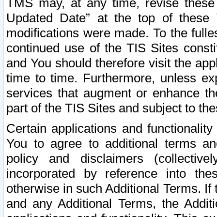
TMS may, at any time, revise these
Updated Date” at the top of these 
modifications were made. To the fulle
continued use of the TIS Sites const
and You should therefore visit the app
time to time. Furthermore, unless exp
services that augment or enhance the
part of the TIS Sites and subject to t
Certain applications and functionali
You to agree to additional terms and
policy and disclaimers (collective
incorporated by reference into th
otherwise in such Additional Terms. If
and any Additional Terms, the Additi