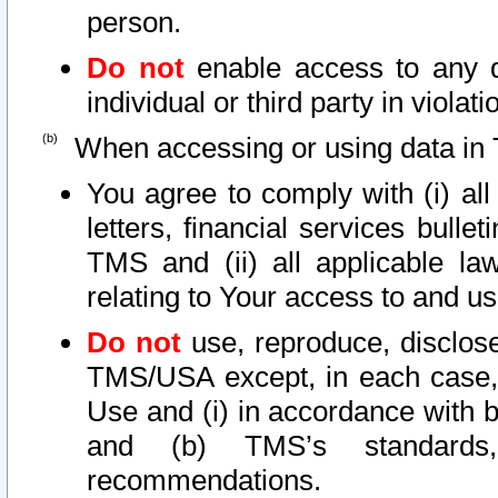
person.
Do not
enable access to any d
individual or third party in viola
When accessing or using data in 
You agree to comply with (i) al
letters, financial services bullet
TMS and (ii) all applicable la
relating to Your access to and us
Do not
use, reproduce, disclose
TMS/USA except, in each case, 
Use and (i) in accordance with b
and (b) TMS’s standards, 
recommendations.