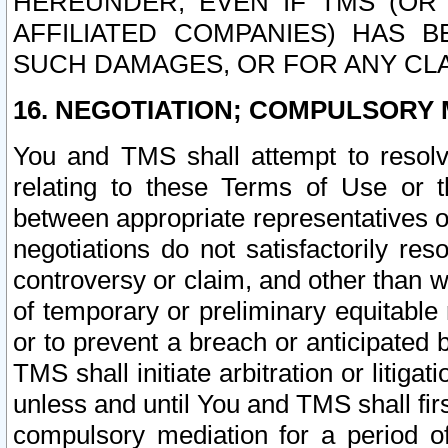
HEREUNDER, EVEN IF TMS (OR 
AFFILIATED COMPANIES) HAS B
SUCH DAMAGES, OR FOR ANY CLA
16. NEGOTIATION; COMPULSORY 
You and TMS shall attempt to resolve
relating to these Terms of Use or t
between appropriate representatives o
negotiations do not satisfactorily re
controversy or claim, and other than wi
of temporary or preliminary equitable 
or to prevent a breach or anticipated
TMS shall initiate arbitration or litiga
unless and until You and TMS shall fir
compulsory mediation for a period of