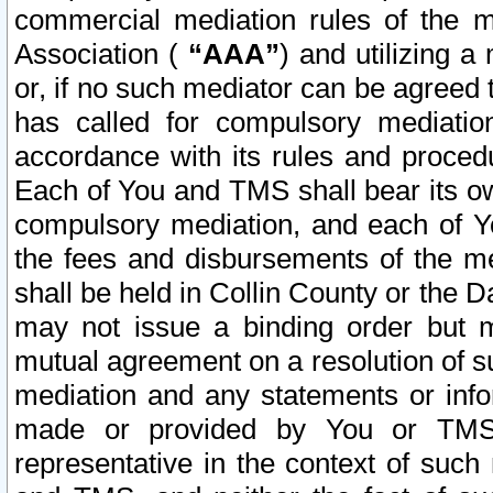
commercial mediation rules of the me
Association (
“AAA”
) and utilizing 
or, if no such mediator can be agreed 
has called for compulsory mediatio
accordance with its rules and proced
Each of You and TMS shall bear its o
compulsory mediation, and each of Yo
the fees and disbursements of the me
shall be held in Collin County or the 
may not issue a binding order but 
mutual agreement on a resolution of su
mediation and any statements or info
made or provided by You or TMS o
representative in the context of such