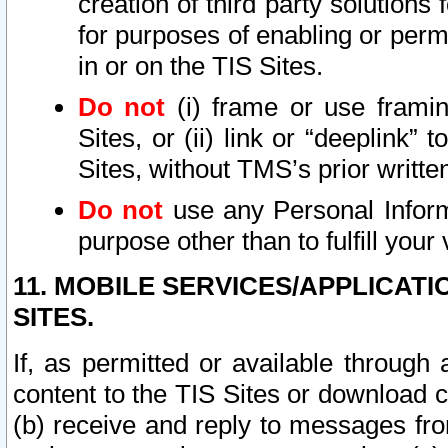
creation of third party solutions
for purposes of enabling or permi
in or on the TIS Sites.
Do not
(i) frame or use framin
Sites, or (ii) link or “deeplink”
Sites, without TMS’s prior writte
Do not
use any Personal Informa
purpose other than to fulfill your 
11. MOBILE SERVICES/APPLICAT
SITES.
If, as permitted or available through
content to the TIS Sites or download c
(b) receive and reply to messages fro