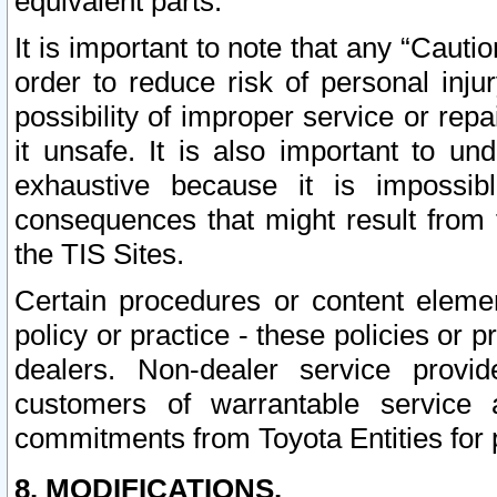
equivalent parts.
It is important to note that any “Cauti
order to reduce risk of personal inju
possibility of improper service or rep
it unsafe. It is also important to un
exhaustive because it is impossib
consequences that might result from f
the TIS Sites.
Certain procedures or content elem
policy or practice - these policies or 
dealers. Non-dealer service provide
customers of warrantable service
commitments from Toyota Entities for 
8. MODIFICATIONS.