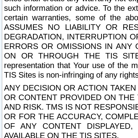
such information or advice. To the ext
certain warranties, some of the a
ASSUMES NO LIABILITY OR RE
DEGRADATION, INTERRUPTION OR
ERRORS OR OMISSIONS IN ANY 
ON OR THROUGH THE TIS SITES.
representation that Your use of the m
TIS Sites is non-infringing of any rights
ANY DECISION OR ACTION TAKEN
OR CONTENT PROVIDED ON THE T
AND RISK. TMS IS NOT RESPONSI
OR FOR THE ACCURACY, COMPLET
OF ANY CONTENT DISPLAYED,
AVAILABLE ON THE TIS SITES.