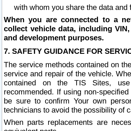
with whom you share the data and 
When you are connected to a netw
collect vehicle data, including VIN,
and development purposes.
7. SAFETY GUIDANCE FOR SERVI
The service methods contained on the
service and repair of the vehicle. Wh
contained on the TIS Sites, use
recommended. If using non-specified
be sure to confirm Your own persona
technicians to avoid the possibility of 
When parts replacements are neces