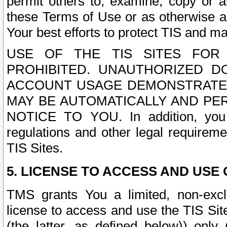
permit others to, examine, copy or a
these Terms of Use or as otherwise ag
Your best efforts to protect TIS and main
USE OF THE TIS SITES FOR 
PROHIBITED. UNAUTHORIZED D
ACCOUNT USAGE DEMONSTRATES
MAY BE AUTOMATICALLY AND PE
NOTICE TO YOU. In addition, you a
regulations and other legal requireme
TIS Sites.
5. LICENSE TO ACCESS AND USE O
TMS grants You a limited, non-exclu
license to access and use the TIS Sit
(the latter, as defined below)) only