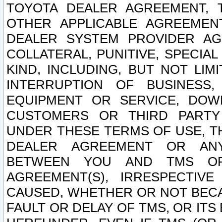
TOYOTA DEALER AGREEMENT, 
OTHER APPLICABLE AGREEME
DEALER SYSTEM PROVIDER AGR
COLLATERAL, PUNITIVE, SPECI
KIND, INCLUDING, BUT NOT LIM
INTERRUPTION OF BUSINESS,
EQUIPMENT OR SERVICE, DOW
CUSTOMERS OR THIRD PARTY
UNDER THESE TERMS OF USE, T
DEALER AGREEMENT OR ANY
BETWEEN YOU AND TMS OR
AGREEMENT(S), IRRESPECTI
CAUSED, WHETHER OR NOT BECAU
FAULT OR DELAY OF TMS, OR IT