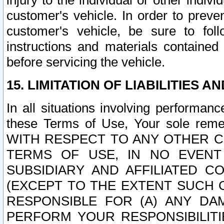
injury to the individual or other indi
customer's vehicle. In order to prev
customer's vehicle, be sure to foll
instructions and materials contained
before servicing the vehicle.
15. LIMITATION OF LIABILITIES A
In all situations involving performa
these Terms of Use, Your sole remed
WITH RESPECT TO ANY OTHER 
TERMS OF USE, IN NO EVENT
SUBSIDIARY AND AFFILIATED C
(EXCEPT TO THE EXTENT SUCH C
RESPONSIBLE FOR (A) ANY D
PERFORM YOUR RESPONSIBILIT