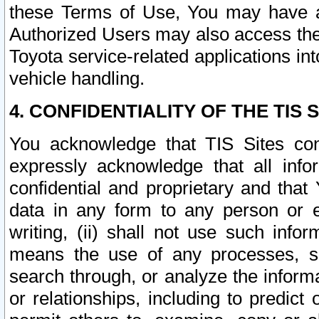
these Terms of Use, You may have ac
Authorized Users may also access the
Toyota service-related applications in
vehicle handling.
4. CONFIDENTIALITY OF THE TIS S
You acknowledge that TIS Sites con
expressly acknowledge that all info
confidential and proprietary and that 
data in any form to any person or 
writing, (ii) shall not use such inf
means the use of any processes, sof
search through, or analyze the informa
or relationships, including to predict