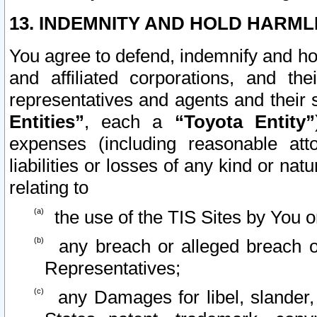
13. INDEMNITY AND HOLD HARML
You agree to defend, indemnify and ho
and affiliated corporations, and the
representatives and agents and their 
Entities”
, each a
“Toyota Entity”
expenses (including reasonable atto
liabilities or losses of any kind or na
relating to
the use of the TIS Sites by You o
any breach or alleged breach o
Representatives;
any Damages for libel, slander, 