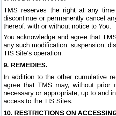
TMS reserves the right at any time
discontinue or permanently cancel any 
thereof, with or without notice to You.
You acknowledge and agree that TMS wi
any such modification, suspension, disc
TIS Site’s operation.
9. REMEDIES.
In addition to the other cumulative 
agree that TMS may, without prior 
necessary or appropriate, up to and inc
access to the TIS Sites.
10. RESTRICTIONS ON ACCESSING