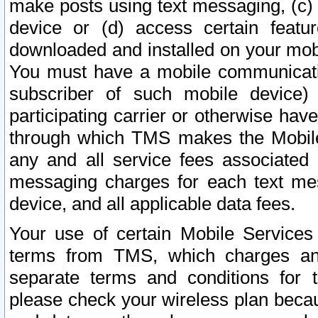
make posts using text messaging, (c)
device or (d) access certain featu
downloaded and installed on your mobi
You must have a mobile communicatio
subscriber of such mobile device) 
participating carrier or otherwise h
through which TMS makes the Mobile 
any and all service fees associated 
messaging charges for each text me
device, and all applicable data fees.
Your use of certain Mobile Services
terms from TMS, which charges and
separate terms and conditions for th
please check your wireless plan becau