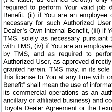
required to perform Your valid job d
Benefit, (ii) if You are an employee
necessary for such Authorized User 
Dealer’s Own Internal Benefit, (iii) i
TMS, solely as necessary pursuant t
with TMS, (iv) if You are an employee 
by TMS, and as required to perfor
Authorized User, as approved directly
granted herein. TMS may, in its sole 
this license to You at any time with o
Benefit” shall mean the use of informa
its commercial operations as an auth
ancillary or affiliated business) and c
Toyota Dealer Agreement or the Lexus