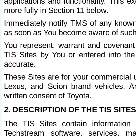
applications and functionality. This 
more fully in Section 11 below.
Immediately notify TMS of any known 
as soon as You become aware of such
You represent, warrant and covenant 
TIS Sites by You or entered into th
accurate.
These Sites are for your commercial u
Lexus, and Scion brand vehicles. An
written consent of Toyota.
2. DESCRIPTION OF THE TIS SITES
The TIS Sites contain information 
Techstream software, services, mai