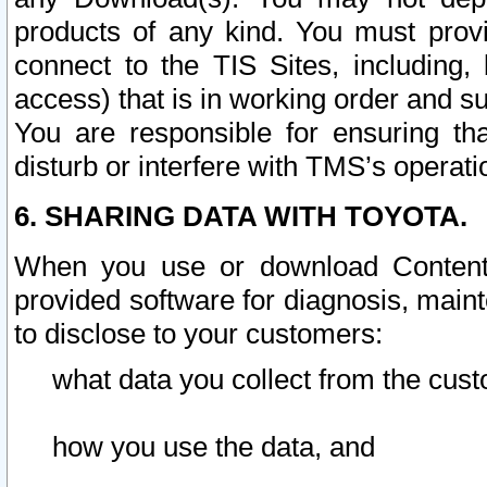
products of any kind. You must prov
connect to the TIS Sites, including, 
access) that is in working order and su
You are responsible for ensuring th
disturb or interfere with TMS’s operati
6. SHARING DATA WITH TOYOTA.
When you use or download Content 
provided software for diagnosis, main
to disclose to your customers:
what data you collect from the cust
how you use the data, and