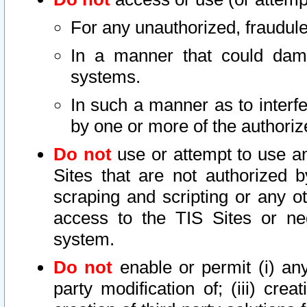
For any unauthorized, fraudule
In a manner that could dama
systems.
In such a manner as to interf
by one or more of the authoriz
Do not
use or attempt to use a
Sites that are not authorized b
scraping and scripting or any ot
access to the TIS Sites or ne
system.
Do not
enable or permit (i) any 
party modification of; (iii) creat