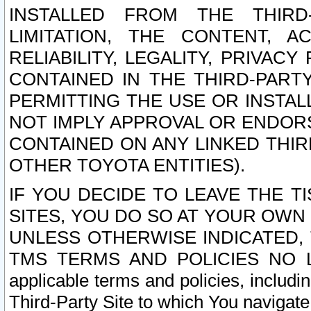
INSTALLED FROM THE THIRD-
LIMITATION, THE CONTENT, A
RELIABILITY, LEGALITY, PRIVAC
CONTAINED IN THE THIRD-PARTY
PERMITTING THE USE OR INSTAL
NOT IMPLY APPROVAL OR ENDOR
CONTAINED ON ANY LINKED THIR
OTHER TOYOTA ENTITIES).
IF YOU DECIDE TO LEAVE THE T
SITES, YOU DO SO AT YOUR OWN
UNLESS OTHERWISE INDICATED,
TMS TERMS AND POLICIES NO LO
applicable terms and policies, includi
Third-Party Site to which You navigate