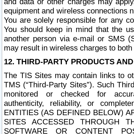
and data or other charges may apply
equipment and wireless connections n
You are solely responsible for any c
You should keep in mind that the us
another person via e-mail or SMS (S
may result in wireless charges to both
12. THIRD-PARTY PRODUCTS AND
The TIS Sites may contain links to o
TMS (“Third-Party Sites”). Such Third
monitored or checked for accuracy
authenticity, reliability, or c
ENTITIES (AS DEFINED BELOW) 
SITES ACCESSED THROUGH TH
SOFTWARE OR CONTENT POS