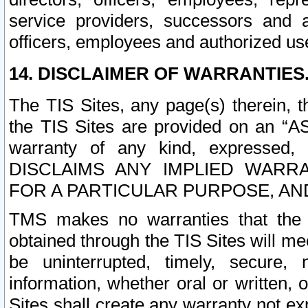
service providers, successors and as
officers, employees and authorized us
14. DISCLAIMER OF WARRANTIES
The TIS Sites, any page(s) therein, 
the TIS Sites are provided on an “A
warranty of any kind, expressed,
DISCLAIMS ANY IMPLIED WARRA
FOR A PARTICULAR PURPOSE, AN
TMS makes no warranties that the T
obtained through the TIS Sites will mee
be uninterrupted, timely, secure, 
information, whether oral or written
Sites shall create any warranty not e