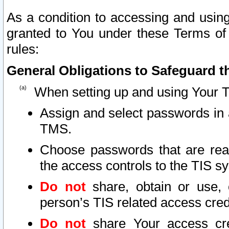
As a condition to accessing and using
granted to You under these Terms of 
rules:
General Obligations to Safeguard th
When setting up and using Your T
Assign and select passwords in 
TMS.
Choose passwords that are reas
the access controls to the TIS s
Do not
share, obtain or use, 
person’s TIS related access cre
Do not
share Your access cre