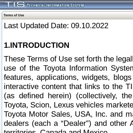
Terms of Use
Last Updated Date: 09.10.2022
1.INTRODUCTION
These Terms of Use set forth the lega
use of the Toyota Information Syste
features, applications, widgets, blog
interactive content that links to th
(as defined herein) (collectively, t
Toyota, Scion, Lexus vehicles market
Toyota Motor Sales, USA, Inc. and ma
dealers (each a “Dealer”) and other 
territories, Canada and Mexico.