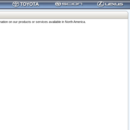
ation on our products or services available in North America.