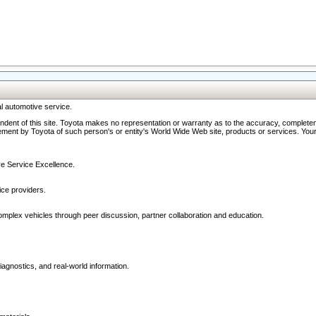
l automotive service.
ndent of this site. Toyota makes no representation or warranty as to the accuracy, completene
ment by Toyota of such person's or entity's World Wide Web site, products or services. Your li
ive Service Excellence.
ce providers.
omplex vehicles through peer discussion, partner collaboration and education.
agnostics, and real-world information.