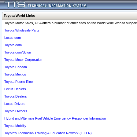
Toyota World Links
Toyota Motor Sales, USA offers a number of other sites on the World Wide Web to support 
Toyota Wholesale Parts
Lexus.com
Toyota.com
Toyota.com/Scion
Toyota Motor Corporation
Toyota Canada
Toyota Mexico
Toyota Puerto Rico
Lexus Dealers
Toyota Dealers
Lexus Drivers
Toyota Owners
Hybrid and Alternate Fuel Vehicle Emergency Responder Information
Toyota Mobility
Toyota's Technician Training & Education Network (T-TEN)