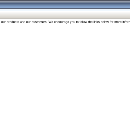
our products and our customers. We encourage you to follow the links below for more inform