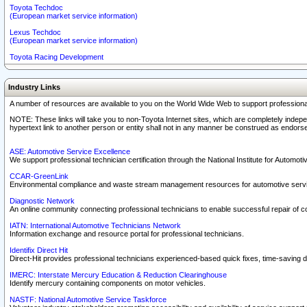
Toyota Techdoc
(European market service information)
Lexus Techdoc
(European market service information)
Toyota Racing Development
Industry Links
A number of resources are available to you on the World Wide Web to support professiona
NOTE: These links will take you to non-Toyota Internet sites, which are completely indepe
hypertext link to another person or entity shall not in any manner be construed as endorse
ASE: Automotive Service Excellence
We support professional technician certification through the National Institute for Automot
CCAR-GreenLink
Environmental compliance and waste stream management resources for automotive servi
Diagnostic Network
An online community connecting professional technicians to enable successful repair of c
IATN: International Automotive Technicians Network
Information exchange and resource portal for professional technicians.
Identifix Direct Hit
Direct-Hit provides professional technicians experienced-based quick fixes, time-saving di
IMERC: Interstate Mercury Education & Reduction Clearinghouse
Identify mercury containing components on motor vehicles.
NASTF: National Automotive Service Taskforce