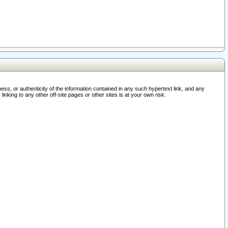
ss, or authenticity of the information contained in any such hypertext link, and any
nking to any other off-site pages or other sites is at your own risk.