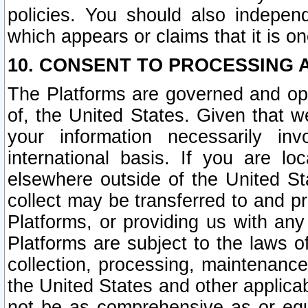
policies. You should also independ
which appears or claims that it is on
10. CONSENT TO PROCESSING 
The Platforms are governed and ope
of, the United States. Given that w
your information necessarily in
international basis. If you are 
elsewhere outside of the United St
collect may be transferred to and p
Platforms, or providing us with any
Platforms are subject to the laws o
collection, processing, maintenance
the United States and other applicab
not be as comprehensive as or equ