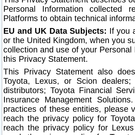
Personal Information collected 
Platforms to obtain technical inform
EU and UK Data Subjects:
If you 
or the United Kingdom, when you sub
collection and use of your Personal 
this Privacy Statement.
This Privacy Statement also does
Toyota, Lexus, or Scion dealers; 
distributors; Toyota Financial Ser
Insurance Management Solutions.
practices of these entities, please 
reach the privacy policy for Toyot
reach the privacy policy for Lexus