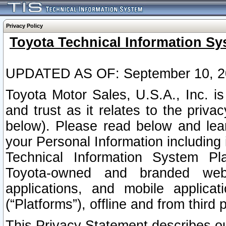
Privacy Policy
Toyota Technical Information Sy
UPDATED AS OF: September 10, 2
Toyota Motor Sales, U.S.A., Inc. i
and trust as it relates to the priva
below). Please read below and lea
your Personal Information including 
Technical Information System Plat
Toyota-owned and branded websi
applications, and mobile applicat
(“Platforms”), offline and from third p
This Privacy Statement describes our