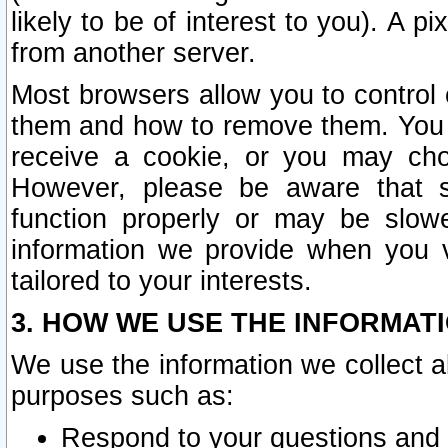
likely to be of interest to you). A p
from another server.
Most browsers allow you to control 
them and how to remove them. You m
receive a cookie, or you may cho
However, please be aware that s
function properly or may be slowe
information we provide when you v
tailored to your interests.
3. HOW WE USE THE INFORMAT
We use the information we collect a
purposes such as:
Respond to your questions and 