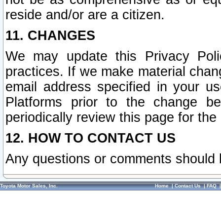
reside and/or are a citizen.
11. CHANGES
We may update this Privacy Polic
practices. If we make material chang
email address specified in your u
Platforms prior to the change b
periodically review this page for the
12. HOW TO CONTACT US
Any questions or comments should 
Toyota Motor Sales, Inc.
Home
|
Contact Us
|
FAQ