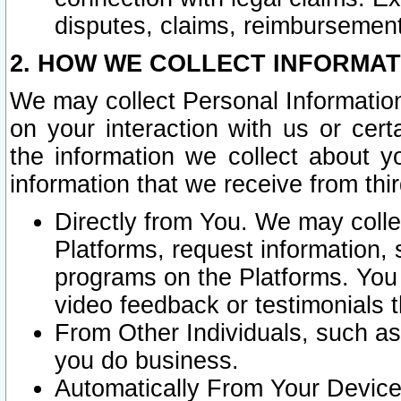
disputes, claims, reimbursement
2. HOW WE COLLECT INFORMAT
We may collect Personal Information
on your interaction with us or cer
the information we collect about y
information that we receive from thir
Directly from You. We may coll
Platforms, request information,
programs on the Platforms. You 
video feedback or testimonials t
From Other Individuals, such a
you do business.
Automatically From Your Devices