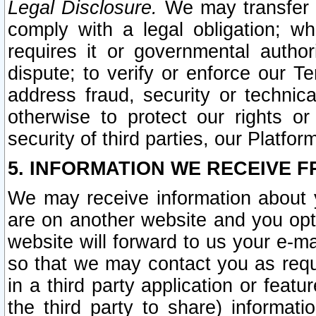
Legal Disclosure.
We may transfer an
comply with a legal obligation; w
requires it or governmental authori
dispute; to verify or enforce our Te
address fraud, security or technic
otherwise to protect our rights or
security of third parties, our Platfor
5. INFORMATION WE RECEIVE F
We may receive information about y
are on another website and you opt-
website will forward to us your e-m
so that we may contact you as requ
in a third party application or feat
the third party to share) informat