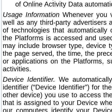
of Online Activity Data automat
Usage Information
Whenever you vis
well as any third-party advertisers 
of technologies that automatically 
the Platforms is accessed and used
may include browser type, device ty
the page served, the time, the prec
or applications on the Platforms, s
activities.
Device Identifier.
We automatically
identifier (“Device Identifier”) for 
other device) you use to access the
that is assigned to your Device whe
our computers identify your Devic