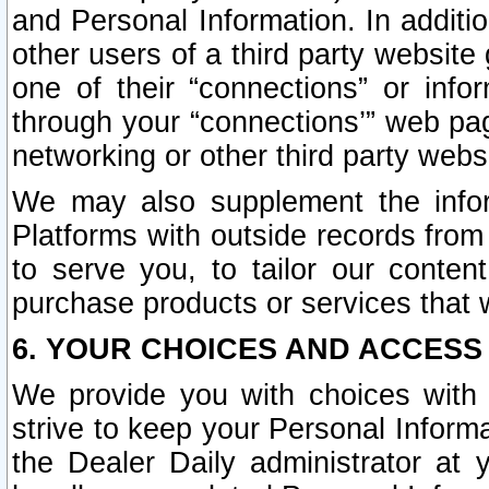
and Personal Information. In additi
other users of a third party website
one of their “connections” or info
through your “connections’” web page
networking or other third party websi
We may also supplement the infor
Platforms with outside records from 
to serve you, to tailor our conten
purchase products or services that w
6. YOUR CHOICES AND ACCESS
We provide you with choices with 
strive to keep your Personal Inform
the Dealer Daily administrator at yo