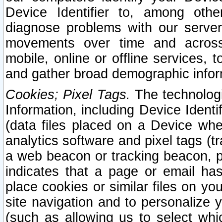
Device Identifier to, among othe
diagnose problems with our server
movements over time and across 
mobile, online or offline services, 
and gather broad demographic infor
Cookies; Pixel Tags.
The technologi
Information, including Device Identif
(data files placed on a Device when
analytics software and pixel tags (
a web beacon or tracking beacon, p
indicates that a page or email h
place cookies or similar files on you
site navigation and to personalize y
(such as allowing us to select whic