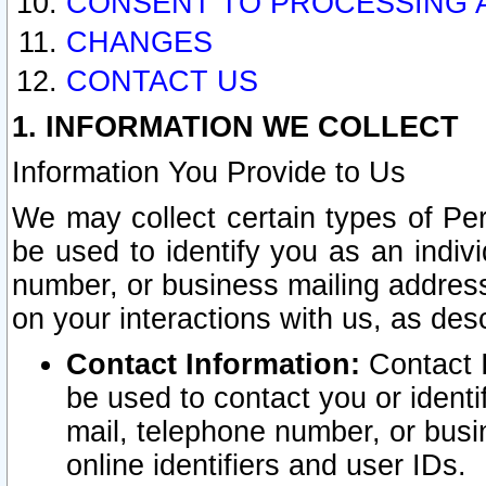
CONSENT TO PROCESSING 
CHANGES
CONTACT US
1. INFORMATION WE COLLECT
Information You Provide to Us
We may collect certain types of Pers
be used to identify you as an indiv
number, or business mailing address
on your interactions with us, as des
Contact Information:
Contact I
be used to contact you or ident
mail, telephone number, or busi
online identifiers and user IDs.