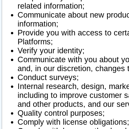
related information;
Communicate about new product
information;
Provide you with access to certa
Platforms;
Verify your identity;
Communicate with you about you
and, in our discretion, changes 
Conduct surveys;
Internal research, design, mark
including to improve customer sa
and other products, and our ser
Quality control purposes;
Comply with license obligations