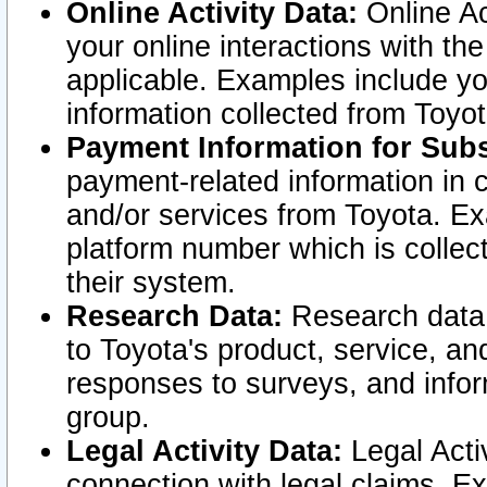
Online Activity Data:
Online Ac
your online interactions with t
applicable. Examples include yo
information collected from Toyo
Payment Information for Subs
payment-related information in 
and/or services from Toyota. Ex
platform number which is collec
their system.
Research Data:
Research data i
to Toyota's product, service, a
responses to surveys, and infor
group.
Legal Activity Data:
Legal Activ
connection with legal claims. Ex