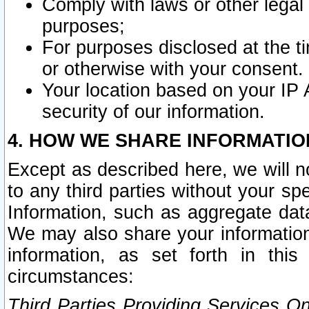
Comply with laws or other legal o
purposes;
For purposes disclosed at the t
or otherwise with your consent.
Your location based on your IP
security of our information.
4. HOW WE SHARE INFORMATIO
Except as described here, we will n
to any third parties without your s
Information, such as aggregate data
We may also share your information
information, as set forth in thi
circumstances:
Third Parties Providing Services O