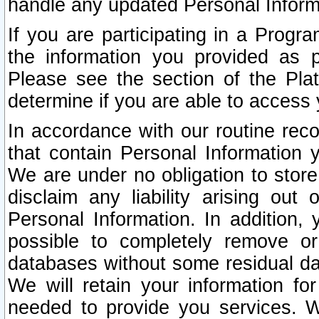
handle any updated Personal Inform
If you are participating in a Prog
the information you provided as p
Please see the section of the Pla
determine if you are able to access
In accordance with our routine rec
that contain Personal Information 
We are under no obligation to store
disclaim any liability arising out 
Personal Information. In addition,
possible to completely remove or
databases without some residual d
We will retain your information fo
needed to provide you services. W