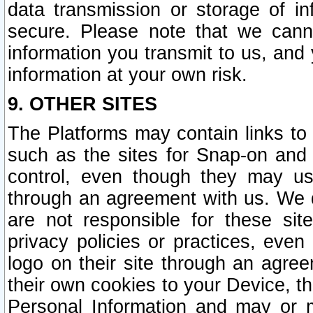
data transmission or storage of 
secure. Please note that we cann
information you transmit to us, and
information at your own risk.
9. OTHER SITES
The Platforms may contain links to 
such as the sites for Snap-on and
control, even though they may us
through an agreement with us. We 
are not responsible for these site
privacy policies or practices, ev
logo on their site through an agre
their own cookies to your Device, th
Personal Information and may or 