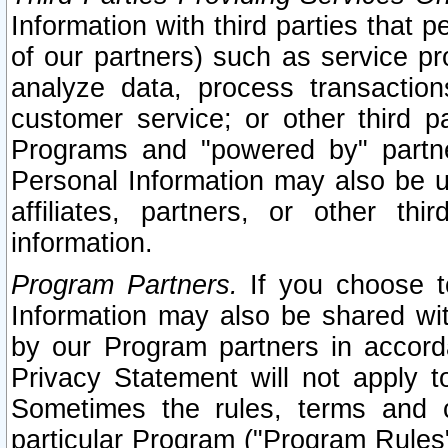
Information with third parties that 
of our partners) such as service pr
analyze data, process transaction
customer service; or other third pa
Programs and "powered by" partne
Personal Information may also be u
affiliates, partners, or other th
information.
Program Partners.
If you choose to
Information may also be shared w
by our Program partners in accorda
Privacy Statement will not apply t
Sometimes the rules, terms and c
particular Program ("Program Rules"