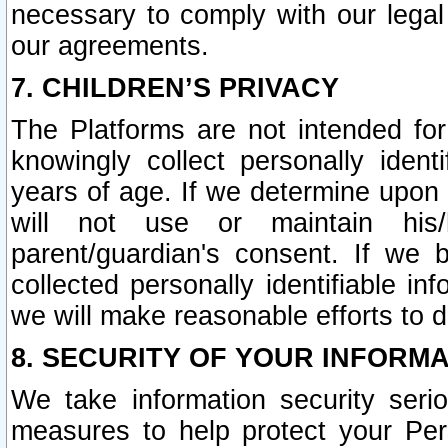
necessary to comply with our legal 
our agreements.
7. CHILDREN’S PRIVACY
The Platforms are not intended fo
knowingly collect personally ident
years of age. If we determine upon c
will not use or maintain his/
parent/guardian's consent. If w
collected personally identifiable in
we will make reasonable efforts to d
8. SECURITY OF YOUR INFORM
We take information security seri
measures to help protect your Per