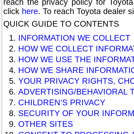
reach the privacy policy for Toyo
click
here
. To reach Toyota dealer s
QUICK GUIDE TO CONTENTS
INFORMATION WE COLLECT
HOW WE COLLECT INFORMA
HOW WE USE THE INFORMA
HOW WE SHARE INFORMATI
YOUR PRIVACY RIGHTS, CH
ADVERTISING/BEHAVIORAL 
CHILDREN’S PRIVACY
SECURITY OF YOUR INFORM
OTHER SITES