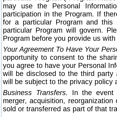
may use the Personal Informatio
participation in the Program. If th
for a particular Program and this
particular Program will govern. Pl
Program before you provide us with
Your Agreement To Have Your Perso
opportunity to consent to the sharin
you agree to have your Personal Inf
will be disclosed to the third part
will be subject to the privacy policy 
Business Transfers.
In the event t
merger, acquisition, reorganization
sold or transferred as part of that t