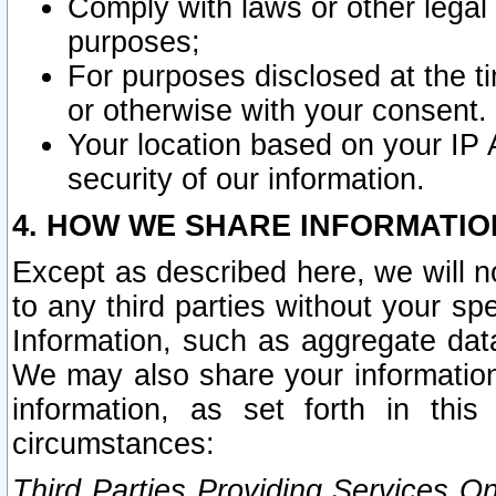
Comply with laws or other legal o
purposes;
For purposes disclosed at the t
or otherwise with your consent.
Your location based on your IP
security of our information.
4. HOW WE SHARE INFORMATIO
Except as described here, we will n
to any third parties without your s
Information, such as aggregate data
We may also share your information
information, as set forth in thi
circumstances:
Third Parties Providing Services O