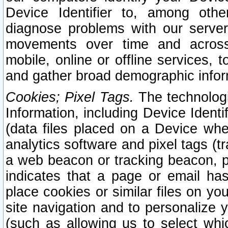
Device Identifier to, among othe
diagnose problems with our server
movements over time and across 
mobile, online or offline services, 
and gather broad demographic infor
Cookies; Pixel Tags.
The technologi
Information, including Device Identif
(data files placed on a Device when
analytics software and pixel tags (
a web beacon or tracking beacon, p
indicates that a page or email h
place cookies or similar files on you
site navigation and to personalize y
(such as allowing us to select whic