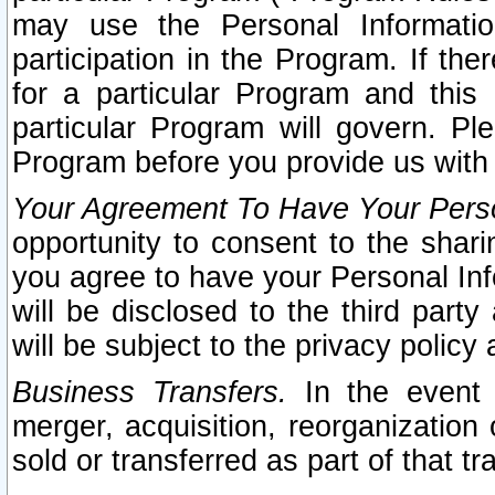
may use the Personal Informatio
participation in the Program. If th
for a particular Program and this
particular Program will govern. Pl
Program before you provide us with
Your Agreement To Have Your Perso
opportunity to consent to the sharin
you agree to have your Personal Inf
will be disclosed to the third part
will be subject to the privacy policy 
Business Transfers.
In the event t
merger, acquisition, reorganization
sold or transferred as part of that t