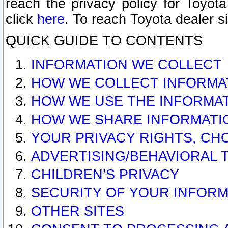
reach the privacy policy for Toyo
click
here
. To reach Toyota dealer s
QUICK GUIDE TO CONTENTS
INFORMATION WE COLLECT
HOW WE COLLECT INFORMA
HOW WE USE THE INFORMA
HOW WE SHARE INFORMATI
YOUR PRIVACY RIGHTS, CH
ADVERTISING/BEHAVIORAL 
CHILDREN’S PRIVACY
SECURITY OF YOUR INFORM
OTHER SITES