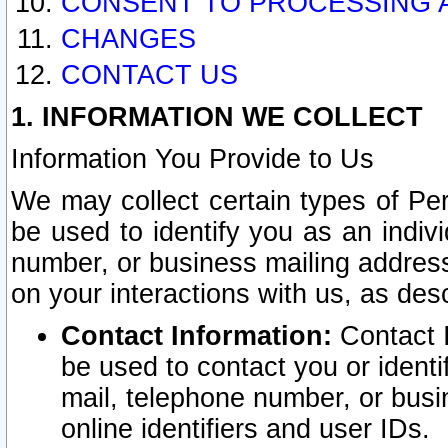
CONSENT TO PROCESSING 
CHANGES
CONTACT US
1. INFORMATION WE COLLECT
Information You Provide to Us
We may collect certain types of Pers
be used to identify you as an indiv
number, or business mailing address
on your interactions with us, as des
Contact Information:
Contact I
be used to contact you or ident
mail, telephone number, or busi
online identifiers and user IDs.