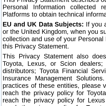
Personal Information collected 
Platforms to obtain technical inform
EU and UK Data Subjects:
If you 
or the United Kingdom, when you sub
collection and use of your Personal 
this Privacy Statement.
This Privacy Statement also does
Toyota, Lexus, or Scion dealers; 
distributors; Toyota Financial Ser
Insurance Management Solutions.
practices of these entities, please 
reach the privacy policy for Toyot
reach the privacy policy for Lexus