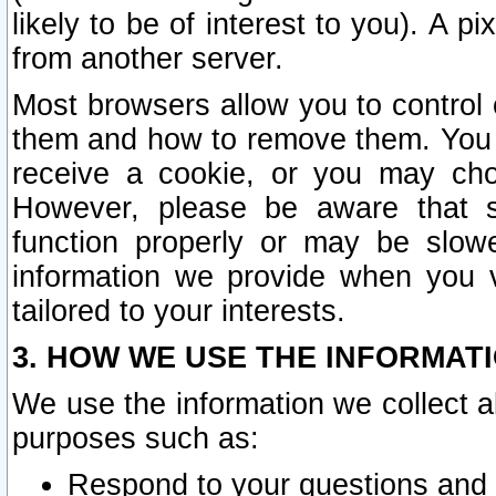
likely to be of interest to you). A p
from another server.
Most browsers allow you to control 
them and how to remove them. You m
receive a cookie, or you may cho
However, please be aware that s
function properly or may be slowe
information we provide when you v
tailored to your interests.
3. HOW WE USE THE INFORMAT
We use the information we collect a
purposes such as:
Respond to your questions and 