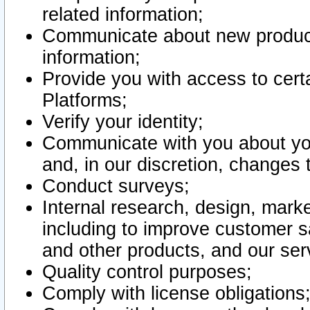
related information;
Communicate about new product
information;
Provide you with access to certa
Platforms;
Verify your identity;
Communicate with you about you
and, in our discretion, changes 
Conduct surveys;
Internal research, design, mark
including to improve customer sa
and other products, and our ser
Quality control purposes;
Comply with license obligations