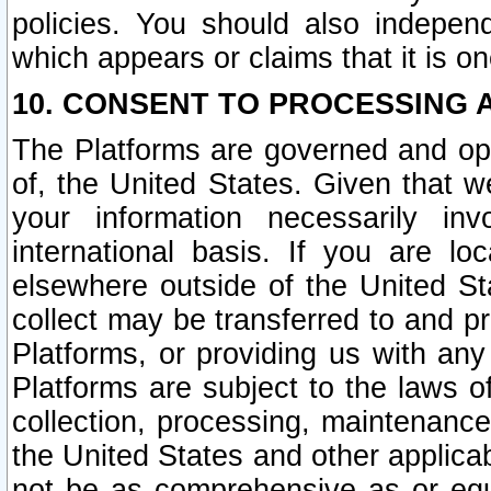
policies. You should also independ
which appears or claims that it is on
10. CONSENT TO PROCESSING 
The Platforms are governed and ope
of, the United States. Given that w
your information necessarily in
international basis. If you are 
elsewhere outside of the United St
collect may be transferred to and p
Platforms, or providing us with any
Platforms are subject to the laws o
collection, processing, maintenance
the United States and other applicab
not be as comprehensive as or equ