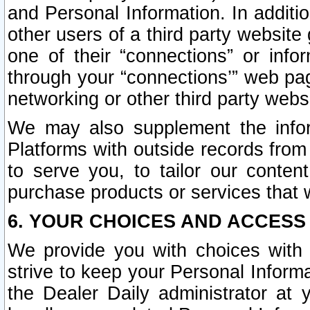
and Personal Information. In additi
other users of a third party website
one of their “connections” or info
through your “connections’” web page
networking or other third party websi
We may also supplement the infor
Platforms with outside records from 
to serve you, to tailor our conten
purchase products or services that w
6. YOUR CHOICES AND ACCESS
We provide you with choices with 
strive to keep your Personal Inform
the Dealer Daily administrator at yo