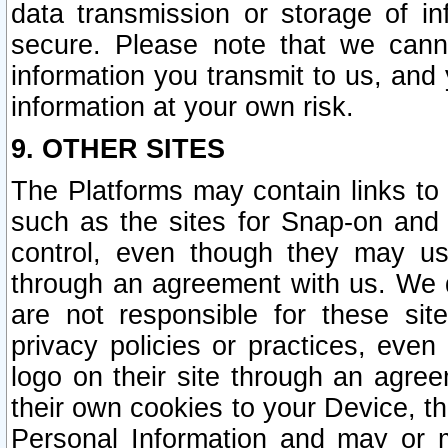
data transmission or storage of 
secure. Please note that we cann
information you transmit to us, and
information at your own risk.
9. OTHER SITES
The Platforms may contain links to 
such as the sites for Snap-on and
control, even though they may us
through an agreement with us. We 
are not responsible for these site
privacy policies or practices, ev
logo on their site through an agre
their own cookies to your Device, th
Personal Information and may or 