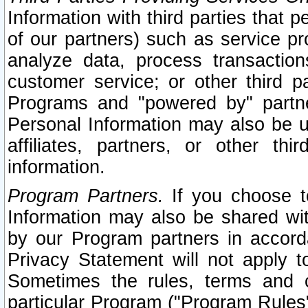
Information with third parties that 
of our partners) such as service pr
analyze data, process transaction
customer service; or other third pa
Programs and "powered by" partne
Personal Information may also be u
affiliates, partners, or other th
information.
Program Partners.
If you choose to
Information may also be shared w
by our Program partners in accorda
Privacy Statement will not apply t
Sometimes the rules, terms and c
particular Program ("Program Rules"