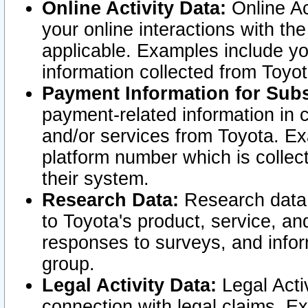
Online Activity Data:
Online Ac
your online interactions with t
applicable. Examples include yo
information collected from Toyo
Payment Information for Subs
payment-related information in 
and/or services from Toyota. Ex
platform number which is collec
their system.
Research Data:
Research data i
to Toyota's product, service, a
responses to surveys, and infor
group.
Legal Activity Data:
Legal Activ
connection with legal claims. Ex