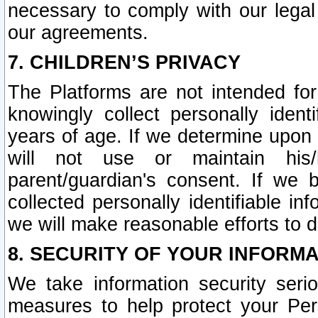
necessary to comply with our legal 
our agreements.
7. CHILDREN’S PRIVACY
The Platforms are not intended fo
knowingly collect personally ident
years of age. If we determine upon c
will not use or maintain his/
parent/guardian's consent. If w
collected personally identifiable in
we will make reasonable efforts to d
8. SECURITY OF YOUR INFORM
We take information security seri
measures to help protect your Per