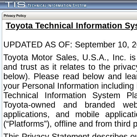
Privacy Policy
Toyota Technical Information Sy
UPDATED AS OF: September 10, 2
Toyota Motor Sales, U.S.A., Inc. i
and trust as it relates to the priva
below). Please read below and lea
your Personal Information including 
Technical Information System Plat
Toyota-owned and branded websi
applications, and mobile applicat
(“Platforms”), offline and from third p
This Privacy Statement describes our