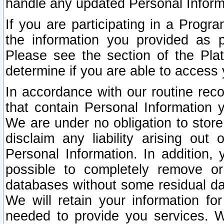
handle any updated Personal Inform
If you are participating in a Prog
the information you provided as p
Please see the section of the Pla
determine if you are able to access
In accordance with our routine rec
that contain Personal Information 
We are under no obligation to store
disclaim any liability arising out 
Personal Information. In addition,
possible to completely remove or
databases without some residual d
We will retain your information fo
needed to provide you services. W