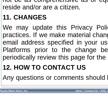
reside and/or are a citizen.
11. CHANGES
We may update this Privacy Polic
practices. If we make material chang
email address specified in your u
Platforms prior to the change b
periodically review this page for the
12. HOW TO CONTACT US
Any questions or comments should 
Toyota Motor Sales, Inc.
Home
|
Contact Us
|
FAQ