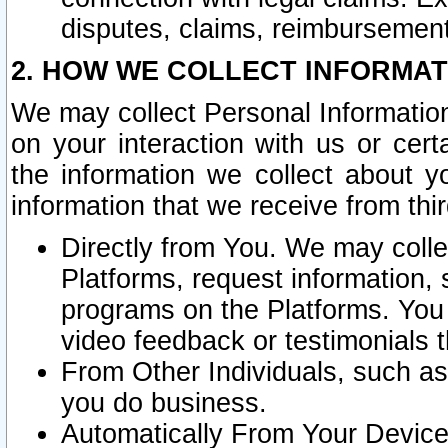
disputes, claims, reimbursement
2. HOW WE COLLECT INFORMAT
We may collect Personal Information
on your interaction with us or cer
the information we collect about y
information that we receive from thir
Directly from You. We may coll
Platforms, request information,
programs on the Platforms. You 
video feedback or testimonials t
From Other Individuals, such a
you do business.
Automatically From Your Devices