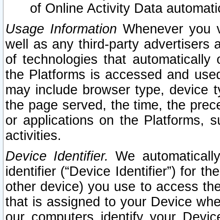
of Online Activity Data automat
Usage Information
Whenever you vis
well as any third-party advertisers 
of technologies that automatically 
the Platforms is accessed and used
may include browser type, device ty
the page served, the time, the prec
or applications on the Platforms, s
activities.
Device Identifier.
We automatically
identifier (“Device Identifier”) for 
other device) you use to access the
that is assigned to your Device whe
our computers identify your Devic