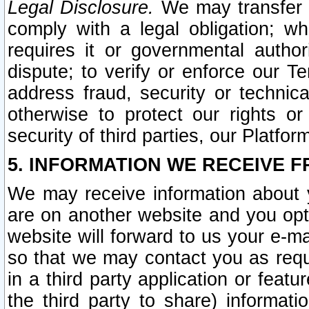
Legal Disclosure.
We may transfer an
comply with a legal obligation; w
requires it or governmental authori
dispute; to verify or enforce our Te
address fraud, security or technic
otherwise to protect our rights or
security of third parties, our Platfor
5. INFORMATION WE RECEIVE F
We may receive information about y
are on another website and you opt-
website will forward to us your e-m
so that we may contact you as requ
in a third party application or feat
the third party to share) informat