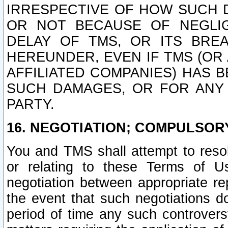
IRRESPECTIVE OF HOW SUCH 
OR NOT BECAUSE OF NEGLIGE
DELAY OF TMS, OR ITS BRE
HEREUNDER, EVEN IF TMS (OR 
AFFILIATED COMPANIES) HAS B
SUCH DAMAGES, OR FOR ANY 
PARTY.
16. NEGOTIATION; COMPULSOR
You and TMS shall attempt to resol
or relating to these Terms of U
negotiation between appropriate r
the event that such negotiations do
period of time any such controvers