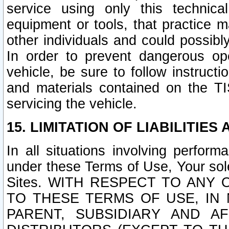
service using only this technica
equipment or tools, that practice m
other individuals and could possib
In order to prevent dangerous o
vehicle, be sure to follow instructi
and materials contained on the TI
servicing the vehicle.
15. LIMITATION OF LIABILITIES
In all situations involving perfor
under these Terms of Use, Your sole
Sites. WITH RESPECT TO AN
TO THESE TERMS OF USE, IN 
PARENT, SUBSIDIARY AND AF