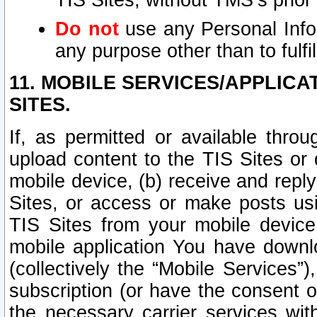
TIS Sites, without TMS’s prior
Do not
use any Personal Infor
any purpose other than to fulfil
11. MOBILE SERVICES/APPLICA
SITES.
If, as permitted or available thro
upload content to the TIS Sites or
mobile device, (b) receive and repl
Sites, or access or make posts us
TIS Sites from your mobile device
mobile application You have downl
(collectively the “Mobile Services
subscription (or have the consent o
the necessary carrier services with