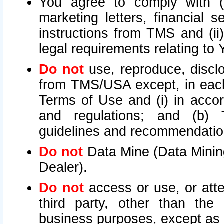
You agree to comply with (i
marketing letters, financial s
instructions from TMS and (ii)
legal requirements relating to
Do not
use, reproduce, disclo
from TMS/USA except, in each 
Terms of Use and (i) in accor
and regulations; and (b) T
guidelines and recommendatio
Do not
Data Mine (Data Mining 
Dealer).
Do not
access or use, or att
third party, other than the
business purposes, except as s