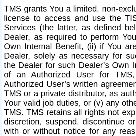
TMS grants You a limited, non-exclu
license to access and use the TIS
Services (the latter, as defined be
Dealer, as required to perform Your
Own Internal Benefit, (ii) if You 
Dealer, solely as necessary for su
the Dealer for such Dealer’s Own Int
of an Authorized User for TMS,
Authorized User’s written agreemen
TMS or a private distributor, as au
Your valid job duties, or (v) any ot
TMS. TMS retains all rights not exp
discretion, suspend, discontinue or
with or without notice for any rea