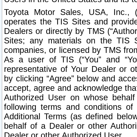
Toyota Motor Sales, USA, Inc., 
operates the TIS Sites and provide
Dealers or directly by TMS (“Autho
Sites; any materials on the TIS 
companies, or licensed by TMS from 
As a user of TIS (“You” and “Your
representative of Your Dealer or o
by clicking “Agree” below and acce
accept, agree and acknowledge that 
Authorized User on whose behalf 
following terms and conditions o
Additional Terms (as defined belo
behalf of a Dealer or other Author
Dealer or other Authorized User.