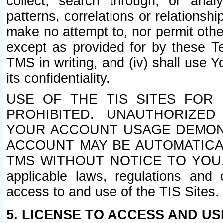
collect, search through, or anal
patterns, correlations or relationship
make no attempt to, nor permit other
except as provided for by these T
TMS in writing, and (iv) shall use Y
its confidentiality.
USE OF THE TIS SITES FOR 
PROHIBITED. UNAUTHORIZED
YOUR ACCOUNT USAGE DEMONS
ACCOUNT MAY BE AUTOMATICA
TMS WITHOUT NOTICE TO YOU. In a
applicable laws, regulations and 
access to and use of the TIS Sites.
5. LICENSE TO ACCESS AND USE