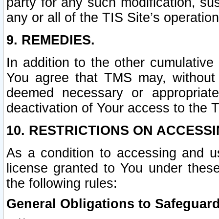
party for any such modification, sus
any or all of the TIS Site’s operation
9. REMEDIES.
In addition to the other cumulative
You agree that TMS may, without p
deemed necessary or appropriate,
deactivation of Your access to the T
10. RESTRICTIONS ON ACCESSI
As a condition to accessing and u
license granted to You under thes
the following rules:
General Obligations to Safeguard 