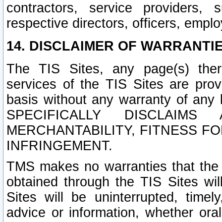
contractors, service providers, 
respective directors, officers, empl
14. DISCLAIMER OF WARRANTIE
The TIS Sites, any page(s) ther
services of the TIS Sites are pr
basis without any warranty of any 
SPECIFICALLY DISCLAIM
MERCHANTABILITY, FITNESS F
INFRINGEMENT.
TMS makes no warranties that the T
obtained through the TIS Sites wil
Sites will be uninterrupted, timely
advice or information, whether ora