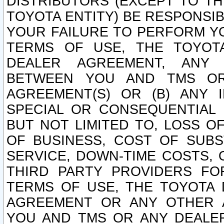
DISTRIBUTORS (EXCEPT TO T
TOYOTA ENTITY) BE RESPONSI
YOUR FAILURE TO PERFORM Y
TERMS OF USE, THE TOYOT
DEALER AGREEMENT, ANY 
BETWEEN YOU AND TMS OR
AGREEMENT(S) OR (B) ANY I
SPECIAL OR CONSEQUENTIAL 
BUT NOT LIMITED TO, LOSS O
OF BUSINESS, COST OF SUBS
SERVICE, DOWN-TIME COSTS,
THIRD PARTY PROVIDERS FO
TERMS OF USE, THE TOYOTA 
AGREEMENT OR ANY OTHER 
YOU AND TMS OR ANY DEALER