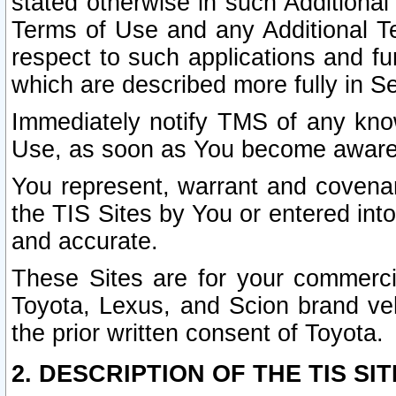
stated otherwise in such Additional 
Terms of Use and any Additional Ter
respect to such applications and fun
which are described more fully in S
Immediately notify TMS of any know
Use, as soon as You become aware
You represent, warrant and covenant
the TIS Sites by You or entered int
and accurate.
These Sites are for your commercia
Toyota, Lexus, and Scion brand veh
the prior written consent of Toyota.
2. DESCRIPTION OF THE TIS SIT