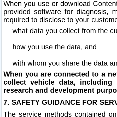
When you use or download Content 
provided software for diagnosis, 
required to disclose to your custome
what data you collect from the c
how you use the data, and
with whom you share the data an
When you are connected to a netw
collect vehicle data, including 
research and development purpo
7. SAFETY GUIDANCE FOR SER
The service methods contained on 