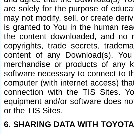
are solely for the purpose of educ
may not modify, sell, or create deri
is granted to You in the human re
the content downloaded, and no r
copyrights, trade secrets, tradema
content of any Download(s). Yo
merchandise or products of any k
software necessary to connect to the
computer (with internet access) that
connection with the TIS Sites. Yo
equipment and/or software does not 
or the TIS Sites.
6. SHARING DATA WITH TOYOTA