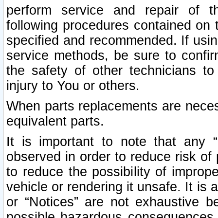
perform service and repair of t
following procedures contained on t
specified and recommended. If usi
service methods, be sure to confi
the safety of other technicians to
injury to You or others.
When parts replacements are neces
equivalent parts.
It is important to note that any 
observed in order to reduce risk of 
to reduce the possibility of improp
vehicle or rendering it unsafe. It is
or “Notices” are not exhaustive be
possible hazardous consequences th