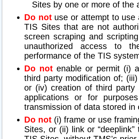
Sites by one or more of the 
Do not
use or attempt to use
TIS Sites that are not author
screen scraping and scripting
unauthorized access to th
performance of the TIS syste
Do not
enable or permit (i) an
third party modification of; (iii
or (iv) creation of third par
applications or for purposes
transmission of data stored in 
Do not
(i) frame or use framin
Sites, or (ii) link or “deeplink