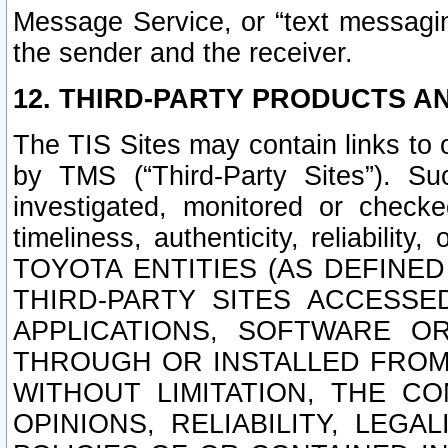
Message Service, or “text messagin
the sender and the receiver.
12. THIRD-PARTY PRODUCTS AN
The TIS Sites may contain links to
by TMS (“Third-Party Sites”). Su
investigated, monitored or checked
timeliness, authenticity, reliabi
TOYOTA ENTITIES (AS DEFINE
THIRD-PARTY SITES ACCESSE
APPLICATIONS, SOFTWARE O
THROUGH OR INSTALLED FROM 
WITHOUT LIMITATION, THE C
OPINIONS, RELIABILITY, LEG