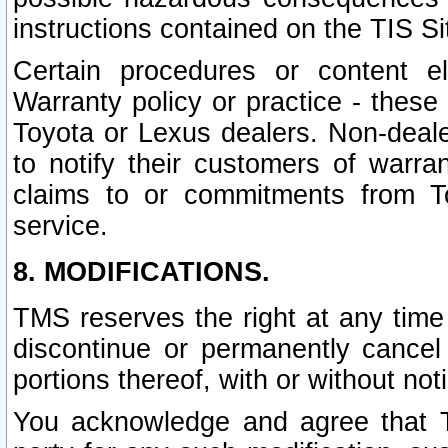
instructions contained on the TIS Si
Certain procedures or content 
Warranty policy or practice - these 
Toyota or Lexus dealers. Non-dealer
to notify their customers of warr
claims to or commitments from To
service.
8. MODIFICATIONS.
TMS reserves the right at any time
discontinue or permanently cancel 
portions thereof, with or without not
You acknowledge and agree that TM