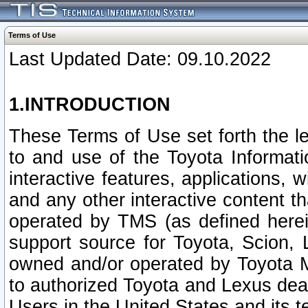
Terms of Use
Last Updated Date: 09.10.2022
1.INTRODUCTION
These Terms of Use set forth the l
to and use of the Toyota Informat
interactive features, applications, 
and any other interactive content t
operated by TMS (as defined herein)
support source for Toyota, Scion,
owned and/or operated by Toyota M
to authorized Toyota and Lexus deal
Users in the United States and its t