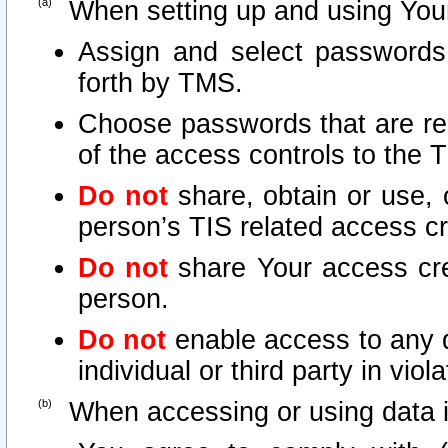
When setting up and using Your
Assign and select passwords
forth by TMS.
Choose passwords that are rea
of the access controls to the 
Do not
share, obtain or use, 
person’s TIS related access c
Do not
share Your access cre
person.
Do not
enable access to any d
individual or third party in vio
When accessing or using data i