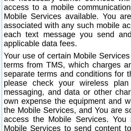
access to a mobile communicatio
Mobile Services available. You are
associated with any such mobile ac
each text message you send and 
applicable data fees.
Your use of certain Mobile Services
terms from TMS, which charges and
separate terms and conditions for th
please check your wireless plan 
messaging, and data or other cha
own expense the equipment and wi
the Mobile Services, and You are so
access the Mobile Services. You 
Mobile Services to send content t