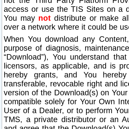
not the Third Party Platform Prov
access or use the TIS Sites on a d
You may
not
distribute or make al
over a network where it could be us
When You download any Content, 
purpose of diagnosis, maintenance
“Download”), You understand that 
licensors, as applicable, and is pr
hereby grants, and You hereby a
transferable, revocable right and l
version of the Download(s) on Your
compatible solely for Your Own Int
User of a Dealer, or to perform Your
TMS, a private distributor or an
and agree that the Download(s) Yo