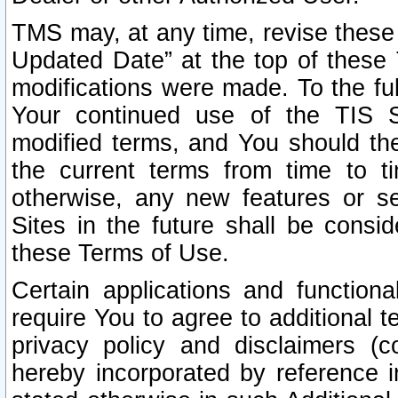
TMS may, at any time, revise these
Updated Date” at the top of these 
modifications were made. To the ful
Your continued use of the TIS S
modified terms, and You should ther
the current terms from time to ti
otherwise, any new features or s
Sites in the future shall be consi
these Terms of Use.
Certain applications and function
require You to agree to additional t
privacy policy and disclaimers (co
hereby incorporated by reference 