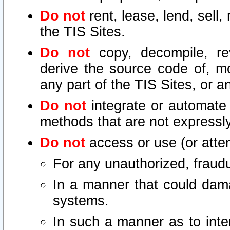
Do not
rent, lease, lend, sell,
the TIS Sites.
Do not
copy, decompile, re
derive the source code of, mo
any part of the TIS Sites, or a
Do not
integrate or automate 
methods that are not express
Do not
access or use (or attem
For any unauthorized, fraudu
In a manner that could dama
systems.
In such a manner as to inte