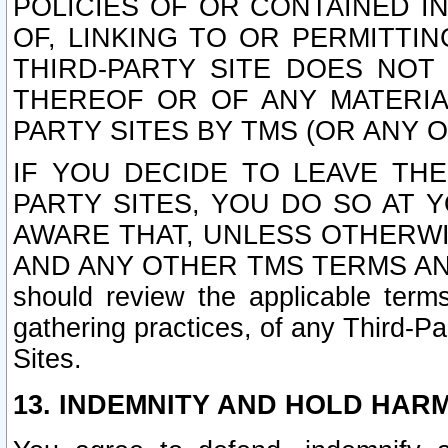
POLICIES OF OR CONTAINED IN
OF, LINKING TO OR PERMITTI
THIRD-PARTY SITE DOES NOT
THEREOF OR OF ANY MATERIA
PARTY SITES BY TMS (OR ANY O
IF YOU DECIDE TO LEAVE THE
PARTY SITES, YOU DO SO AT
AWARE THAT, UNLESS OTHERWI
AND ANY OTHER TMS TERMS AN
should review the applicable terms
gathering practices, of any Third-Pa
Sites.
13. INDEMNITY AND HOLD HAR