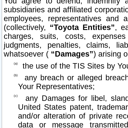
You agree to defend, indemnify 
subsidiaries and affiliated corporati
employees, representatives and 
(collectively,
“Toyota Entities”
, e
charges, suits, costs, expenses 
judgments, penalties, claims, lia
whatsoever (
“Damages”
) arising o
the use of the TIS Sites by Yo
any breach or alleged breach
Your Representatives;
any Damages for libel, slande
United States patent, trademar
and/or alteration of private re
data or message transmitt