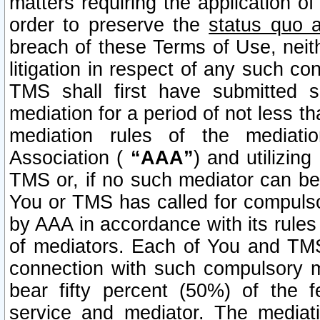
matters requiring the application of
order to preserve the
status quo 
breach of these Terms of Use, neithe
litigation in respect of any such co
TMS shall first have submitted 
mediation for a period of not less t
mediation rules of the mediatio
Association (
“AAA”
) and utilizin
TMS or, if no such mediator can be 
You or TMS has called for compulso
by AAA in accordance with its rule
of mediators. Each of You and TMS
connection with such compulsory 
bear fifty percent (50%) of the 
service and mediator. The mediati