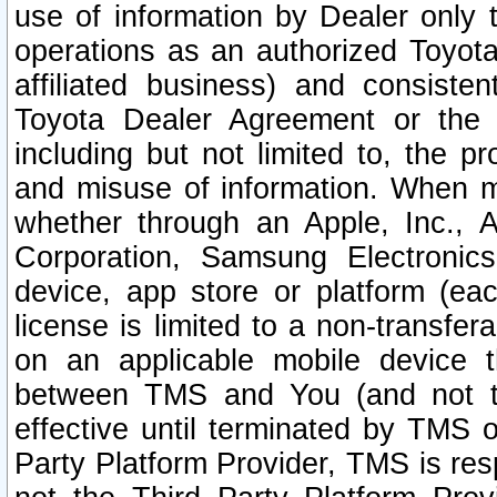
use of information by Dealer only 
operations as an authorized Toyota 
affiliated business) and consiste
Toyota Dealer Agreement or the 
including but not limited to, the pr
and misuse of information. When ma
whether through an Apple, Inc., A
Corporation, Samsung Electronics
device, app store or platform (eac
license is limited to a non-transfer
on an applicable mobile device t
between TMS and You (and not th
effective until terminated by TMS
Party Platform Provider, TMS is res