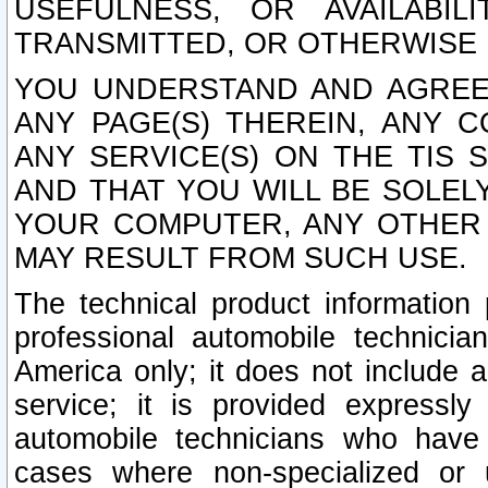
USEFULNESS, OR AVAILABIL
TRANSMITTED, OR OTHERWISE M
YOU UNDERSTAND AND AGREE 
ANY PAGE(S) THEREIN, ANY 
ANY SERVICE(S) ON THE TIS 
AND THAT YOU WILL BE SOLE
YOUR COMPUTER, ANY OTHER 
MAY RESULT FROM SUCH USE.
The technical product information 
professional automobile technicia
America only; it does not include a
service; it is provided expressl
automobile technicians who have s
cases where non-specialized or u