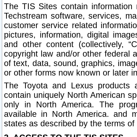
The TIS Sites contain information 
Techstream software, services, mai
customer service related informati
pictures, information, digital image
and other content (collectively, “
copyright law and/or other federal 
of text, data, sound, graphics, imag
or other forms now known or later i
The Toyota and Lexus products a
contain uniquely North American sp
only in North America. The prog
available in North America. and m
states as described by the terms o