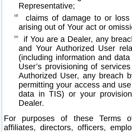
Representative;
claims of damage to or loss o
arising out of Your act or omiss
if You are a Dealer, any brea
and Your Authorized User rel
(including information and data
User’s provisioning of services
Authorized User, any breach b
permitting your access and use 
data in TIS) or your provisio
Dealer.
For purposes of these Terms 
affiliates, directors, officers, emp