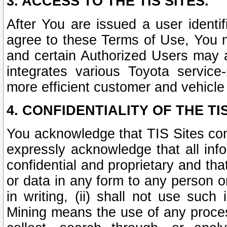
3. ACCESS TO THE TIS SITES.
After You are issued a user identi
agree to these Terms of Use, You 
and certain Authorized Users may 
integrates various Toyota service-
more efficient customer and vehicle
4. CONFIDENTIALITY OF THE TIS
You acknowledge that TIS Sites con
expressly acknowledge that all info
confidential and proprietary and tha
or data in any form to any person 
in writing, (ii) shall not use such
Mining means the use of any proces