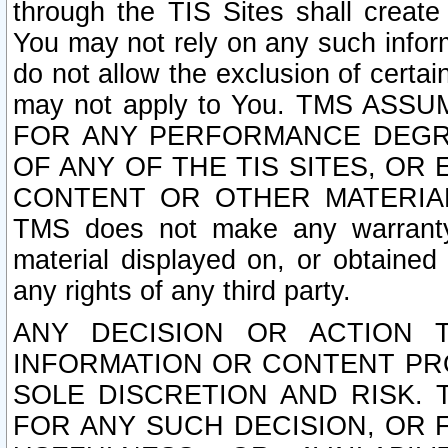
through the TIS Sites shall creat
You may not rely on any such informa
do not allow the exclusion of certa
may not apply to You. TMS ASS
FOR ANY PERFORMANCE DEGRA
OF ANY OF THE TIS SITES, OR
CONTENT OR OTHER MATERIAL
TMS does not make any warranty 
material displayed on, or obtained 
any rights of any third party.
ANY DECISION OR ACTION 
INFORMATION OR CONTENT PRO
SOLE DISCRETION AND RISK. 
FOR ANY SUCH DECISION, OR