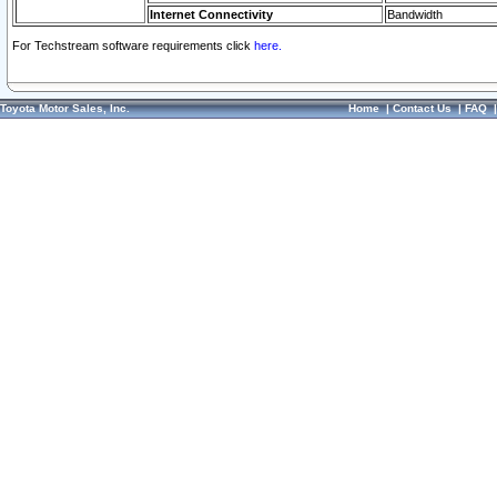
Internet Connectivity
Bandwidth
For Techstream software requirements click
here.
Toyota Motor Sales, Inc.
Home
|
Contact Us
|
FAQ