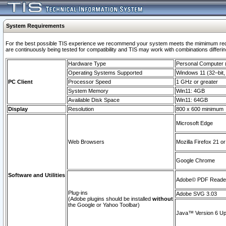
System Requirements
For the best possible TIS experience we recommend your system meets the mimimum requi
are continuously being tested for compatibility and TIS may work with combinations differing
Hardware Type
Personal Computer
Operating Systems Supported
Windows 11 (32–bit, 
PC Client
Processor Speed
1 GHz or greater
System Memory
Win11: 4GB
Available Disk Space
Win11: 64GB
Display
Resolution
800 x 600 minimum
Microsoft Edge
Web Browsers
Mozilla Firefox 21 or
Google Chrome
Software and Utilities
Adobe© PDF Reader 
Plug-ins
Adobe SVG 3.03
(Adobe plugins should be installed
without
the Google or Yahoo Toolbar)
Java™ Version 6 Upd