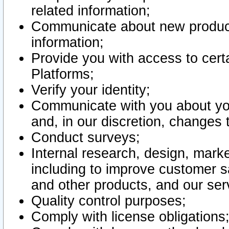
related information;
Communicate about new product
information;
Provide you with access to certa
Platforms;
Verify your identity;
Communicate with you about you
and, in our discretion, changes 
Conduct surveys;
Internal research, design, mark
including to improve customer sa
and other products, and our ser
Quality control purposes;
Comply with license obligations