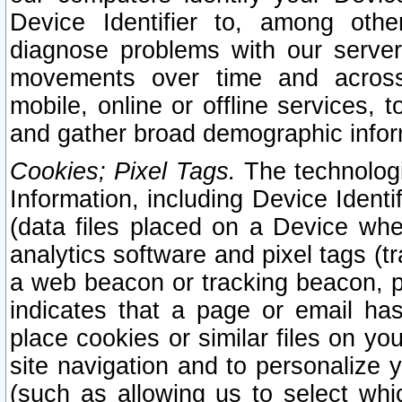
Device Identifier to, among othe
diagnose problems with our server
movements over time and across 
mobile, online or offline services, 
and gather broad demographic infor
Cookies; Pixel Tags.
The technologi
Information, including Device Identif
(data files placed on a Device when
analytics software and pixel tags (
a web beacon or tracking beacon, p
indicates that a page or email h
place cookies or similar files on you
site navigation and to personalize y
(such as allowing us to select whic