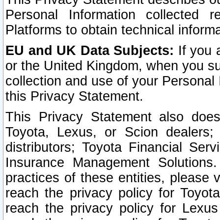
Personal Information collected 
Platforms to obtain technical inform
EU and UK Data Subjects:
If you 
or the United Kingdom, when you sub
collection and use of your Personal 
this Privacy Statement.
This Privacy Statement also does
Toyota, Lexus, or Scion dealers; 
distributors; Toyota Financial Ser
Insurance Management Solutions.
practices of these entities, please 
reach the privacy policy for Toyot
reach the privacy policy for Lexus