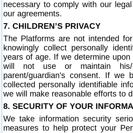
necessary to comply with our legal 
our agreements.
7. CHILDREN’S PRIVACY
The Platforms are not intended fo
knowingly collect personally ident
years of age. If we determine upon c
will not use or maintain his/
parent/guardian's consent. If w
collected personally identifiable in
we will make reasonable efforts to d
8. SECURITY OF YOUR INFORM
We take information security seri
measures to help protect your Per