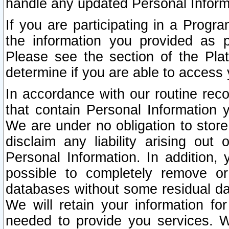
handle any updated Personal Inform
If you are participating in a Prog
the information you provided as p
Please see the section of the Pla
determine if you are able to access
In accordance with our routine rec
that contain Personal Information 
We are under no obligation to store
disclaim any liability arising out 
Personal Information. In addition,
possible to completely remove or
databases without some residual d
We will retain your information fo
needed to provide you services. W