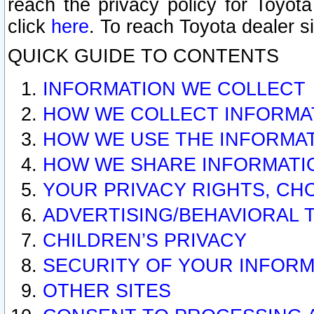
reach the privacy policy for Toyo
click
here
. To reach Toyota dealer s
QUICK GUIDE TO CONTENTS
INFORMATION WE COLLECT
HOW WE COLLECT INFORMA
HOW WE USE THE INFORMA
HOW WE SHARE INFORMATI
YOUR PRIVACY RIGHTS, CH
ADVERTISING/BEHAVIORAL 
CHILDREN’S PRIVACY
SECURITY OF YOUR INFORM
OTHER SITES