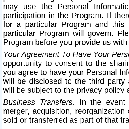
may use the Personal Informatio
participation in the Program. If th
for a particular Program and this
particular Program will govern. Pl
Program before you provide us with
Your Agreement To Have Your Perso
opportunity to consent to the sharin
you agree to have your Personal Inf
will be disclosed to the third part
will be subject to the privacy policy 
Business Transfers.
In the event t
merger, acquisition, reorganization
sold or transferred as part of that t