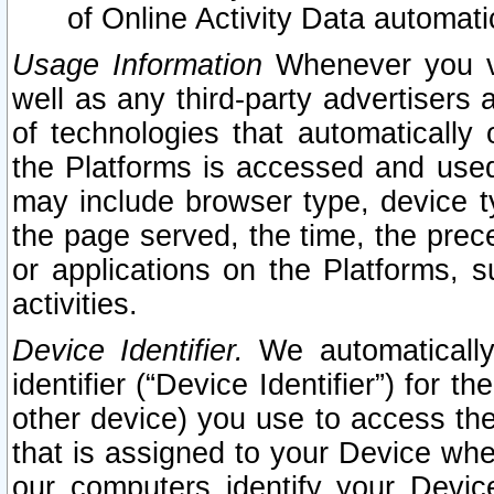
of Online Activity Data automat
Usage Information
Whenever you vis
well as any third-party advertisers 
of technologies that automatically 
the Platforms is accessed and used
may include browser type, device ty
the page served, the time, the prec
or applications on the Platforms, s
activities.
Device Identifier.
We automatically
identifier (“Device Identifier”) for 
other device) you use to access the
that is assigned to your Device whe
our computers identify your Devic