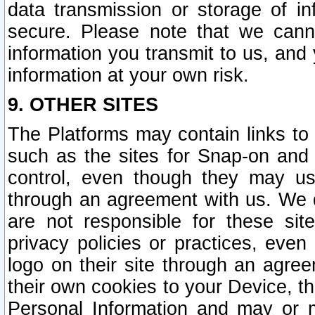
data transmission or storage of 
secure. Please note that we cann
information you transmit to us, and
information at your own risk.
9. OTHER SITES
The Platforms may contain links to 
such as the sites for Snap-on and
control, even though they may us
through an agreement with us. We 
are not responsible for these site
privacy policies or practices, ev
logo on their site through an agre
their own cookies to your Device, th
Personal Information and may or 