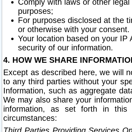
Comply with laws or other legal o
purposes;
For purposes disclosed at the t
or otherwise with your consent.
Your location based on your IP
security of our information.
4. HOW WE SHARE INFORMATIO
Except as described here, we will n
to any third parties without your s
Information, such as aggregate data
We may also share your information
information, as set forth in thi
circumstances:
Third Parties Providing Services O