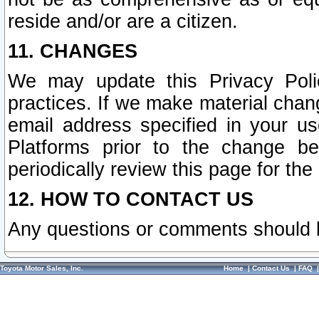
reside and/or are a citizen.
11. CHANGES
We may update this Privacy Polic
practices. If we make material chang
email address specified in your u
Platforms prior to the change b
periodically review this page for the
12. HOW TO CONTACT US
Any questions or comments should 
Toyota Motor Sales, Inc.
Home
|
Contact Us
|
FAQ