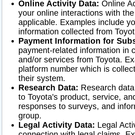
Online Activity Data:
Online Ac
your online interactions with t
applicable. Examples include yo
information collected from Toyo
Payment Information for Subs
payment-related information in 
and/or services from Toyota. Ex
platform number which is collec
their system.
Research Data:
Research data i
to Toyota's product, service, a
responses to surveys, and infor
group.
Legal Activity Data:
Legal Activ
connection with legal claims. Ex