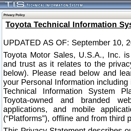
Privacy Policy
Toyota Technical Information Sy
UPDATED AS OF: September 10, 2
Toyota Motor Sales, U.S.A., Inc. i
and trust as it relates to the priva
below). Please read below and lea
your Personal Information including 
Technical Information System Plat
Toyota-owned and branded websi
applications, and mobile applicat
(“Platforms”), offline and from third p
This Privacy Statement describes our