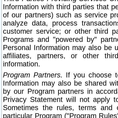
Information with third parties that 
of our partners) such as service pr
analyze data, process transaction
customer service; or other third pa
Programs and "powered by" partne
Personal Information may also be u
affiliates, partners, or other th
information.
Program Partners.
If you choose to
Information may also be shared w
by our Program partners in accorda
Privacy Statement will not apply t
Sometimes the rules, terms and c
particular Program ("Program Rules"