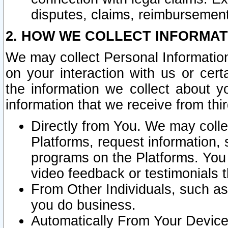
disputes, claims, reimbursement
2. HOW WE COLLECT INFORMAT
We may collect Personal Information
on your interaction with us or cer
the information we collect about y
information that we receive from thir
Directly from You. We may coll
Platforms, request information,
programs on the Platforms. You 
video feedback or testimonials t
From Other Individuals, such a
you do business.
Automatically From Your Devices