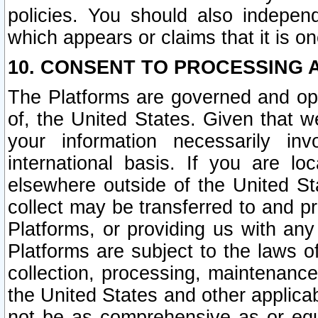
policies. You should also independ
which appears or claims that it is on
10. CONSENT TO PROCESSING 
The Platforms are governed and ope
of, the United States. Given that w
your information necessarily in
international basis. If you are 
elsewhere outside of the United St
collect may be transferred to and p
Platforms, or providing us with any
Platforms are subject to the laws o
collection, processing, maintenance
the United States and other applicab
not be as comprehensive as or equ