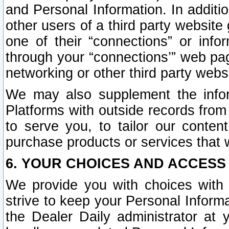
and Personal Information. In additi
other users of a third party website
one of their “connections” or info
through your “connections’” web page
networking or other third party websi
We may also supplement the infor
Platforms with outside records from 
to serve you, to tailor our conten
purchase products or services that w
6. YOUR CHOICES AND ACCESS
We provide you with choices with 
strive to keep your Personal Inform
the Dealer Daily administrator at yo