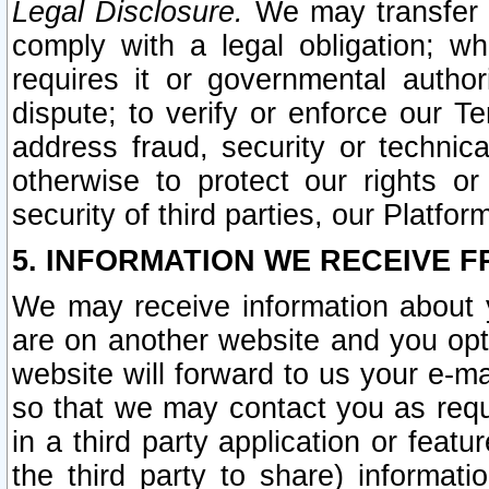
Legal Disclosure.
We may transfer an
comply with a legal obligation; w
requires it or governmental authori
dispute; to verify or enforce our Te
address fraud, security or technic
otherwise to protect our rights or
security of third parties, our Platfor
5. INFORMATION WE RECEIVE F
We may receive information about y
are on another website and you opt-
website will forward to us your e-m
so that we may contact you as requ
in a third party application or feat
the third party to share) informat