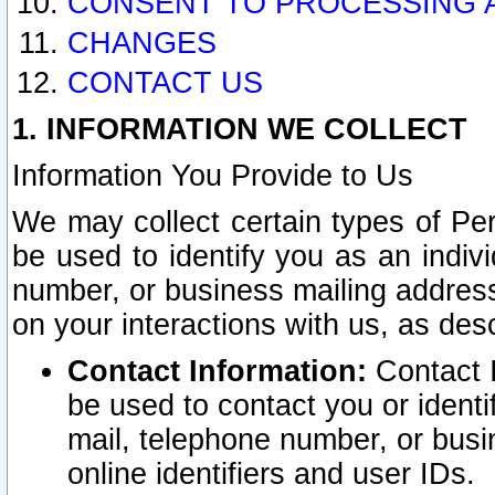
CONSENT TO PROCESSING 
CHANGES
CONTACT US
1. INFORMATION WE COLLECT
Information You Provide to Us
We may collect certain types of Pers
be used to identify you as an indiv
number, or business mailing address
on your interactions with us, as des
Contact Information:
Contact I
be used to contact you or ident
mail, telephone number, or busi
online identifiers and user IDs.