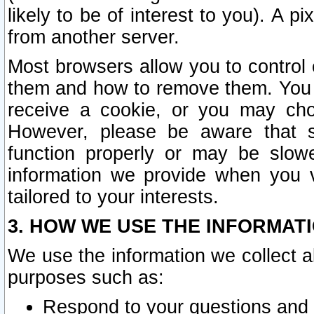
likely to be of interest to you). A p
from another server.
Most browsers allow you to control 
them and how to remove them. You m
receive a cookie, or you may cho
However, please be aware that s
function properly or may be slowe
information we provide when you v
tailored to your interests.
3. HOW WE USE THE INFORMAT
We use the information we collect a
purposes such as:
Respond to your questions and 