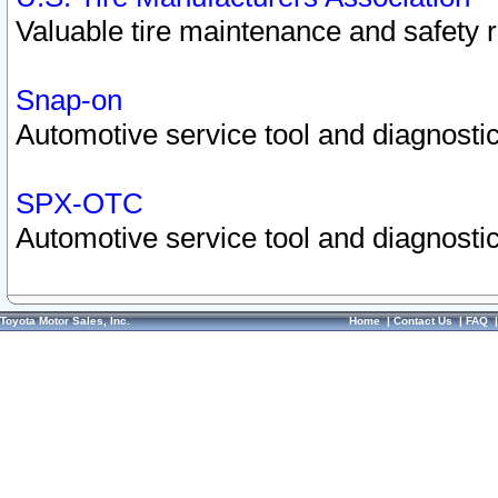
Valuable tire maintenance and safety 
Snap-on
Automotive service tool and diagnostic
SPX-OTC
Automotive service tool and diagnostic
Toyota Motor Sales, Inc.
Home
|
Contact Us
|
FAQ