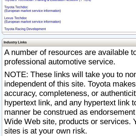
Toyota Techdoc
(European market service information)
Lexus Techdoc
(European market service information)
Toyota Racing Development
Industry Links
A number of resources are available 
professional automotive service.
NOTE: These links will take you to non
independent of this site. Toyota makes
accuracy, completeness, or authenticit
hypertext link, and any hypertext link t
manner be construed as endorsement b
Wide Web site, products or services. Yo
sites is at your own risk.