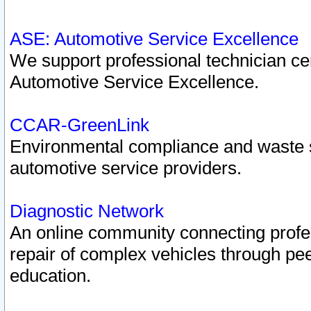
ASE: Automotive Service Excellence
We support professional technician cert
Automotive Service Excellence.
CCAR-GreenLink
Environmental compliance and waste
automotive service providers.
Diagnostic Network
An online community connecting profes
repair of complex vehicles through pee
education.