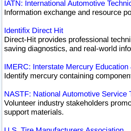
IATN: International Automotive Techn
Information exchange and resource port
Identifix Direct Hit
Direct-Hit provides professional techn
saving diagnostics, and real-world inf
IMERC: Interstate Mercury Education
Identify mercury containing component
NASTF: National Automotive Service 
Volunteer industry stakeholders promoti
support materials.
U.S. Tire Manufacturers Association