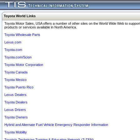
Toyota World Links
Toyota Motor Sales, USA offers a number of other sites on the World Wide Web to support
products or services available in North America.
Toyota Wholesale Parts
Lexus.com
Toyota.com
Toyota.com/Scion
Toyota Motor Corporation
Toyota Canada
Toyota Mexico
Toyota Puerto Rico
Lexus Dealers
Toyota Dealers
Lexus Drivers
Toyota Owners
Hybrid and Alternate Fuel Vehicle Emergency Responder Information
Toyota Mobility
Toyota's Technician Training & Education Network (T-TEN)