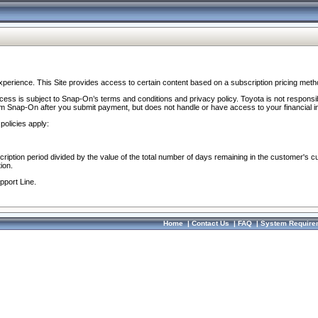
perience. This Site provides access to certain content based on a subscription pricing meth
ocess is subject to Snap-On’s terms and conditions and privacy policy. Toyota is not responsi
om Snap-On after you submit payment, but does not handle or have access to your financial i
policies apply:
cription period divided by the value of the total number of days remaining in the customer's c
ion.
pport Line.
Home
|
Contact Us
|
FAQ
|
System Require