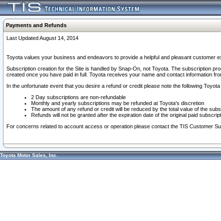
Payments and Refunds
Last Updated August 14, 2014
Toyota values your business and endeavors to provide a helpful and pleasant customer ex
Subscription creation for the Site is handled by Snap-On, not Toyota. The subscription pr
created once you have paid in full. Toyota receives your name and contact information fr
In the unfortunate event that you desire a refund or credit please note the following Toyota 
2 Day subscriptions are non-refundable
Monthly and yearly subscriptions may be refunded at Toyota's discretion
The amount of any refund or credit will be reduced by the total value of the subs
Refunds will not be granted after the expiration date of the original paid subscript
For concerns related to account access or operation please contact the TIS Customer Su
Toyota Motor Sales, Inc.