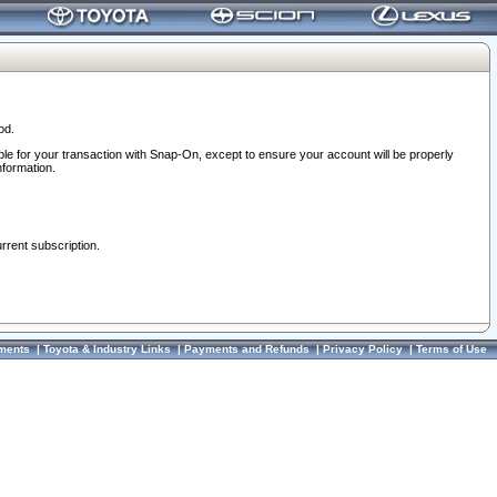
od.
ble for your transaction with Snap-On, except to ensure your account will be properly
nformation.
urrent subscription.
ments
|
Toyota & Industry Links
|
Payments and Refunds
|
Privacy Policy
|
Terms of Use