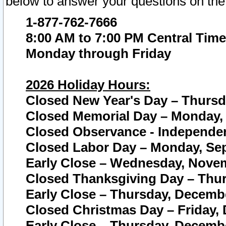
below to answer your questions on the
1-877-762-7666
8:00 AM to 7:00 PM Central Time
Monday through Friday
2026 Holiday Hours:
Closed New Year's Day – Thursda
Closed Memorial Day – Monday, 
Closed Observance - Independenc
Closed Labor Day – Monday, Sep
Early Close – Wednesday, Novem
Closed Thanksgiving Day – Thur
Early Close – Thursday, Decembe
Closed Christmas Day – Friday,
Early Close – Thursday, Decembe