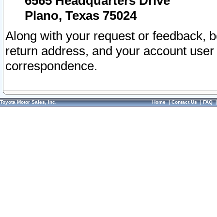
6565 Headquarters Drive
Plano, Texas 75024
Along with your request or feedback, 
return address, and your account user
correspondence.
Toyota Motor Sales, Inc.
Home
|
Contact Us
|
FAQ