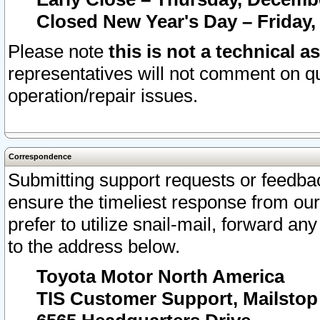
Closed New Year's Day – Friday,
Please note
this is not a technical a
representatives will not comment on qu
operation/repair issues.
Correspondence
Submitting support requests or feedbac
ensure the timeliest response from o
prefer to utilize snail-mail, forward an
to the address below.
Toyota Motor North America
TIS Customer Support, Mailsto