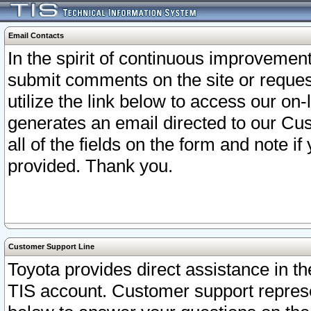
Email Contacts
In the spirit of continuous improveme
submit comments on the site or request
utilize the link below to access our o
generates an email directed to our Cu
all of the fields on the form and note i
provided. Thank you.
Customer Support Line
Toyota provides direct assistance in th
TIS account. Customer support represen