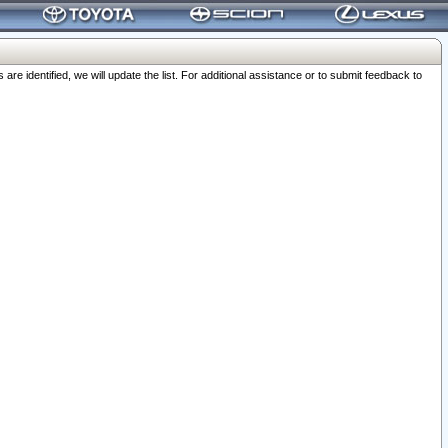
 identified, we will update the list. For additional assistance or to submit feedback to