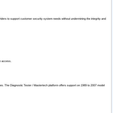
oviders to support customer security system needs without undermining the integrity and
le access.
les. The Diagnostic Tester / Mastertech platform offers support on 1989 to 2007 model