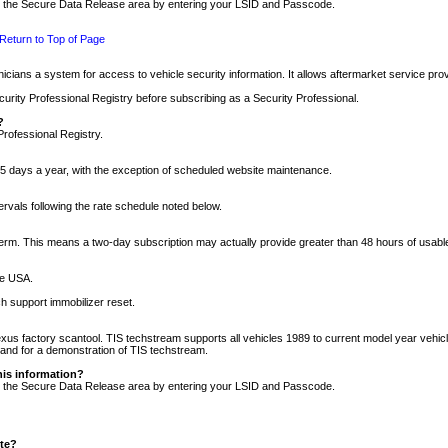
nto the Secure Data Release area by entering your LSID and Passcode.
Return to Top of Page
cians a system for access to vehicle security information. It allows aftermarket service pr
rity Professional Registry before subscribing as a Security Professional.
?
Professional Registry.
5 days a year, with the exception of scheduled website maintenance.
tervals following the rate schedule noted below.
r term. This means a two-day subscription may actually provide greater than 48 hours of usab
he USA.
h support immobilizer reset.
xus factory scantool. TIS techstream supports all vehicles 1989 to current model year vehic
n and for a demonstration of TIS techstream.
his information?
nto the Secure Data Release area by entering your LSID and Passcode.
ite?