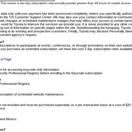
m. This means a two-day subscription may actually provide greater than 48 hours of usable access.
 data only until your payment has been processed completely, unless you specifically authorize
tly to the TIS Customer Support Center. We may also use your contact information to communic
ite changes or scheduled maintenance outages that may affect your access to certain parts of t
so used by Toyota to improve the services we provide you. It is never provided to any other 
 use of information on specific pages within the site. Notwithstanding the foregoing, Toyota s
ing to its existing and prospective customers. Finally, Toyota may disclose Personally Identif
forcement agency's request.
se?
scriptions to participants at events, conferences, or through promotions on their own webs
re you purchase an extended subscription, we have low cost 2 day subscription rates available
 of Page
m for accessing keycode only information.
ity Professional Registry before enrolling in the Keycode subscription.
?
Professional Registry.
e exception of scheduled website maintenance.
re not included and must be purchased seperately on a per transaction basis at a cost of $20
term.
 and Mexico.
ion?