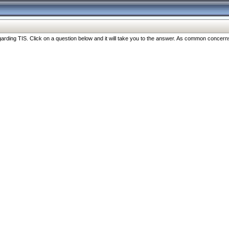
ng TIS. Click on a question below and it will take you to the answer. As common concerns are