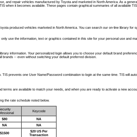
nose, and repair vehicles manufactured by Toyota and marketed in North America. As a genera
o TIS when it becomes available.
These pages contain graphical summaries of all available TIS
oyota produced vehicles marketed in North America. You can search our on-line library for sp
ay only use the information, text or graphics contained in this site for your personal use and ma
library information. Your personalized login allows you to choose your default brand preferenc
l brands -- even without switching your default preferred division.
ription. TIS prevents one User Name/Password combination to login at the same time. TIS wil
 and terms are available to match your needs, and when you are ready to activate a new accou
wing the rate schedule noted below.
ecurity
Keycode
fessional
$80
NA
NA
NA
$20 US Per
$1500
Transaction