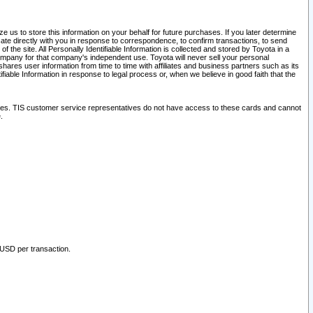
 us to store this information on your behalf for future purchases. If you later determine
ate directly with you in response to correspondence, to confirm transactions, to send
he site. All Personally Identifiable Information is collected and stored by Toyota in a
company for that company's independent use. Toyota will never sell your personal
hares user information from time to time with affiliates and business partners such as its
iable Information in response to legal process or, when we believe in good faith that the
ites. TIS customer service representatives do not have access to these cards and cannot
.
 USD per transaction.