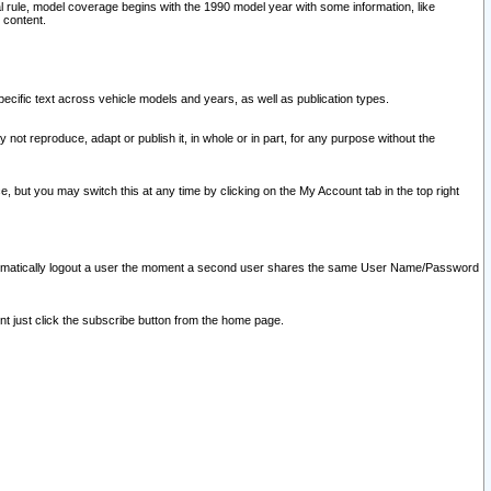
l rule, model coverage begins with the 1990 model year with some information, like
 content.
ecific text across vehicle models and years, as well as publication types.
y not reproduce, adapt or publish it, in whole or in part, for any purpose without the
e, but you may switch this at any time by clicking on the My Account tab in the top right
l automatically logout a user the moment a second user shares the same User Name/Password
nt just click the subscribe button from the home page.