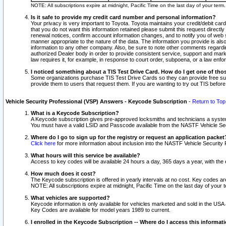
NOTE: All subscriptions expire at midnight, Pacific Time on the last day of your ter
Is it safe to provide my credit card number and personal information?
Your privacy is very important to Toyota. Toyota maintains your credit/debit card
that you do not want this information retained please submit this request direc
renewal notices, confirm account information changes, and to notify you of web s
manner appropriate to the nature of the data. The information you provide is al
information to any other company. Also, be sure to note other comments regarding
authorized Dealer body in order to provide consistent service, support and market
law requires it, for example, in response to court order, subpoena, or a law en
I noticed something about a TIS Test Drive Card. How do I get one of tho
Some organizations purchase TIS Test Drive Cards so they can provide free sub
provide them to users that request them. If you are wanting to try out TIS befo
Vehicle Security Professional (VSP) Answers - Keycode Subscription
-
Return to Top
What is a Keycode Subscription?
A Keycode subscription gives pre-approved locksmiths and technicians a syste
You must have a valid LSID and Passcode available from the NASTF Vehicle Secur
Where do I go to sign up for the registry or request an application packet
Click here
for more information about inclusion into the NASTF Vehicle Security 
What hours will this service be available?
Access to key codes will be available 24 hours a day, 365 days a year, with th
How much does it cost?
The Keycode subscription is offered in yearly intervals at no cost. Key codes a
NOTE: All subscriptions expire at midnight, Pacific Time on the last day of your 
What vehicles are supported?
Keycode information is only available for vehicles marketed and sold in the USA
Key Codes are available for model years 1989 to current.
I enrolled in the Keycode Subscription -- Where do I access this informat