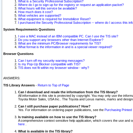
What is a Security Professional Subscription?
Where do I go to sign up for the registry or request an application packet?
What hours will this service be available?
How much does it cost?
What vehicles are supported?
What equipment is required for Immobilizer Reset?
I purchased the Security Professional Subscription -- where do I access this in
System Requirements Questions
I use a MAC instead of an IBM compatible PC. Can I use the TIS site?
Do you support any browsers other than Internet Explorer?
What are the minimum PC/Browser requirements for TIS?
What format is the information in and is a special viewer required?
Browser Questions
Can I turn off my security warning messages?
Is my Pop-Up Blocker compatible with TIS?
TIS does not fit within my browser window - why?
ANSWERS:
TIS Library Answers
-
Return to Top of Page
Can I download and resale the information from the TIS library?
All information in this site is protected by copyright. You may only use the infor
Toyota Motor Sales, USA Inc.. The Toyota and Lexus names, marks and designs 
Can I still purchase paper publications? How?
Yes. For information on ordering paper publications, see the
Purchasing Printed 
Is training available on how to use the TIS library?
A comprehensive context sensitive help application, which covers the use and oper
here
.
What is available in the TIS library?