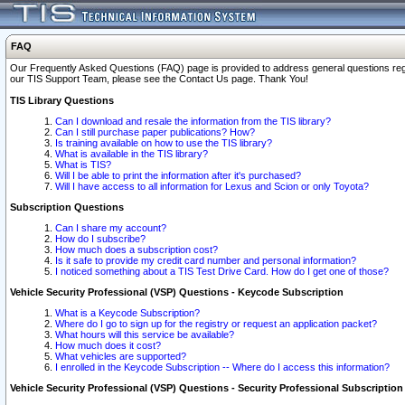
FAQ
Our Frequently Asked Questions (FAQ) page is provided to address general questions regardi
our TIS Support Team, please see the Contact Us page. Thank You!
TIS Library Questions
Can I download and resale the information from the TIS library?
Can I still purchase paper publications? How?
Is training available on how to use the TIS library?
What is available in the TIS library?
What is TIS?
Will I be able to print the information after it's purchased?
Will I have access to all information for Lexus and Scion or only Toyota?
Subscription Questions
Can I share my account?
How do I subscribe?
How much does a subscription cost?
Is it safe to provide my credit card number and personal information?
I noticed something about a TIS Test Drive Card. How do I get one of those?
Vehicle Security Professional (VSP) Questions - Keycode Subscription
What is a Keycode Subscription?
Where do I go to sign up for the registry or request an application packet?
What hours will this service be available?
How much does it cost?
What vehicles are supported?
I enrolled in the Keycode Subscription -- Where do I access this information?
Vehicle Security Professional (VSP) Questions - Security Professional Subscription