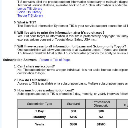
TIS contains all of the product support information necessary to maintain, diag
Technical Service Bulletins, available back to 1987. New information is added t
Lexus TIS Library
Scion TIS Library
Toyota TIS Library
What is TIS?
The Technical Information System or TIS is your service support source for all T
Will I be able to print the information after it's purchased?
Yes. But don't forget all information in this site is protected by copyright. You m
express written consent of Toyota Motor Sales, USA Inc..
Will I have access to all information for Lexus and Scion or only Toyota?
One subscription will allow you access to all available Lexus, Toyota, and Scion 
TIS browser window. Most of the TIS content also provides the ability to review al
Subscription Answers
-
Return to Top of Page
Can I share my account?
No. The subscription terms are per individual - it is not a site license subsc
combination to login.
How do I subscribe?
Access to TIS is available on a subscription basis. Multiple subscription types
How much does a subscription cost?
Subscription access to TIS is offered in 2 day, monthly, or yearly intervals follo
Professional
S
Subscription Type
Standard
Diagnostic
Pro
2 Day
$30
$80
Monthly
$105
NA
Yearly
$580
$1500