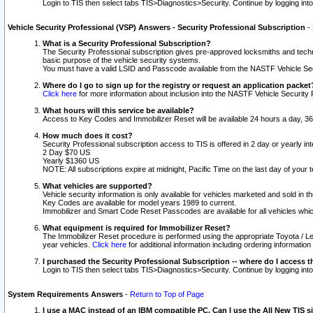
Login to TIS then select tabs TIS>Diagnostics>Security. Continue by logging i
Vehicle Security Professional (VSP) Answers - Security Professional Subscription
-
What is a Security Professional Subscription?
The Security Professional subscription gives pre-approved locksmiths and techni
basic purpose of the vehicle security systems.
You must have a valid LSID and Passcode available from the NASTF Vehicle Secu
Where do I go to sign up for the registry or request an application packet
Click here
for more information about inclusion into the NASTF Vehicle Security 
What hours will this service be available?
Access to Key Codes and Immobilizer Reset will be available 24 hours a day, 36
How much does it cost?
Security Professional subscription access to TIS is offered in 2 day or yearly in
2 Day $70 US
Yearly $1360 US
NOTE: All subscriptions expire at midnight, Pacific Time on the last day of you
What vehicles are supported?
Vehicle security information is only available for vehicles marketed and sold in t
Key Codes are available for model years 1989 to current.
Immobilizer and Smart Code Reset Passcodes are available for all vehicles whic
What equipment is required for Immobilizer Reset?
The Immobilizer Reset procedure is performed using the appropriate Toyota / Le
year vehicles.
Click here
for additional information including ordering informatio
I purchased the Security Professional Subscription -- where do I access t
Login to TIS then select tabs TIS>Diagnostics>Security. Continue by logging i
System Requirements Answers
-
Return to Top of Page
I use a MAC instead of an IBM compatible PC. Can I use the All New TIS s