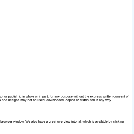
pt or publish it, in whole or in part, for any purpose without the express written consent of
and designs may not be used, downloaded, copied or distributed in any way.
 browser window. We also have a great overview tutorial, which is available by clicking