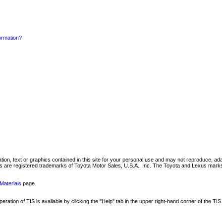
formation?
mation, text or graphics contained in this site for your personal use and may not reproduce, ada
are registered trademarks of Toyota Motor Sales, U.S.A., Inc. The Toyota and Lexus marks 
Materials
page.
ation of TIS is available by clicking the "Help" tab in the upper right-hand corner of the TIS