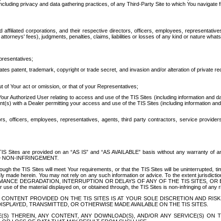
ing privacy and data gathering practices, of any Third-Party Site to which You navigate f
affiliated corporations, and their respective directors, officers, employees, representativ
attorneys' fees), judgments, penalties, claims, liabilities or losses of any kind or nature wha
presentatives;
ates patent, trademark, copyright or trade secret, and invasion and/or alteration of private r
t of Your act or omission, or that of your Representatives;
 Authorized User relating to access and use of the TIS Sites (including information and data
t(s) with a Dealer permitting your access and use of the TIS Sites (including information and 
ors, officers, employees, representatives, agents, third party contractors, service provide
e TIS Sites are provided on an “AS IS” and “AS AVAILABLE” basis without any warranty 
D NON-INFRINGEMENT.
h the TIS Sites will meet Your requirements, or that the TIS Sites will be uninterrupted, time
y made herein. You may not rely on any such information or advice. To the extent jurisdictio
FORMANCE DEGRADATION, INTERRUPTION OR DELAYS OF ANY OF THE TIS SITES, 
 the material displayed on, or obtained through, the TIS Sites is non-infringing of any rig
CONTENT PROVIDED ON THE TIS SITES IS AT YOUR SOLE DISCRETION AND RISK
SPLAYED, TRANSMITTED, OR OTHERWISE MADE AVAILABLE ON THE TIS SITES.
S) THEREIN, ANY CONTENT, ANY DOWNLOAD(S), AND/OR ANY SERVICE(S) ON TH