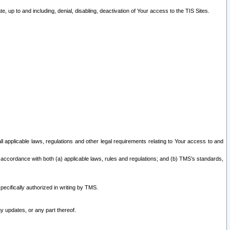
 up to and including, denial, disabling, deactivation of Your access to the TIS Sites.
all applicable laws, regulations and other legal requirements relating to Your access to and
 accordance with both (a) applicable laws, rules and regulations; and (b) TMS’s standards,
ecifically authorized in writing by TMS.
y updates, or any part thereof.