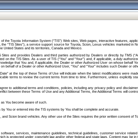
f the Toyota Information System (“TIS”) Web sites, Web pages, interactive features, applica
y, the “TIS Sites”), a service support source for Toyota, Scion, Lexus vehicles marketed i
e United States and its territories, Canada and Mexico.
Sites and provides Dealers and third parties authorized by Dealers or directly by TMS (“A
d on the TIS Sites. As a user of TIS (“You” and “Your”) and, if applicable, a duly-authoriz
ledge that You and, if applicable, the Dealer or other Authorized User on whose behalf You 
 on behalf of a Dealer or other Authorized User, “You” and “Your” includes such Dealer or oth
” at the top of these Terms of Use will indicate when the latest modifications were made. 
icable terms to review the current terms from time to time. Furthermore, unless explicitly s
gree to additional terms and conditions, policies, including any privacy policy and disclaimer
nflict between these Terms of Use and any Additional Terms, the Additional Terms will control
on as You become aware of such.
es by You or entered into the TIS systems by You shall be complete and accurate.
 and Scion brand vehicles. Any other use of the Sites requires the prior written consent of T
oftware, services, maintenance guidelines, technical guidelines, customer service related 
f which is protected under copyright law and/or other federal and state laws. Content may be i