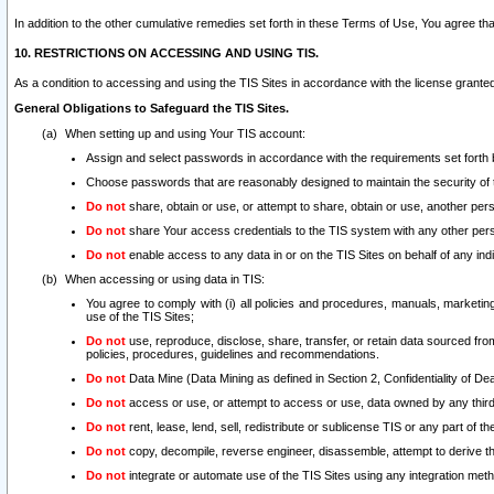
In addition to the other cumulative remedies set forth in these Terms of Use, You agree th
10. RESTRICTIONS ON ACCESSING AND USING TIS.
As a condition to accessing and using the TIS Sites in accordance with the license grante
General Obligations to Safeguard the TIS Sites.
When setting up and using Your TIS account:
Assign and select passwords in accordance with the requirements set forth
Choose passwords that are reasonably designed to maintain the security of 
Do not
share, obtain or use, or attempt to share, obtain or use, another pe
Do not
share Your access credentials to the TIS system with any other per
Do not
enable access to any data in or on the TIS Sites on behalf of any indiv
When accessing or using data in TIS:
You agree to comply with (i) all policies and procedures, manuals, marketing l
use of the TIS Sites;
Do not
use, reproduce, disclose, share, transfer, or retain data sourced fr
policies, procedures, guidelines and recommendations.
Do not
Data Mine (Data Mining as defined in Section 2, Confidentiality of Dea
Do not
access or use, or attempt to access or use, data owned by any third 
Do not
rent, lease, lend, sell, redistribute or sublicense TIS or any part of th
Do not
copy, decompile, reverse engineer, disassemble, attempt to derive the
Do not
integrate or automate use of the TIS Sites using any integration me