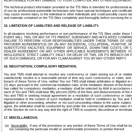
RESPONSIBLE FOR ANY DAMAGE TO YOUR COMPUTER, ANY OTHER EQUIPMENT, 
The technical product information provided on the TIS Sites is intended for professional au
of use by professional automobile technicians who have special techniques and certification
may cause severe injury to the individual or other individuals and could possibly cause d
and materials contained on the TIS Sites completely and thoroughly before servicing the ve
15. LIMITATION OF LIABILITIES AND RELEASE OF LIABILITY.
In all situations involving performance or non-performance of the TIS Sites und
EVENT WILL TMS, OR ANY OF ITS PARENT, SUBSIDIARY AND AFFILIATED COMP
FAILURE TO PERFORM YOUR RESPONSIBILITIES UNDER THESE TERMS OF US
PROVIDER AGREEMENT(S) OR (B) ANY INCIDENTAL, COLLATERAL, PUNITIVE, 
SUBSTITUTED FACILITIES, EQUIPMENT OR SERVICE, DOWN-TIME COSTS, O
DEALER AGREEMENT OR ANY OTHER APPLICABLE AGREEMENTS BETWEEN YO
NEGLIGENCE, STRICT LIABILITY, FAULT OR DELAY OF TMS, OR ITS BREACH OR
OF SUCH DAMAGES, OR FOR ANY CLAIM AGAINST YOU BY ANY OTHER PARTY.
16. NEGOTIATION; COMPULSORY MEDIATION.
You and TMS shall attempt to resolve any controversy or claim arising out of or relati
satisfactorily resolve in a reasonable period of time any such controversy or claim, and o
breach of these Terms of Use, neither You nor TMS shall initiate arbitration or litigation
(2) days pursuant to the commercial mediation rules of the mediation division of the Ameri
has called for compulsory mediation, a mediator shall be selected by AAA in accordance
each of You and TMS shall bear fifty percent (50%) of the fees and disbursements of the me
You and TMS in seeking mutual agreement on a resolution of such controversy or claim.
representative in the context of such mediation shall be held in confidence by You and 
litigation or other proceeding, whether or not such proceeding relates to the same subject
agree, the arbitration shall be conducted by and under the commercial arbitration rules of 
of this Section do not in any way limit the right of TMS to suspend, discontinue or termina
17. MISCELLANEOUS.
Severability.
If any of the provisions or any portion of these Terms of Use shall be inv
not containing the particular invalid or unenforceable provisions or portion thereof.