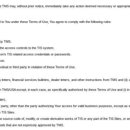
at TMS may, without prior notice, immediately take any action deemed necessary or appropriate,
d to You under these Terms of Use, You agree to comply with the following rules:
 by TMS.
the access controls to the TIS system.
rson’s TIS related access credentials or passwords.
son.
idual or third party in violation of these Terms of Use.
etters, financial services bulletins, dealer letters, and other instructions from TMS and (ii) 
om TMS/USA except, in each case, as specifically authorized by these Terms of Use and (i) in
ler).
party, other than the party authorizing Your access for valid business purposes, except as sp
e TIS Sites.
 source code of, modify, or create derivative works of TIS or any part of the TIS Sites, or an
thods that are not expressly approved by TMS.