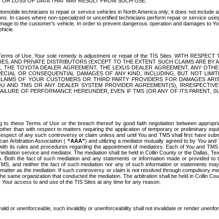
OR LOSS OF DATA THAT MAY RESULT FROM SUCH USE.
tomobile technicians to repair or service vehicles in North America only; it does not include a
s. In cases where non-specialized or uncertified technicians perform repair or service using 
amage to the customer's vehicle. In order to prevent dangerous operation and damages to Your 
hicle.
er these Terms of Use, Your sole remedy is adjustment or repair of the TIS Sites.
ANIES, AND PRIVATE DISTRIBUTORS (EXCEPT TO THE EXTENT SUCH CLAIMS ARE BY
E, THE TOYOTA DEALER AGREEMENT, THE LEXUS DEALER AGREEMENT, ANY OTH
SPECIAL OR CONSEQUENTIAL DAMAGES OF ANY KIND, INCLUDING, BUT NOT LIMI
R CLAIMS OF YOUR CUSTOMERS OR THIRD PARTY PROVIDERS FOR DAMAGES ARI
U AND TMS OR ANY DEALER SYSTEM PROVIDER AGREEMENT(S), IRRESPECTI
 FAILURE OF PERFORMANCE HEREUNDER, EVEN IF TMS (OR ANY OF ITS PARENT, SU
ng to these Terms of Use or the breach thereof by good faith negotiation between appropr
ther than with respect to matters requiring the application of temporary or preliminary equit
 in respect of any such controversy or claim unless and until You and TMS shall first have su
can Arbitration Association (
“AAA”
) and utilizing a mediator mutually agreed to by You and
 with its rules and procedures regarding the appointment of mediators. Each of You and TMS
diation service and mediator. The mediation shall be held in Collin County or the Dallas, Te
 Both the fact of such mediation and any statements or information made or provided to th
TMS, and neither the fact of such mediation nor any of such information or statements may b
 matter as the mediation. If such controversy or claim is not resolved through compulsory me
the same organization that conducted the mediation. The arbitration shall be held in Collin C
te Your access to and use of the TIS Sites at any time for any reason.
alid or unenforceable, such invalidity or unenforceability shall not invalidate or render unenf