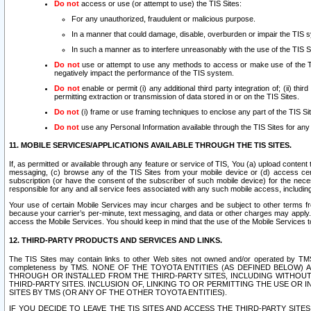
Do not
access or use (or attempt to use) the TIS Sites:
For any unauthorized, fraudulent or malicious purpose.
In a manner that could damage, disable, overburden or impair the TIS 
In such a manner as to interfere unreasonably with the use of the TIS S
Do not
use or attempt to use any methods to access or make use of the TIS 
negatively impact the performance of the TIS system.
Do not
enable or permit (i) any additional third party integration of; (ii) thi
permitting extraction or transmission of data stored in or on the TIS Sites.
Do not
(i) frame or use framing techniques to enclose any part of the TIS Site
Do not
use any Personal Information available through the TIS Sites for any pu
11. MOBILE SERVICES/APPLICATIONS AVAILABLE THROUGH THE TIS SITES.
If, as permitted or available through any feature or service of TIS, You (a) upload conten
messaging, (c) browse any of the TIS Sites from your mobile device or (d) access cer
subscription (or have the consent of the subscriber of such mobile device) for the nec
responsible for any and all service fees associated with any such mobile access, includi
Your use of certain Mobile Services may incur charges and be subject to other terms fr
because your carrier’s per-minute, text messaging, and data or other charges may apply.
access the Mobile Services. You should keep in mind that the use of the Mobile Services 
12. THIRD-PARTY PRODUCTS AND SERVICES AND LINKS.
The TIS Sites may contain links to other Web sites not owned and/or operated by TMS (“Th
completeness by TMS. NONE OF THE TOYOTA ENTITIES (AS DEFINED BELOW
THROUGH OR INSTALLED FROM THE THIRD-PARTY SITES, INCLUDING WITHOUT L
THIRD-PARTY SITES. INCLUSION OF, LINKING TO OR PERMITTING THE USE OR
SITES BY TMS (OR ANY OF THE OTHER TOYOTA ENTITIES).
IF YOU DECIDE TO LEAVE THE TIS SITES AND ACCESS THE THIRD-PARTY SI