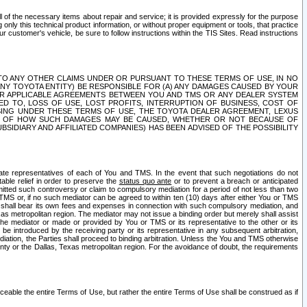
ll of the necessary items about repair and service; it is provided expressly for the purpose
only this technical product information, or without proper equipment or tools, that practice
customer's vehicle, be sure to follow instructions within the TIS Sites. Read instructions
 WITH RESPECT TO ANY OTHER CLAIMS UNDER OR PURSUANT TO THESE TERMS OF USE, IN NO
 ANY TOYOTA ENTITY) BE RESPONSIBLE FOR (A) ANY DAMAGES CAUSED BY YOUR
ER APPLICABLE AGREEMENTS BETWEEN YOU AND TMS OR ANY DEALER SYSTEM
TED TO, LOSS OF USE, LOST PROFITS, INTERRUPTION OF BUSINESS, COST OF
SING UNDER THESE TERMS OF USE, THE TOYOTA DEALER AGREEMENT, LEXUS
VE OF HOW SUCH DAMAGES MAY BE CAUSED, WHETHER OR NOT BECAUSE OF
BSIDIARY AND AFFILIATED COMPANIES) HAS BEEN ADVISED OF THE POSSIBILITY
iate representatives of each of You and TMS. In the event that such negotiations do not
able relief in order to preserve the
status quo ante
or to prevent a breach or anticipated
bmitted such controversy or claim to compulsory mediation for a period of not less than two
 TMS or, if no such mediator can be agreed to within ten (10) days after either You or TMS
 shall bear its own fees and expenses in connection with such compulsory mediation, and
xas metropolitan region. The mediator may not issue a binding order but merely shall assist
e mediator or made or provided by You or TMS or its representative to the other or its
e introduced by the receiving party or its representative in any subsequent arbitration,
diation, the Parties shall proceed to binding arbitration. Unless the You and TMS otherwise
ounty or the Dallas, Texas metropolitan region. For the avoidance of doubt, the requirements
orceable the entire Terms of Use, but rather the entire Terms of Use shall be construed as if