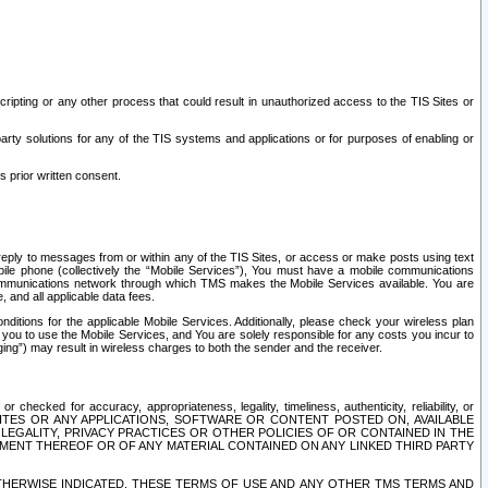
ripting or any other process that could result in unauthorized access to the TIS Sites or
third party solutions for any of the TIS systems and applications or for purposes of enabling or
s prior written consent.
d reply to messages from or within any of the TIS Sites, or access or make posts using text
ile phone (collectively the “Mobile Services”), You must have a mobile communications
e communications network through which TMS makes the Mobile Services available. You are
and all applicable data fees.
tions for the applicable Mobile Services. Additionally, please check your wireless plan
ou to use the Mobile Services, and You are solely responsible for any costs you incur to
ng”) may result in wireless charges to both the sender and the receiver.
hecked for accuracy, appropriateness, legality, timeliness, authenticity, reliability, or
SITES OR ANY APPLICATIONS, SOFTWARE OR CONTENT POSTED ON, AVAILABLE
 LEGALITY, PRIVACY PRACTICES OR OTHER POLICIES OF OR CONTAINED IN THE
SEMENT THEREOF OR OF ANY MATERIAL CONTAINED ON ANY LINKED THIRD PARTY
OTHERWISE INDICATED, THESE TERMS OF USE AND ANY OTHER TMS TERMS AND