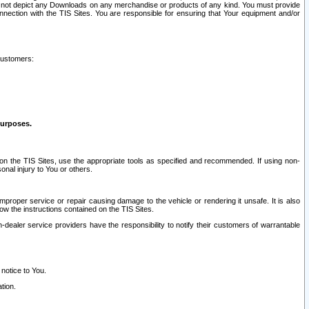
ay not depict any Downloads on any merchandise or products of any kind. You must provide
connection with the TIS Sites. You are responsible for ensuring that Your equipment and/or
customers:
purposes.
on the TIS Sites, use the appropriate tools as specified and recommended. If using non-
nal injury to You or others.
 improper service or repair causing damage to the vehicle or rendering it unsafe. It is also
ow the instructions contained on the TIS Sites.
dealer service providers have the responsibility to notify their customers of warrantable
 notice to You.
tion.