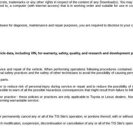
secrets, trademarks or any other rights in respect of the content of any Download(s). You m
ted to, a computer (with internet access) that is in working order and suitable for use in 
ware for diagnosis, maintenance and repair purposes, you are required to disclose to your 
icle data, including VIN, for warranty, safety, quality, and research and development 
ice and repair of the vehicle. When performing operations following procedures contained 
afety practices and the safety of other technicians to avoid the possibility of causing perso
parts.
r to reduce risk of personal injury during service or repair and to reduce the possibility of
sible to warn of all the possible hazardous consequences that might result from failure to foll
ractice - these policies or practices are only applicable to Toyota or Lexus dealers. Non-
orming warrantable service.
permanently cancel any or all of the TIS Site’s operation, or portions thereof, with or without
 modification, suspension, discontinuation or cancellation of any or all of the TIS Site’s opera