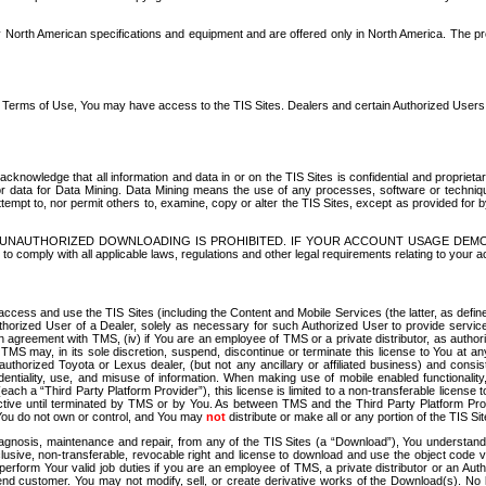
North American specifications and equipment and are offered only in North America. The prog
se Terms of Use, You may have access to the TIS Sites. Dealers and certain Authorized User
nowledge that all information and data in or on the TIS Sites is confidential and proprietar
 or data for Data Mining. Data Mining means the use of any processes, software or techniqu
o attempt to, nor permit others to, examine, copy or alter the TIS Sites, except as provided fo
D. UNAUTHORIZED DOWNLOADING IS PROHIBITED. IF YOUR ACCOUNT USAGE DEM
with all applicable laws, regulations and other legal requirements relating to your acc
ccess and use the TIS Sites (including the Content and Mobile Services (the latter, as define
uthorized User of a Dealer, solely as necessary for such Authorized User to provide service
agreement with TMS, (iv) if You are an employee of TMS or a private distributor, as authori
MS may, in its sole discretion, suspend, discontinue or terminate this license to You at an
authorized Toyota or Lexus dealer, (but not any ancillary or affiliated business) and cons
fidentiality, use, and misuse of information. When making use of mobile enabled functionalit
ach a “Third Party Platform Provider”), this license is limited to a non-transferable license t
ctive until terminated by TMS or by You. As between TMS and the Third Party Platform Provi
 You do not own or control, and You may
not
distribute or make all or any portion of the TIS S
osis, maintenance and repair, from any of the TIS Sites (a “Download”), You understand that
clusive, non-transferable, revocable right and license to download and use the object code
to perform Your valid job duties if you are an employee of TMS, a private distributor or a
 end customer. You may not modify, sell, or create derivative works of the Download(s). No