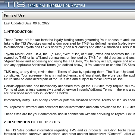
Terms of Use
Last Updated Date: 09.10.2022
1.INTRODUCTION
These Terms of Use set forth the legally binding terms governing Your access to and use o
links to the TIS Web sites owned and/or operated by TMS (as defined herein) (collectivel
to authorized Toyota and Lexus dealers (each a “Dealer”) and other Authorized Users in th
Toyota Motor Sales, USA, Inc., (“TMS”, “We”, “Us”, or “Our”) owns and operates the TIS 
owned by TMS or its affiliated companies, or licensed by TMS from third parties and poste
“Agree” below and accessing and using the TIS Sites, You hereby accept, agree and acknow
and any applicable Additional Terms (as defined below). If You access or use the TIS Sites
TMS may, at any time, revise these Terms of Use by updating them. The “Last Updated Date
constitutes Your agreement to any modified terms, and You should therefore visit the appl
future shall be considered part of the TIS Sites and subject to these Terms of Use.
Certain applications and functionality accessed through the TIS Sites may require You to a
Terms of Use, unless expressly stated otherwise in such Additional Terms. If there is a co
are described more fully in Section 11 below.
Immediately notify TMS of any known or potential violation of these Terms of Use, as so
You represent, warrant and covenant that all information and data provided to the TIS Sit
These Sites are for your commercial use in connection with the servicing of Toyota, Lexus,
2. DESCRIPTION OF THE TIS SITES.
The TIS Sites contain information regarding TMS and its products, including Techstream s
featured articles, surveys, applications, and other content (collectively, “Content”), all o