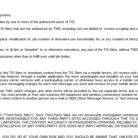
systems.
ites by one or more of the authorized users of TIS.
Sites that are not authorized by TMS, including, but not limited to, screen scraping and sc
rd party modification of; (iii) creation of derivative use functionality for; or (iv) creation of 
s, or (ii) link or “deeplink” to, or otherwise reproduce, any part of the TIS Sites, without TMS’
rpose other than to fulfill your valid job duties.
t to the TIS Sites or download content from the TIS Sites via a mobile device, (b) receive an
tain features through a mobile application You have downloaded and installed on your mob
essary carrier services with a participating carrier or otherwise have access to a mobil
ng text messaging charges for each text message you send and receive on your mobile device, 
om TMS, which charges and other terms will be provided to You via separate terms and condi
 You must provide at Your own expense the equipment and wireless connections needed for y
to send content to another person via e-mail or SMS (Short Message Service, or “text messagi
ird-Party Sites”). Such Third-Party Sites are not necessarily investigated, monitored or c
) ARE RESPONSIBLE FOR ANY THIRD-PARTY SITES ACCESSED THROUGH THE TIS 
IMITATION, THE CONTENT, ACCURACY, OFFENSIVENESS, OPINIONS, RELIABILITY,
 INSTALLATION OF ANY THIRD-PARTY SITE DOES NOT IMPLY APPROVAL OR ENDOR
TES, YOU DO SO AT YOUR OWN RISK AND YOU SHOULD BE AWARE THAT, UNLESS 