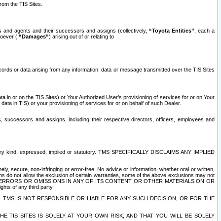
rom the TIS Sites.
es and agents and their successors and assigns (collectively,
“Toyota Entities”
, each a
tsoever (
“Damages”
) arising out of or relating to
ecords or data arising from any information, data or message transmitted over the TIS Sites
 in or on the TIS Sites) or Your Authorized User’s provisioning of services for or on Your
data in TIS) or your provisioning of services for or on behalf of such Dealer.
rs, successors and assigns, including their respective directors, officers, employees and
of any kind, expressed, implied or statutory. TMS SPECIFICALLY DISCLAIMS ANY IMPLIED
ly, secure, non-infringing or error-free. No advice or information, whether oral or written,
ns do not allow the exclusion of certain warranties, some of the above exclusions may not
OR ERRORS OR OMISSIONS IN ANY OF ITS CONTENT OR OTHER MATERIALS ON OR
hts of any third party.
. TMS IS NOT RESPONSIBLE OR LIABLE FOR ANY SUCH DECISION, OR FOR THE
E TIS SITES IS SOLELY AT YOUR OWN RISK, AND THAT YOU WILL BE SOLELY