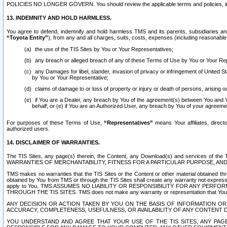
POLICIES NO LONGER GOVERN. You should review the applicable terms and policies, includ
13. INDEMNITY AND HOLD HARMLESS.
You agree to defend, indemnify and hold harmless TMS and its parents, subsidiaries and 
“Toyota Entity”
), from any and all charges, suits, costs, expenses (including reasonable 
the use of the TIS Sites by You or Your Representatives;
any breach or alleged breach of any of these Terms of Use by You or Your Re
any Damages for libel, slander, invasion of privacy or infringement of United St
by You or Your Representative;
claims of damage to or loss of property or injury or death of persons, arising ou
if You are a Dealer, any breach by You of the agreement(s) between You and Your
behalf; or (e) if You are an Authorized User, any breach by You of your agreemen
For purposes of these Terms of Use,
“Representatives”
means Your affiliates, direct
authorized users.
14. DISCLAIMER OF WARRANTIES.
The TIS Sites, any page(s) therein, the Content, any Download(s) and services of th
WARRANTIES OF MERCHANTABILITY, FITNESS FOR A PARTICULAR PURPOSE, AN
TMS makes no warranties that the TIS Sites or the Content or other material obtained throug
obtained by You from TMS or through the TIS Sites shall create any warranty not expressl
apply to You. TMS ASSUMES NO LIABILITY OR RESPONSIBILITY FOR ANY PER
THROUGH THE TIS SITES. TMS does not make any warranty or representation that Your use of
ANY DECISION OR ACTION TAKEN BY YOU ON THE BASIS OF INFORMATION OR 
ACCURACY, COMPLETENESS, USEFULNESS, OR AVAILABILITY OF ANY CONTENT DI
YOU UNDERSTAND AND AGREE THAT YOUR USE OF THE TIS SITES, ANY PAGE(