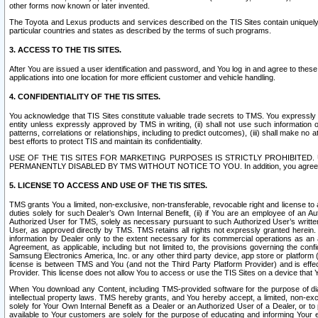
other forms now known or later invented.
The Toyota and Lexus products and services described on the TIS Sites contain uniquely 
particular countries and states as described by the terms of such programs.
3. ACCESS TO THE TIS SITES.
After You are issued a user identification and password, and You log in and agree to the
applications into one location for more efficient customer and vehicle handling.
4. CONFIDENTIALITY OF THE TIS SITES.
You acknowledge that TIS Sites constitute valuable trade secrets to TMS. You expressly ack
entity unless expressly approved by TMS in writing, (ii) shall not use such information
patterns, correlations or relationships, including to predict outcomes), (iii) shall make n
best efforts to protect TIS and maintain its confidentiality.
USE OF THE TIS SITES FOR MARKETING PURPOSES IS STRICTLY PROHIBITE
PERMANENTLY DISABLED BY TMS WITHOUT NOTICE TO YOU. In addition, you agree to comply 
5. LICENSE TO ACCESS AND USE OF THE TIS SITES.
TMS grants You a limited, non-exclusive, non-transferable, revocable right and license to a
duties solely for such Dealer’s Own Internal Benefit, (ii) if You are an employee of an A
Authorized User for TMS, solely as necessary pursuant to such Authorized User’s written 
User, as approved directly by TMS. TMS retains all rights not expressly granted herein. T
information by Dealer only to the extent necessary for its commercial operations as an 
Agreement, as applicable, including but not limited to, the provisions governing the con
Samsung Electronics America, Inc. or any other third party device, app store or platform (e
license is between TMS and You (and not the Third Party Platform Provider) and is effe
Provider. This license does not allow You to access or use the TIS Sites on a device that
When You download any Content, including TMS-provided software for the purpose of diagn
intellectual property laws. TMS hereby grants, and You hereby accept, a limited, non-ex
solely for Your Own Internal Benefit as a Dealer or an Authorized User of a Dealer, or 
available to Your customers are solely for the purpose of educating and informing Your