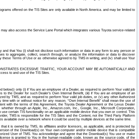
rams offered on the TIS Sites are only available in North America. and may be limited to
s may also access the Service Lane Portal which integrates various Toyota service-related
y and that You (i) shall not disclose such information or data in any form to any person or
es to aggregate, collect, search through, or analyze the information or data to discover
r by these Terms of Use or as otherwise agreed to by TMS in writing, and (iv) shall use Your
ONSTRATES EXCESSIVE TRAFFIC, YOUR ACCOUNT MAY BE AUTOMATICALLY AND
ess to and use of the TIS Sites.
d below)) only (i) if You are an employee of a Dealer, as required to perform Your valid job
s to the Dealer for such Dealer’s Own Internal Benefit, (iii) if You are an employee of an
zed by TMS, and as required to perform Your valid job duties, or (v) any other Authorized
y time with or without notice for any reason. “Own Internal Benefit” shall mean the use of
istent with the terms of this Agreement, the Toyota Dealer Agreement or the Lexus Dealer
y, whether through an Apple, Inc., Amazon.com, Inc., Google, Inc., Microsoft Corporation,
o use certain TIS functionality on an applicable mobile device that you own or control. This
der, TMS is responsible for the TIS Sites and the Content, not the Third Party Platform
ites available over a network where it could be used by multiple devices at the same time.
 it is owned by TMS, its affiliates and/or licensors, as applicable, and is protected by
 version of the Download(s) on Your own computer and/or mobile device that is compatible
n Authorized User of TMS. You acknowledge and agree that the Download(s) You use or make
 license is granted to You in the human readable code, known as the source code, of the