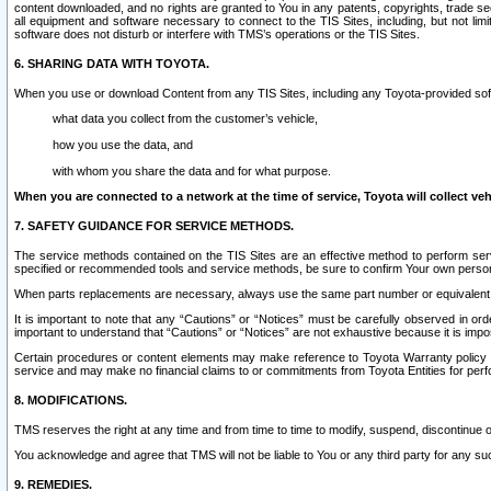
content downloaded, and no rights are granted to You in any patents, copyrights, trade 
all equipment and software necessary to connect to the TIS Sites, including, but not limi
software does not disturb or interfere with TMS’s operations or the TIS Sites.
6. SHARING DATA WITH TOYOTA.
When you use or download Content from any TIS Sites, including any Toyota-provided soft
what data you collect from the customer’s vehicle,
how you use the data, and
with whom you share the data and for what purpose.
When you are connected to a network at the time of service, Toyota will collect veh
7. SAFETY GUIDANCE FOR SERVICE METHODS.
The service methods contained on the TIS Sites are an effective method to perform serv
specified or recommended tools and service methods, be sure to confirm Your own personal s
When parts replacements are necessary, always use the same part number or equivalent 
It is important to note that any “Cautions” or “Notices” must be carefully observed in orde
important to understand that “Cautions” or “Notices” are not exhaustive because it is impos
Certain procedures or content elements may make reference to Toyota Warranty policy or p
service and may make no financial claims to or commitments from Toyota Entities for perf
8. MODIFICATIONS.
TMS reserves the right at any time and from time to time to modify, suspend, discontinue or 
You acknowledge and agree that TMS will not be liable to You or any third party for any such
9. REMEDIES.