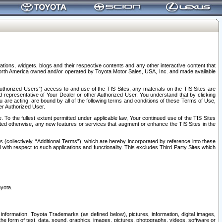
tions, widgets, blogs and their respective contents and any other interactive content that
n North America owned and/or operated by Toyota Motor Sales, USA, Inc. and made available
uthorized Users”) access to and use of the TIS Sites; any materials on the TIS Sites are
ed representative of Your Dealer or other Authorized User, You understand that by clicking
are acting, are bound by all of the following terms and conditions of these Terms of Use,
er Authorized User.
To the fullest extent permitted under applicable law, Your continued use of the TIS Sites
tated otherwise, any new features or services that augment or enhance the TIS Sites in the
s (collectively, “Additional Terms”), which are hereby incorporated by reference into these
 with respect to such applications and functionality. This excludes Third Party Sites which
oyota.
information, Toyota Trademarks (as defined below), pictures, information, digital images,
n the form of text, data, sound, graphics, images, pictures, photographs, videos, software or