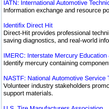
IATN: International Automotive Techn
Information exchange and resource port
Identifix Direct Hit
Direct-Hit provides professional techn
saving diagnostics, and real-world inf
IMERC: Interstate Mercury Education
Identify mercury containing component
NASTF: National Automotive Service 
Volunteer industry stakeholders promoti
support materials.
U.S. Tire Manufacturers Association