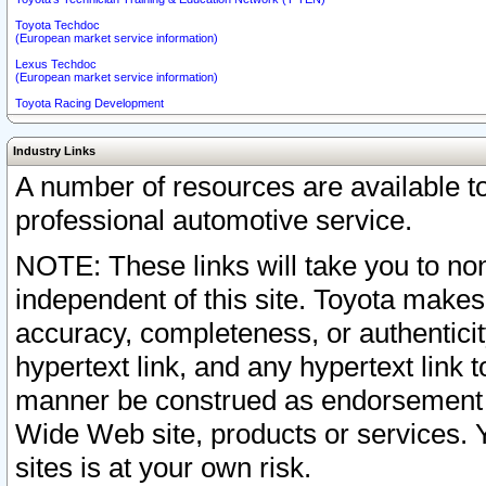
Toyota Techdoc
(European market service information)
Lexus Techdoc
(European market service information)
Toyota Racing Development
Industry Links
A number of resources are available 
professional automotive service.
NOTE: These links will take you to non
independent of this site. Toyota makes
accuracy, completeness, or authenticit
hypertext link, and any hypertext link t
manner be construed as endorsement b
Wide Web site, products or services. Yo
sites is at your own risk.