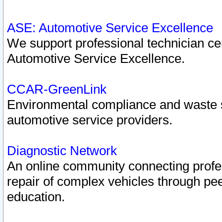
ASE: Automotive Service Excellence
We support professional technician cert
Automotive Service Excellence.
CCAR-GreenLink
Environmental compliance and waste
automotive service providers.
Diagnostic Network
An online community connecting profes
repair of complex vehicles through pee
education.