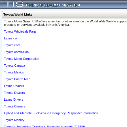
Toyota World Links
Toyota Motor Sales, USA offers a number of other sites on the World Wide Web to support
products or services available in North America.
Toyota Wholesale Parts
Lexus.com
Toyota.com
Toyota.com/Scion
Toyota Motor Corporation
Toyota Canada
Toyota Mexico
Toyota Puerto Rico
Lexus Dealers
Toyota Dealers
Lexus Drivers
Toyota Owners
Hybrid and Alternate Fuel Vehicle Emergency Responder Information
Toyota Mobility
Toyota's Technician Training & Education Network (T-TEN)