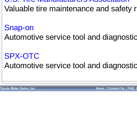
Valuable tire maintenance and safety 
Snap-on
Automotive service tool and diagnostic
SPX-OTC
Automotive service tool and diagnostic
Toyota Motor Sales, Inc.
Home
|
Contact Us
|
FAQ