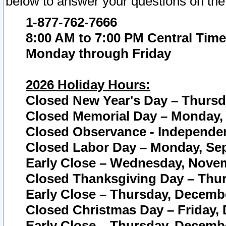
below to answer your questions on the
1-877-762-7666
8:00 AM to 7:00 PM Central Time
Monday through Friday
2026 Holiday Hours:
Closed New Year's Day – Thursda
Closed Memorial Day – Monday, 
Closed Observance - Independenc
Closed Labor Day – Monday, Sep
Early Close – Wednesday, Novem
Closed Thanksgiving Day – Thur
Early Close – Thursday, Decembe
Closed Christmas Day – Friday,
Early Close – Thursday, Decembe