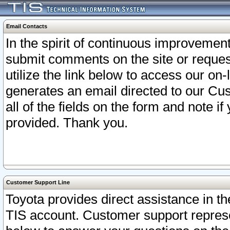
Email Contacts
In the spirit of continuous improveme
submit comments on the site or request
utilize the link below to access our o
generates an email directed to our Cu
all of the fields on the form and note i
provided. Thank you.
Customer Support Line
Toyota provides direct assistance in th
TIS account. Customer support represen