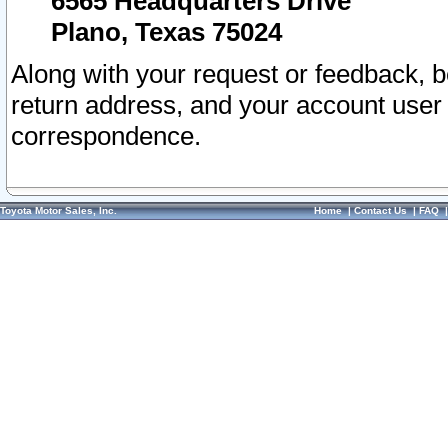
6565 Headquarters Drive
Plano, Texas 75024
Along with your request or feedback, 
return address, and your account user
correspondence.
Toyota Motor Sales, Inc.
Home
|
Contact Us
|
FAQ