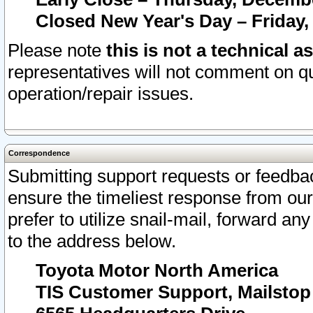
Closed New Year's Day – Friday,
Please note
this is not a technical a
representatives will not comment on qu
operation/repair issues.
Correspondence
Submitting support requests or feedbac
ensure the timeliest response from o
prefer to utilize snail-mail, forward an
to the address below.
Toyota Motor North America
TIS Customer Support, Mailsto