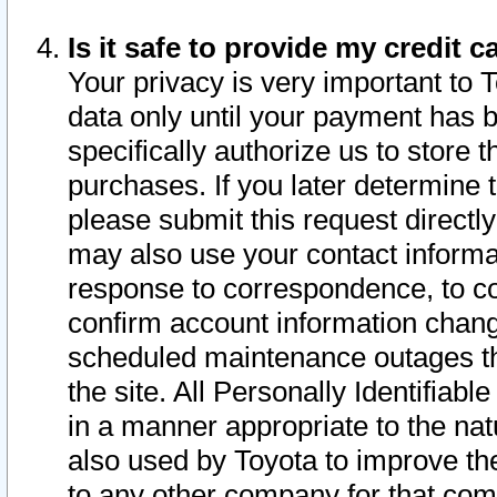
Is it safe to provide my credit
Your privacy is very important to 
data only until your payment has 
specifically authorize us to store t
purchases. If you later determine 
please submit this request direct
may also use your contact informa
response to correspondence, to co
confirm account information chang
scheduled maintenance outages tha
the site. All Personally Identifiab
in a manner appropriate to the nat
also used by Toyota to improve the
to any other company for that com