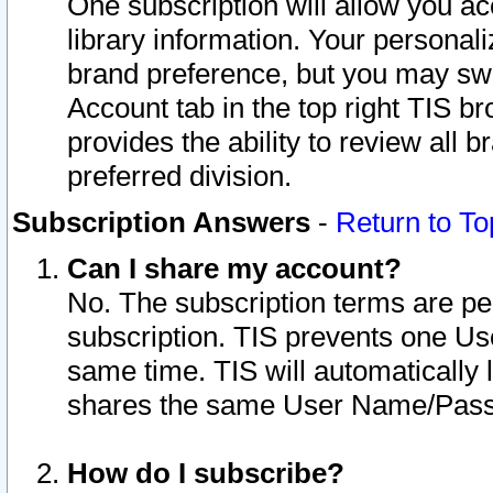
One subscription will allow you ac
library information. Your personal
brand preference, but you may swit
Account tab in the top right TIS b
provides the ability to review all 
preferred division.
Subscription Answers
-
Return to To
Can I share my account?
No. The subscription terms are per i
subscription. TIS prevents one U
same time. TIS will automatically
shares the same User Name/Passw
How do I subscribe?