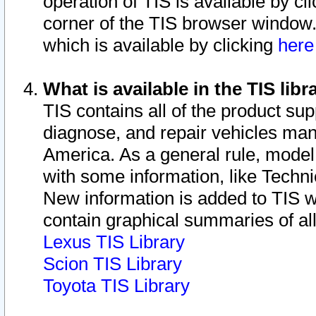
operation of TIS is available by cl
corner of the TIS browser window.
which is available by clicking
her
What is available in the TIS libr
TIS contains all of the product su
diagnose, and repair vehicles ma
America. As a general rule, mode
with some information, like Techni
New information is added to TIS 
contain graphical summaries of all
Lexus TIS Library
Scion TIS Library
Toyota TIS Library