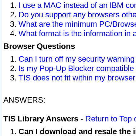
I use a MAC instead of an IBM com
Do you support any browsers other
What are the minimum PC/Browser
What format is the information in 
Browser Questions
Can I turn off my security warni
Is my Pop-Up Blocker compatible 
TIS does not fit within my browse
ANSWERS:
TIS Library Answers
-
Return to Top 
Can I download and resale the i