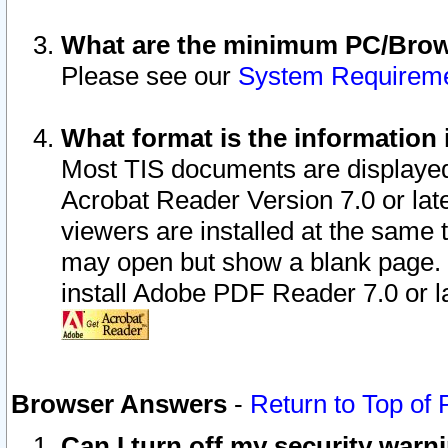
What are the minimum PC/Brows
Please see our
System Requirem
What format is the information 
Most TIS documents are displaye
Acrobat Reader Version 7.0 or later
viewers are installed at the same 
may open but show a blank page. S
install Adobe PDF Reader 7.0 or la
Browser Answers
-
Return to Top of
Can I turn off my security war