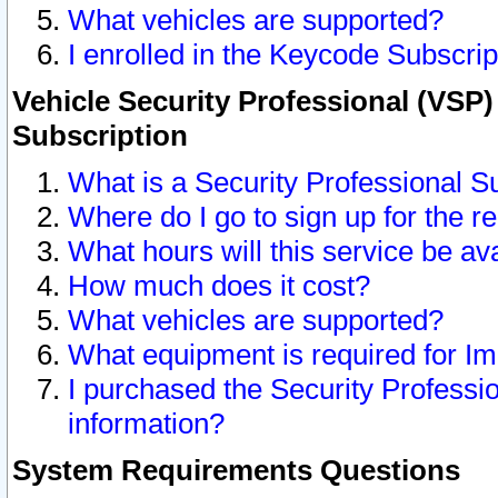
What vehicles are supported?
I enrolled in the Keycode Subscrip
Vehicle Security Professional (VSP)
Subscription
What is a Security Professional S
Where do I go to sign up for the r
What hours will this service be av
How much does it cost?
What vehicles are supported?
What equipment is required for I
I purchased the Security Professio
information?
System Requirements Questions