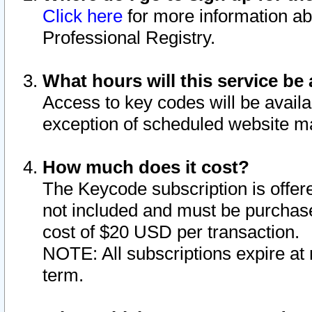
Click here
for more information ab
Professional Registry.
What hours will this service be 
Access to key codes will be availa
exception of scheduled website m
How much does it cost?
The Keycode subscription is offere
not included and must be purchase
cost of $20 USD per transaction.
NOTE: All subscriptions expire at 
term.