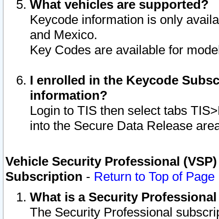
What vehicles are supported?
Keycode information is only avail
and Mexico.
Key Codes are available for model
I enrolled in the Keycode Subsc
information?
Login to TIS then select tabs TIS
into the Secure Data Release are
Vehicle Security Professional (VSP)
Subscription
-
Return to Top of Page
What is a Security Professiona
The Security Professional subscri