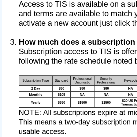
Access to TIS is available on a su
and terms are available to match 
activate a new account just click 
How much does a subscription
Subscription access to TIS is offer
following the rate schedule noted 
Professional
Security
Subscription Type
Standard
Keycod
Diagnostic
Professional
2 Day
$30
$80
$80
NA
Monthly
$105
NA
NA
NA
$20 US P
Yearly
$580
$1500
$1500
Transacti
NOTE: All subscriptions expire at mid
This means a two-day subscription m
usable access.