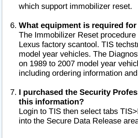
which support immobilizer reset.
What equipment is required for
The Immobilizer Reset procedure i
Lexus factory scantool. TIS techst
model year vehicles. The Diagnost
on 1989 to 2007 model year vehic
including ordering information and
I purchased the Security Profes
this information?
Login to TIS then select tabs TIS
into the Secure Data Release are