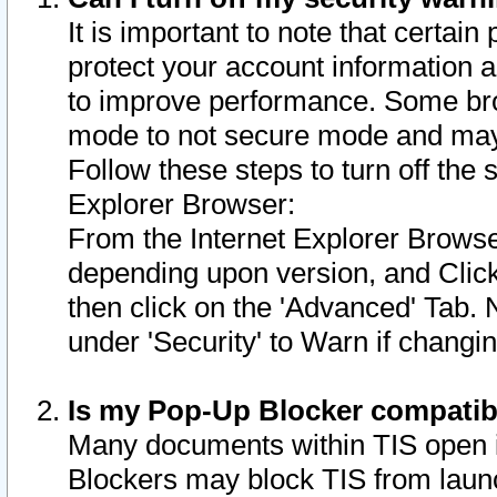
It is important to note that certain
protect your account information a
to improve performance. Some bro
mode to not secure mode and may 
Follow these steps to turn off the
Explorer Browser:
From the Internet Explorer Browse
depending upon version, and Click 
then click on the 'Advanced' Tab. 
under 'Security' to Warn if chang
Is my Pop-Up Blocker compatib
Many documents within TIS open 
Blockers may block TIS from laun