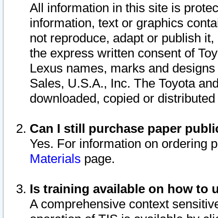
All information in this site is pro
information, text or graphics conta
not reproduce, adapt or publish it,
the express written consent of To
Lexus names, marks and designs a
Sales, U.S.A., Inc. The Toyota a
downloaded, copied or distributed
Can I still purchase paper pub
Yes. For information on ordering 
Materials
page.
Is training available on how to 
A comprehensive context sensitive