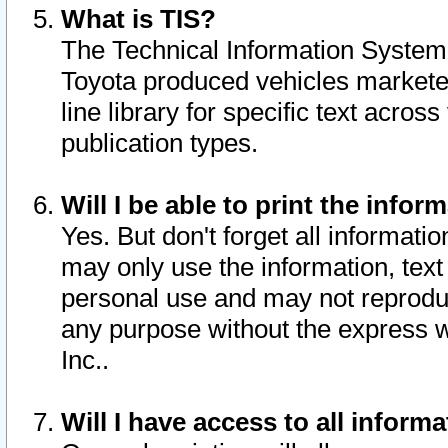
What is TIS?
The Technical Information System o
Toyota produced vehicles markete
line library for specific text acro
publication types.
Will I be able to print the infor
Yes. But don't forget all informatio
may only use the information, text 
personal use and may not reproduce,
any purpose without the express w
Inc..
Will I have access to all infor