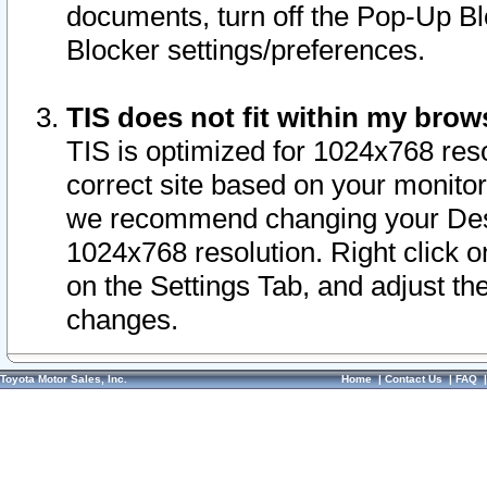
documents, turn off the Pop-Up Bl
Blocker settings/preferences.
TIS does not fit within my bro
TIS is optimized for 1024x768 reso
correct site based on your monitor 
we recommend changing your Desk
1024x768 resolution. Right click 
on the Settings Tab, and adjust th
changes.
Toyota Motor Sales, Inc.
Home
|
Contact Us
|
FAQ