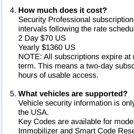
How much does it cost?
Security Professional subscription 
intervals following the rate sched
2 Day $70 US
Yearly $1360 US
NOTE: All subscriptions expire at 
term. This means a two-day subscr
hours of usable access.
What vehicles are supported?
Vehicle security information is onl
the USA.
Key Codes are available for model
Immobilizer and Smart Code Reset 