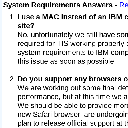
System Requirements Answers
-
Re
I use a MAC instead of an IBM c
site?
No, unfortunately we still have s
required for TIS working properly
system requirements to IBM compa
this issue as soon as possible.
Do you support any browsers ot
We are working out some final deta
performance, but at this time we a
We should be able to provide more
new Safari browser, are undergoin
plan to release official support at t