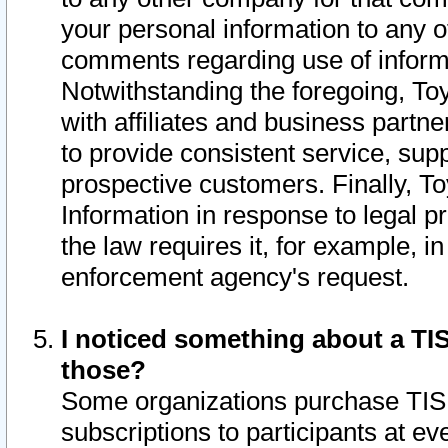
your personal information to any o
comments regarding use of informat
Notwithstanding the foregoing, To
with affiliates and business partn
to provide consistent service, supp
prospective customers. Finally, To
Information in response to legal p
the law requires it, for example, i
enforcement agency's request.
I noticed something about a TIS
those?
Some organizations purchase TIS 
subscriptions to participants at e