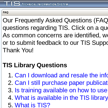
FAQ
Our Frequently Asked Questions (FAQ)
questions regarding TIS. Click on a que
As common concerns are identified, we 
or to submit feedback to our TIS Supp
Thank You!
TIS Library Questions
Can I download and resale the inf
Can I still purchase paper public
Is training available on how to use
What is available in the TIS librar
What is TIS?