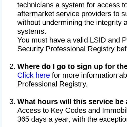
technicians a system for access to 
aftermarket service providers to 
without undermining the integrity 
systems.
You must have a valid LSID and 
Security Professional Registry bef
Where do I go to sign up for th
Click here
for more information ab
Professional Registry.
What hours will this service be 
Access to Key Codes and Immobiliz
365 days a year, with the excepti