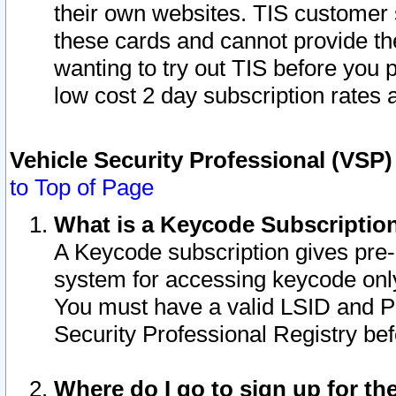
their own websites. TIS customer 
these cards and cannot provide the
wanting to try out TIS before you
low cost 2 day subscription rates a
Vehicle Security Professional (VSP
to Top of Page
What is a Keycode Subscriptio
A Keycode subscription gives pre
system for accessing keycode only
You must have a valid LSID and 
Security Professional Registry bef
Where do I go to sign up for th