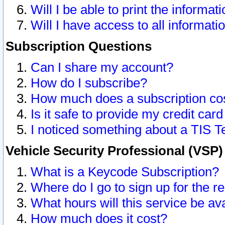
Will I be able to print the informat
Will I have access to all informat
Subscription Questions
Can I share my account?
How do I subscribe?
How much does a subscription co
Is it safe to provide my credit ca
I noticed something about a TIS T
Vehicle Security Professional (VSP
What is a Keycode Subscription?
Where do I go to sign up for the r
What hours will this service be av
How much does it cost?