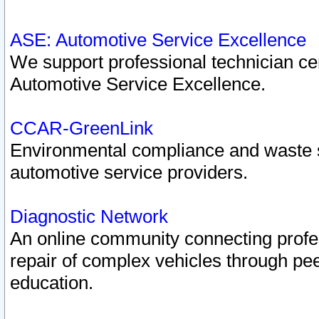
ASE: Automotive Service Excellence
We support professional technician cert
Automotive Service Excellence.
CCAR-GreenLink
Environmental compliance and waste
automotive service providers.
Diagnostic Network
An online community connecting profes
repair of complex vehicles through pee
education.