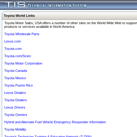
Toyota World Links
Toyota Motor Sales, USA offers a number of other sites on the World Wide Web to support
products or services available in North America.
Toyota Wholesale Parts
Lexus.com
Toyota.com
Toyota.com/Scion
Toyota Motor Corporation
Toyota Canada
Toyota Mexico
Toyota Puerto Rico
Lexus Dealers
Toyota Dealers
Lexus Drivers
Toyota Owners
Hybrid and Alternate Fuel Vehicle Emergency Responder Information
Toyota Mobility
Toyota's Technician Training & Education Network (T-TEN)