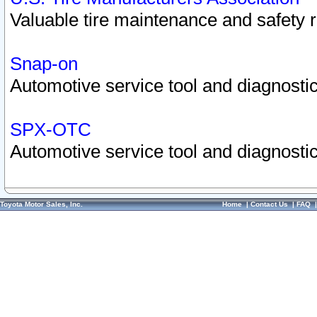
Valuable tire maintenance and safety 
Snap-on
Automotive service tool and diagnostic
SPX-OTC
Automotive service tool and diagnostic
Toyota Motor Sales, Inc.
Home
|
Contact Us
|
FAQ