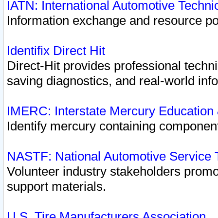
IATN: International Automotive Techn
Information exchange and resource port
Identifix Direct Hit
Direct-Hit provides professional techn
saving diagnostics, and real-world inf
IMERC: Interstate Mercury Education
Identify mercury containing component
NASTF: National Automotive Service 
Volunteer industry stakeholders promoti
support materials.
U.S. Tire Manufacturers Association