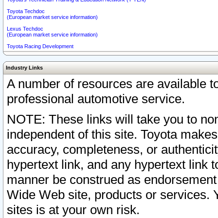
Toyota Techdoc
(European market service information)
Lexus Techdoc
(European market service information)
Toyota Racing Development
Industry Links
A number of resources are available 
professional automotive service.
NOTE: These links will take you to non
independent of this site. Toyota makes
accuracy, completeness, or authenticit
hypertext link, and any hypertext link t
manner be construed as endorsement b
Wide Web site, products or services. Yo
sites is at your own risk.