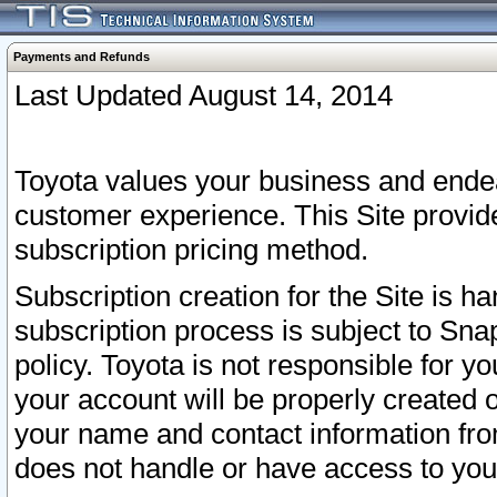
Payments and Refunds
Last Updated August 14, 2014
Toyota values your business and endea
customer experience. This Site provid
subscription pricing method.
Subscription creation for the Site is 
subscription process is subject to Sn
policy. Toyota is not responsible for 
your account will be properly created o
your name and contact information fr
does not handle or have access to your