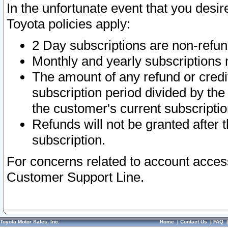
In the unfortunate event that you desir
Toyota policies apply:
2 Day subscriptions are non-refu
Monthly and yearly subscriptions 
The amount of any refund or credit
subscription period divided by the
the customer's current subscriptio
Refunds will not be granted after t
subscription.
For concerns related to account acces
Customer Support Line.
Toyota Motor Sales, Inc.
Home
|
Contact Us
|
FAQ