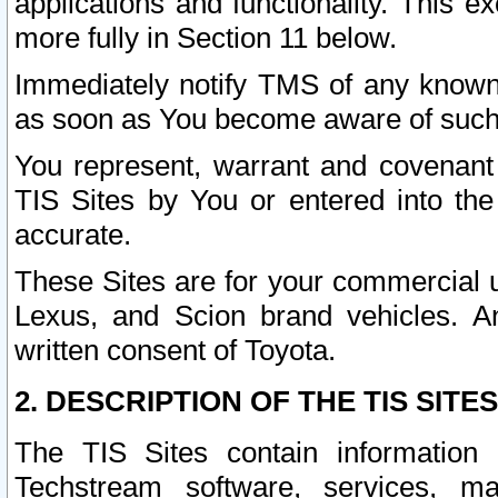
applications and functionality. This 
more fully in Section 11 below.
Immediately notify TMS of any known 
as soon as You become aware of such
You represent, warrant and covenant 
TIS Sites by You or entered into th
accurate.
These Sites are for your commercial u
Lexus, and Scion brand vehicles. An
written consent of Toyota.
2. DESCRIPTION OF THE TIS SITES
The TIS Sites contain information 
Techstream software, services, mai