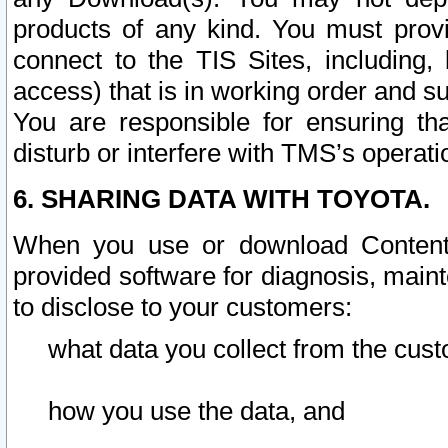
products of any kind. You must prov
connect to the TIS Sites, including, 
access) that is in working order and su
You are responsible for ensuring th
disturb or interfere with TMS’s operati
6. SHARING DATA WITH TOYOTA.
When you use or download Content 
provided software for diagnosis, main
to disclose to your customers:
what data you collect from the cust
how you use the data, and