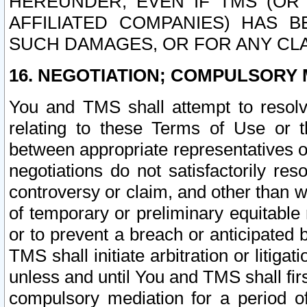
HEREUNDER, EVEN IF TMS (OR 
AFFILIATED COMPANIES) HAS B
SUCH DAMAGES, OR FOR ANY CLA
16. NEGOTIATION; COMPULSORY 
You and TMS shall attempt to resolve
relating to these Terms of Use or t
between appropriate representatives o
negotiations do not satisfactorily re
controversy or claim, and other than wi
of temporary or preliminary equitable 
or to prevent a breach or anticipated
TMS shall initiate arbitration or litiga
unless and until You and TMS shall fir
compulsory mediation for a period of