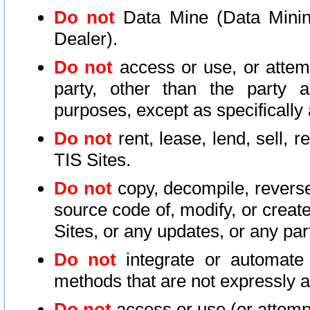
Do not
Data Mine (Data Mining 
Dealer).
Do not
access or use, or attem
party, other than the party a
purposes, except as specifically
Do not
rent, lease, lend, sell, r
TIS Sites.
Do not
copy, decompile, reverse
source code of, modify, or create
Sites, or any updates, or any par
Do not
integrate or automate 
methods that are not expressly
Do not
access or use (or attempt