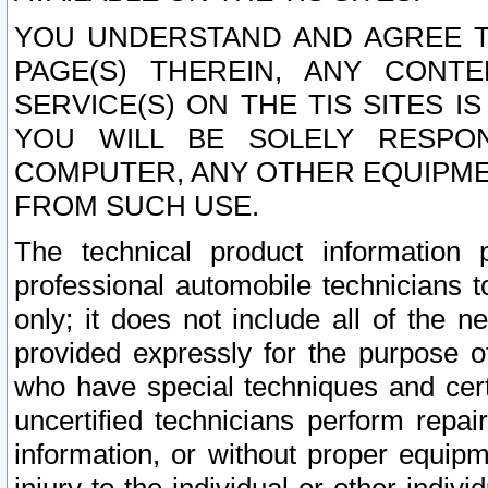
YOU UNDERSTAND AND AGREE TH
PAGE(S) THEREIN, ANY CONT
SERVICE(S) ON THE TIS SITES I
YOU WILL BE SOLELY RESPO
COMPUTER, ANY OTHER EQUIPMEN
FROM SUCH USE.
The technical product information 
professional automobile technicians t
only; it does not include all of the n
provided expressly for the purpose o
who have special techniques and cert
uncertified technicians perform repai
information, or without proper equip