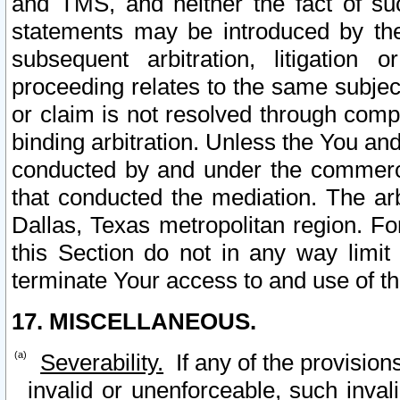
and TMS, and neither the fact of su
statements may be introduced by the 
subsequent arbitration, litigation
proceeding relates to the same subjec
or claim is not resolved through comp
binding arbitration. Unless the You an
conducted by and under the commercia
that conducted the mediation. The arb
Dallas, Texas metropolitan region. Fo
this Section do not in any way limit
terminate Your access to and use of th
17. MISCELLANEOUS.
Severability.
If any of the provision
invalid or unenforceable, such invali