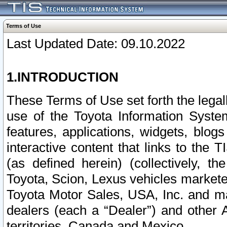
Terms of Use
Last Updated Date: 09.10.2022
1.INTRODUCTION
These Terms of Use set forth the lega
use of the Toyota Information Syste
features, applications, widgets, blog
interactive content that links to th
(as defined herein) (collectively, t
Toyota, Scion, Lexus vehicles market
Toyota Motor Sales, USA, Inc. and ma
dealers (each a “Dealer”) and other 
territories, Canada and Mexico.