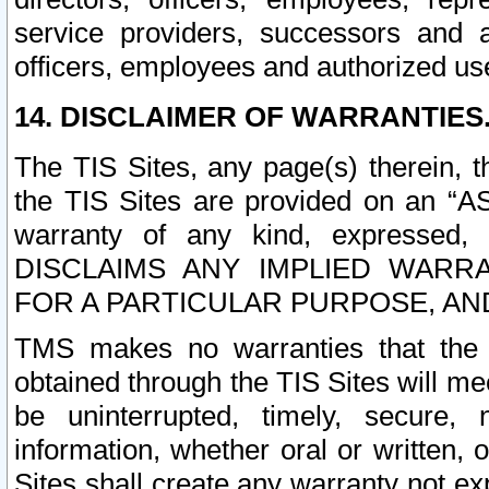
service providers, successors and as
officers, employees and authorized us
14. DISCLAIMER OF WARRANTIES
The TIS Sites, any page(s) therein, 
the TIS Sites are provided on an “A
warranty of any kind, expressed,
DISCLAIMS ANY IMPLIED WARRA
FOR A PARTICULAR PURPOSE, AN
TMS makes no warranties that the T
obtained through the TIS Sites will mee
be uninterrupted, timely, secure, 
information, whether oral or written
Sites shall create any warranty not e