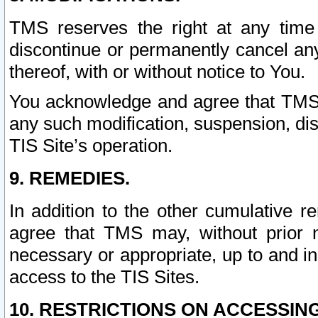
TMS reserves the right at any time
discontinue or permanently cancel any 
thereof, with or without notice to You.
You acknowledge and agree that TMS wi
any such modification, suspension, disc
TIS Site’s operation.
9. REMEDIES.
In addition to the other cumulative 
agree that TMS may, without prior 
necessary or appropriate, up to and inc
access to the TIS Sites.
10. RESTRICTIONS ON ACCESSING