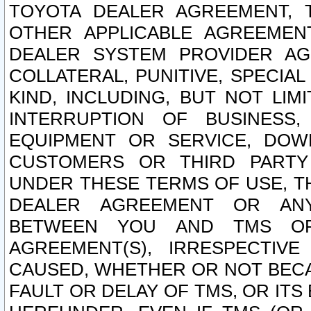
TOYOTA DEALER AGREEMENT, 
OTHER APPLICABLE AGREEME
DEALER SYSTEM PROVIDER AGR
COLLATERAL, PUNITIVE, SPECI
KIND, INCLUDING, BUT NOT LIM
INTERRUPTION OF BUSINESS,
EQUIPMENT OR SERVICE, DOW
CUSTOMERS OR THIRD PARTY
UNDER THESE TERMS OF USE, T
DEALER AGREEMENT OR ANY
BETWEEN YOU AND TMS OR
AGREEMENT(S), IRRESPECTI
CAUSED, WHETHER OR NOT BECAU
FAULT OR DELAY OF TMS, OR IT