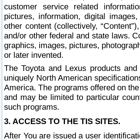
customer service related informati
pictures, information, digital images,
other content (collectively, “Content”)
and/or other federal and state laws. C
graphics, images, pictures, photograp
or later invented.
The Toyota and Lexus products and s
uniquely North American specification
America. The programs offered on the 
and may be limited to particular coun
such programs.
3. ACCESS TO THE TIS SITES.
After You are issued a user identifica