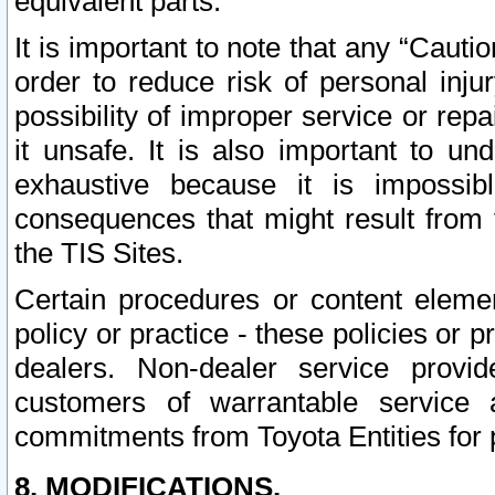
equivalent parts.
It is important to note that any “Cauti
order to reduce risk of personal inju
possibility of improper service or rep
it unsafe. It is also important to un
exhaustive because it is impossib
consequences that might result from f
the TIS Sites.
Certain procedures or content elem
policy or practice - these policies or 
dealers. Non-dealer service provide
customers of warrantable service
commitments from Toyota Entities for 
8. MODIFICATIONS.