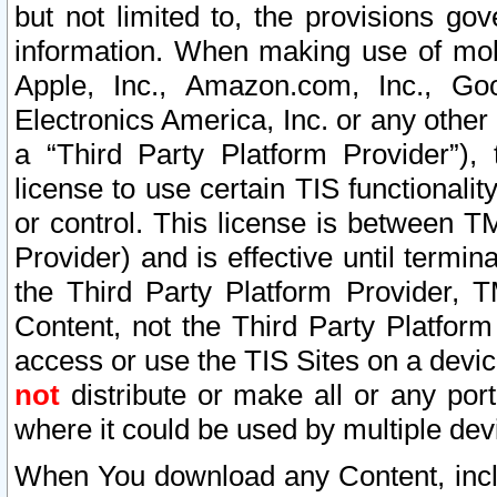
but not limited to, the provisions gov
information. When making use of mobi
Apple, Inc., Amazon.com, Inc., Goo
Electronics America, Inc. or any other 
a “Third Party Platform Provider”), 
license to use certain TIS functionali
or control. This license is between 
Provider) and is effective until ter
the Third Party Platform Provider, T
Content, not the Third Party Platform
access or use the TIS Sites on a devi
not
distribute or make all or any por
where it could be used by multiple dev
When You download any Content, incl