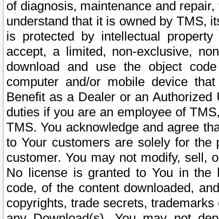
of diagnosis, maintenance and repair,
understand that it is owned by TMS, its
is protected by intellectual proper
accept, a limited, non-exclusive, non
download and use the object code
computer and/or mobile device that 
Benefit as a Dealer or an Authorized 
duties if you are an employee of TMS, 
TMS. You acknowledge and agree that
to Your customers are solely for the
customer. You may not modify, sell, o
No license is granted to You in th
code, of the content downloaded, and
copyrights, trade secrets, trademarks o
any Download(s). You may not dep