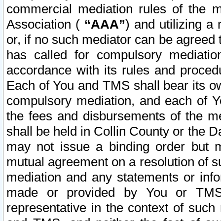
commercial mediation rules of the me
Association (
“AAA”
) and utilizing 
or, if no such mediator can be agreed 
has called for compulsory mediatio
accordance with its rules and proced
Each of You and TMS shall bear its o
compulsory mediation, and each of Yo
the fees and disbursements of the me
shall be held in Collin County or the 
may not issue a binding order but 
mutual agreement on a resolution of su
mediation and any statements or info
made or provided by You or TMS o
representative in the context of such