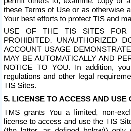
permit others to, examine, copy or a
these Terms of Use or as otherwise ag
Your best efforts to protect TIS and main
USE OF THE TIS SITES FOR 
PROHIBITED. UNAUTHORIZED D
ACCOUNT USAGE DEMONSTRATES
MAY BE AUTOMATICALLY AND PE
NOTICE TO YOU. In addition, you a
regulations and other legal requireme
TIS Sites.
5. LICENSE TO ACCESS AND USE O
TMS grants You a limited, non-exclu
license to access and use the TIS Sit
(the latter, as defined below)) only