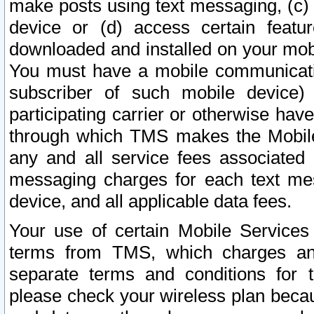
make posts using text messaging, (c)
device or (d) access certain featu
downloaded and installed on your mobi
You must have a mobile communicatio
subscriber of such mobile device) 
participating carrier or otherwise h
through which TMS makes the Mobile 
any and all service fees associated 
messaging charges for each text me
device, and all applicable data fees.
Your use of certain Mobile Services
terms from TMS, which charges and
separate terms and conditions for th
please check your wireless plan becau