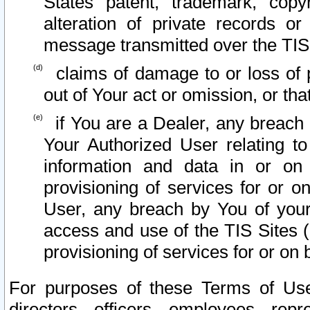
States patent, trademark, copy
alteration of private records o
message transmitted over the TIS
claims of damage to or loss of pr
out of Your act or omission, or th
if You are a Dealer, any breach
Your Authorized User relating t
information and data in or on
provisioning of services for or o
User, any breach by You of your
access and use of the TIS Sites (
provisioning of services for or on 
For purposes of these Terms of U
directors, officers, employees, repr