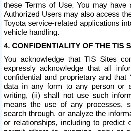
these Terms of Use, You may have ac
Authorized Users may also access the
Toyota service-related applications in
vehicle handling.
4. CONFIDENTIALITY OF THE TIS S
You acknowledge that TIS Sites con
expressly acknowledge that all info
confidential and proprietary and that 
data in any form to any person or 
writing, (ii) shall not use such inf
means the use of any processes, sof
search through, or analyze the informa
or relationships, including to predict