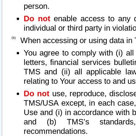
person.
Do not
enable access to any d
individual or third party in viola
When accessing or using data in 
You agree to comply with (i) al
letters, financial services bullet
TMS and (ii) all applicable la
relating to Your access to and us
Do not
use, reproduce, disclose
TMS/USA except, in each case, 
Use and (i) in accordance with b
and (b) TMS’s standards, 
recommendations.