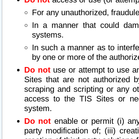
For any unauthorized, fraudule
In a manner that could dama
systems.
In such a manner as to interf
by one or more of the authoriz
Do not
use or attempt to use a
Sites that are not authorized b
scraping and scripting or any ot
access to the TIS Sites or ne
system.
Do not
enable or permit (i) any 
party modification of; (iii) creat