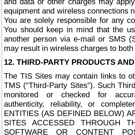
and data or other charges may apply
equipment and wireless connections n
You are solely responsible for any c
You should keep in mind that the us
another person via e-mail or SMS (S
may result in wireless charges to both
12. THIRD-PARTY PRODUCTS AND
The TIS Sites may contain links to o
TMS (“Third-Party Sites”). Such Third
monitored or checked for accuracy
authenticity, reliability, or c
ENTITIES (AS DEFINED BELOW) 
SITES ACCESSED THROUGH TH
SOFTWARE OR CONTENT POS