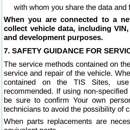
with whom you share the data and 
When you are connected to a netw
collect vehicle data, including VIN,
and development purposes.
7. SAFETY GUIDANCE FOR SERVI
The service methods contained on the
service and repair of the vehicle. Wh
contained on the TIS Sites, use
recommended. If using non-specified
be sure to confirm Your own persona
technicians to avoid the possibility of 
When parts replacements are neces