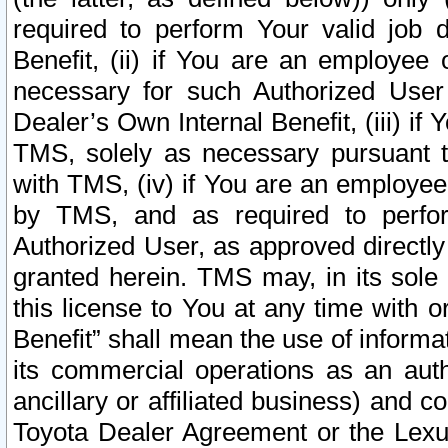
required to perform Your valid job d
Benefit, (ii) if You are an employee
necessary for such Authorized User 
Dealer’s Own Internal Benefit, (iii) i
TMS, solely as necessary pursuant t
with TMS, (iv) if You are an employee 
by TMS, and as required to perfor
Authorized User, as approved directly
granted herein. TMS may, in its sole 
this license to You at any time with o
Benefit” shall mean the use of informa
its commercial operations as an auth
ancillary or affiliated business) and c
Toyota Dealer Agreement or the Lexus