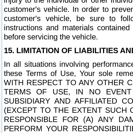
injury to the individual or other indi
customer's vehicle. In order to prev
customer's vehicle, be sure to foll
instructions and materials contained
before servicing the vehicle.
15. LIMITATION OF LIABILITIES A
In all situations involving performa
these Terms of Use, Your sole remed
WITH RESPECT TO ANY OTHER 
TERMS OF USE, IN NO EVENT
SUBSIDIARY AND AFFILIATED C
(EXCEPT TO THE EXTENT SUCH C
RESPONSIBLE FOR (A) ANY D
PERFORM YOUR RESPONSIBILIT