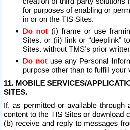
creation of third party solutions
for purposes of enabling or permi
in or on the TIS Sites.
Do not
(i) frame or use framin
Sites, or (ii) link or “deeplink”
Sites, without TMS’s prior writte
Do not
use any Personal Informa
purpose other than to fulfill your 
11. MOBILE SERVICES/APPLICAT
SITES.
If, as permitted or available through
content to the TIS Sites or download c
(b) receive and reply to messages fro