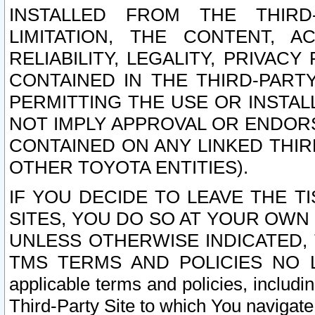
INSTALLED FROM THE THIRD-
LIMITATION, THE CONTENT, A
RELIABILITY, LEGALITY, PRIVAC
CONTAINED IN THE THIRD-PARTY
PERMITTING THE USE OR INSTAL
NOT IMPLY APPROVAL OR ENDOR
CONTAINED ON ANY LINKED THIR
OTHER TOYOTA ENTITIES).
IF YOU DECIDE TO LEAVE THE T
SITES, YOU DO SO AT YOUR OWN
UNLESS OTHERWISE INDICATED,
TMS TERMS AND POLICIES NO LO
applicable terms and policies, includi
Third-Party Site to which You navigate