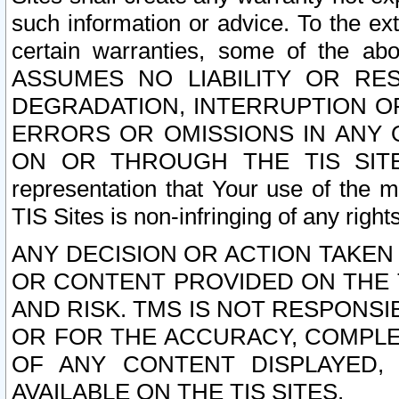
such information or advice. To the ext
certain warranties, some of the a
ASSUMES NO LIABILITY OR RE
DEGRADATION, INTERRUPTION OR
ERRORS OR OMISSIONS IN ANY 
ON OR THROUGH THE TIS SITES.
representation that Your use of the m
TIS Sites is non-infringing of any rights
ANY DECISION OR ACTION TAKEN
OR CONTENT PROVIDED ON THE T
AND RISK. TMS IS NOT RESPONSI
OR FOR THE ACCURACY, COMPLET
OF ANY CONTENT DISPLAYED,
AVAILABLE ON THE TIS SITES.