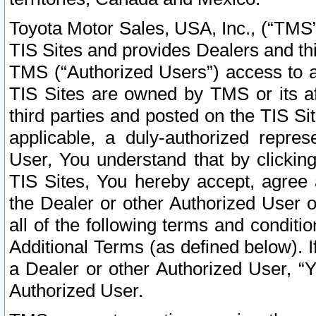
Toyota Motor Sales, USA, Inc., (“TMS”
TIS Sites and provides Dealers and thi
TMS (“Authorized Users”) access to a
TIS Sites are owned by TMS or its af
third parties and posted on the TIS Sit
applicable, a duly-authorized repres
User, You understand that by clickin
TIS Sites, You hereby accept, agree 
the Dealer or other Authorized User 
all of the following terms and condit
Additional Terms (as defined below). I
a Dealer or other Authorized User, “
Authorized User.