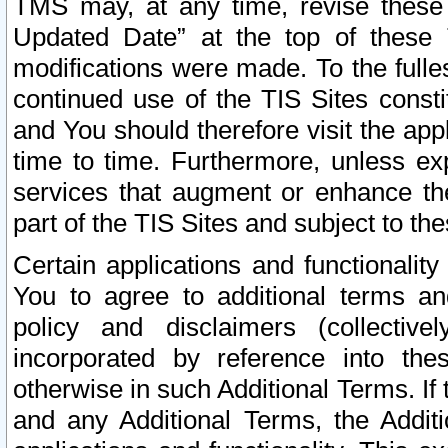
TMS may, at any time, revise these
Updated Date” at the top of these 
modifications were made. To the fulle
continued use of the TIS Sites const
and You should therefore visit the app
time to time. Furthermore, unless exp
services that augment or enhance the
part of the TIS Sites and subject to t
Certain applications and functionali
You to agree to additional terms and
policy and disclaimers (collective
incorporated by reference into th
otherwise in such Additional Terms. If
and any Additional Terms, the Additi