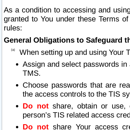
As a condition to accessing and using
granted to You under these Terms of 
rules:
General Obligations to Safeguard th
When setting up and using Your T
Assign and select passwords in 
TMS.
Choose passwords that are reas
the access controls to the TIS s
Do not
share, obtain or use, 
person’s TIS related access cre
Do not
share Your access cre