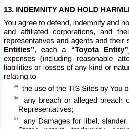
13. INDEMNITY AND HOLD HARML
You agree to defend, indemnify and ho
and affiliated corporations, and the
representatives and agents and their 
Entities”
, each a
“Toyota Entity”
expenses (including reasonable atto
liabilities or losses of any kind or na
relating to
the use of the TIS Sites by You o
any breach or alleged breach o
Representatives;
any Damages for libel, slander, 