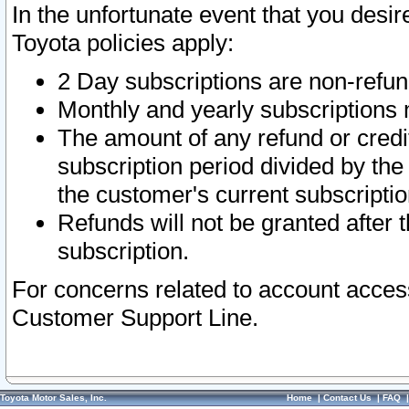
In the unfortunate event that you desir
Toyota policies apply:
2 Day subscriptions are non-refu
Monthly and yearly subscriptions 
The amount of any refund or credit
subscription period divided by the
the customer's current subscriptio
Refunds will not be granted after t
subscription.
For concerns related to account acces
Customer Support Line.
Toyota Motor Sales, Inc.
Home
|
Contact Us
|
FAQ