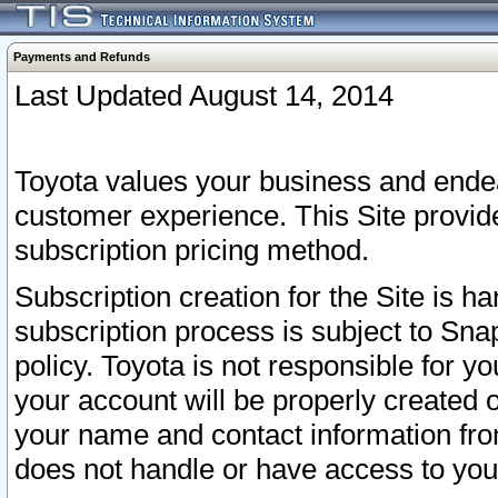
Payments and Refunds
Last Updated August 14, 2014
Toyota values your business and endea
customer experience. This Site provid
subscription pricing method.
Subscription creation for the Site is 
subscription process is subject to Sn
policy. Toyota is not responsible for 
your account will be properly created o
your name and contact information fr
does not handle or have access to your