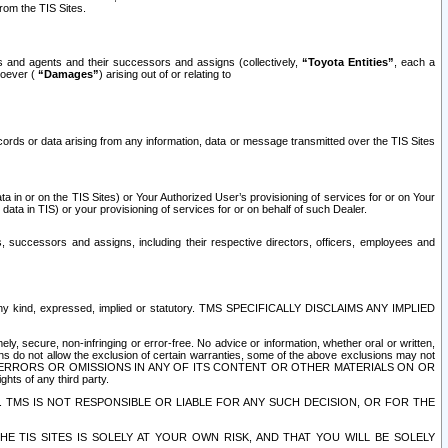
rom the TIS Sites.
es and agents and their successors and assigns (collectively,
“Toyota Entities”
, each a
tsoever (
“Damages”
) arising out of or relating to
ecords or data arising from any information, data or message transmitted over the TIS Sites
 in or on the TIS Sites) or Your Authorized User’s provisioning of services for or on Your
data in TIS) or your provisioning of services for or on behalf of such Dealer.
rs, successors and assigns, including their respective directors, officers, employees and
of any kind, expressed, implied or statutory. TMS SPECIFICALLY DISCLAIMS ANY IMPLIED
ly, secure, non-infringing or error-free. No advice or information, whether oral or written,
ns do not allow the exclusion of certain warranties, some of the above exclusions may not
OR ERRORS OR OMISSIONS IN ANY OF ITS CONTENT OR OTHER MATERIALS ON OR
hts of any third party.
. TMS IS NOT RESPONSIBLE OR LIABLE FOR ANY SUCH DECISION, OR FOR THE
E TIS SITES IS SOLELY AT YOUR OWN RISK, AND THAT YOU WILL BE SOLELY