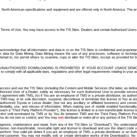
North American specifications and equipment and are offered only in North America. The prog
se Terms of Use, You may have access to the TIS Sites. Dealers and certain Authorized User
nowledge that all information and data in or on the TIS Sites is confidential and proprietar
 or data for Data Mining. Data Mining means the use of any processes, software or techniqu
o attempt to, nor permit others to, examine, copy or alter the TIS Sites, except as provided fo
D. UNAUTHORIZED DOWNLOADING IS PROHIBITED. IF YOUR ACCOUNT USAGE DEM
with all applicable laws, regulations and other legal requirements relating to your acc
ccess and use the TIS Sites (including the Content and Mobile Services (the latter, as define
uthorized User of a Dealer, solely as necessary for such Authorized User to provide service
agreement with TMS, (iv) if You are an employee of TMS or a private distributor, as authori
MS may, in its sole discretion, suspend, discontinue or terminate this license to You at an
authorized Toyota or Lexus dealer, (but not any ancillary or affiliated business) and cons
fidentiality, use, and misuse of information. When making use of mobile enabled functionalit
ach a “Third Party Platform Provider”), this license is limited to a non-transferable license t
ctive until terminated by TMS or by You. As between TMS and the Third Party Platform Provi
 You do not own or control, and You may
not
distribute or make all or any portion of the TIS S
osis, maintenance and repair, from any of the TIS Sites (a “Download”), You understand that
clusive, non-transferable, revocable right and license to download and use the object code
to perform Your valid job duties if you are an employee of TMS, a private distributor or a
 end customer. You may not modify, sell, or create derivative works of the Download(s). No