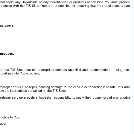
ay not depict any Downloads on any merchandise or products of any kind. You must provide
connection with the TIS Sites. You are responsible for ensuring that Your equipment and/or
customers:
purposes.
on the TIS Sites, use the appropriate tools as specified and recommended. If using non-
nal injury to You or others.
 improper service or repair causing damage to the vehicle or rendering it unsafe. It is also
ow the instructions contained on the TIS Sites.
dealer service providers have the responsibility to notify their customers of warrantable
 notice to You.
tion.