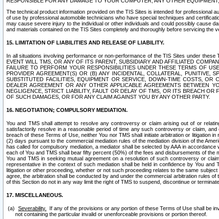
RESPONSIBLE FOR ANY DAMAGE TO YOUR COMPUTER, ANY OTHER EQUIPMENT, 
The technical product information provided on the TIS Sites is intended for professional au
of use by professional automobile technicians who have special techniques and certification
may cause severe injury to the individual or other individuals and could possibly cause d
and materials contained on the TIS Sites completely and thoroughly before servicing the ve
15. LIMITATION OF LIABILITIES AND RELEASE OF LIABILITY.
In all situations involving performance or non-performance of the TIS Sites und
EVENT WILL TMS, OR ANY OF ITS PARENT, SUBSIDIARY AND AFFILIATED COMP
FAILURE TO PERFORM YOUR RESPONSIBILITIES UNDER THESE TERMS OF US
PROVIDER AGREEMENT(S) OR (B) ANY INCIDENTAL, COLLATERAL, PUNITIVE, 
SUBSTITUTED FACILITIES, EQUIPMENT OR SERVICE, DOWN-TIME COSTS, O
DEALER AGREEMENT OR ANY OTHER APPLICABLE AGREEMENTS BETWEEN YO
NEGLIGENCE, STRICT LIABILITY, FAULT OR DELAY OF TMS, OR ITS BREACH OR
OF SUCH DAMAGES, OR FOR ANY CLAIM AGAINST YOU BY ANY OTHER PARTY.
16. NEGOTIATION; COMPULSORY MEDIATION.
You and TMS shall attempt to resolve any controversy or claim arising out of or relati
satisfactorily resolve in a reasonable period of time any such controversy or claim, and o
breach of these Terms of Use, neither You nor TMS shall initiate arbitration or litigation
(2) days pursuant to the commercial mediation rules of the mediation division of the Ameri
has called for compulsory mediation, a mediator shall be selected by AAA in accordance
each of You and TMS shall bear fifty percent (50%) of the fees and disbursements of the me
You and TMS in seeking mutual agreement on a resolution of such controversy or claim.
representative in the context of such mediation shall be held in confidence by You and 
litigation or other proceeding, whether or not such proceeding relates to the same subject
agree, the arbitration shall be conducted by and under the commercial arbitration rules of 
of this Section do not in any way limit the right of TMS to suspend, discontinue or termina
17. MISCELLANEOUS.
Severability.
If any of the provisions or any portion of these Terms of Use shall be inv
not containing the particular invalid or unenforceable provisions or portion thereof.