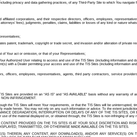
ing privacy and data gathering practices, of any Third-Party Site to which You navigate f
affiliated corporations, and their respective directors, officers, employees, representativ
attorneys' fees), judgments, penalties, claims, liabilities or losses of any kind or nature wha
presentatives;
ates patent, trademark, copyright or trade secret, and invasion and/or alteration of private r
t of Your act or omission, or that of your Representatives;
 Authorized User relating to access and use of the TIS Sites (including information and data
t(s) with a Dealer permitting your access and use of the TIS Sites (including information and 
ors, officers, employees, representatives, agents, third party contractors, service provide
e TIS Sites are provided on an “AS IS” and “AS AVAILABLE” basis without any warranty 
D NON-INFRINGEMENT.
h the TIS Sites will meet Your requirements, or that the TIS Sites will be uninterrupted, time
y made herein. You may not rely on any such information or advice. To the extent jurisdictio
FORMANCE DEGRADATION, INTERRUPTION OR DELAYS OF ANY OF THE TIS SITES, 
 the material displayed on, or obtained through, the TIS Sites is non-infringing of any rig
CONTENT PROVIDED ON THE TIS SITES IS AT YOUR SOLE DISCRETION AND RISK
SPLAYED, TRANSMITTED, OR OTHERWISE MADE AVAILABLE ON THE TIS SITES.
S) THEREIN, ANY CONTENT, ANY DOWNLOAD(S), AND/OR ANY SERVICE(S) ON TH