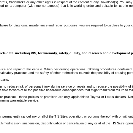
secrets, trademarks or any other rights in respect of the content of any Download(s). You m
ted to, a computer (with internet access) that is in working order and suitable for use in 
ware for diagnosis, maintenance and repair purposes, you are required to disclose to your 
icle data, including VIN, for warranty, safety, quality, and research and development 
ice and repair of the vehicle. When performing operations following procedures contained 
afety practices and the safety of other technicians to avoid the possibility of causing perso
parts.
r to reduce risk of personal injury during service or repair and to reduce the possibility of
sible to warn of all the possible hazardous consequences that might result from failure to foll
ractice - these policies or practices are only applicable to Toyota or Lexus dealers. Non-
orming warrantable service.
permanently cancel any or all of the TIS Site’s operation, or portions thereof, with or without
 modification, suspension, discontinuation or cancellation of any or all of the TIS Site’s opera