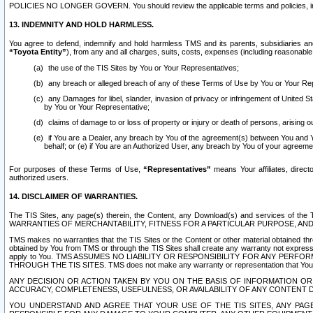
POLICIES NO LONGER GOVERN. You should review the applicable terms and policies, includ
13. INDEMNITY AND HOLD HARMLESS.
You agree to defend, indemnify and hold harmless TMS and its parents, subsidiaries and 
“Toyota Entity”
), from any and all charges, suits, costs, expenses (including reasonable 
the use of the TIS Sites by You or Your Representatives;
any breach or alleged breach of any of these Terms of Use by You or Your Re
any Damages for libel, slander, invasion of privacy or infringement of United St
by You or Your Representative;
claims of damage to or loss of property or injury or death of persons, arising ou
if You are a Dealer, any breach by You of the agreement(s) between You and Your
behalf; or (e) if You are an Authorized User, any breach by You of your agreemen
For purposes of these Terms of Use,
“Representatives”
means Your affiliates, direct
authorized users.
14. DISCLAIMER OF WARRANTIES.
The TIS Sites, any page(s) therein, the Content, any Download(s) and services of th
WARRANTIES OF MERCHANTABILITY, FITNESS FOR A PARTICULAR PURPOSE, AN
TMS makes no warranties that the TIS Sites or the Content or other material obtained throug
obtained by You from TMS or through the TIS Sites shall create any warranty not expressl
apply to You. TMS ASSUMES NO LIABILITY OR RESPONSIBILITY FOR ANY PER
THROUGH THE TIS SITES. TMS does not make any warranty or representation that Your use of
ANY DECISION OR ACTION TAKEN BY YOU ON THE BASIS OF INFORMATION OR 
ACCURACY, COMPLETENESS, USEFULNESS, OR AVAILABILITY OF ANY CONTENT DI
YOU UNDERSTAND AND AGREE THAT YOUR USE OF THE TIS SITES, ANY PAGE(