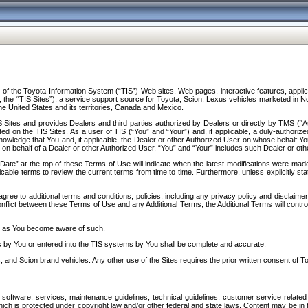
f the Toyota Information System (“TIS”) Web sites, Web pages, interactive features, applica
y, the “TIS Sites”), a service support source for Toyota, Scion, Lexus vehicles marketed i
e United States and its territories, Canada and Mexico.
Sites and provides Dealers and third parties authorized by Dealers or directly by TMS (“A
d on the TIS Sites. As a user of TIS (“You” and “Your”) and, if applicable, a duly-authoriz
ledge that You and, if applicable, the Dealer or other Authorized User on whose behalf You 
 on behalf of a Dealer or other Authorized User, “You” and “Your” includes such Dealer or oth
” at the top of these Terms of Use will indicate when the latest modifications were made. 
icable terms to review the current terms from time to time. Furthermore, unless explicitly s
gree to additional terms and conditions, policies, including any privacy policy and disclaimer
nflict between these Terms of Use and any Additional Terms, the Additional Terms will control
on as You become aware of such.
es by You or entered into the TIS systems by You shall be complete and accurate.
 and Scion brand vehicles. Any other use of the Sites requires the prior written consent of T
oftware, services, maintenance guidelines, technical guidelines, customer service related 
f which is protected under copyright law and/or other federal and state laws. Content may be i