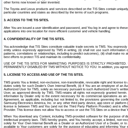
other forms now known or later invented.
The Toyota and Lexus products and services described on the TIS Sites contain uniquely 
particular countries and states as described by the terms of such programs.
3. ACCESS TO THE TIS SITES.
After You are issued a user identification and password, and You log in and agree to the
applications into one location for more efficient customer and vehicle handling.
4. CONFIDENTIALITY OF THE TIS SITES.
You acknowledge that TIS Sites constitute valuable trade secrets to TMS. You expressly ack
entity unless expressly approved by TMS in writing, (ii) shall not use such information
patterns, correlations or relationships, including to predict outcomes), (iii) shall make n
best efforts to protect TIS and maintain its confidentiality.
USE OF THE TIS SITES FOR MARKETING PURPOSES IS STRICTLY PROHIBITE
PERMANENTLY DISABLED BY TMS WITHOUT NOTICE TO YOU. In addition, you agree to comply 
5. LICENSE TO ACCESS AND USE OF THE TIS SITES.
TMS grants You a limited, non-exclusive, non-transferable, revocable right and license to a
duties solely for such Dealer’s Own Internal Benefit, (ii) if You are an employee of an A
Authorized User for TMS, solely as necessary pursuant to such Authorized User’s written 
User, as approved directly by TMS. TMS retains all rights not expressly granted herein. T
information by Dealer only to the extent necessary for its commercial operations as an 
Agreement, as applicable, including but not limited to, the provisions governing the con
Samsung Electronics America, Inc. or any other third party device, app store or platform (e
license is between TMS and You (and not the Third Party Platform Provider) and is effe
Provider. This license does not allow You to access or use the TIS Sites on a device that
When You download any Content, including TMS-provided software for the purpose of diagn
intellectual property laws. TMS hereby grants, and You hereby accept, a limited, non-ex
solely for Your Own Internal Benefit as a Dealer or an Authorized User of a Dealer, or 
available to Your customers are solely for the purpose of educating and informing Your