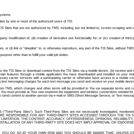
systems.
ites by one or more of the authorized users of TIS.
Sites that are not authorized by TMS, including, but not limited to, screen scraping and sc
rd party modification of; (iii) creation of derivative use functionality for; or (iv) creation of 
s, or (ii) link or “deeplink” to, or otherwise reproduce, any part of the TIS Sites, without TMS’
rpose other than to fulfill your valid job duties.
t to the TIS Sites or download content from the TIS Sites via a mobile device, (b) receive an
tain features through a mobile application You have downloaded and installed on your mob
essary carrier services with a participating carrier or otherwise have access to a mobil
ng text messaging charges for each text message you send and receive on your mobile device, 
om TMS, which charges and other terms will be provided to You via separate terms and condi
 You must provide at Your own expense the equipment and wireless connections needed for y
to send content to another person via e-mail or SMS (Short Message Service, or “text messagi
ird-Party Sites”). Such Third-Party Sites are not necessarily investigated, monitored or c
) ARE RESPONSIBLE FOR ANY THIRD-PARTY SITES ACCESSED THROUGH THE TIS 
IMITATION, THE CONTENT, ACCURACY, OFFENSIVENESS, OPINIONS, RELIABILITY,
 INSTALLATION OF ANY THIRD-PARTY SITE DOES NOT IMPLY APPROVAL OR ENDOR
TES, YOU DO SO AT YOUR OWN RISK AND YOU SHOULD BE AWARE THAT, UNLESS 