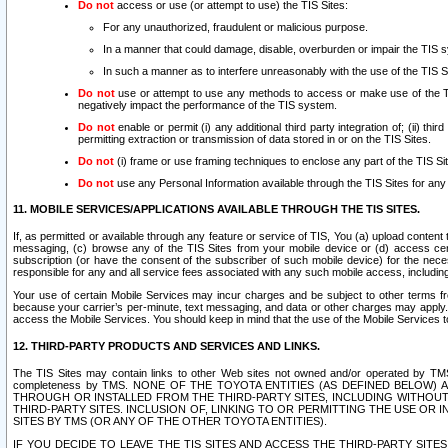
Do not
access or use (or attempt to use) the TIS Sites:
For any unauthorized, fraudulent or malicious purpose.
In a manner that could damage, disable, overburden or impair the TIS 
In such a manner as to interfere unreasonably with the use of the TIS S
Do not
use or attempt to use any methods to access or make use of the TIS 
negatively impact the performance of the TIS system.
Do not
enable or permit (i) any additional third party integration of; (ii) thi
permitting extraction or transmission of data stored in or on the TIS Sites.
Do not
(i) frame or use framing techniques to enclose any part of the TIS Site
Do not
use any Personal Information available through the TIS Sites for any pu
11. MOBILE SERVICES/APPLICATIONS AVAILABLE THROUGH THE TIS SITES.
If, as permitted or available through any feature or service of TIS, You (a) upload conten
messaging, (c) browse any of the TIS Sites from your mobile device or (d) access cer
subscription (or have the consent of the subscriber of such mobile device) for the nec
responsible for any and all service fees associated with any such mobile access, includi
Your use of certain Mobile Services may incur charges and be subject to other terms fr
because your carrier’s per-minute, text messaging, and data or other charges may apply.
access the Mobile Services. You should keep in mind that the use of the Mobile Services 
12. THIRD-PARTY PRODUCTS AND SERVICES AND LINKS.
The TIS Sites may contain links to other Web sites not owned and/or operated by TMS (“Th
completeness by TMS. NONE OF THE TOYOTA ENTITIES (AS DEFINED BELOW
THROUGH OR INSTALLED FROM THE THIRD-PARTY SITES, INCLUDING WITHOUT L
THIRD-PARTY SITES. INCLUSION OF, LINKING TO OR PERMITTING THE USE OR
SITES BY TMS (OR ANY OF THE OTHER TOYOTA ENTITIES).
IF YOU DECIDE TO LEAVE THE TIS SITES AND ACCESS THE THIRD-PARTY SI