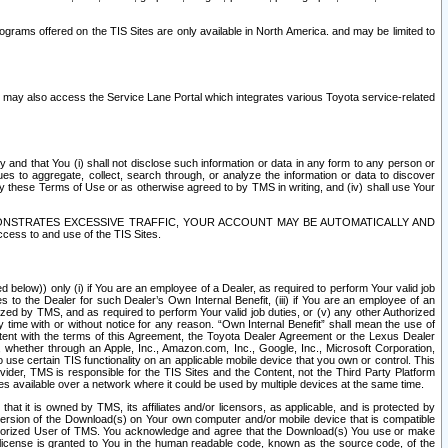
rams offered on the TIS Sites are only available in North America. and may be limited to
s may also access the Service Lane Portal which integrates various Toyota service-related
y and that You (i) shall not disclose such information or data in any form to any person or
es to aggregate, collect, search through, or analyze the information or data to discover
r by these Terms of Use or as otherwise agreed to by TMS in writing, and (iv) shall use Your
ONSTRATES EXCESSIVE TRAFFIC, YOUR ACCOUNT MAY BE AUTOMATICALLY AND
ess to and use of the TIS Sites.
d below)) only (i) if You are an employee of a Dealer, as required to perform Your valid job
s to the Dealer for such Dealer’s Own Internal Benefit, (iii) if You are an employee of an
zed by TMS, and as required to perform Your valid job duties, or (v) any other Authorized
y time with or without notice for any reason. “Own Internal Benefit” shall mean the use of
istent with the terms of this Agreement, the Toyota Dealer Agreement or the Lexus Dealer
y, whether through an Apple, Inc., Amazon.com, Inc., Google, Inc., Microsoft Corporation,
o use certain TIS functionality on an applicable mobile device that you own or control. This
der, TMS is responsible for the TIS Sites and the Content, not the Third Party Platform
ites available over a network where it could be used by multiple devices at the same time.
 it is owned by TMS, its affiliates and/or licensors, as applicable, and is protected by
 version of the Download(s) on Your own computer and/or mobile device that is compatible
n Authorized User of TMS. You acknowledge and agree that the Download(s) You use or make
 license is granted to You in the human readable code, known as the source code, of the