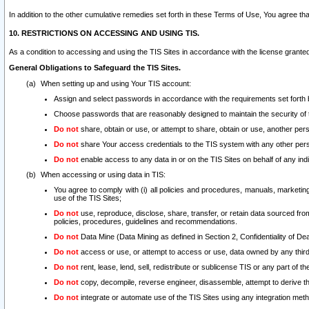
In addition to the other cumulative remedies set forth in these Terms of Use, You agree th
10. RESTRICTIONS ON ACCESSING AND USING TIS.
As a condition to accessing and using the TIS Sites in accordance with the license grante
General Obligations to Safeguard the TIS Sites.
When setting up and using Your TIS account:
Assign and select passwords in accordance with the requirements set forth
Choose passwords that are reasonably designed to maintain the security of 
Do not
share, obtain or use, or attempt to share, obtain or use, another pe
Do not
share Your access credentials to the TIS system with any other per
Do not
enable access to any data in or on the TIS Sites on behalf of any indiv
When accessing or using data in TIS:
You agree to comply with (i) all policies and procedures, manuals, marketing l
use of the TIS Sites;
Do not
use, reproduce, disclose, share, transfer, or retain data sourced fr
policies, procedures, guidelines and recommendations.
Do not
Data Mine (Data Mining as defined in Section 2, Confidentiality of Dea
Do not
access or use, or attempt to access or use, data owned by any third 
Do not
rent, lease, lend, sell, redistribute or sublicense TIS or any part of th
Do not
copy, decompile, reverse engineer, disassemble, attempt to derive the
Do not
integrate or automate use of the TIS Sites using any integration me