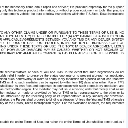
ll of the necessary items about repair and service; it is provided expressly for the purpose
only this technical product information, or without proper equipment or tools, that practice
customer's vehicle, be sure to follow instructions within the TIS Sites. Read instructions
 WITH RESPECT TO ANY OTHER CLAIMS UNDER OR PURSUANT TO THESE TERMS OF USE, IN NO
 ANY TOYOTA ENTITY) BE RESPONSIBLE FOR (A) ANY DAMAGES CAUSED BY YOUR
ER APPLICABLE AGREEMENTS BETWEEN YOU AND TMS OR ANY DEALER SYSTEM
TED TO, LOSS OF USE, LOST PROFITS, INTERRUPTION OF BUSINESS, COST OF
SING UNDER THESE TERMS OF USE, THE TOYOTA DEALER AGREEMENT, LEXUS
VE OF HOW SUCH DAMAGES MAY BE CAUSED, WHETHER OR NOT BECAUSE OF
BSIDIARY AND AFFILIATED COMPANIES) HAS BEEN ADVISED OF THE POSSIBILITY
iate representatives of each of You and TMS. In the event that such negotiations do not
able relief in order to preserve the
status quo ante
or to prevent a breach or anticipated
bmitted such controversy or claim to compulsory mediation for a period of not less than two
 TMS or, if no such mediator can be agreed to within ten (10) days after either You or TMS
 shall bear its own fees and expenses in connection with such compulsory mediation, and
xas metropolitan region. The mediator may not issue a binding order but merely shall assist
e mediator or made or provided by You or TMS or its representative to the other or its
e introduced by the receiving party or its representative in any subsequent arbitration,
diation, the Parties shall proceed to binding arbitration. Unless the You and TMS otherwise
ounty or the Dallas, Texas metropolitan region. For the avoidance of doubt, the requirements
orceable the entire Terms of Use, but rather the entire Terms of Use shall be construed as if