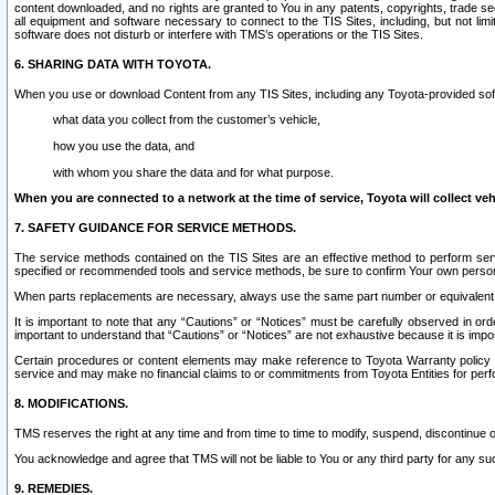
content downloaded, and no rights are granted to You in any patents, copyrights, trade 
all equipment and software necessary to connect to the TIS Sites, including, but not limi
software does not disturb or interfere with TMS’s operations or the TIS Sites.
6. SHARING DATA WITH TOYOTA.
When you use or download Content from any TIS Sites, including any Toyota-provided soft
what data you collect from the customer’s vehicle,
how you use the data, and
with whom you share the data and for what purpose.
When you are connected to a network at the time of service, Toyota will collect veh
7. SAFETY GUIDANCE FOR SERVICE METHODS.
The service methods contained on the TIS Sites are an effective method to perform serv
specified or recommended tools and service methods, be sure to confirm Your own personal s
When parts replacements are necessary, always use the same part number or equivalent 
It is important to note that any “Cautions” or “Notices” must be carefully observed in orde
important to understand that “Cautions” or “Notices” are not exhaustive because it is impos
Certain procedures or content elements may make reference to Toyota Warranty policy or p
service and may make no financial claims to or commitments from Toyota Entities for perf
8. MODIFICATIONS.
TMS reserves the right at any time and from time to time to modify, suspend, discontinue or 
You acknowledge and agree that TMS will not be liable to You or any third party for any such
9. REMEDIES.