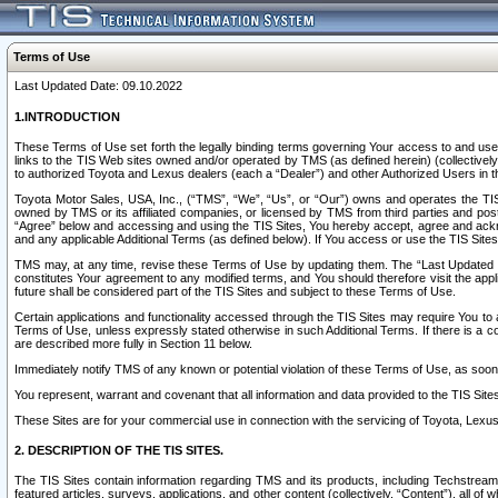
Terms of Use
Last Updated Date: 09.10.2022
1.INTRODUCTION
These Terms of Use set forth the legally binding terms governing Your access to and use o
links to the TIS Web sites owned and/or operated by TMS (as defined herein) (collectivel
to authorized Toyota and Lexus dealers (each a “Dealer”) and other Authorized Users in th
Toyota Motor Sales, USA, Inc., (“TMS”, “We”, “Us”, or “Our”) owns and operates the TIS 
owned by TMS or its affiliated companies, or licensed by TMS from third parties and poste
“Agree” below and accessing and using the TIS Sites, You hereby accept, agree and acknow
and any applicable Additional Terms (as defined below). If You access or use the TIS Sites
TMS may, at any time, revise these Terms of Use by updating them. The “Last Updated Date
constitutes Your agreement to any modified terms, and You should therefore visit the appl
future shall be considered part of the TIS Sites and subject to these Terms of Use.
Certain applications and functionality accessed through the TIS Sites may require You to a
Terms of Use, unless expressly stated otherwise in such Additional Terms. If there is a co
are described more fully in Section 11 below.
Immediately notify TMS of any known or potential violation of these Terms of Use, as so
You represent, warrant and covenant that all information and data provided to the TIS Sit
These Sites are for your commercial use in connection with the servicing of Toyota, Lexus,
2. DESCRIPTION OF THE TIS SITES.
The TIS Sites contain information regarding TMS and its products, including Techstream s
featured articles, surveys, applications, and other content (collectively, “Content”), all o