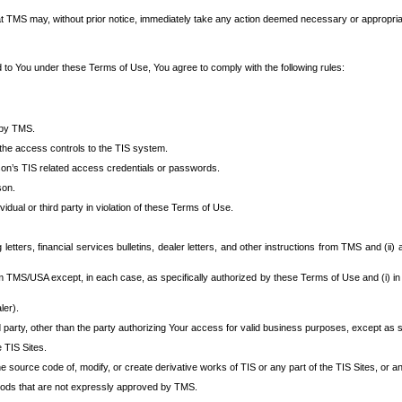
at TMS may, without prior notice, immediately take any action deemed necessary or appropriate,
d to You under these Terms of Use, You agree to comply with the following rules:
 by TMS.
the access controls to the TIS system.
rson’s TIS related access credentials or passwords.
son.
idual or third party in violation of these Terms of Use.
etters, financial services bulletins, dealer letters, and other instructions from TMS and (ii) 
om TMS/USA except, in each case, as specifically authorized by these Terms of Use and (i) in
ler).
party, other than the party authorizing Your access for valid business purposes, except as sp
e TIS Sites.
 source code of, modify, or create derivative works of TIS or any part of the TIS Sites, or an
thods that are not expressly approved by TMS.