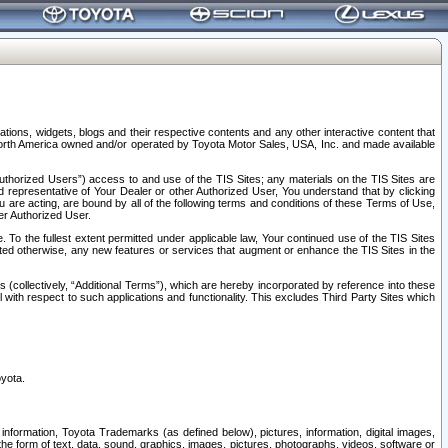
tions, widgets, blogs and their respective contents and any other interactive content that
n North America owned and/or operated by Toyota Motor Sales, USA, Inc. and made available
uthorized Users”) access to and use of the TIS Sites; any materials on the TIS Sites are
ed representative of Your Dealer or other Authorized User, You understand that by clicking
are acting, are bound by all of the following terms and conditions of these Terms of Use,
er Authorized User.
To the fullest extent permitted under applicable law, Your continued use of the TIS Sites
tated otherwise, any new features or services that augment or enhance the TIS Sites in the
s (collectively, “Additional Terms”), which are hereby incorporated by reference into these
 with respect to such applications and functionality. This excludes Third Party Sites which
oyota.
information, Toyota Trademarks (as defined below), pictures, information, digital images,
n the form of text, data, sound, graphics, images, pictures, photographs, videos, software or