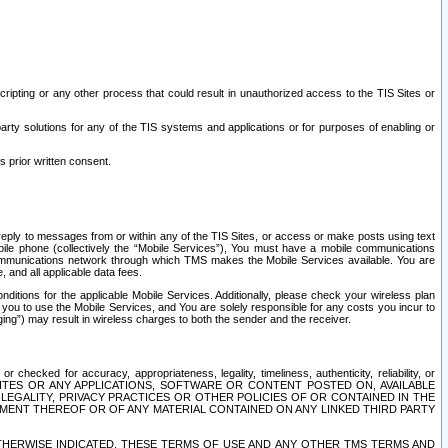
ripting or any other process that could result in unauthorized access to the TIS Sites or
third party solutions for any of the TIS systems and applications or for purposes of enabling or
s prior written consent.
d reply to messages from or within any of the TIS Sites, or access or make posts using text
ile phone (collectively the “Mobile Services”), You must have a mobile communications
e communications network through which TMS makes the Mobile Services available. You are
and all applicable data fees.
tions for the applicable Mobile Services. Additionally, please check your wireless plan
ou to use the Mobile Services, and You are solely responsible for any costs you incur to
ng”) may result in wireless charges to both the sender and the receiver.
hecked for accuracy, appropriateness, legality, timeliness, authenticity, reliability, or
SITES OR ANY APPLICATIONS, SOFTWARE OR CONTENT POSTED ON, AVAILABLE
 LEGALITY, PRIVACY PRACTICES OR OTHER POLICIES OF OR CONTAINED IN THE
SEMENT THEREOF OR OF ANY MATERIAL CONTAINED ON ANY LINKED THIRD PARTY
OTHERWISE INDICATED, THESE TERMS OF USE AND ANY OTHER TMS TERMS AND