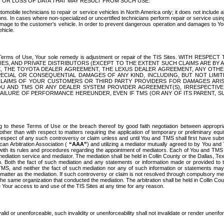
OR LOSS OF DATA THAT MAY RESULT FROM SUCH USE.
tomobile technicians to repair or service vehicles in North America only; it does not include a
s. In cases where non-specialized or uncertified technicians perform repair or service using 
amage to the customer's vehicle. In order to prevent dangerous operation and damages to Your 
hicle.
er these Terms of Use, Your sole remedy is adjustment or repair of the TIS Sites.
ANIES, AND PRIVATE DISTRIBUTORS (EXCEPT TO THE EXTENT SUCH CLAIMS ARE BY
E, THE TOYOTA DEALER AGREEMENT, THE LEXUS DEALER AGREEMENT, ANY OTH
SPECIAL OR CONSEQUENTIAL DAMAGES OF ANY KIND, INCLUDING, BUT NOT LIMI
R CLAIMS OF YOUR CUSTOMERS OR THIRD PARTY PROVIDERS FOR DAMAGES ARI
U AND TMS OR ANY DEALER SYSTEM PROVIDER AGREEMENT(S), IRRESPECTI
 FAILURE OF PERFORMANCE HEREUNDER, EVEN IF TMS (OR ANY OF ITS PARENT, SU
ng to these Terms of Use or the breach thereof by good faith negotiation between appropr
ther than with respect to matters requiring the application of temporary or preliminary equit
 in respect of any such controversy or claim unless and until You and TMS shall first have su
can Arbitration Association (
“AAA”
) and utilizing a mediator mutually agreed to by You and
 with its rules and procedures regarding the appointment of mediators. Each of You and TMS
diation service and mediator. The mediation shall be held in Collin County or the Dallas, Te
 Both the fact of such mediation and any statements or information made or provided to th
TMS, and neither the fact of such mediation nor any of such information or statements may b
 matter as the mediation. If such controversy or claim is not resolved through compulsory me
the same organization that conducted the mediation. The arbitration shall be held in Collin C
te Your access to and use of the TIS Sites at any time for any reason.
alid or unenforceable, such invalidity or unenforceability shall not invalidate or render unenf