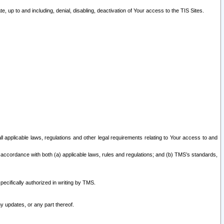
 up to and including, denial, disabling, deactivation of Your access to the TIS Sites.
all applicable laws, regulations and other legal requirements relating to Your access to and
 accordance with both (a) applicable laws, rules and regulations; and (b) TMS’s standards,
ecifically authorized in writing by TMS.
y updates, or any part thereof.