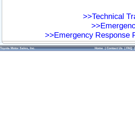
>>Technical Tra
>>Emergency
>>Emergency Response Pr
Toyota Motor Sales, Inc.
Home
|
Contact Us
|
FAQ