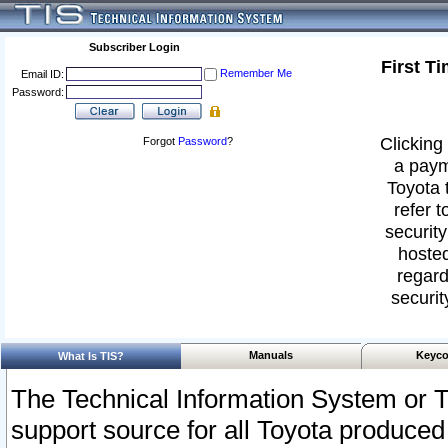
Subscriber Login
First T
Remember Me
Email ID:
Password:
Clicking 
Forgot
Password
?
a paym
Toyota 
refer t
security
hosted
regard
securit
Manuals
Keyco
What Is TIS?
The Technical Information System or T
support source for all Toyota produced