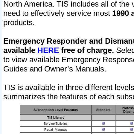
North America. TIS includes all of the v
need to effectively service most
1990 a
products.
Emergency Responder and Dismantl
available
HERE
free of charge.
Selec
to view available Emergency Respons
Guides and Owner’s Manuals.
TIS is available in three different leve
summarizes the features of each subscr
Profess
Subscription Level Features
Standard
Diagno
TIS Library
Service Bulletins
Repair Manuals