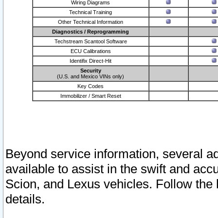
Wiring Diagrams
Technical Training
Other Technical Information
Diagnostics / Reprogramming
Techstream Scantool Software
ECU Calibrations
Identifix Direct-Hit
Security
(U.S. and Mexico VINs only)
Key Codes
Immobilizer / Smart Reset
Beyond service information, several ad
available to assist in the swift and acc
Scion, and Lexus vehicles. Follow the 
details.