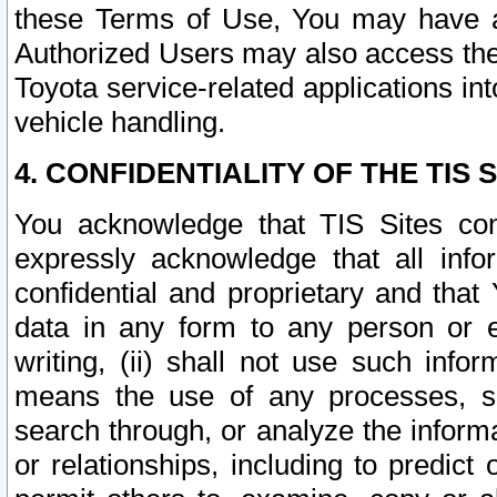
these Terms of Use, You may have ac
Authorized Users may also access the
Toyota service-related applications in
vehicle handling.
4. CONFIDENTIALITY OF THE TIS S
You acknowledge that TIS Sites con
expressly acknowledge that all info
confidential and proprietary and that 
data in any form to any person or 
writing, (ii) shall not use such inf
means the use of any processes, sof
search through, or analyze the informa
or relationships, including to predict