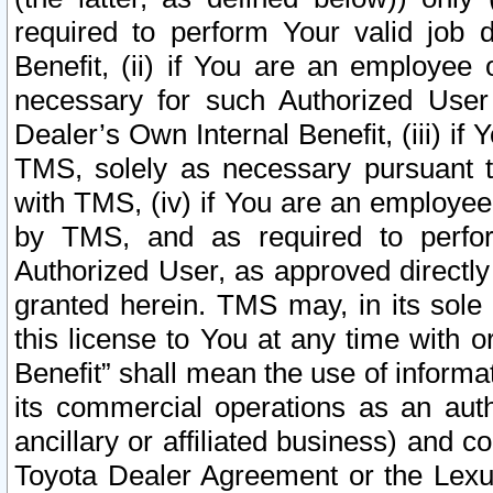
required to perform Your valid job d
Benefit, (ii) if You are an employee
necessary for such Authorized User 
Dealer’s Own Internal Benefit, (iii) i
TMS, solely as necessary pursuant t
with TMS, (iv) if You are an employee 
by TMS, and as required to perfor
Authorized User, as approved directly
granted herein. TMS may, in its sole 
this license to You at any time with o
Benefit” shall mean the use of informa
its commercial operations as an auth
ancillary or affiliated business) and c
Toyota Dealer Agreement or the Lexus