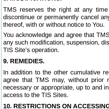
TMS reserves the right at any time
discontinue or permanently cancel any 
thereof, with or without notice to You.
You acknowledge and agree that TMS wi
any such modification, suspension, disc
TIS Site’s operation.
9. REMEDIES.
In addition to the other cumulative 
agree that TMS may, without prior 
necessary or appropriate, up to and inc
access to the TIS Sites.
10. RESTRICTIONS ON ACCESSING