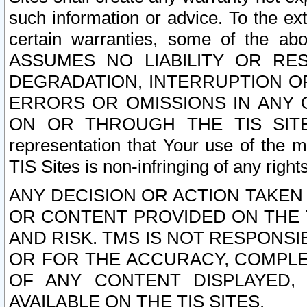
such information or advice. To the ext
certain warranties, some of the a
ASSUMES NO LIABILITY OR RE
DEGRADATION, INTERRUPTION OR
ERRORS OR OMISSIONS IN ANY 
ON OR THROUGH THE TIS SITES.
representation that Your use of the m
TIS Sites is non-infringing of any rights
ANY DECISION OR ACTION TAKEN
OR CONTENT PROVIDED ON THE T
AND RISK. TMS IS NOT RESPONSI
OR FOR THE ACCURACY, COMPLET
OF ANY CONTENT DISPLAYED,
AVAILABLE ON THE TIS SITES.