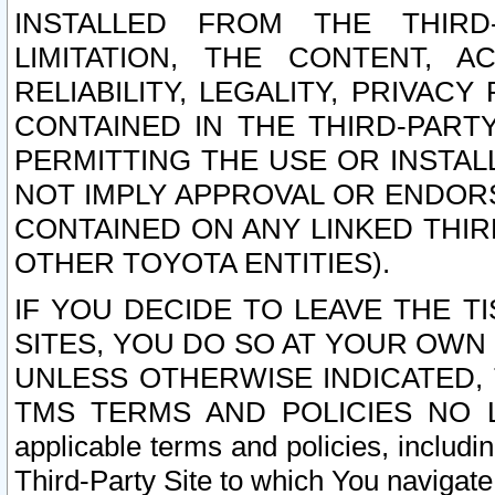
INSTALLED FROM THE THIRD-
LIMITATION, THE CONTENT, A
RELIABILITY, LEGALITY, PRIVAC
CONTAINED IN THE THIRD-PARTY
PERMITTING THE USE OR INSTAL
NOT IMPLY APPROVAL OR ENDOR
CONTAINED ON ANY LINKED THIR
OTHER TOYOTA ENTITIES).
IF YOU DECIDE TO LEAVE THE T
SITES, YOU DO SO AT YOUR OWN
UNLESS OTHERWISE INDICATED,
TMS TERMS AND POLICIES NO LO
applicable terms and policies, includi
Third-Party Site to which You navigate