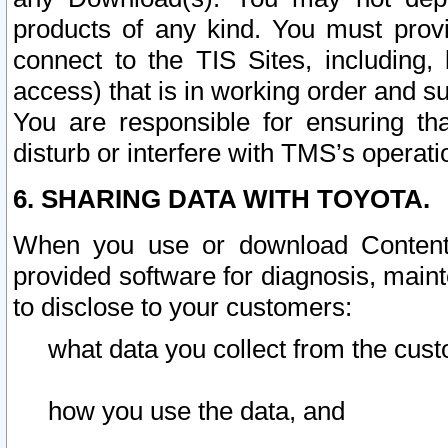
products of any kind. You must prov
connect to the TIS Sites, including, 
access) that is in working order and su
You are responsible for ensuring th
disturb or interfere with TMS’s operati
6. SHARING DATA WITH TOYOTA.
When you use or download Content 
provided software for diagnosis, main
to disclose to your customers:
what data you collect from the cust
how you use the data, and