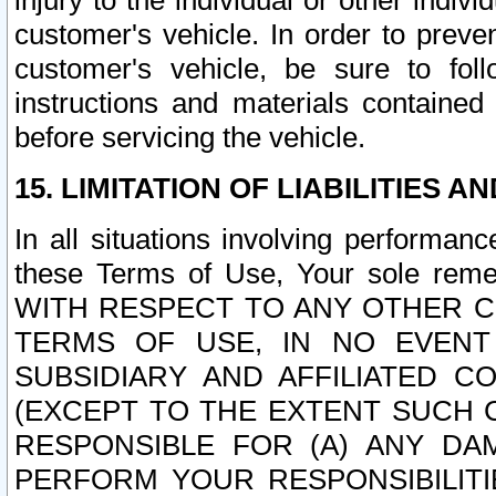
injury to the individual or other indi
customer's vehicle. In order to prev
customer's vehicle, be sure to foll
instructions and materials contained
before servicing the vehicle.
15. LIMITATION OF LIABILITIES A
In all situations involving performa
these Terms of Use, Your sole remed
WITH RESPECT TO ANY OTHER 
TERMS OF USE, IN NO EVENT
SUBSIDIARY AND AFFILIATED C
(EXCEPT TO THE EXTENT SUCH C
RESPONSIBLE FOR (A) ANY D
PERFORM YOUR RESPONSIBILIT