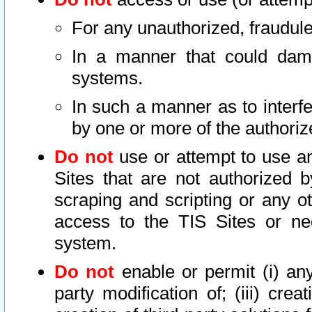
For any unauthorized, fraudule
In a manner that could dama
systems.
In such a manner as to interf
by one or more of the authoriz
Do not
use or attempt to use a
Sites that are not authorized b
scraping and scripting or any ot
access to the TIS Sites or ne
system.
Do not
enable or permit (i) any 
party modification of; (iii) creat