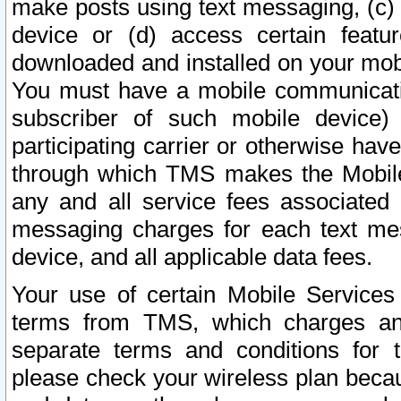
make posts using text messaging, (c)
device or (d) access certain featu
downloaded and installed on your mobi
You must have a mobile communicatio
subscriber of such mobile device) 
participating carrier or otherwise h
through which TMS makes the Mobile 
any and all service fees associated 
messaging charges for each text me
device, and all applicable data fees.
Your use of certain Mobile Services
terms from TMS, which charges and
separate terms and conditions for th
please check your wireless plan becau