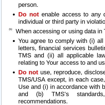
person.
Do not
enable access to any d
individual or third party in viola
When accessing or using data in 
You agree to comply with (i) al
letters, financial services bullet
TMS and (ii) all applicable la
relating to Your access to and us
Do not
use, reproduce, disclose
TMS/USA except, in each case, 
Use and (i) in accordance with b
and (b) TMS’s standards, 
recommendations.