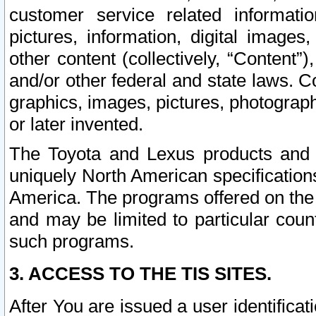
customer service related informati
pictures, information, digital images,
other content (collectively, “Content”)
and/or other federal and state laws. C
graphics, images, pictures, photograp
or later invented.
The Toyota and Lexus products and s
uniquely North American specification
America. The programs offered on the 
and may be limited to particular coun
such programs.
3. ACCESS TO THE TIS SITES.
After You are issued a user identifica