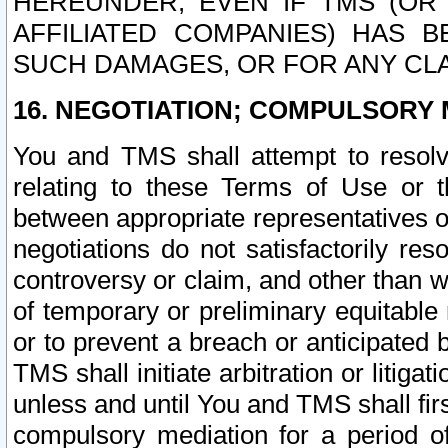
HEREUNDER, EVEN IF TMS (OR 
AFFILIATED COMPANIES) HAS B
SUCH DAMAGES, OR FOR ANY CLA
16. NEGOTIATION; COMPULSORY 
You and TMS shall attempt to resolve
relating to these Terms of Use or t
between appropriate representatives o
negotiations do not satisfactorily re
controversy or claim, and other than wi
of temporary or preliminary equitable 
or to prevent a breach or anticipated
TMS shall initiate arbitration or litiga
unless and until You and TMS shall fir
compulsory mediation for a period of