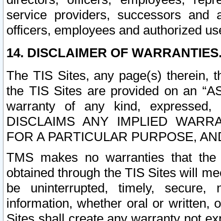
service providers, successors and as
officers, employees and authorized us
14. DISCLAIMER OF WARRANTIES
The TIS Sites, any page(s) therein, 
the TIS Sites are provided on an “A
warranty of any kind, expressed,
DISCLAIMS ANY IMPLIED WARRA
FOR A PARTICULAR PURPOSE, AN
TMS makes no warranties that the T
obtained through the TIS Sites will mee
be uninterrupted, timely, secure, 
information, whether oral or written
Sites shall create any warranty not e