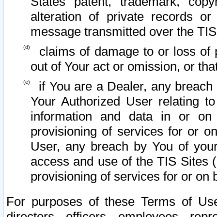
States patent, trademark, copy
alteration of private records o
message transmitted over the TIS
claims of damage to or loss of pr
out of Your act or omission, or th
if You are a Dealer, any breach
Your Authorized User relating t
information and data in or on
provisioning of services for or o
User, any breach by You of your
access and use of the TIS Sites (
provisioning of services for or on 
For purposes of these Terms of U
directors, officers, employees, repr