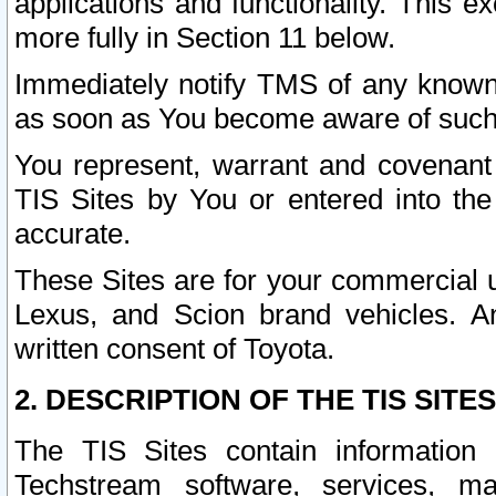
applications and functionality. This 
more fully in Section 11 below.
Immediately notify TMS of any known 
as soon as You become aware of such
You represent, warrant and covenant 
TIS Sites by You or entered into th
accurate.
These Sites are for your commercial u
Lexus, and Scion brand vehicles. An
written consent of Toyota.
2. DESCRIPTION OF THE TIS SITES
The TIS Sites contain information 
Techstream software, services, mai