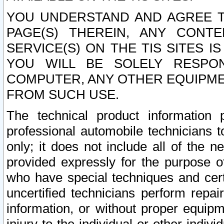
YOU UNDERSTAND AND AGREE TH
PAGE(S) THEREIN, ANY CONT
SERVICE(S) ON THE TIS SITES I
YOU WILL BE SOLELY RESPO
COMPUTER, ANY OTHER EQUIPMEN
FROM SUCH USE.
The technical product information 
professional automobile technicians t
only; it does not include all of the n
provided expressly for the purpose o
who have special techniques and cert
uncertified technicians perform repai
information, or without proper equip