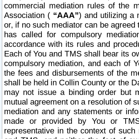
commercial mediation rules of the me
Association (
“AAA”
) and utilizing 
or, if no such mediator can be agreed 
has called for compulsory mediatio
accordance with its rules and proced
Each of You and TMS shall bear its o
compulsory mediation, and each of Yo
the fees and disbursements of the me
shall be held in Collin County or the 
may not issue a binding order but 
mutual agreement on a resolution of su
mediation and any statements or info
made or provided by You or TMS o
representative in the context of such