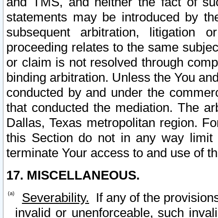
and TMS, and neither the fact of su
statements may be introduced by the 
subsequent arbitration, litigation
proceeding relates to the same subjec
or claim is not resolved through comp
binding arbitration. Unless the You an
conducted by and under the commercia
that conducted the mediation. The arb
Dallas, Texas metropolitan region. Fo
this Section do not in any way limit
terminate Your access to and use of th
17. MISCELLANEOUS.
Severability.
If any of the provision
invalid or unenforceable, such invali