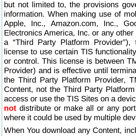
but not limited to, the provisions gov
information. When making use of mobi
Apple, Inc., Amazon.com, Inc., Goo
Electronics America, Inc. or any other 
a “Third Party Platform Provider”), 
license to use certain TIS functionali
or control. This license is between 
Provider) and is effective until ter
the Third Party Platform Provider, T
Content, not the Third Party Platform
access or use the TIS Sites on a devi
not
distribute or make all or any por
where it could be used by multiple dev
When You download any Content, incl