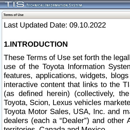
Terms of Use
Last Updated Date: 09.10.2022
1.INTRODUCTION
These Terms of Use set forth the lega
use of the Toyota Information Syste
features, applications, widgets, blog
interactive content that links to th
(as defined herein) (collectively, t
Toyota, Scion, Lexus vehicles market
Toyota Motor Sales, USA, Inc. and ma
dealers (each a “Dealer”) and other 
territories, Canada and Mexico.