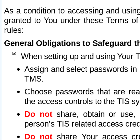
As a condition to accessing and using
granted to You under these Terms of 
rules:
General Obligations to Safeguard th
When setting up and using Your T
Assign and select passwords in 
TMS.
Choose passwords that are reas
the access controls to the TIS s
Do not
share, obtain or use, 
person’s TIS related access cre
Do not
share Your access cre