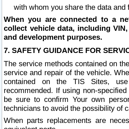
with whom you share the data and 
When you are connected to a netw
collect vehicle data, including VIN,
and development purposes.
7. SAFETY GUIDANCE FOR SERVI
The service methods contained on the
service and repair of the vehicle. Wh
contained on the TIS Sites, use
recommended. If using non-specified
be sure to confirm Your own persona
technicians to avoid the possibility of 
When parts replacements are neces