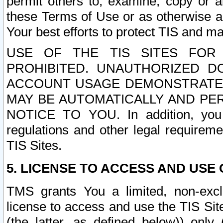
permit others to, examine, copy or a
these Terms of Use or as otherwise ag
Your best efforts to protect TIS and main
USE OF THE TIS SITES FOR 
PROHIBITED. UNAUTHORIZED D
ACCOUNT USAGE DEMONSTRATES
MAY BE AUTOMATICALLY AND PE
NOTICE TO YOU. In addition, you a
regulations and other legal requireme
TIS Sites.
5. LICENSE TO ACCESS AND USE O
TMS grants You a limited, non-exclu
license to access and use the TIS Sit
(the latter, as defined below)) only