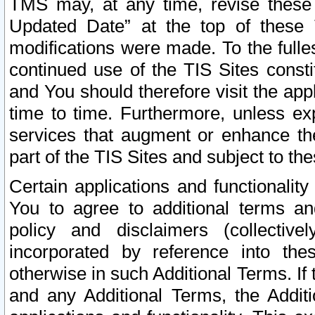
TMS may, at any time, revise these
Updated Date” at the top of these 
modifications were made. To the fulle
continued use of the TIS Sites const
and You should therefore visit the app
time to time. Furthermore, unless exp
services that augment or enhance the
part of the TIS Sites and subject to t
Certain applications and functionali
You to agree to additional terms and
policy and disclaimers (collective
incorporated by reference into th
otherwise in such Additional Terms. If
and any Additional Terms, the Additi