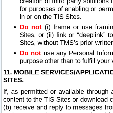
creation of third party solutions
for purposes of enabling or permi
in or on the TIS Sites.
Do not
(i) frame or use framin
Sites, or (ii) link or “deeplink”
Sites, without TMS’s prior writte
Do not
use any Personal Informa
purpose other than to fulfill your 
11. MOBILE SERVICES/APPLICAT
SITES.
If, as permitted or available through
content to the TIS Sites or download c
(b) receive and reply to messages fro