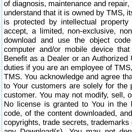
of diagnosis, maintenance and repair,
understand that it is owned by TMS, its
is protected by intellectual proper
accept, a limited, non-exclusive, non
download and use the object code
computer and/or mobile device that 
Benefit as a Dealer or an Authorized 
duties if you are an employee of TMS, 
TMS. You acknowledge and agree that
to Your customers are solely for the
customer. You may not modify, sell, o
No license is granted to You in th
code, of the content downloaded, and
copyrights, trade secrets, trademarks o
any Download(s). You may not dep