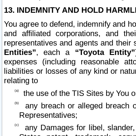
13. INDEMNITY AND HOLD HARML
You agree to defend, indemnify and ho
and affiliated corporations, and the
representatives and agents and their 
Entities”
, each a
“Toyota Entity”
expenses (including reasonable atto
liabilities or losses of any kind or na
relating to
the use of the TIS Sites by You o
any breach or alleged breach o
Representatives;
any Damages for libel, slander, 