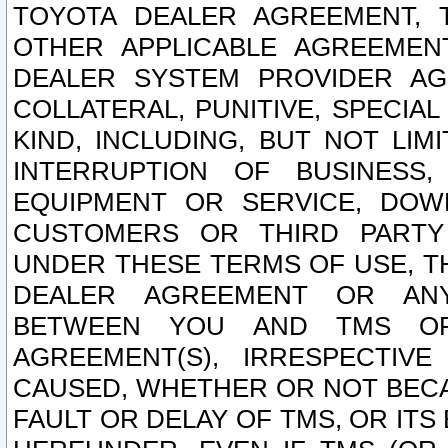
TOYOTA DEALER AGREEMENT, 
OTHER APPLICABLE AGREEME
DEALER SYSTEM PROVIDER AGR
COLLATERAL, PUNITIVE, SPECI
KIND, INCLUDING, BUT NOT LIM
INTERRUPTION OF BUSINESS,
EQUIPMENT OR SERVICE, DOW
CUSTOMERS OR THIRD PARTY
UNDER THESE TERMS OF USE, T
DEALER AGREEMENT OR ANY
BETWEEN YOU AND TMS OR
AGREEMENT(S), IRRESPECTI
CAUSED, WHETHER OR NOT BECAU
FAULT OR DELAY OF TMS, OR IT