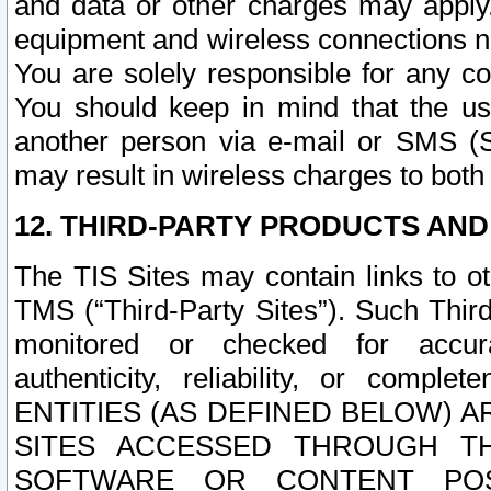
and data or other charges may apply
equipment and wireless connections n
You are solely responsible for any c
You should keep in mind that the us
another person via e-mail or SMS (S
may result in wireless charges to both
12. THIRD-PARTY PRODUCTS AND
The TIS Sites may contain links to o
TMS (“Third-Party Sites”). Such Third
monitored or checked for accuracy
authenticity, reliability, or c
ENTITIES (AS DEFINED BELOW) 
SITES ACCESSED THROUGH TH
SOFTWARE OR CONTENT POS