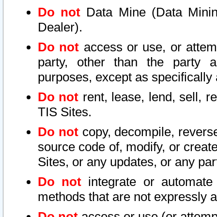
Do not
Data Mine (Data Mining 
Dealer).
Do not
access or use, or attem
party, other than the party a
purposes, except as specifically
Do not
rent, lease, lend, sell, r
TIS Sites.
Do not
copy, decompile, reverse
source code of, modify, or create
Sites, or any updates, or any par
Do not
integrate or automate 
methods that are not expressly
Do not
access or use (or attempt