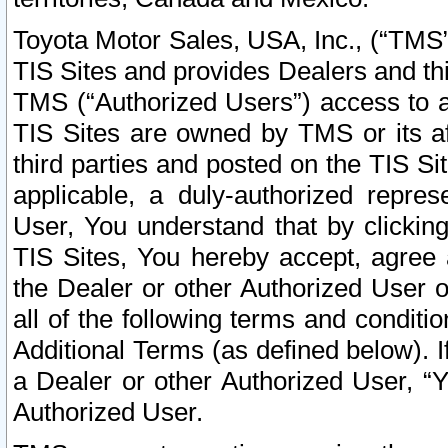
Toyota Motor Sales, USA, Inc., (“TMS”
TIS Sites and provides Dealers and thi
TMS (“Authorized Users”) access to a
TIS Sites are owned by TMS or its af
third parties and posted on the TIS Sit
applicable, a duly-authorized repres
User, You understand that by clickin
TIS Sites, You hereby accept, agree 
the Dealer or other Authorized User 
all of the following terms and condit
Additional Terms (as defined below). I
a Dealer or other Authorized User, “
Authorized User.