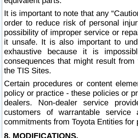
equivalent parts.
It is important to note that any “Cauti
order to reduce risk of personal inju
possibility of improper service or rep
it unsafe. It is also important to un
exhaustive because it is impossib
consequences that might result from f
the TIS Sites.
Certain procedures or content elem
policy or practice - these policies or 
dealers. Non-dealer service provide
customers of warrantable service
commitments from Toyota Entities for 
8. MODIFICATIONS.