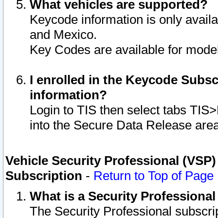
What vehicles are supported?
Keycode information is only avail
and Mexico.
Key Codes are available for model
I enrolled in the Keycode Subsc
information?
Login to TIS then select tabs TIS
into the Secure Data Release are
Vehicle Security Professional (VSP)
Subscription
-
Return to Top of Page
What is a Security Professiona
The Security Professional subscri