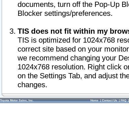
documents, turn off the Pop-Up Bl
Blocker settings/preferences.
TIS does not fit within my bro
TIS is optimized for 1024x768 reso
correct site based on your monitor 
we recommend changing your Desk
1024x768 resolution. Right click 
on the Settings Tab, and adjust th
changes.
Toyota Motor Sales, Inc.
Home
|
Contact Us
|
FAQ