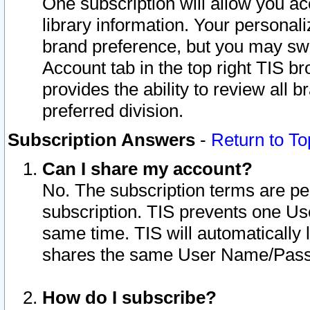
One subscription will allow you ac
library information. Your personal
brand preference, but you may swit
Account tab in the top right TIS b
provides the ability to review all 
preferred division.
Subscription Answers
-
Return to To
Can I share my account?
No. The subscription terms are per i
subscription. TIS prevents one U
same time. TIS will automatically
shares the same User Name/Passw
How do I subscribe?