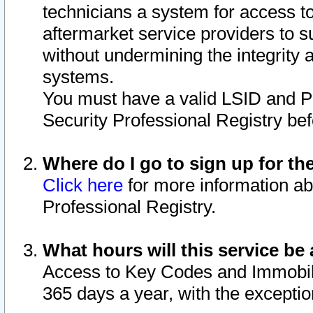
technicians a system for access to 
aftermarket service providers to 
without undermining the integrity 
systems.
You must have a valid LSID and 
Security Professional Registry bef
Where do I go to sign up for th
Click here
for more information ab
Professional Registry.
What hours will this service be 
Access to Key Codes and Immobiliz
365 days a year, with the excepti