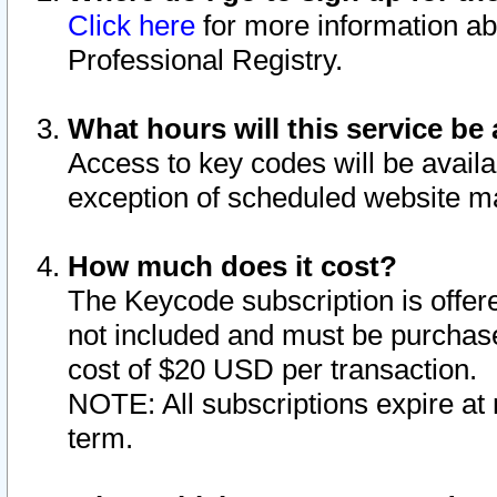
Click here
for more information ab
Professional Registry.
What hours will this service be 
Access to key codes will be availa
exception of scheduled website m
How much does it cost?
The Keycode subscription is offere
not included and must be purchase
cost of $20 USD per transaction.
NOTE: All subscriptions expire at 
term.