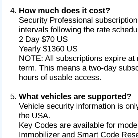
How much does it cost?
Security Professional subscription 
intervals following the rate sched
2 Day $70 US
Yearly $1360 US
NOTE: All subscriptions expire at 
term. This means a two-day subscr
hours of usable access.
What vehicles are supported?
Vehicle security information is onl
the USA.
Key Codes are available for model
Immobilizer and Smart Code Reset 