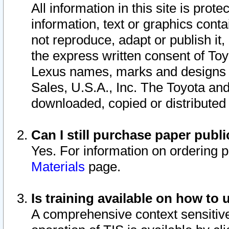
All information in this site is pro
information, text or graphics conta
not reproduce, adapt or publish it,
the express written consent of To
Lexus names, marks and designs a
Sales, U.S.A., Inc. The Toyota a
downloaded, copied or distributed
Can I still purchase paper pub
Yes. For information on ordering 
Materials
page.
Is training available on how to 
A comprehensive context sensitive