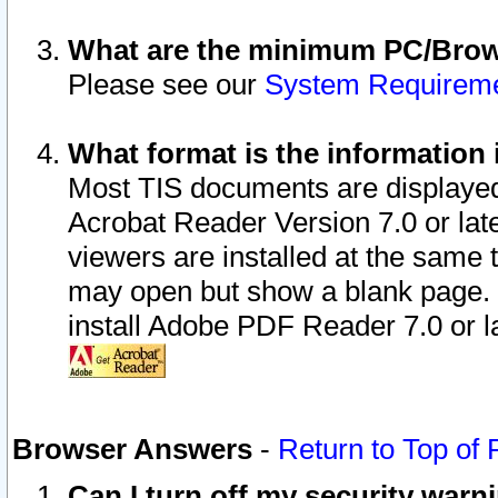
What are the minimum PC/Brows
Please see our
System Requirem
What format is the information 
Most TIS documents are displaye
Acrobat Reader Version 7.0 or later
viewers are installed at the same 
may open but show a blank page. S
install Adobe PDF Reader 7.0 or la
Browser Answers
-
Return to Top of
Can I turn off my security war