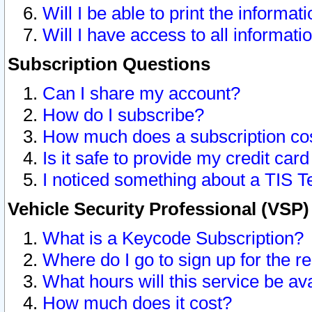
Will I be able to print the informat
Will I have access to all informat
Subscription Questions
Can I share my account?
How do I subscribe?
How much does a subscription co
Is it safe to provide my credit ca
I noticed something about a TIS T
Vehicle Security Professional (VSP
What is a Keycode Subscription?
Where do I go to sign up for the r
What hours will this service be av
How much does it cost?