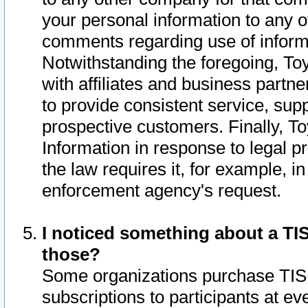
your personal information to any o
comments regarding use of informat
Notwithstanding the foregoing, To
with affiliates and business partn
to provide consistent service, supp
prospective customers. Finally, To
Information in response to legal p
the law requires it, for example, i
enforcement agency's request.
I noticed something about a TIS
those?
Some organizations purchase TIS 
subscriptions to participants at e