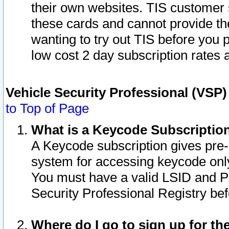
their own websites. TIS customer 
these cards and cannot provide the
wanting to try out TIS before you
low cost 2 day subscription rates a
Vehicle Security Professional (VSP
to Top of Page
What is a Keycode Subscriptio
A Keycode subscription gives pre
system for accessing keycode only
You must have a valid LSID and 
Security Professional Registry bef
Where do I go to sign up for th