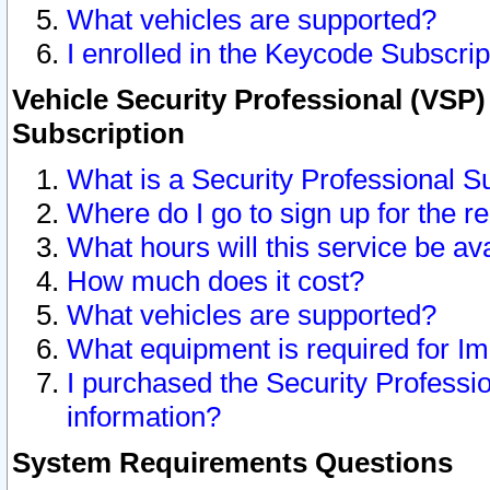
What vehicles are supported?
I enrolled in the Keycode Subscrip
Vehicle Security Professional (VSP)
Subscription
What is a Security Professional S
Where do I go to sign up for the r
What hours will this service be av
How much does it cost?
What vehicles are supported?
What equipment is required for I
I purchased the Security Professio
information?
System Requirements Questions