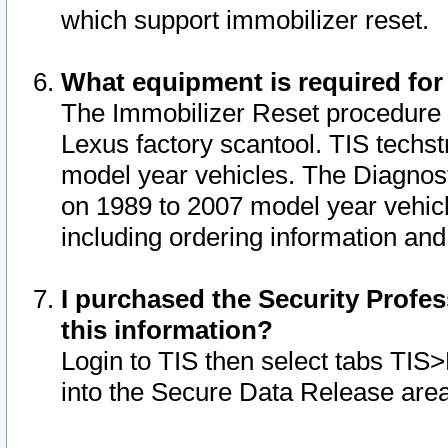
which support immobilizer reset.
What equipment is required for
The Immobilizer Reset procedure i
Lexus factory scantool. TIS techst
model year vehicles. The Diagnost
on 1989 to 2007 model year vehic
including ordering information and
I purchased the Security Profes
this information?
Login to TIS then select tabs TIS
into the Secure Data Release are