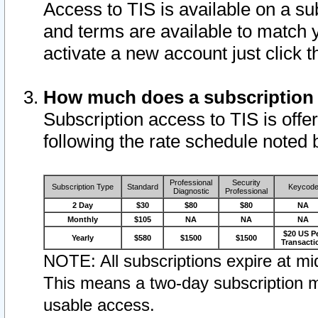
Access to TIS is available on a su
and terms are available to match 
activate a new account just click 
How much does a subscription
Subscription access to TIS is offer
following the rate schedule noted 
Professional
Security
Subscription Type
Standard
Keycod
Diagnostic
Professional
2 Day
$30
$80
$80
NA
Monthly
$105
NA
NA
NA
$20 US P
Yearly
$580
$1500
$1500
Transacti
NOTE: All subscriptions expire at mid
This means a two-day subscription m
usable access.