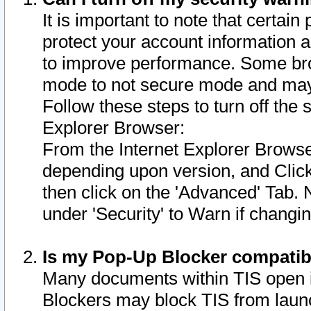
It is important to note that certain
protect your account information a
to improve performance. Some bro
mode to not secure mode and may 
Follow these steps to turn off the
Explorer Browser:
From the Internet Explorer Browse
depending upon version, and Click 
then click on the 'Advanced' Tab. 
under 'Security' to Warn if chang
Is my Pop-Up Blocker compatib
Many documents within TIS open 
Blockers may block TIS from laun