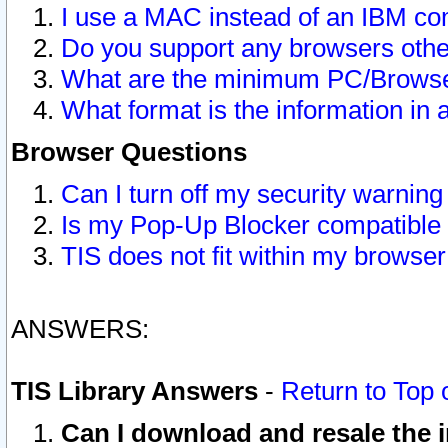
I use a MAC instead of an IBM com
Do you support any browsers other
What are the minimum PC/Browser
What format is the information in 
Browser Questions
Can I turn off my security warni
Is my Pop-Up Blocker compatible 
TIS does not fit within my browse
ANSWERS:
TIS Library Answers
-
Return to Top 
Can I download and resale the i