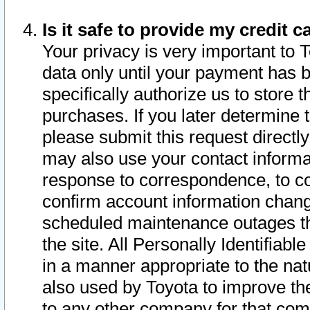
Is it safe to provide my credit
Your privacy is very important to 
data only until your payment has 
specifically authorize us to store t
purchases. If you later determine 
please submit this request direct
may also use your contact informa
response to correspondence, to co
confirm account information chang
scheduled maintenance outages tha
the site. All Personally Identifiab
in a manner appropriate to the nat
also used by Toyota to improve the
to any other company for that com