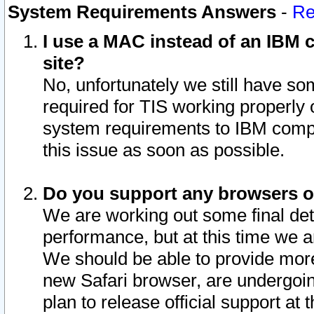
System Requirements Answers
-
Re
I use a MAC instead of an IBM c
site?
No, unfortunately we still have s
required for TIS working properly
system requirements to IBM compa
this issue as soon as possible.
Do you support any browsers ot
We are working out some final deta
performance, but at this time we a
We should be able to provide more
new Safari browser, are undergoin
plan to release official support at t