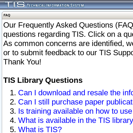
FAQ
Our Frequently Asked Questions (FAQ)
questions regarding TIS. Click on a que
As common concerns are identified, we 
or to submit feedback to our TIS Supp
Thank You!
TIS Library Questions
Can I download and resale the inf
Can I still purchase paper public
Is training available on how to use
What is available in the TIS librar
What is TIS?