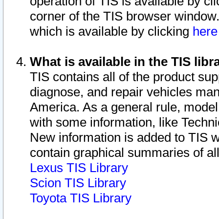
operation of TIS is available by cl
corner of the TIS browser window.
which is available by clicking
her
What is available in the TIS libr
TIS contains all of the product su
diagnose, and repair vehicles ma
America. As a general rule, mode
with some information, like Techni
New information is added to TIS 
contain graphical summaries of all
Lexus TIS Library
Scion TIS Library
Toyota TIS Library