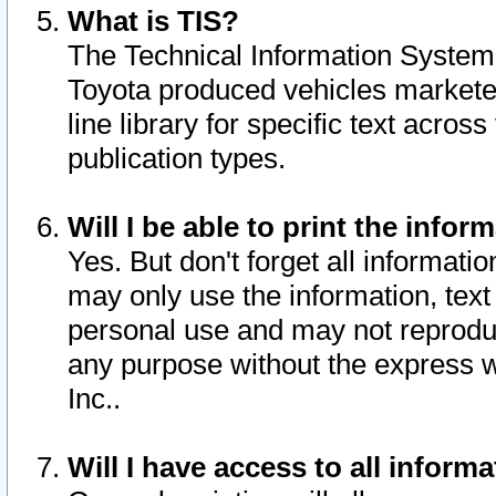
What is TIS?
The Technical Information System o
Toyota produced vehicles markete
line library for specific text acro
publication types.
Will I be able to print the infor
Yes. But don't forget all informatio
may only use the information, text 
personal use and may not reproduce,
any purpose without the express w
Inc..
Will I have access to all infor