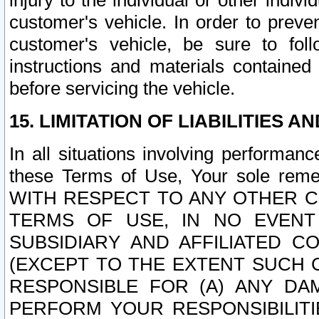
injury to the individual or other indi
customer's vehicle. In order to prev
customer's vehicle, be sure to foll
instructions and materials contained
before servicing the vehicle.
15. LIMITATION OF LIABILITIES A
In all situations involving performa
these Terms of Use, Your sole remed
WITH RESPECT TO ANY OTHER 
TERMS OF USE, IN NO EVENT
SUBSIDIARY AND AFFILIATED C
(EXCEPT TO THE EXTENT SUCH C
RESPONSIBLE FOR (A) ANY D
PERFORM YOUR RESPONSIBILIT