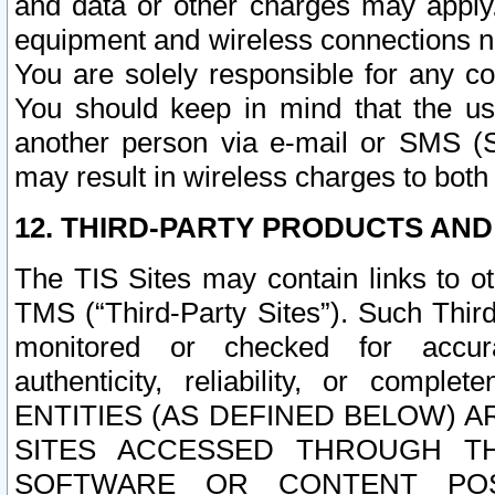
and data or other charges may apply
equipment and wireless connections n
You are solely responsible for any c
You should keep in mind that the us
another person via e-mail or SMS (S
may result in wireless charges to both
12. THIRD-PARTY PRODUCTS AND
The TIS Sites may contain links to o
TMS (“Third-Party Sites”). Such Third
monitored or checked for accuracy
authenticity, reliability, or c
ENTITIES (AS DEFINED BELOW) 
SITES ACCESSED THROUGH TH
SOFTWARE OR CONTENT POS