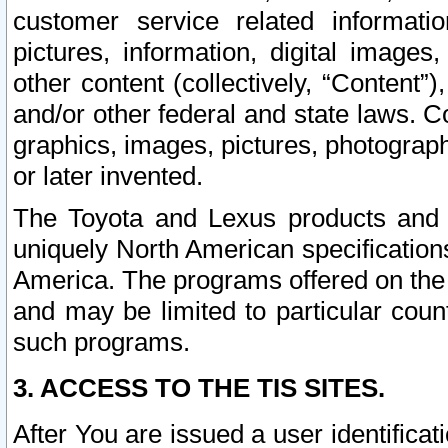
customer service related informati
pictures, information, digital images,
other content (collectively, “Content”)
and/or other federal and state laws. C
graphics, images, pictures, photograp
or later invented.
The Toyota and Lexus products and s
uniquely North American specification
America. The programs offered on the 
and may be limited to particular coun
such programs.
3. ACCESS TO THE TIS SITES.
After You are issued a user identifica