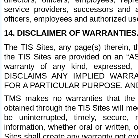
service providers, successors and as
officers, employees and authorized us
14. DISCLAIMER OF WARRANTIES
The TIS Sites, any page(s) therein, 
the TIS Sites are provided on an “A
warranty of any kind, expressed,
DISCLAIMS ANY IMPLIED WARRA
FOR A PARTICULAR PURPOSE, AN
TMS makes no warranties that the T
obtained through the TIS Sites will mee
be uninterrupted, timely, secure, 
information, whether oral or written
Sites shall create any warranty not e