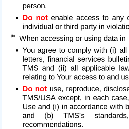
person.
Do not
enable access to any d
individual or third party in viola
When accessing or using data in 
You agree to comply with (i) al
letters, financial services bullet
TMS and (ii) all applicable la
relating to Your access to and us
Do not
use, reproduce, disclose
TMS/USA except, in each case, 
Use and (i) in accordance with b
and (b) TMS’s standards, 
recommendations.