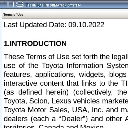
Terms of Use
Last Updated Date: 09.10.2022
1.INTRODUCTION
These Terms of Use set forth the lega
use of the Toyota Information Syste
features, applications, widgets, blog
interactive content that links to th
(as defined herein) (collectively, t
Toyota, Scion, Lexus vehicles market
Toyota Motor Sales, USA, Inc. and ma
dealers (each a “Dealer”) and other 
territories, Canada and Mexico.