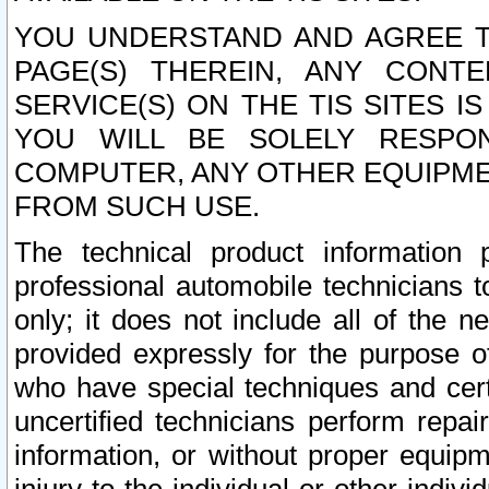
YOU UNDERSTAND AND AGREE TH
PAGE(S) THEREIN, ANY CONT
SERVICE(S) ON THE TIS SITES I
YOU WILL BE SOLELY RESPO
COMPUTER, ANY OTHER EQUIPMEN
FROM SUCH USE.
The technical product information 
professional automobile technicians t
only; it does not include all of the n
provided expressly for the purpose o
who have special techniques and cert
uncertified technicians perform repai
information, or without proper equip