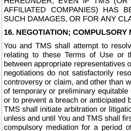
HEREUNDER, EVEN IF TMS (OR 
AFFILIATED COMPANIES) HAS B
SUCH DAMAGES, OR FOR ANY CLA
16. NEGOTIATION; COMPULSORY 
You and TMS shall attempt to resolve
relating to these Terms of Use or t
between appropriate representatives o
negotiations do not satisfactorily re
controversy or claim, and other than wi
of temporary or preliminary equitable 
or to prevent a breach or anticipated
TMS shall initiate arbitration or litiga
unless and until You and TMS shall fir
compulsory mediation for a period of