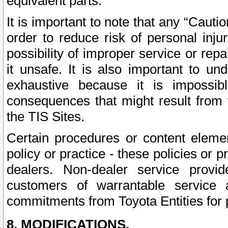
equivalent parts.
It is important to note that any “Cauti
order to reduce risk of personal inju
possibility of improper service or rep
it unsafe. It is also important to un
exhaustive because it is impossib
consequences that might result from f
the TIS Sites.
Certain procedures or content elem
policy or practice - these policies or 
dealers. Non-dealer service provide
customers of warrantable service
commitments from Toyota Entities for 
8. MODIFICATIONS.