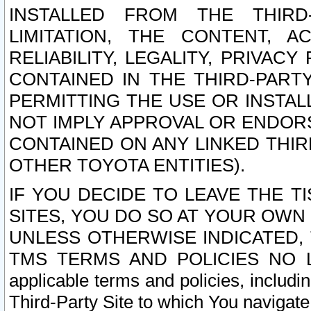
INSTALLED FROM THE THIRD-
LIMITATION, THE CONTENT, A
RELIABILITY, LEGALITY, PRIVAC
CONTAINED IN THE THIRD-PARTY
PERMITTING THE USE OR INSTAL
NOT IMPLY APPROVAL OR ENDOR
CONTAINED ON ANY LINKED THIR
OTHER TOYOTA ENTITIES).
IF YOU DECIDE TO LEAVE THE T
SITES, YOU DO SO AT YOUR OWN
UNLESS OTHERWISE INDICATED,
TMS TERMS AND POLICIES NO LO
applicable terms and policies, includi
Third-Party Site to which You navigate