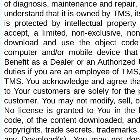
of diagnosis, maintenance and repair,
understand that it is owned by TMS, its
is protected by intellectual proper
accept, a limited, non-exclusive, non
download and use the object code
computer and/or mobile device that 
Benefit as a Dealer or an Authorized 
duties if you are an employee of TMS, 
TMS. You acknowledge and agree that
to Your customers are solely for the
customer. You may not modify, sell, o
No license is granted to You in th
code, of the content downloaded, and
copyrights, trade secrets, trademarks o
any Download(s). You may not dep