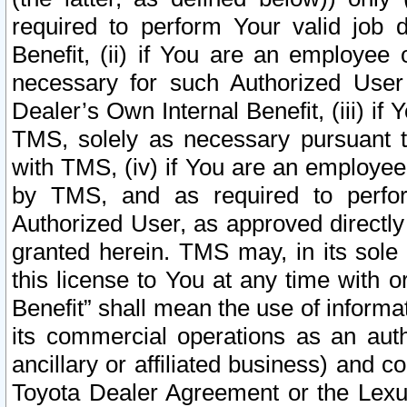
required to perform Your valid job d
Benefit, (ii) if You are an employee
necessary for such Authorized User 
Dealer’s Own Internal Benefit, (iii) i
TMS, solely as necessary pursuant t
with TMS, (iv) if You are an employee 
by TMS, and as required to perfor
Authorized User, as approved directly
granted herein. TMS may, in its sole 
this license to You at any time with o
Benefit” shall mean the use of informa
its commercial operations as an auth
ancillary or affiliated business) and c
Toyota Dealer Agreement or the Lexus