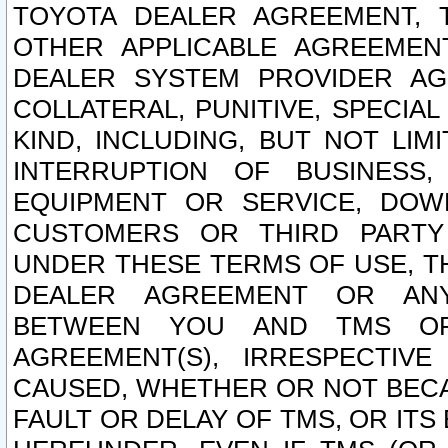
TOYOTA DEALER AGREEMENT, 
OTHER APPLICABLE AGREEME
DEALER SYSTEM PROVIDER AGR
COLLATERAL, PUNITIVE, SPECI
KIND, INCLUDING, BUT NOT LIM
INTERRUPTION OF BUSINESS,
EQUIPMENT OR SERVICE, DOW
CUSTOMERS OR THIRD PARTY
UNDER THESE TERMS OF USE, T
DEALER AGREEMENT OR ANY
BETWEEN YOU AND TMS OR
AGREEMENT(S), IRRESPECTI
CAUSED, WHETHER OR NOT BECAU
FAULT OR DELAY OF TMS, OR IT