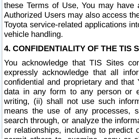
these Terms of Use, You may have ac
Authorized Users may also access the
Toyota service-related applications in
vehicle handling.
4. CONFIDENTIALITY OF THE TIS S
You acknowledge that TIS Sites con
expressly acknowledge that all info
confidential and proprietary and that 
data in any form to any person or 
writing, (ii) shall not use such inf
means the use of any processes, sof
search through, or analyze the informa
or relationships, including to predict