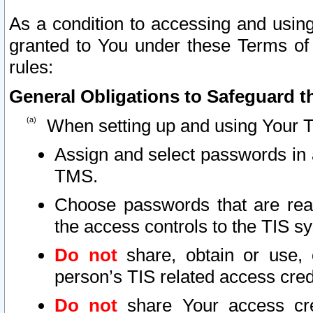
As a condition to accessing and using
granted to You under these Terms of 
rules:
General Obligations to Safeguard th
When setting up and using Your T
Assign and select passwords in 
TMS.
Choose passwords that are reas
the access controls to the TIS s
Do not
share, obtain or use, 
person’s TIS related access cre
Do not
share Your access cre