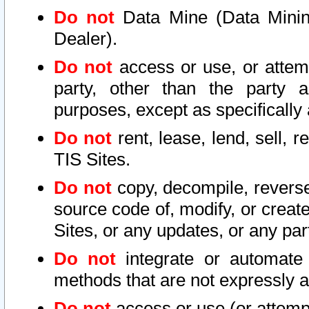
Do not
Data Mine (Data Mining 
Dealer).
Do not
access or use, or attem
party, other than the party a
purposes, except as specifically
Do not
rent, lease, lend, sell, r
TIS Sites.
Do not
copy, decompile, reverse
source code of, modify, or create
Sites, or any updates, or any par
Do not
integrate or automate 
methods that are not expressly
Do not
access or use (or attempt