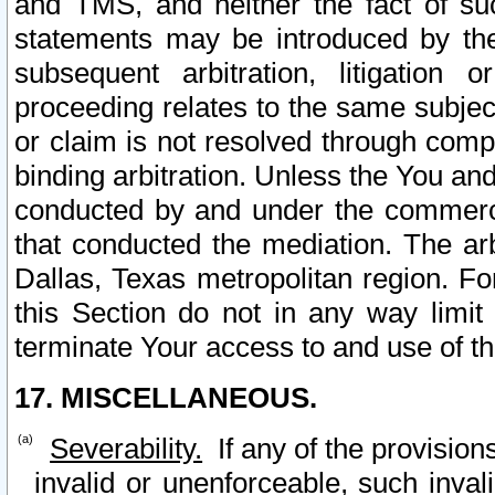
and TMS, and neither the fact of su
statements may be introduced by the 
subsequent arbitration, litigation
proceeding relates to the same subjec
or claim is not resolved through comp
binding arbitration. Unless the You an
conducted by and under the commercia
that conducted the mediation. The arb
Dallas, Texas metropolitan region. Fo
this Section do not in any way limit
terminate Your access to and use of th
17. MISCELLANEOUS.
Severability.
If any of the provision
invalid or unenforceable, such invali