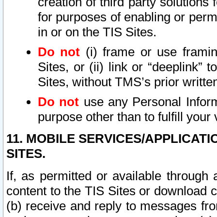
creation of third party solutions
for purposes of enabling or permi
in or on the TIS Sites.
Do not
(i) frame or use framin
Sites, or (ii) link or “deeplink”
Sites, without TMS’s prior writte
Do not
use any Personal Informa
purpose other than to fulfill your 
11. MOBILE SERVICES/APPLICAT
SITES.
If, as permitted or available through
content to the TIS Sites or download c
(b) receive and reply to messages fro