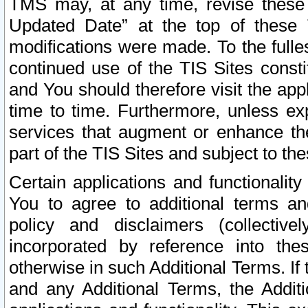
TMS may, at any time, revise these
Updated Date” at the top of these 
modifications were made. To the fulle
continued use of the TIS Sites const
and You should therefore visit the app
time to time. Furthermore, unless exp
services that augment or enhance the
part of the TIS Sites and subject to t
Certain applications and functionali
You to agree to additional terms and
policy and disclaimers (collective
incorporated by reference into th
otherwise in such Additional Terms. If
and any Additional Terms, the Additi