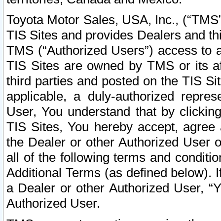
Toyota Motor Sales, USA, Inc., (“TMS”
TIS Sites and provides Dealers and thi
TMS (“Authorized Users”) access to a
TIS Sites are owned by TMS or its af
third parties and posted on the TIS Sit
applicable, a duly-authorized repres
User, You understand that by clickin
TIS Sites, You hereby accept, agree 
the Dealer or other Authorized User 
all of the following terms and condit
Additional Terms (as defined below). I
a Dealer or other Authorized User, “
Authorized User.