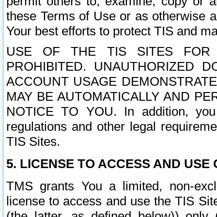
permit others to, examine, copy or a
these Terms of Use or as otherwise ag
Your best efforts to protect TIS and main
USE OF THE TIS SITES FOR 
PROHIBITED. UNAUTHORIZED D
ACCOUNT USAGE DEMONSTRATES
MAY BE AUTOMATICALLY AND PE
NOTICE TO YOU. In addition, you a
regulations and other legal requireme
TIS Sites.
5. LICENSE TO ACCESS AND USE O
TMS grants You a limited, non-exclu
license to access and use the TIS Sit
(the latter, as defined below)) only