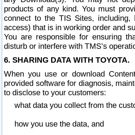
products of any kind. You must prov
connect to the TIS Sites, including, 
access) that is in working order and su
You are responsible for ensuring th
disturb or interfere with TMS’s operati
6. SHARING DATA WITH TOYOTA.
When you use or download Content 
provided software for diagnosis, main
to disclose to your customers:
what data you collect from the cust
how you use the data, and