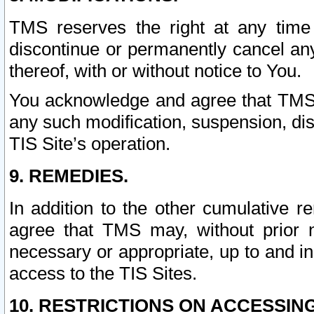
TMS reserves the right at any time
discontinue or permanently cancel any 
thereof, with or without notice to You.
You acknowledge and agree that TMS wi
any such modification, suspension, disc
TIS Site’s operation.
9. REMEDIES.
In addition to the other cumulative 
agree that TMS may, without prior 
necessary or appropriate, up to and inc
access to the TIS Sites.
10. RESTRICTIONS ON ACCESSING