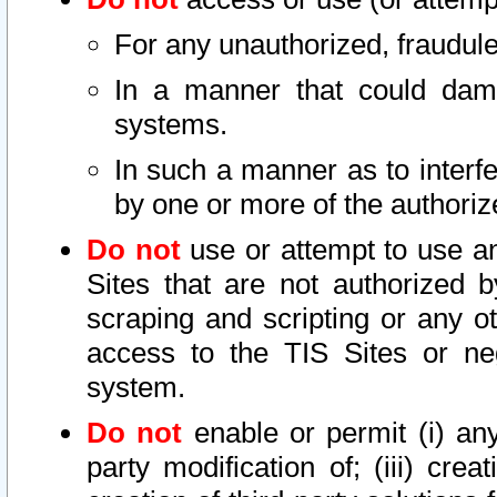
For any unauthorized, fraudule
In a manner that could dama
systems.
In such a manner as to interf
by one or more of the authoriz
Do not
use or attempt to use a
Sites that are not authorized b
scraping and scripting or any ot
access to the TIS Sites or ne
system.
Do not
enable or permit (i) any 
party modification of; (iii) creat