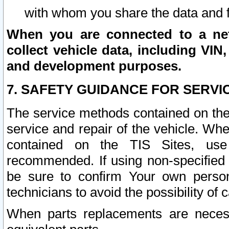
with whom you share the data and 
When you are connected to a netw
collect vehicle data, including VIN,
and development purposes.
7. SAFETY GUIDANCE FOR SERVI
The service methods contained on the
service and repair of the vehicle. Wh
contained on the TIS Sites, use
recommended. If using non-specified
be sure to confirm Your own persona
technicians to avoid the possibility of 
When parts replacements are neces