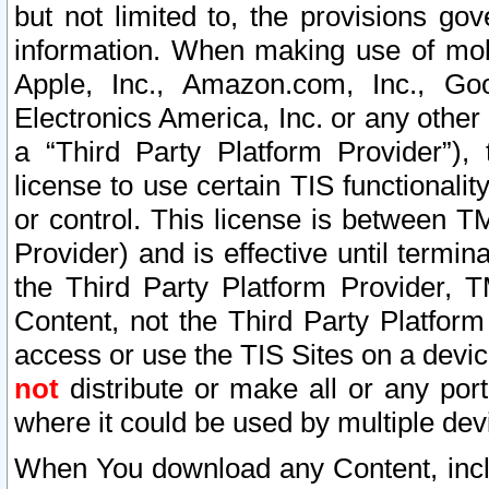
but not limited to, the provisions gov
information. When making use of mobi
Apple, Inc., Amazon.com, Inc., Goo
Electronics America, Inc. or any other 
a “Third Party Platform Provider”), 
license to use certain TIS functionali
or control. This license is between 
Provider) and is effective until ter
the Third Party Platform Provider, T
Content, not the Third Party Platform
access or use the TIS Sites on a devi
not
distribute or make all or any por
where it could be used by multiple dev
When You download any Content, incl