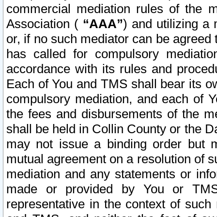
commercial mediation rules of the me
Association (
“AAA”
) and utilizing 
or, if no such mediator can be agreed 
has called for compulsory mediatio
accordance with its rules and proced
Each of You and TMS shall bear its o
compulsory mediation, and each of Yo
the fees and disbursements of the me
shall be held in Collin County or the 
may not issue a binding order but 
mutual agreement on a resolution of su
mediation and any statements or info
made or provided by You or TMS o
representative in the context of such