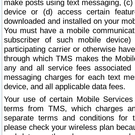
make posts using text messaging, (c)
device or (d) access certain featu
downloaded and installed on your mobi
You must have a mobile communicatio
subscriber of such mobile device) 
participating carrier or otherwise h
through which TMS makes the Mobile 
any and all service fees associated 
messaging charges for each text me
device, and all applicable data fees.
Your use of certain Mobile Services
terms from TMS, which charges and
separate terms and conditions for th
please check your wireless plan becau