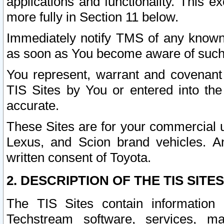
applications and functionality. This 
more fully in Section 11 below.
Immediately notify TMS of any known 
as soon as You become aware of such
You represent, warrant and covenant 
TIS Sites by You or entered into th
accurate.
These Sites are for your commercial u
Lexus, and Scion brand vehicles. An
written consent of Toyota.
2. DESCRIPTION OF THE TIS SITES
The TIS Sites contain information 
Techstream software, services, mai