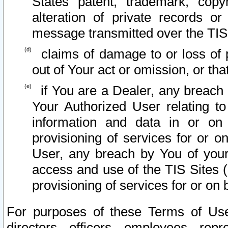
States patent, trademark, copy
alteration of private records o
message transmitted over the TIS
claims of damage to or loss of pr
out of Your act or omission, or th
if You are a Dealer, any breach
Your Authorized User relating t
information and data in or on
provisioning of services for or o
User, any breach by You of your
access and use of the TIS Sites (
provisioning of services for or on 
For purposes of these Terms of U
directors, officers, employees, repr