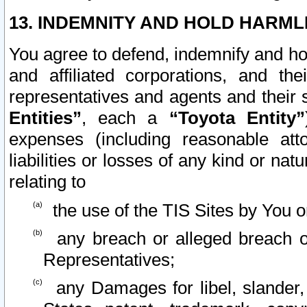
13. INDEMNITY AND HOLD HARML
You agree to defend, indemnify and ho
and affiliated corporations, and the
representatives and agents and their 
Entities”
, each a
“Toyota Entity”
expenses (including reasonable atto
liabilities or losses of any kind or na
relating to
the use of the TIS Sites by You o
any breach or alleged breach o
Representatives;
any Damages for libel, slander, 