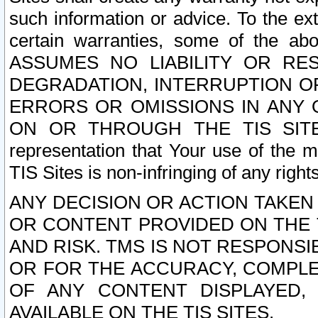
such information or advice. To the ext
certain warranties, some of the a
ASSUMES NO LIABILITY OR RE
DEGRADATION, INTERRUPTION OR
ERRORS OR OMISSIONS IN ANY 
ON OR THROUGH THE TIS SITES.
representation that Your use of the m
TIS Sites is non-infringing of any rights
ANY DECISION OR ACTION TAKEN
OR CONTENT PROVIDED ON THE T
AND RISK. TMS IS NOT RESPONSI
OR FOR THE ACCURACY, COMPLET
OF ANY CONTENT DISPLAYED,
AVAILABLE ON THE TIS SITES.