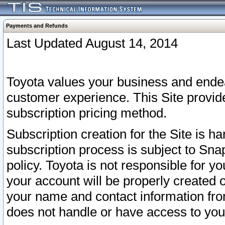
Payments and Refunds
Last Updated August 14, 2014
Toyota values your business and endea
customer experience. This Site provid
subscription pricing method.
Subscription creation for the Site is 
subscription process is subject to Sn
policy. Toyota is not responsible for 
your account will be properly created o
your name and contact information fr
does not handle or have access to your