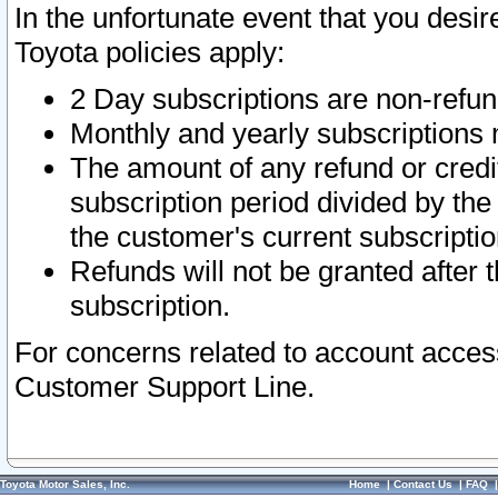
In the unfortunate event that you desir
Toyota policies apply:
2 Day subscriptions are non-refu
Monthly and yearly subscriptions 
The amount of any refund or credit
subscription period divided by the
the customer's current subscriptio
Refunds will not be granted after t
subscription.
For concerns related to account acces
Customer Support Line.
Toyota Motor Sales, Inc.
Home
|
Contact Us
|
FAQ