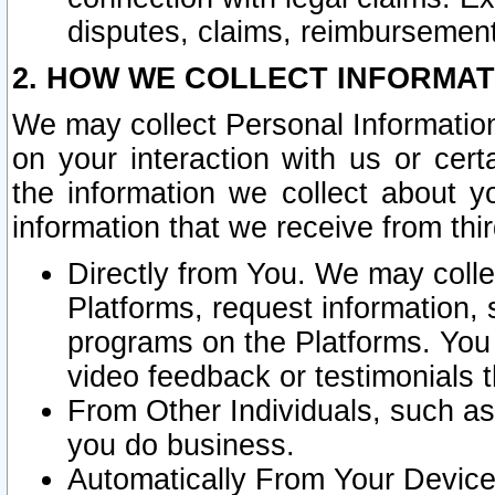
disputes, claims, reimbursement
2. HOW WE COLLECT INFORMAT
We may collect Personal Information
on your interaction with us or cer
the information we collect about y
information that we receive from thir
Directly from You. We may coll
Platforms, request information,
programs on the Platforms. You 
video feedback or testimonials t
From Other Individuals, such a
you do business.
Automatically From Your Devices