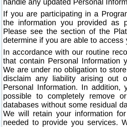
handle any updated Personal Inform
If you are participating in a Prog
the information you provided as p
Please see the section of the Pla
determine if you are able to access
In accordance with our routine rec
that contain Personal Information 
We are under no obligation to store
disclaim any liability arising out 
Personal Information. In addition,
possible to completely remove or
databases without some residual d
We will retain your information fo
needed to provide you services. W