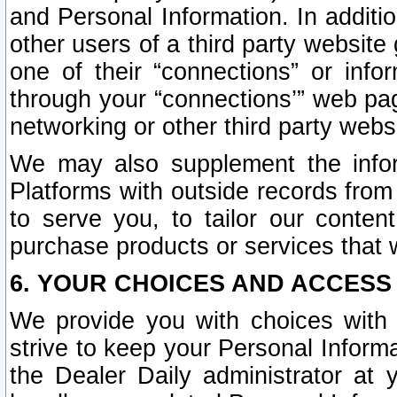
and Personal Information. In additi
other users of a third party website
one of their “connections” or info
through your “connections’” web page
networking or other third party websi
We may also supplement the infor
Platforms with outside records from 
to serve you, to tailor our conten
purchase products or services that w
6. YOUR CHOICES AND ACCESS
We provide you with choices with 
strive to keep your Personal Inform
the Dealer Daily administrator at yo