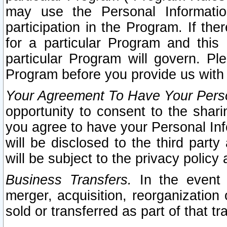
may use the Personal Informatio
participation in the Program. If th
for a particular Program and this
particular Program will govern. Pl
Program before you provide us with
Your Agreement To Have Your Perso
opportunity to consent to the sharin
you agree to have your Personal Inf
will be disclosed to the third part
will be subject to the privacy policy 
Business Transfers.
In the event t
merger, acquisition, reorganization
sold or transferred as part of that t