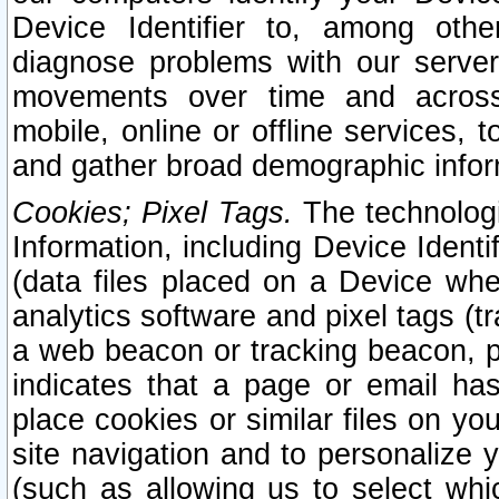
Device Identifier to, among othe
diagnose problems with our server
movements over time and across 
mobile, online or offline services, 
and gather broad demographic infor
Cookies; Pixel Tags.
The technologi
Information, including Device Identif
(data files placed on a Device when
analytics software and pixel tags (
a web beacon or tracking beacon, p
indicates that a page or email h
place cookies or similar files on you
site navigation and to personalize y
(such as allowing us to select whic