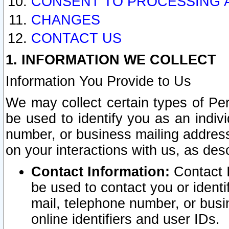
CONSENT TO PROCESSING 
CHANGES
CONTACT US
1. INFORMATION WE COLLECT
Information You Provide to Us
We may collect certain types of Pers
be used to identify you as an indiv
number, or business mailing address
on your interactions with us, as des
Contact Information:
Contact I
be used to contact you or ident
mail, telephone number, or busi
online identifiers and user IDs.