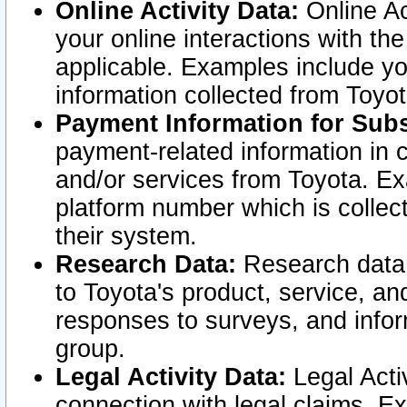
Online Activity Data:
Online Ac
your online interactions with t
applicable. Examples include yo
information collected from Toyo
Payment Information for Subs
payment-related information in 
and/or services from Toyota. Ex
platform number which is collec
their system.
Research Data:
Research data i
to Toyota's product, service, a
responses to surveys, and infor
group.
Legal Activity Data:
Legal Activ
connection with legal claims. Ex