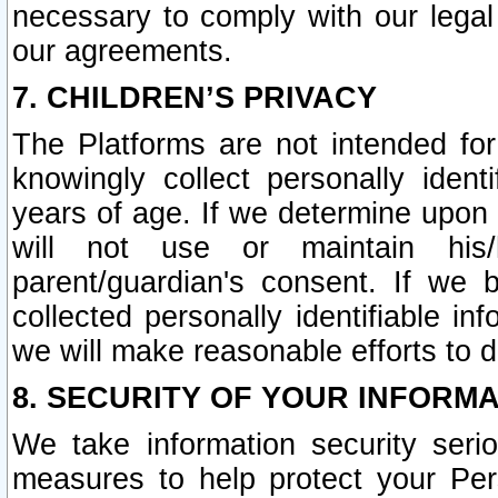
necessary to comply with our legal 
our agreements.
7. CHILDREN’S PRIVACY
The Platforms are not intended fo
knowingly collect personally ident
years of age. If we determine upon c
will not use or maintain his/
parent/guardian's consent. If w
collected personally identifiable in
we will make reasonable efforts to d
8. SECURITY OF YOUR INFORM
We take information security seri
measures to help protect your Per