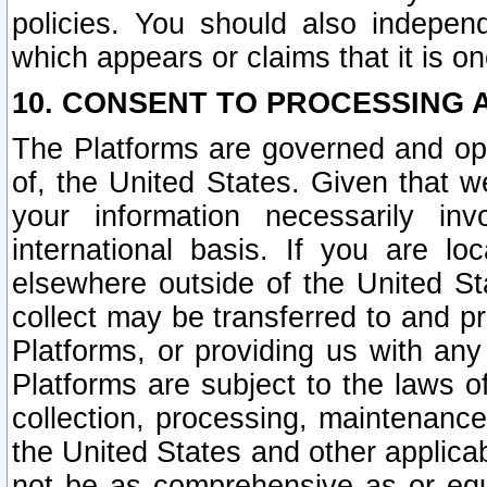
policies. You should also independ
which appears or claims that it is on
10. CONSENT TO PROCESSING 
The Platforms are governed and ope
of, the United States. Given that w
your information necessarily in
international basis. If you are 
elsewhere outside of the United St
collect may be transferred to and p
Platforms, or providing us with any
Platforms are subject to the laws o
collection, processing, maintenance
the United States and other applicab
not be as comprehensive as or equ