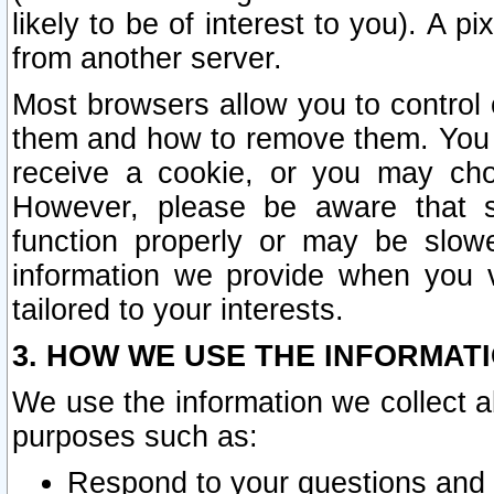
likely to be of interest to you). A p
from another server.
Most browsers allow you to control 
them and how to remove them. You m
receive a cookie, or you may cho
However, please be aware that s
function properly or may be slowe
information we provide when you v
tailored to your interests.
3. HOW WE USE THE INFORMAT
We use the information we collect a
purposes such as:
Respond to your questions and 