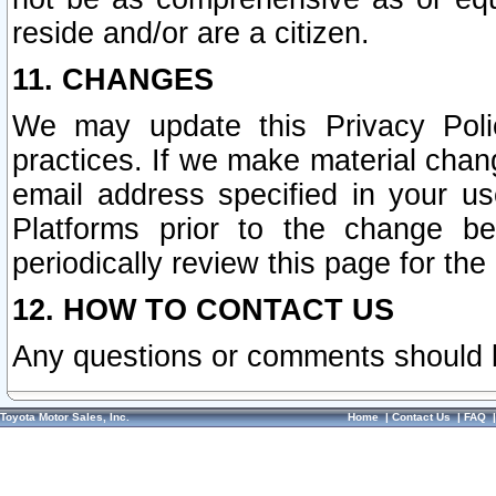
reside and/or are a citizen.
11. CHANGES
We may update this Privacy Polic
practices. If we make material chang
email address specified in your u
Platforms prior to the change b
periodically review this page for the
12. HOW TO CONTACT US
Any questions or comments should 
Toyota Motor Sales, Inc.
Home
|
Contact Us
|
FAQ