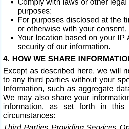
Comply with laws or other legal o
purposes;
For purposes disclosed at the t
or otherwise with your consent.
Your location based on your IP
security of our information.
4. HOW WE SHARE INFORMATIO
Except as described here, we will n
to any third parties without your s
Information, such as aggregate data
We may also share your information
information, as set forth in thi
circumstances:
Third Parties Providing Services O