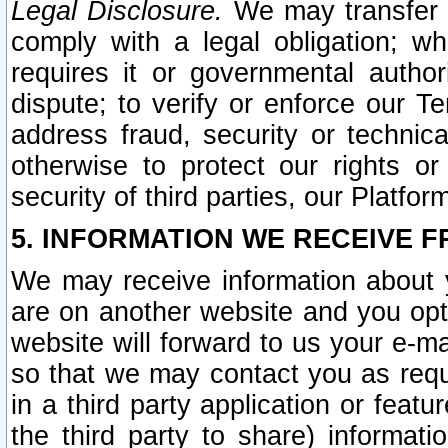
Legal Disclosure.
We may transfer an
comply with a legal obligation; w
requires it or governmental authori
dispute; to verify or enforce our Te
address fraud, security or technic
otherwise to protect our rights or
security of third parties, our Platfor
5. INFORMATION WE RECEIVE F
We may receive information about y
are on another website and you opt-
website will forward to us your e-m
so that we may contact you as requ
in a third party application or feat
the third party to share) informat