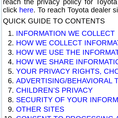
reach the privacy policy for Toyo
click
here
. To reach Toyota dealer s
QUICK GUIDE TO CONTENTS
INFORMATION WE COLLECT
HOW WE COLLECT INFORMA
HOW WE USE THE INFORMA
HOW WE SHARE INFORMATI
YOUR PRIVACY RIGHTS, CH
ADVERTISING/BEHAVIORAL 
CHILDREN’S PRIVACY
SECURITY OF YOUR INFORM
OTHER SITES