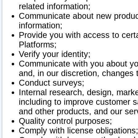
related information;
Communicate about new product
information;
Provide you with access to certa
Platforms;
Verify your identity;
Communicate with you about you
and, in our discretion, changes 
Conduct surveys;
Internal research, design, mark
including to improve customer sa
and other products, and our ser
Quality control purposes;
Comply with license obligations