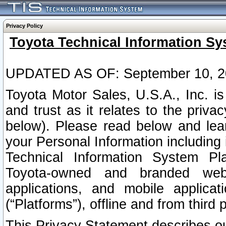
Privacy Policy
Toyota Technical Information Sy
UPDATED AS OF: September 10, 2
Toyota Motor Sales, U.S.A., Inc. i
and trust as it relates to the priva
below). Please read below and lea
your Personal Information including 
Technical Information System Plat
Toyota-owned and branded websi
applications, and mobile applicat
(“Platforms”), offline and from third p
This Privacy Statement describes our