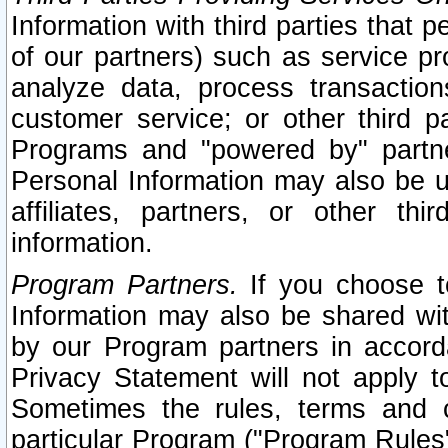
Information with third parties that 
of our partners) such as service pr
analyze data, process transaction
customer service; or other third pa
Programs and "powered by" partne
Personal Information may also be u
affiliates, partners, or other th
information.
Program Partners.
If you choose to
Information may also be shared w
by our Program partners in accorda
Privacy Statement will not apply t
Sometimes the rules, terms and c
particular Program ("Program Rules"