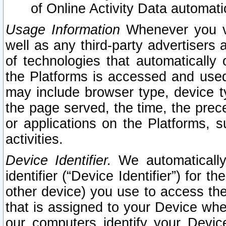
of Online Activity Data automat
Usage Information
Whenever you vis
well as any third-party advertisers 
of technologies that automatically 
the Platforms is accessed and used
may include browser type, device ty
the page served, the time, the prec
or applications on the Platforms, s
activities.
Device Identifier.
We automatically
identifier (“Device Identifier”) for 
other device) you use to access the
that is assigned to your Device whe
our computers identify your Devic