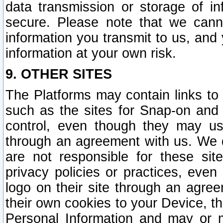
data transmission or storage of 
secure. Please note that we cann
information you transmit to us, and
information at your own risk.
9. OTHER SITES
The Platforms may contain links to 
such as the sites for Snap-on and
control, even though they may us
through an agreement with us. We 
are not responsible for these site
privacy policies or practices, ev
logo on their site through an agre
their own cookies to your Device, th
Personal Information and may or 