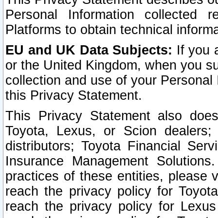
Personal Information collected 
Platforms to obtain technical inform
EU and UK Data Subjects:
If you 
or the United Kingdom, when you sub
collection and use of your Personal 
this Privacy Statement.
This Privacy Statement also does
Toyota, Lexus, or Scion dealers; 
distributors; Toyota Financial Ser
Insurance Management Solutions.
practices of these entities, please 
reach the privacy policy for Toyot
reach the privacy policy for Lexus