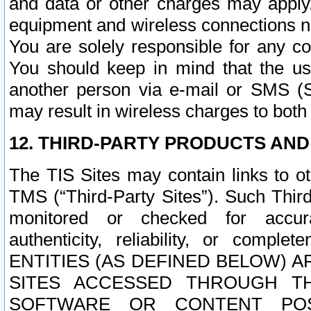
and data or other charges may apply
equipment and wireless connections n
You are solely responsible for any c
You should keep in mind that the us
another person via e-mail or SMS (S
may result in wireless charges to both
12. THIRD-PARTY PRODUCTS AND
The TIS Sites may contain links to o
TMS (“Third-Party Sites”). Such Third
monitored or checked for accuracy
authenticity, reliability, or c
ENTITIES (AS DEFINED BELOW) 
SITES ACCESSED THROUGH TH
SOFTWARE OR CONTENT POS