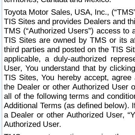
Toyota Motor Sales, USA, Inc., (“TMS”
TIS Sites and provides Dealers and thi
TMS (“Authorized Users”) access to a
TIS Sites are owned by TMS or its af
third parties and posted on the TIS Sit
applicable, a duly-authorized repres
User, You understand that by clickin
TIS Sites, You hereby accept, agree 
the Dealer or other Authorized User 
all of the following terms and condit
Additional Terms (as defined below). I
a Dealer or other Authorized User, “
Authorized User.