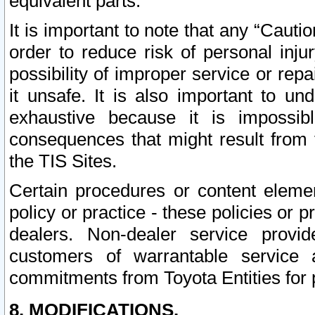
equivalent parts.
It is important to note that any “Cauti
order to reduce risk of personal inju
possibility of improper service or rep
it unsafe. It is also important to un
exhaustive because it is impossib
consequences that might result from f
the TIS Sites.
Certain procedures or content elem
policy or practice - these policies or 
dealers. Non-dealer service provide
customers of warrantable service
commitments from Toyota Entities for 
8. MODIFICATIONS.