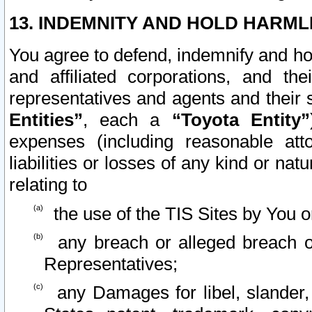
13. INDEMNITY AND HOLD HARML
You agree to defend, indemnify and ho
and affiliated corporations, and the
representatives and agents and their 
Entities”
, each a
“Toyota Entity”
expenses (including reasonable atto
liabilities or losses of any kind or na
relating to
the use of the TIS Sites by You o
any breach or alleged breach o
Representatives;
any Damages for libel, slander, 