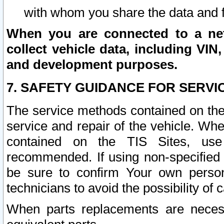
with whom you share the data and 
When you are connected to a netw
collect vehicle data, including VIN,
and development purposes.
7. SAFETY GUIDANCE FOR SERVI
The service methods contained on the
service and repair of the vehicle. Wh
contained on the TIS Sites, use
recommended. If using non-specified
be sure to confirm Your own persona
technicians to avoid the possibility of 
When parts replacements are neces