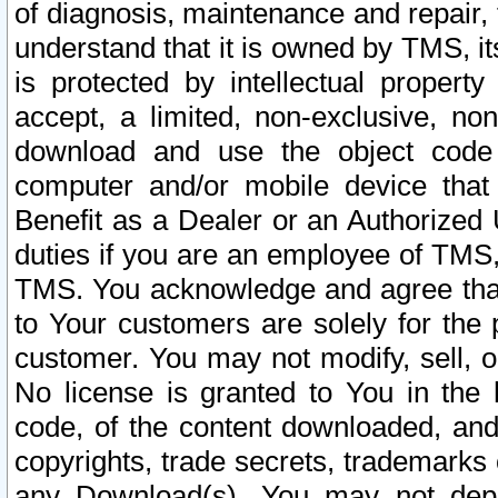
of diagnosis, maintenance and repair,
understand that it is owned by TMS, its
is protected by intellectual proper
accept, a limited, non-exclusive, non
download and use the object code
computer and/or mobile device that 
Benefit as a Dealer or an Authorized 
duties if you are an employee of TMS, 
TMS. You acknowledge and agree that
to Your customers are solely for the
customer. You may not modify, sell, o
No license is granted to You in th
code, of the content downloaded, and
copyrights, trade secrets, trademarks o
any Download(s). You may not dep