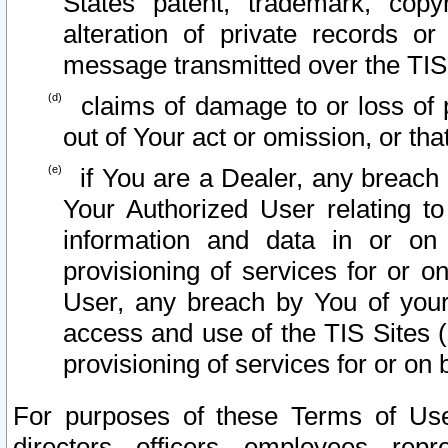
States patent, trademark, copy
alteration of private records o
message transmitted over the TIS
claims of damage to or loss of pr
out of Your act or omission, or th
if You are a Dealer, any breach
Your Authorized User relating t
information and data in or on
provisioning of services for or o
User, any breach by You of your
access and use of the TIS Sites (
provisioning of services for or on 
For purposes of these Terms of U
directors, officers, employees, repr