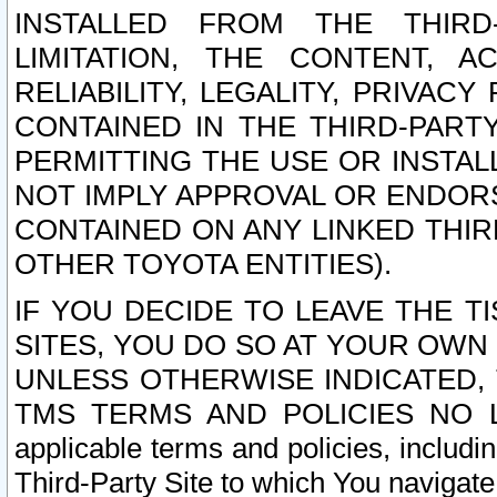
INSTALLED FROM THE THIRD-
LIMITATION, THE CONTENT, A
RELIABILITY, LEGALITY, PRIVAC
CONTAINED IN THE THIRD-PARTY
PERMITTING THE USE OR INSTAL
NOT IMPLY APPROVAL OR ENDOR
CONTAINED ON ANY LINKED THIR
OTHER TOYOTA ENTITIES).
IF YOU DECIDE TO LEAVE THE T
SITES, YOU DO SO AT YOUR OWN
UNLESS OTHERWISE INDICATED,
TMS TERMS AND POLICIES NO LO
applicable terms and policies, includi
Third-Party Site to which You navigate