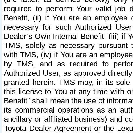
required to perform Your valid job d
Benefit, (ii) if You are an employee
necessary for such Authorized User 
Dealer’s Own Internal Benefit, (iii) i
TMS, solely as necessary pursuant t
with TMS, (iv) if You are an employee 
by TMS, and as required to perfor
Authorized User, as approved directly
granted herein. TMS may, in its sole 
this license to You at any time with o
Benefit” shall mean the use of informa
its commercial operations as an auth
ancillary or affiliated business) and c
Toyota Dealer Agreement or the Lexus