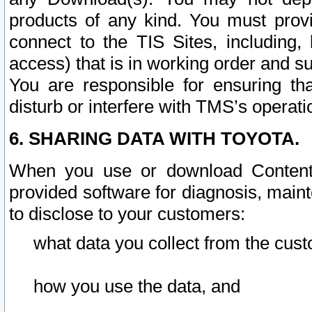
products of any kind. You must prov
connect to the TIS Sites, including, 
access) that is in working order and su
You are responsible for ensuring th
disturb or interfere with TMS’s operati
6. SHARING DATA WITH TOYOTA.
When you use or download Content 
provided software for diagnosis, main
to disclose to your customers:
what data you collect from the cust
how you use the data, and