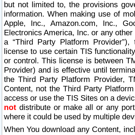
but not limited to, the provisions gov
information. When making use of mobi
Apple, Inc., Amazon.com, Inc., Goo
Electronics America, Inc. or any other 
a “Third Party Platform Provider”), 
license to use certain TIS functionali
or control. This license is between 
Provider) and is effective until ter
the Third Party Platform Provider, T
Content, not the Third Party Platform
access or use the TIS Sites on a devi
not
distribute or make all or any por
where it could be used by multiple dev
When You download any Content, incl