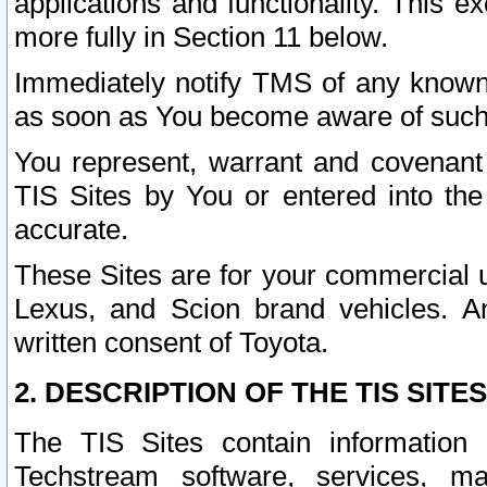
applications and functionality. This 
more fully in Section 11 below.
Immediately notify TMS of any known 
as soon as You become aware of such
You represent, warrant and covenant 
TIS Sites by You or entered into th
accurate.
These Sites are for your commercial u
Lexus, and Scion brand vehicles. An
written consent of Toyota.
2. DESCRIPTION OF THE TIS SITES
The TIS Sites contain information 
Techstream software, services, mai