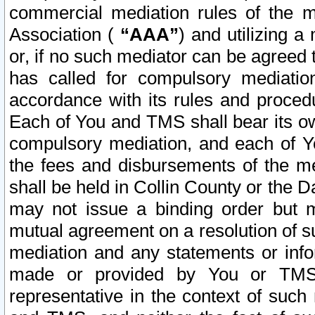
commercial mediation rules of the me
Association (
“AAA”
) and utilizing 
or, if no such mediator can be agreed 
has called for compulsory mediatio
accordance with its rules and proced
Each of You and TMS shall bear its o
compulsory mediation, and each of Yo
the fees and disbursements of the me
shall be held in Collin County or the 
may not issue a binding order but 
mutual agreement on a resolution of su
mediation and any statements or info
made or provided by You or TMS o
representative in the context of such