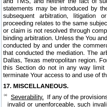
and TMS, and neither the fact of su
statements may be introduced by the 
subsequent arbitration, litigation
proceeding relates to the same subjec
or claim is not resolved through comp
binding arbitration. Unless the You an
conducted by and under the commercia
that conducted the mediation. The arb
Dallas, Texas metropolitan region. Fo
this Section do not in any way limit
terminate Your access to and use of th
17. MISCELLANEOUS.
Severability.
If any of the provision
invalid or unenforceable, such invali