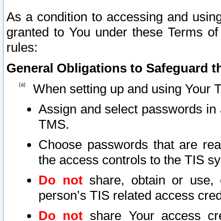
As a condition to accessing and using
granted to You under these Terms of 
rules:
General Obligations to Safeguard th
When setting up and using Your T
Assign and select passwords in 
TMS.
Choose passwords that are reas
the access controls to the TIS s
Do not
share, obtain or use, 
person’s TIS related access cre
Do not
share Your access cre