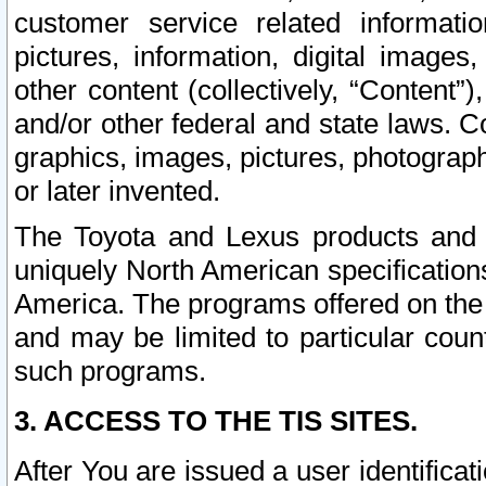
customer service related informati
pictures, information, digital images,
other content (collectively, “Content”)
and/or other federal and state laws. C
graphics, images, pictures, photograp
or later invented.
The Toyota and Lexus products and s
uniquely North American specification
America. The programs offered on the 
and may be limited to particular coun
such programs.
3. ACCESS TO THE TIS SITES.
After You are issued a user identifica