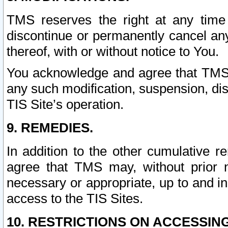
TMS reserves the right at any time
discontinue or permanently cancel any 
thereof, with or without notice to You.
You acknowledge and agree that TMS wi
any such modification, suspension, disc
TIS Site’s operation.
9. REMEDIES.
In addition to the other cumulative 
agree that TMS may, without prior 
necessary or appropriate, up to and inc
access to the TIS Sites.
10. RESTRICTIONS ON ACCESSING