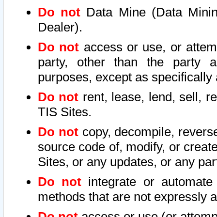
Do not
Data Mine (Data Mining 
Dealer).
Do not
access or use, or attem
party, other than the party a
purposes, except as specifically
Do not
rent, lease, lend, sell, r
TIS Sites.
Do not
copy, decompile, reverse
source code of, modify, or create
Sites, or any updates, or any par
Do not
integrate or automate 
methods that are not expressly
Do not
access or use (or attempt