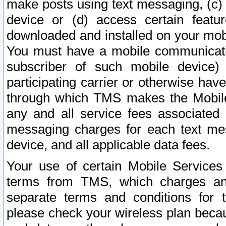
make posts using text messaging, (c)
device or (d) access certain featu
downloaded and installed on your mobi
You must have a mobile communicatio
subscriber of such mobile device) 
participating carrier or otherwise h
through which TMS makes the Mobile 
any and all service fees associated 
messaging charges for each text me
device, and all applicable data fees.
Your use of certain Mobile Services
terms from TMS, which charges and
separate terms and conditions for th
please check your wireless plan becau