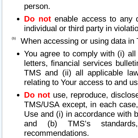
person.
Do not
enable access to any d
individual or third party in viola
When accessing or using data in 
You agree to comply with (i) al
letters, financial services bullet
TMS and (ii) all applicable la
relating to Your access to and us
Do not
use, reproduce, disclose
TMS/USA except, in each case, 
Use and (i) in accordance with b
and (b) TMS’s standards, 
recommendations.