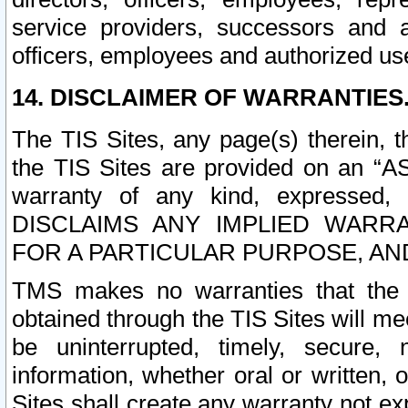
service providers, successors and as
officers, employees and authorized us
14. DISCLAIMER OF WARRANTIES
The TIS Sites, any page(s) therein, 
the TIS Sites are provided on an “A
warranty of any kind, expressed,
DISCLAIMS ANY IMPLIED WARRA
FOR A PARTICULAR PURPOSE, AN
TMS makes no warranties that the T
obtained through the TIS Sites will mee
be uninterrupted, timely, secure, 
information, whether oral or written
Sites shall create any warranty not e