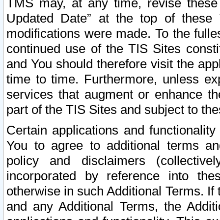
TMS may, at any time, revise these
Updated Date” at the top of these 
modifications were made. To the fulle
continued use of the TIS Sites const
and You should therefore visit the app
time to time. Furthermore, unless exp
services that augment or enhance the
part of the TIS Sites and subject to t
Certain applications and functionali
You to agree to additional terms and
policy and disclaimers (collective
incorporated by reference into th
otherwise in such Additional Terms. If
and any Additional Terms, the Additi