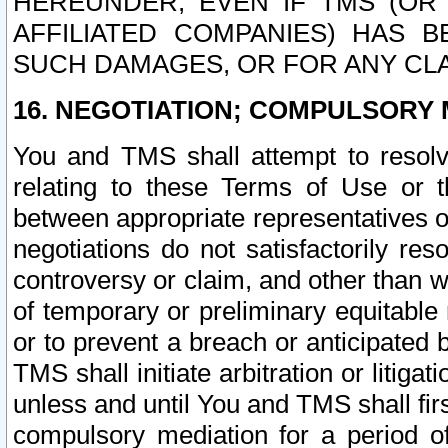
HEREUNDER, EVEN IF TMS (OR 
AFFILIATED COMPANIES) HAS B
SUCH DAMAGES, OR FOR ANY CLA
16. NEGOTIATION; COMPULSORY 
You and TMS shall attempt to resolve
relating to these Terms of Use or t
between appropriate representatives o
negotiations do not satisfactorily re
controversy or claim, and other than wi
of temporary or preliminary equitable 
or to prevent a breach or anticipated
TMS shall initiate arbitration or litiga
unless and until You and TMS shall fir
compulsory mediation for a period of