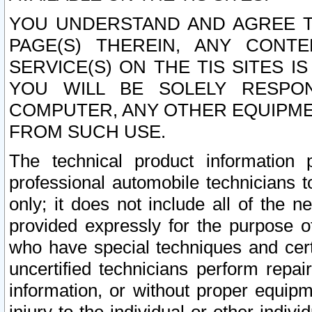
YOU UNDERSTAND AND AGREE TH
PAGE(S) THEREIN, ANY CONT
SERVICE(S) ON THE TIS SITES I
YOU WILL BE SOLELY RESPO
COMPUTER, ANY OTHER EQUIPMEN
FROM SUCH USE.
The technical product information 
professional automobile technicians t
only; it does not include all of the n
provided expressly for the purpose o
who have special techniques and cert
uncertified technicians perform repai
information, or without proper equip