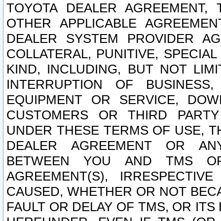
TOYOTA DEALER AGREEMENT, 
OTHER APPLICABLE AGREEME
DEALER SYSTEM PROVIDER AGR
COLLATERAL, PUNITIVE, SPECI
KIND, INCLUDING, BUT NOT LIM
INTERRUPTION OF BUSINESS,
EQUIPMENT OR SERVICE, DOW
CUSTOMERS OR THIRD PARTY
UNDER THESE TERMS OF USE, T
DEALER AGREEMENT OR ANY
BETWEEN YOU AND TMS OR
AGREEMENT(S), IRRESPECTI
CAUSED, WHETHER OR NOT BECAU
FAULT OR DELAY OF TMS, OR IT