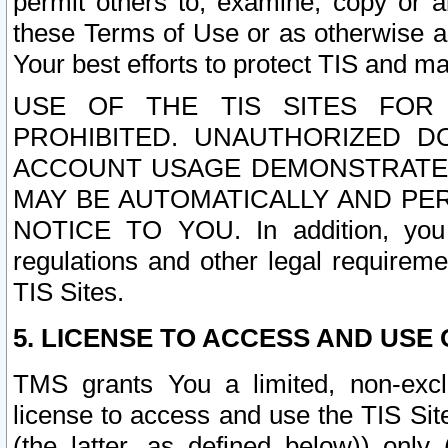
permit others to, examine, copy or a
these Terms of Use or as otherwise ag
Your best efforts to protect TIS and main
USE OF THE TIS SITES FOR 
PROHIBITED. UNAUTHORIZED D
ACCOUNT USAGE DEMONSTRATES
MAY BE AUTOMATICALLY AND PE
NOTICE TO YOU. In addition, you a
regulations and other legal requireme
TIS Sites.
5. LICENSE TO ACCESS AND USE O
TMS grants You a limited, non-exclu
license to access and use the TIS Sit
(the latter, as defined below)) only