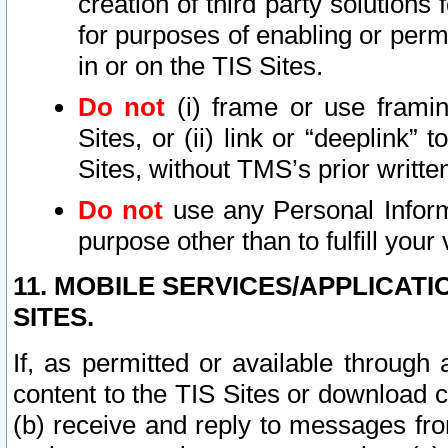
creation of third party solutions
for purposes of enabling or permi
in or on the TIS Sites.
Do not
(i) frame or use framin
Sites, or (ii) link or “deeplink”
Sites, without TMS’s prior writte
Do not
use any Personal Informa
purpose other than to fulfill your 
11. MOBILE SERVICES/APPLICAT
SITES.
If, as permitted or available through
content to the TIS Sites or download c
(b) receive and reply to messages fro