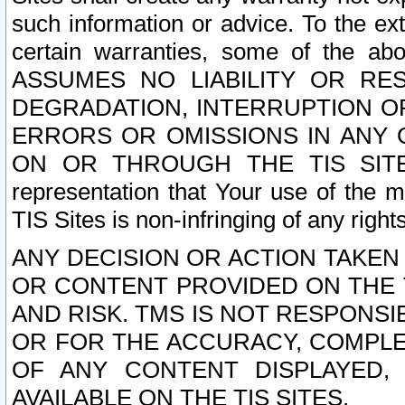
such information or advice. To the ext
certain warranties, some of the a
ASSUMES NO LIABILITY OR RE
DEGRADATION, INTERRUPTION OR
ERRORS OR OMISSIONS IN ANY 
ON OR THROUGH THE TIS SITES.
representation that Your use of the m
TIS Sites is non-infringing of any rights
ANY DECISION OR ACTION TAKEN
OR CONTENT PROVIDED ON THE T
AND RISK. TMS IS NOT RESPONSI
OR FOR THE ACCURACY, COMPLET
OF ANY CONTENT DISPLAYED,
AVAILABLE ON THE TIS SITES.