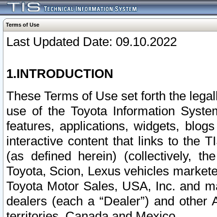
Terms of Use
Last Updated Date: 09.10.2022
1.INTRODUCTION
These Terms of Use set forth the lega
use of the Toyota Information Syste
features, applications, widgets, blog
interactive content that links to th
(as defined herein) (collectively, t
Toyota, Scion, Lexus vehicles market
Toyota Motor Sales, USA, Inc. and ma
dealers (each a “Dealer”) and other 
territories, Canada and Mexico.