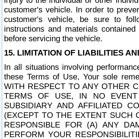
injury to the individual or other indi
customer's vehicle. In order to prev
customer's vehicle, be sure to foll
instructions and materials contained
before servicing the vehicle.
15. LIMITATION OF LIABILITIES A
In all situations involving performa
these Terms of Use, Your sole remed
WITH RESPECT TO ANY OTHER 
TERMS OF USE, IN NO EVENT
SUBSIDIARY AND AFFILIATED C
(EXCEPT TO THE EXTENT SUCH C
RESPONSIBLE FOR (A) ANY D
PERFORM YOUR RESPONSIBILIT