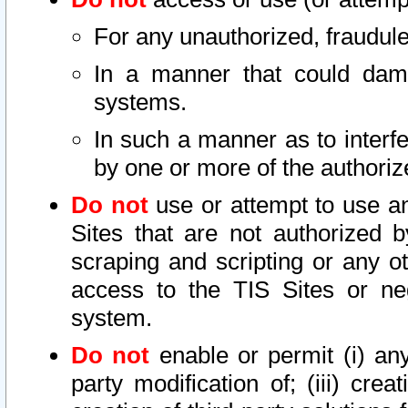
For any unauthorized, fraudule
In a manner that could dama
systems.
In such a manner as to interf
by one or more of the authoriz
Do not
use or attempt to use a
Sites that are not authorized b
scraping and scripting or any ot
access to the TIS Sites or ne
system.
Do not
enable or permit (i) any 
party modification of; (iii) creat