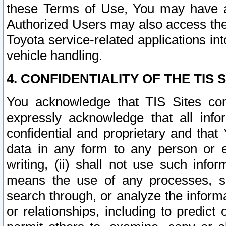
these Terms of Use, You may have ac
Authorized Users may also access the
Toyota service-related applications in
vehicle handling.
4. CONFIDENTIALITY OF THE TIS S
You acknowledge that TIS Sites con
expressly acknowledge that all info
confidential and proprietary and that 
data in any form to any person or 
writing, (ii) shall not use such inf
means the use of any processes, sof
search through, or analyze the informa
or relationships, including to predict