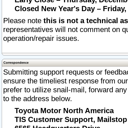
Closed New Year's Day – Friday,
Please note
this is not a technical a
representatives will not comment on qu
operation/repair issues.
Correspondence
Submitting support requests or feedbac
ensure the timeliest response from o
prefer to utilize snail-mail, forward an
to the address below.
Toyota Motor North America
TIS Customer Support, Mailsto