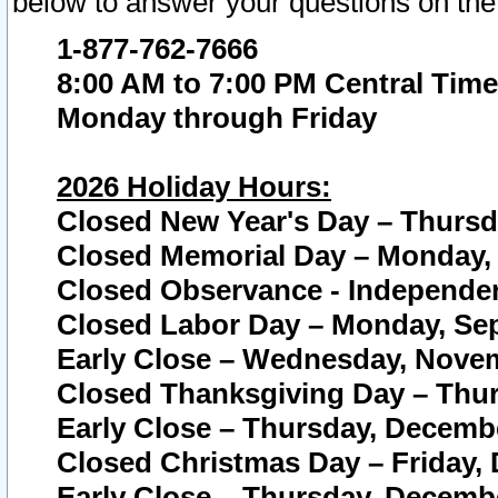
below to answer your questions on the
1-877-762-7666
8:00 AM to 7:00 PM Central Time
Monday through Friday
2026 Holiday Hours:
Closed New Year's Day – Thursda
Closed Memorial Day – Monday, 
Closed Observance - Independenc
Closed Labor Day – Monday, Sep
Early Close – Wednesday, Novem
Closed Thanksgiving Day – Thur
Early Close – Thursday, Decembe
Closed Christmas Day – Friday,
Early Close – Thursday, Decembe