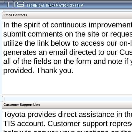
Email Contacts
In the spirit of continuous improveme
submit comments on the site or request
utilize the link below to access our o
generates an email directed to our Cu
all of the fields on the form and note i
provided. Thank you.
Customer Support Line
Toyota provides direct assistance in th
TIS account. Customer support represen