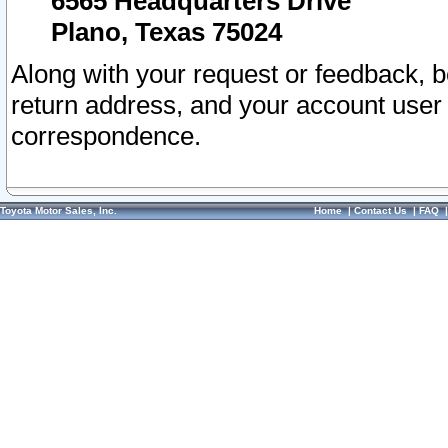
6565 Headquarters Drive
Plano, Texas 75024
Along with your request or feedback, 
return address, and your account user
correspondence.
Toyota Motor Sales, Inc.
Home
|
Contact Us
|
FAQ