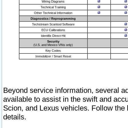
Wiring Diagrams
Technical Training
Other Technical Information
Diagnostics / Reprogramming
Techstream Scantool Software
ECU Calibrations
Identifix Direct-Hit
Security
(U.S. and Mexico VINs only)
Key Codes
Immobilizer / Smart Reset
Beyond service information, several ad
available to assist in the swift and acc
Scion, and Lexus vehicles. Follow the 
details.