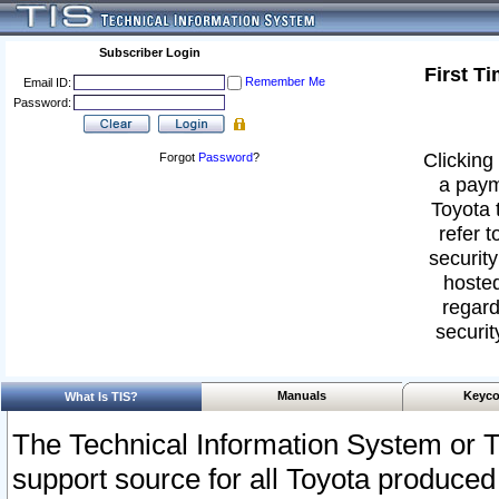
Subscriber Login
First T
Remember Me
Email ID:
Password:
Clicking 
Forgot
Password
?
a paym
Toyota 
refer t
security
hosted
regard
securit
Manuals
Keyco
What Is TIS?
The Technical Information System or T
support source for all Toyota produced