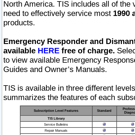
North America. TIS includes all of the v
need to effectively service most
1990 a
products.
Emergency Responder and Dismantl
available
HERE
free of charge.
Selec
to view available Emergency Respons
Guides and Owner’s Manuals.
TIS is available in three different leve
summarizes the features of each subscr
Profess
Subscription Level Features
Standard
Diagno
TIS Library
Service Bulletins
Repair Manuals