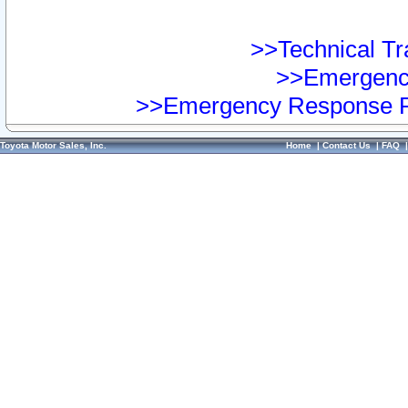
>>Technical Tra
>>Emergency
>>Emergency Response Pr
Toyota Motor Sales, Inc.
Home
|
Contact Us
|
FAQ