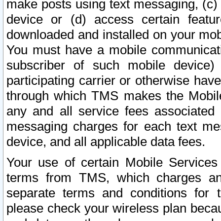
make posts using text messaging, (c)
device or (d) access certain featu
downloaded and installed on your mobi
You must have a mobile communicatio
subscriber of such mobile device) 
participating carrier or otherwise h
through which TMS makes the Mobile 
any and all service fees associated 
messaging charges for each text me
device, and all applicable data fees.
Your use of certain Mobile Services
terms from TMS, which charges and
separate terms and conditions for th
please check your wireless plan becau