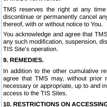
TMS reserves the right at any time
discontinue or permanently cancel any 
thereof, with or without notice to You.
You acknowledge and agree that TMS wi
any such modification, suspension, disc
TIS Site’s operation.
9. REMEDIES.
In addition to the other cumulative 
agree that TMS may, without prior 
necessary or appropriate, up to and inc
access to the TIS Sites.
10. RESTRICTIONS ON ACCESSING