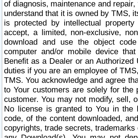
of diagnosis, maintenance and repair,
understand that it is owned by TMS, its
is protected by intellectual proper
accept, a limited, non-exclusive, non
download and use the object code
computer and/or mobile device that 
Benefit as a Dealer or an Authorized 
duties if you are an employee of TMS, 
TMS. You acknowledge and agree that
to Your customers are solely for the
customer. You may not modify, sell, o
No license is granted to You in th
code, of the content downloaded, and
copyrights, trade secrets, trademarks o
any Download(s). You may not dep