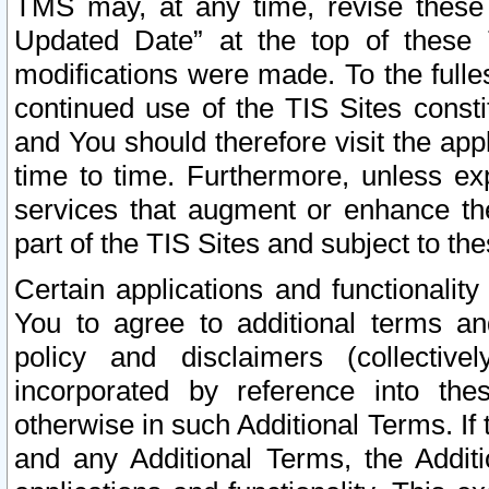
TMS may, at any time, revise these
Updated Date” at the top of these 
modifications were made. To the fulle
continued use of the TIS Sites const
and You should therefore visit the app
time to time. Furthermore, unless exp
services that augment or enhance the
part of the TIS Sites and subject to t
Certain applications and functionali
You to agree to additional terms and
policy and disclaimers (collective
incorporated by reference into th
otherwise in such Additional Terms. If
and any Additional Terms, the Additi