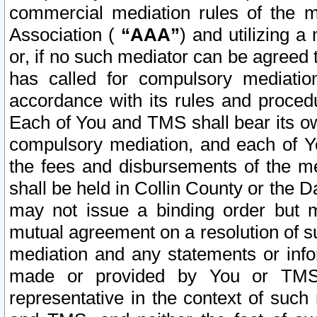
commercial mediation rules of the me
Association (
“AAA”
) and utilizing 
or, if no such mediator can be agreed 
has called for compulsory mediatio
accordance with its rules and proced
Each of You and TMS shall bear its o
compulsory mediation, and each of Yo
the fees and disbursements of the me
shall be held in Collin County or the 
may not issue a binding order but 
mutual agreement on a resolution of su
mediation and any statements or info
made or provided by You or TMS o
representative in the context of such