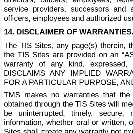
service providers, successors and as
officers, employees and authorized us
14. DISCLAIMER OF WARRANTIES
The TIS Sites, any page(s) therein, 
the TIS Sites are provided on an “A
warranty of any kind, expressed,
DISCLAIMS ANY IMPLIED WARRA
FOR A PARTICULAR PURPOSE, AN
TMS makes no warranties that the T
obtained through the TIS Sites will mee
be uninterrupted, timely, secure, 
information, whether oral or written
Sites shall create any warranty not e