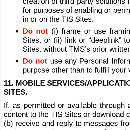
creation of third party solutions
for purposes of enabling or permi
in or on the TIS Sites.
Do not
(i) frame or use framin
Sites, or (ii) link or “deeplink”
Sites, without TMS’s prior writte
Do not
use any Personal Informa
purpose other than to fulfill your 
11. MOBILE SERVICES/APPLICAT
SITES.
If, as permitted or available through
content to the TIS Sites or download c
(b) receive and reply to messages fro