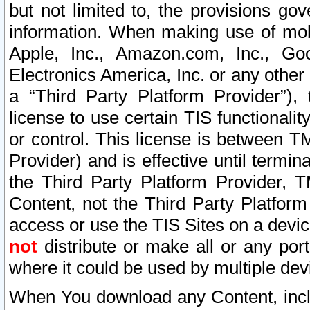
but not limited to, the provisions gov
information. When making use of mobi
Apple, Inc., Amazon.com, Inc., Goo
Electronics America, Inc. or any other 
a “Third Party Platform Provider”), 
license to use certain TIS functionali
or control. This license is between 
Provider) and is effective until ter
the Third Party Platform Provider, T
Content, not the Third Party Platform
access or use the TIS Sites on a devi
not
distribute or make all or any por
where it could be used by multiple dev
When You download any Content, incl