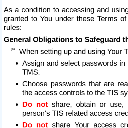
As a condition to accessing and using
granted to You under these Terms of 
rules:
General Obligations to Safeguard th
When setting up and using Your T
Assign and select passwords in 
TMS.
Choose passwords that are reas
the access controls to the TIS s
Do not
share, obtain or use, 
person’s TIS related access cre
Do not
share Your access cre