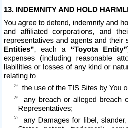
13. INDEMNITY AND HOLD HARML
You agree to defend, indemnify and ho
and affiliated corporations, and the
representatives and agents and their 
Entities”
, each a
“Toyota Entity”
expenses (including reasonable atto
liabilities or losses of any kind or na
relating to
the use of the TIS Sites by You o
any breach or alleged breach o
Representatives;
any Damages for libel, slander, 