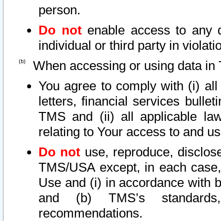
person.
Do not
enable access to any d
individual or third party in viola
When accessing or using data in 
You agree to comply with (i) al
letters, financial services bullet
TMS and (ii) all applicable la
relating to Your access to and us
Do not
use, reproduce, disclose
TMS/USA except, in each case, 
Use and (i) in accordance with b
and (b) TMS’s standards, 
recommendations.