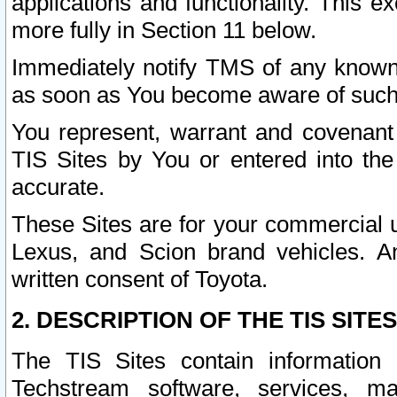
applications and functionality. This 
more fully in Section 11 below.
Immediately notify TMS of any known 
as soon as You become aware of such
You represent, warrant and covenant 
TIS Sites by You or entered into th
accurate.
These Sites are for your commercial u
Lexus, and Scion brand vehicles. An
written consent of Toyota.
2. DESCRIPTION OF THE TIS SITES
The TIS Sites contain information 
Techstream software, services, mai