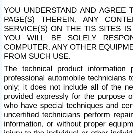
YOU UNDERSTAND AND AGREE TH
PAGE(S) THEREIN, ANY CONT
SERVICE(S) ON THE TIS SITES I
YOU WILL BE SOLELY RESPO
COMPUTER, ANY OTHER EQUIPMEN
FROM SUCH USE.
The technical product information 
professional automobile technicians t
only; it does not include all of the n
provided expressly for the purpose o
who have special techniques and cert
uncertified technicians perform repai
information, or without proper equip