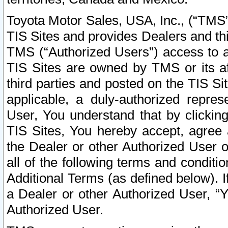
Toyota Motor Sales, USA, Inc., (“TMS”
TIS Sites and provides Dealers and thi
TMS (“Authorized Users”) access to a
TIS Sites are owned by TMS or its af
third parties and posted on the TIS Sit
applicable, a duly-authorized repres
User, You understand that by clickin
TIS Sites, You hereby accept, agree 
the Dealer or other Authorized User 
all of the following terms and condit
Additional Terms (as defined below). I
a Dealer or other Authorized User, “
Authorized User.