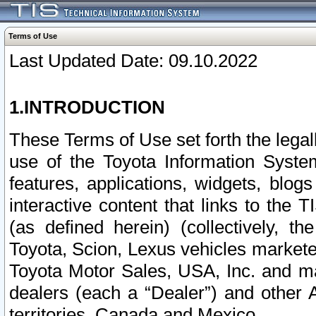
Terms of Use
Last Updated Date: 09.10.2022
1.INTRODUCTION
These Terms of Use set forth the lega
use of the Toyota Information Syste
features, applications, widgets, blog
interactive content that links to th
(as defined herein) (collectively, t
Toyota, Scion, Lexus vehicles market
Toyota Motor Sales, USA, Inc. and ma
dealers (each a “Dealer”) and other 
territories, Canada and Mexico.