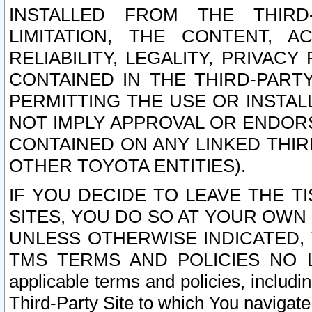
INSTALLED FROM THE THIRD-
LIMITATION, THE CONTENT, A
RELIABILITY, LEGALITY, PRIVAC
CONTAINED IN THE THIRD-PARTY
PERMITTING THE USE OR INSTAL
NOT IMPLY APPROVAL OR ENDOR
CONTAINED ON ANY LINKED THIR
OTHER TOYOTA ENTITIES).
IF YOU DECIDE TO LEAVE THE T
SITES, YOU DO SO AT YOUR OWN
UNLESS OTHERWISE INDICATED,
TMS TERMS AND POLICIES NO LO
applicable terms and policies, includi
Third-Party Site to which You navigate