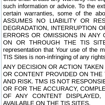
such information or advice. To the ext
certain warranties, some of the a
ASSUMES NO LIABILITY OR RE
DEGRADATION, INTERRUPTION OR
ERRORS OR OMISSIONS IN ANY 
ON OR THROUGH THE TIS SITES.
representation that Your use of the m
TIS Sites is non-infringing of any rights
ANY DECISION OR ACTION TAKEN
OR CONTENT PROVIDED ON THE T
AND RISK. TMS IS NOT RESPONSI
OR FOR THE ACCURACY, COMPLET
OF ANY CONTENT DISPLAYED,
AVAILABLE ON THE TIS SITES.