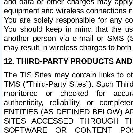
and data or other charges may apply
equipment and wireless connections n
You are solely responsible for any c
You should keep in mind that the us
another person via e-mail or SMS (S
may result in wireless charges to both
12. THIRD-PARTY PRODUCTS AND
The TIS Sites may contain links to o
TMS (“Third-Party Sites”). Such Third
monitored or checked for accuracy
authenticity, reliability, or c
ENTITIES (AS DEFINED BELOW) 
SITES ACCESSED THROUGH TH
SOFTWARE OR CONTENT POS