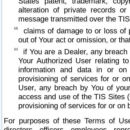
States patent, trademark, copy
alteration of private records o
message transmitted over the TIS
claims of damage to or loss of pr
out of Your act or omission, or th
if You are a Dealer, any breach
Your Authorized User relating t
information and data in or on
provisioning of services for or o
User, any breach by You of your
access and use of the TIS Sites (
provisioning of services for or on 
For purposes of these Terms of U
directors, officers, employees, repr