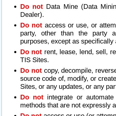
Do not
Data Mine (Data Mining 
Dealer).
Do not
access or use, or attem
party, other than the party a
purposes, except as specifically
Do not
rent, lease, lend, sell, r
TIS Sites.
Do not
copy, decompile, reverse
source code of, modify, or create
Sites, or any updates, or any par
Do not
integrate or automate 
methods that are not expressly
Do not
access or use (or attempt