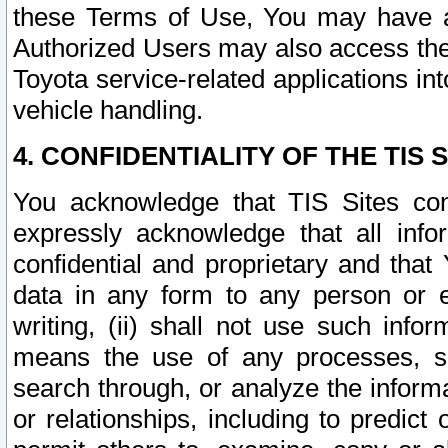
these Terms of Use, You may have ac
Authorized Users may also access the
Toyota service-related applications in
vehicle handling.
4. CONFIDENTIALITY OF THE TIS S
You acknowledge that TIS Sites con
expressly acknowledge that all info
confidential and proprietary and that 
data in any form to any person or 
writing, (ii) shall not use such inf
means the use of any processes, sof
search through, or analyze the informa
or relationships, including to predict