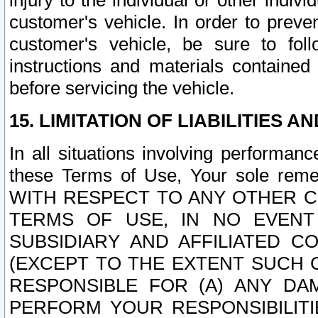
injury to the individual or other indi
customer's vehicle. In order to prev
customer's vehicle, be sure to foll
instructions and materials contained
before servicing the vehicle.
15. LIMITATION OF LIABILITIES A
In all situations involving performa
these Terms of Use, Your sole remed
WITH RESPECT TO ANY OTHER 
TERMS OF USE, IN NO EVENT
SUBSIDIARY AND AFFILIATED C
(EXCEPT TO THE EXTENT SUCH C
RESPONSIBLE FOR (A) ANY D
PERFORM YOUR RESPONSIBILIT