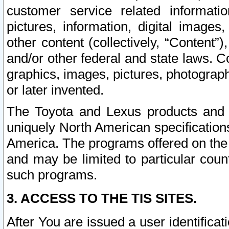
customer service related informati
pictures, information, digital images,
other content (collectively, “Content”)
and/or other federal and state laws. C
graphics, images, pictures, photograp
or later invented.
The Toyota and Lexus products and s
uniquely North American specification
America. The programs offered on the 
and may be limited to particular coun
such programs.
3. ACCESS TO THE TIS SITES.
After You are issued a user identifica