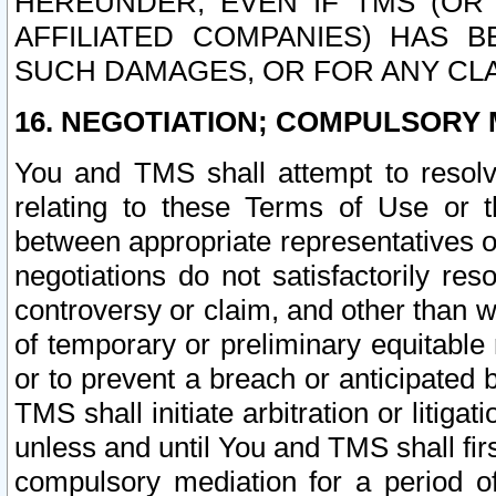
HEREUNDER, EVEN IF TMS (OR 
AFFILIATED COMPANIES) HAS B
SUCH DAMAGES, OR FOR ANY CLA
16. NEGOTIATION; COMPULSORY 
You and TMS shall attempt to resolve
relating to these Terms of Use or t
between appropriate representatives o
negotiations do not satisfactorily re
controversy or claim, and other than wi
of temporary or preliminary equitable 
or to prevent a breach or anticipated
TMS shall initiate arbitration or litiga
unless and until You and TMS shall fir
compulsory mediation for a period of