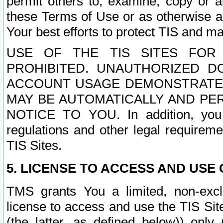
permit others to, examine, copy or a
these Terms of Use or as otherwise ag
Your best efforts to protect TIS and main
USE OF THE TIS SITES FOR 
PROHIBITED. UNAUTHORIZED D
ACCOUNT USAGE DEMONSTRATES
MAY BE AUTOMATICALLY AND PE
NOTICE TO YOU. In addition, you a
regulations and other legal requireme
TIS Sites.
5. LICENSE TO ACCESS AND USE O
TMS grants You a limited, non-exclu
license to access and use the TIS Sit
(the latter, as defined below)) only