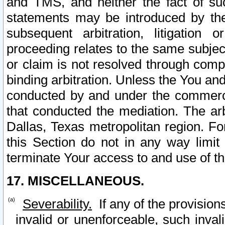
and TMS, and neither the fact of su
statements may be introduced by the 
subsequent arbitration, litigation
proceeding relates to the same subjec
or claim is not resolved through comp
binding arbitration. Unless the You an
conducted by and under the commercia
that conducted the mediation. The arb
Dallas, Texas metropolitan region. Fo
this Section do not in any way limit
terminate Your access to and use of th
17. MISCELLANEOUS.
Severability.
If any of the provision
invalid or unenforceable, such invali