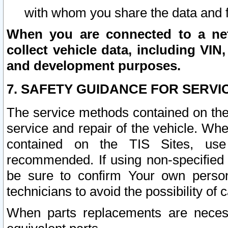
with whom you share the data and 
When you are connected to a netw
collect vehicle data, including VIN,
and development purposes.
7. SAFETY GUIDANCE FOR SERVI
The service methods contained on the
service and repair of the vehicle. Wh
contained on the TIS Sites, use
recommended. If using non-specified
be sure to confirm Your own persona
technicians to avoid the possibility of 
When parts replacements are neces