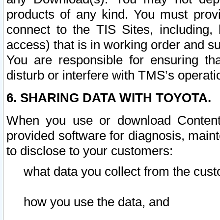
products of any kind. You must prov
connect to the TIS Sites, including, 
access) that is in working order and su
You are responsible for ensuring th
disturb or interfere with TMS’s operati
6. SHARING DATA WITH TOYOTA.
When you use or download Content 
provided software for diagnosis, main
to disclose to your customers:
what data you collect from the cust
how you use the data, and