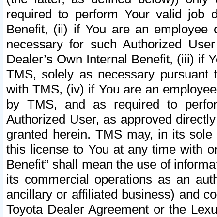
required to perform Your valid job d
Benefit, (ii) if You are an employee
necessary for such Authorized User 
Dealer’s Own Internal Benefit, (iii) i
TMS, solely as necessary pursuant t
with TMS, (iv) if You are an employee 
by TMS, and as required to perfor
Authorized User, as approved directly
granted herein. TMS may, in its sole 
this license to You at any time with o
Benefit” shall mean the use of informa
its commercial operations as an auth
ancillary or affiliated business) and c
Toyota Dealer Agreement or the Lexus