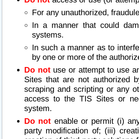
For any unauthorized, fraudule
In a manner that could dama
systems.
In such a manner as to interf
by one or more of the authoriz
Do not
use or attempt to use a
Sites that are not authorized b
scraping and scripting or any ot
access to the TIS Sites or ne
system.
Do not
enable or permit (i) any 
party modification of; (iii) creat