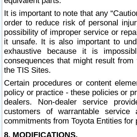
equivalent parts.
It is important to note that any “Cauti
order to reduce risk of personal inju
possibility of improper service or rep
it unsafe. It is also important to un
exhaustive because it is impossib
consequences that might result from f
the TIS Sites.
Certain procedures or content elem
policy or practice - these policies or 
dealers. Non-dealer service provide
customers of warrantable service
commitments from Toyota Entities for 
8. MODIFICATIONS.