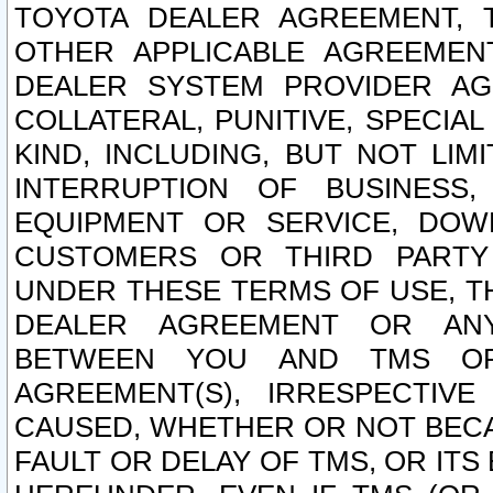
TOYOTA DEALER AGREEMENT, 
OTHER APPLICABLE AGREEME
DEALER SYSTEM PROVIDER AGR
COLLATERAL, PUNITIVE, SPECI
KIND, INCLUDING, BUT NOT LIM
INTERRUPTION OF BUSINESS,
EQUIPMENT OR SERVICE, DOW
CUSTOMERS OR THIRD PARTY
UNDER THESE TERMS OF USE, T
DEALER AGREEMENT OR ANY
BETWEEN YOU AND TMS OR
AGREEMENT(S), IRRESPECTI
CAUSED, WHETHER OR NOT BECAU
FAULT OR DELAY OF TMS, OR IT