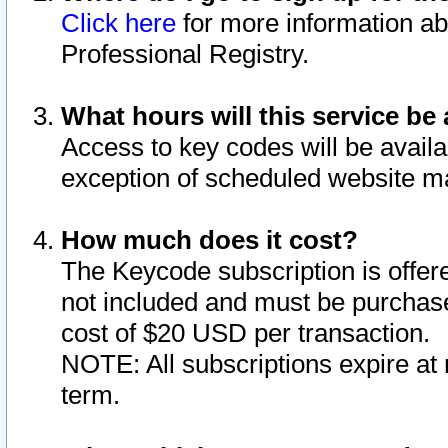
Click here
for more information ab
Professional Registry.
What hours will this service be 
Access to key codes will be availa
exception of scheduled website m
How much does it cost?
The Keycode subscription is offere
not included and must be purchase
cost of $20 USD per transaction.
NOTE: All subscriptions expire at 
term.