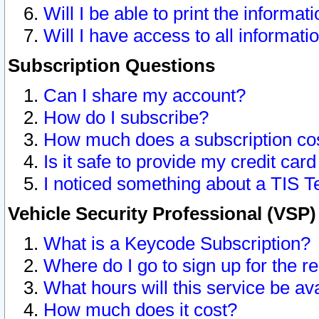
Will I be able to print the informat
Will I have access to all informat
Subscription Questions
Can I share my account?
How do I subscribe?
How much does a subscription co
Is it safe to provide my credit ca
I noticed something about a TIS T
Vehicle Security Professional (VSP
What is a Keycode Subscription?
Where do I go to sign up for the r
What hours will this service be av
How much does it cost?