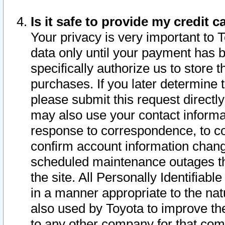
Is it safe to provide my credit
Your privacy is very important to 
data only until your payment has 
specifically authorize us to store t
purchases. If you later determine 
please submit this request direct
may also use your contact informa
response to correspondence, to co
confirm account information chang
scheduled maintenance outages tha
the site. All Personally Identifiab
in a manner appropriate to the nat
also used by Toyota to improve the
to any other company for that com