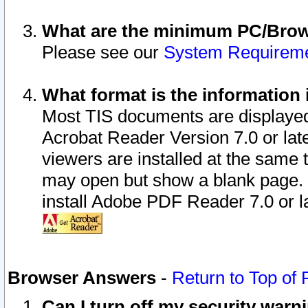
What are the minimum PC/Brows
Please see our
System Requirem
What format is the information 
Most TIS documents are displaye
Acrobat Reader Version 7.0 or later
viewers are installed at the same 
may open but show a blank page. S
install Adobe PDF Reader 7.0 or la
Browser Answers
-
Return to Top of
Can I turn off my security war