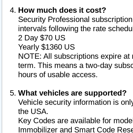
How much does it cost?
Security Professional subscription 
intervals following the rate sched
2 Day $70 US
Yearly $1360 US
NOTE: All subscriptions expire at 
term. This means a two-day subscr
hours of usable access.
What vehicles are supported?
Vehicle security information is onl
the USA.
Key Codes are available for model
Immobilizer and Smart Code Reset 