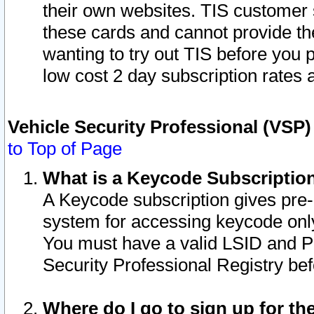
their own websites. TIS customer 
these cards and cannot provide the
wanting to try out TIS before you
low cost 2 day subscription rates a
Vehicle Security Professional (VSP
to Top of Page
What is a Keycode Subscriptio
A Keycode subscription gives pre
system for accessing keycode only
You must have a valid LSID and 
Security Professional Registry bef
Where do I go to sign up for th