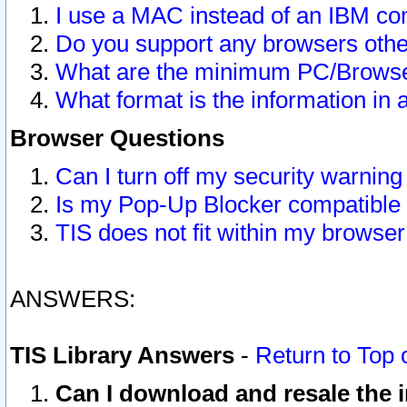
I use a MAC instead of an IBM com
Do you support any browsers other
What are the minimum PC/Browser
What format is the information in 
Browser Questions
Can I turn off my security warni
Is my Pop-Up Blocker compatible 
TIS does not fit within my browse
ANSWERS:
TIS Library Answers
-
Return to Top 
Can I download and resale the i