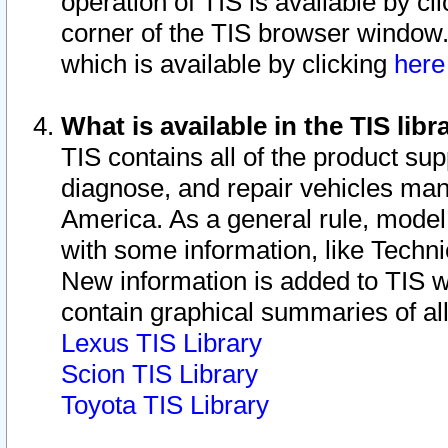
operation of TIS is available by cl
corner of the TIS browser window.
which is available by clicking
her
What is available in the TIS libr
TIS contains all of the product su
diagnose, and repair vehicles ma
America. As a general rule, mode
with some information, like Techni
New information is added to TIS 
contain graphical summaries of all
Lexus TIS Library
Scion TIS Library
Toyota TIS Library