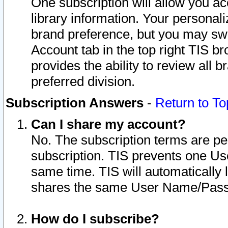
One subscription will allow you ac
library information. Your personal
brand preference, but you may swit
Account tab in the top right TIS b
provides the ability to review all 
preferred division.
Subscription Answers
-
Return to To
Can I share my account?
No. The subscription terms are per i
subscription. TIS prevents one U
same time. TIS will automatically
shares the same User Name/Passw
How do I subscribe?