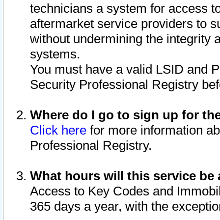
technicians a system for access to 
aftermarket service providers to 
without undermining the integrity 
systems.
You must have a valid LSID and 
Security Professional Registry bef
Where do I go to sign up for th
Click here
for more information ab
Professional Registry.
What hours will this service be 
Access to Key Codes and Immobiliz
365 days a year, with the excepti