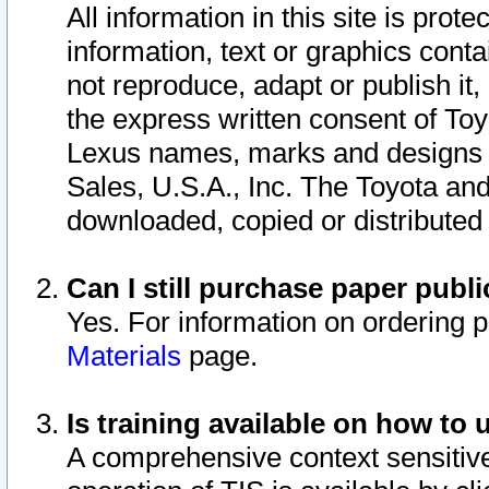
All information in this site is pro
information, text or graphics conta
not reproduce, adapt or publish it,
the express written consent of To
Lexus names, marks and designs a
Sales, U.S.A., Inc. The Toyota a
downloaded, copied or distributed
Can I still purchase paper pub
Yes. For information on ordering 
Materials
page.
Is training available on how to 
A comprehensive context sensitive