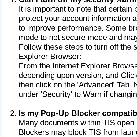
It is important to note that certain
protect your account information a
to improve performance. Some bro
mode to not secure mode and may 
Follow these steps to turn off the
Explorer Browser:
From the Internet Explorer Browse
depending upon version, and Click 
then click on the 'Advanced' Tab. 
under 'Security' to Warn if chang
Is my Pop-Up Blocker compatib
Many documents within TIS open 
Blockers may block TIS from laun