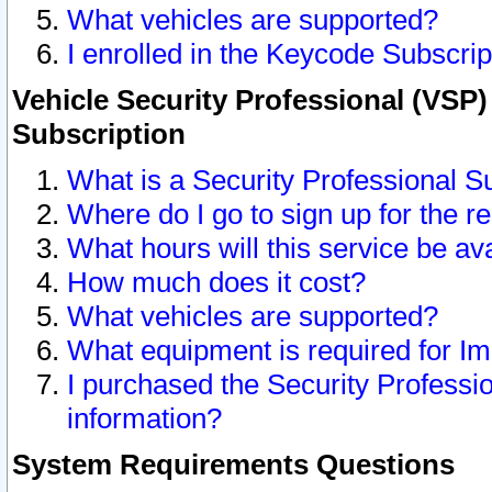
What vehicles are supported?
I enrolled in the Keycode Subscrip
Vehicle Security Professional (VSP)
Subscription
What is a Security Professional S
Where do I go to sign up for the r
What hours will this service be av
How much does it cost?
What vehicles are supported?
What equipment is required for I
I purchased the Security Professio
information?
System Requirements Questions