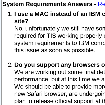
System Requirements Answers
-
Re
I use a MAC instead of an IBM c
site?
No, unfortunately we still have s
required for TIS working properly
system requirements to IBM compa
this issue as soon as possible.
Do you support any browsers ot
We are working out some final deta
performance, but at this time we a
We should be able to provide more
new Safari browser, are undergoin
plan to release official support at t