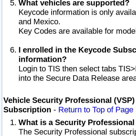
What vehicles are supported?
Keycode information is only avail
and Mexico.
Key Codes are available for model
I enrolled in the Keycode Subsc
information?
Login to TIS then select tabs TIS
into the Secure Data Release are
Vehicle Security Professional (VSP)
Subscription
-
Return to Top of Page
What is a Security Professiona
The Security Professional subscri