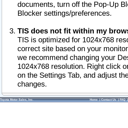
documents, turn off the Pop-Up Bl
Blocker settings/preferences.
TIS does not fit within my bro
TIS is optimized for 1024x768 reso
correct site based on your monitor 
we recommend changing your Desk
1024x768 resolution. Right click 
on the Settings Tab, and adjust th
changes.
Toyota Motor Sales, Inc.
Home
|
Contact Us
|
FAQ