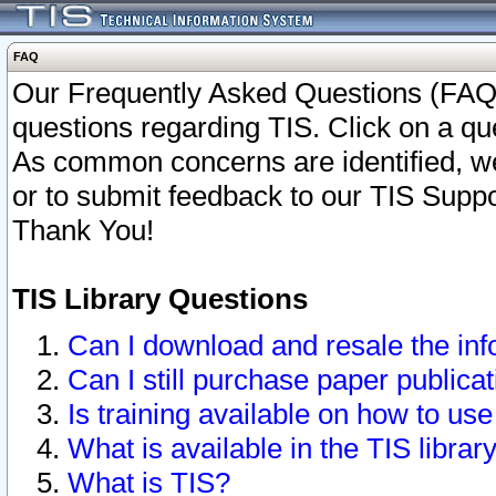
FAQ
Our Frequently Asked Questions (FAQ)
questions regarding TIS. Click on a que
As common concerns are identified, we 
or to submit feedback to our TIS Supp
Thank You!
TIS Library Questions
Can I download and resale the inf
Can I still purchase paper public
Is training available on how to use
What is available in the TIS librar
What is TIS?