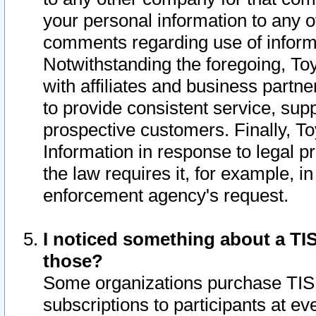
your personal information to any o
comments regarding use of informat
Notwithstanding the foregoing, To
with affiliates and business partn
to provide consistent service, supp
prospective customers. Finally, To
Information in response to legal p
the law requires it, for example, i
enforcement agency's request.
I noticed something about a TIS
those?
Some organizations purchase TIS 
subscriptions to participants at e