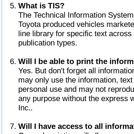
What is TIS?
The Technical Information System o
Toyota produced vehicles markete
line library for specific text acro
publication types.
Will I be able to print the infor
Yes. But don't forget all informatio
may only use the information, text 
personal use and may not reproduce,
any purpose without the express w
Inc..
Will I have access to all infor