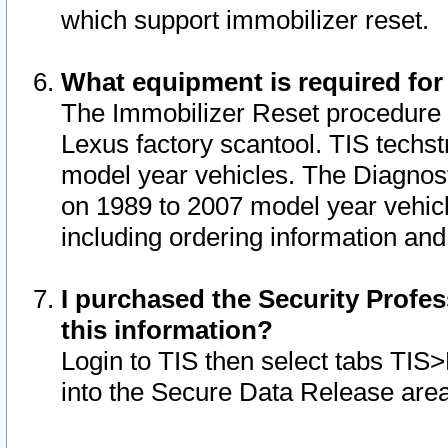
which support immobilizer reset.
What equipment is required for
The Immobilizer Reset procedure i
Lexus factory scantool. TIS techst
model year vehicles. The Diagnost
on 1989 to 2007 model year vehic
including ordering information and
I purchased the Security Profes
this information?
Login to TIS then select tabs TIS
into the Secure Data Release are