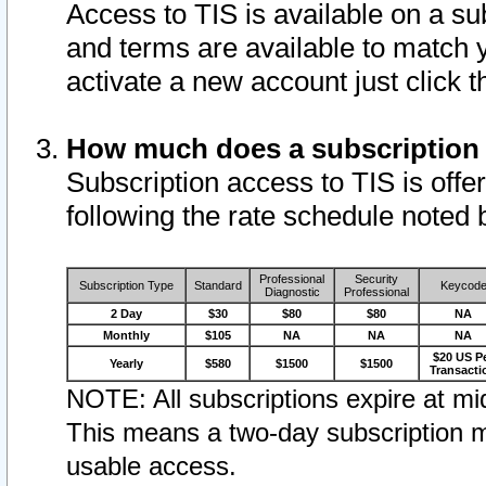
Access to TIS is available on a su
and terms are available to match 
activate a new account just click 
How much does a subscription
Subscription access to TIS is offer
following the rate schedule noted 
Professional
Security
Subscription Type
Standard
Keycod
Diagnostic
Professional
2 Day
$30
$80
$80
NA
Monthly
$105
NA
NA
NA
$20 US P
Yearly
$580
$1500
$1500
Transacti
NOTE: All subscriptions expire at mid
This means a two-day subscription m
usable access.